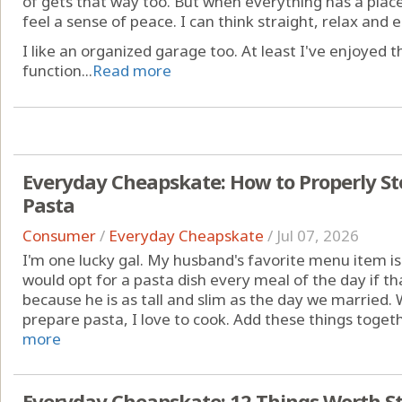
of gets that way too. But when everything has a place -
feel a sense of peace. I can think straight, relax and e
I like an organized garage too. At least I've enjoyed 
function...
Read more
Everyday Cheapskate: How to Properly St
Pasta
Consumer
/
Everyday Cheapskate
/
Jul 07, 2026
I'm one lucky gal. My husband's favorite menu item is
would opt for a pasta dish every meal of the day if th
because he is as tall and slim as the day we married. 
prepare pasta, I love to cook. Add these things togethe
more
Everyday Cheapskate: 12 Things Worth St