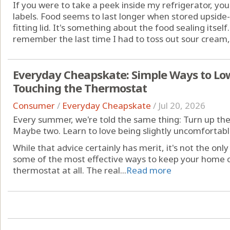
If you were to take a peek inside my refrigerator, yo
labels. Food seems to last longer when stored upside-
fitting lid. It's something about the food sealing itself. 
remember the last time I had to toss out sour cream, c
Everyday Cheapskate: Simple Ways to Low
Touching the Thermostat
Consumer
/
Everyday Cheapskate
/
Jul 20, 2026
Every summer, we're told the same thing: Turn up the
Maybe two. Learn to love being slightly uncomfortabl
While that advice certainly has merit, it's not the only
some of the most effective ways to keep your home c
thermostat at all. The real...
Read more