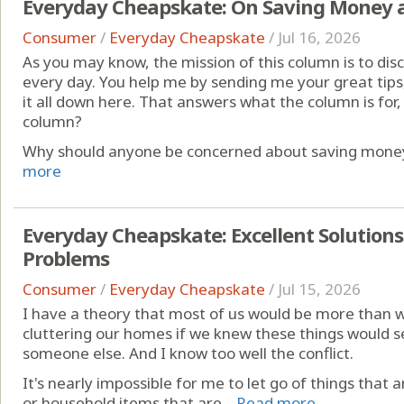
Everyday Cheapskate: On Saving Money 
Consumer
/
Everyday Cheapskate
/
Jul 16, 2026
As you may know, the mission of this column is to di
every day. You help me by sending me your great tips, 
it all down here. That answers what the column is for,
column?
Why should anyone be concerned about saving money?
more
Everyday Cheapskate: Excellent Solutions 
Problems
Consumer
/
Everyday Cheapskate
/
Jul 15, 2026
I have a theory that most of us would be more than will
cluttering our homes if we knew these things would s
someone else. And I know too well the conflict.
It's nearly impossible for me to let go of things that 
or household items that are ...
Read more