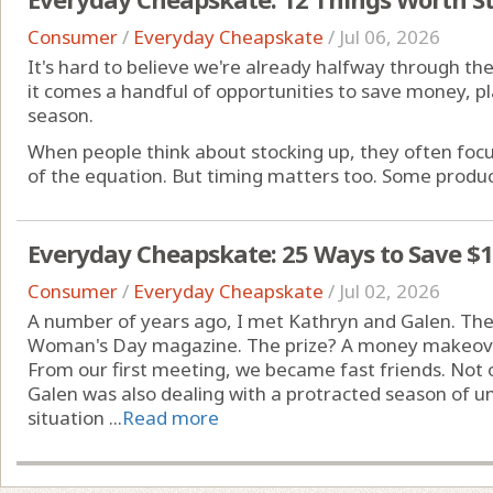
Consumer
/
Everyday Cheapskate
/
Jul 06, 2026
It's hard to believe we're already halfway through the 
it comes a handful of opportunities to save money, 
season.
When people think about stocking up, they often focus
of the equation. But timing matters too. Some products
Everyday Cheapskate: 25 Ways to Save $
Consumer
/
Everyday Cheapskate
/
Jul 02, 2026
A number of years ago, I met Kathryn and Galen. Th
Woman's Day magazine. The prize? A money makeover 
From our first meeting, we became fast friends. Not 
Galen was also dealing with a protracted season of u
situation ...
Read more