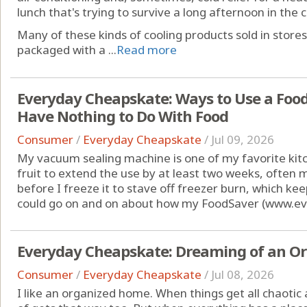
lunch that's trying to survive a long afternoon in the c
Many of these kinds of cooling products sold in store
packaged with a ...
Read more
Everyday Cheapskate: Ways to Use a Foo
Have Nothing to Do With Food
Consumer
/
Everyday Cheapskate
/
Jul 09, 2026
My vacuum sealing machine is one of my favorite kitc
fruit to extend the use by at least two weeks, often
before I freeze it to stave off freezer burn, which keep
could go on and on about how my FoodSaver (www.ev
Everyday Cheapskate: Dreaming of an O
Consumer
/
Everyday Cheapskate
/
Jul 08, 2026
I like an organized home. When things get all chaotic