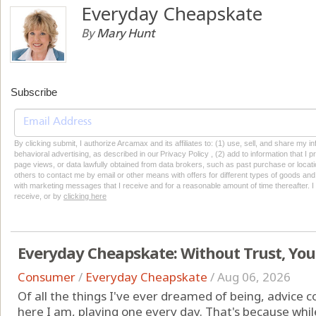
Everyday Cheapskate
By
Mary Hunt
Subscribe
By clicking submit, I authorize Arcamax and its affiliates to: (1) use, sell, and share my
behavioral advertising, as described in our Privacy Policy , (2) add to information that I p
page views, or data lawfully obtained from data brokers, such as past purchase or locatio
others to contact me by email or other means with offers for different types of goods and
with marketing messages that I receive and for a reasonable amount of time thereafter. I 
receive, or by
clicking here
Everyday Cheapskate: Without Trust, You
Consumer
/
Everyday Cheapskate
/
Aug 06, 2026
Of all the things I've ever dreamed of being, advice c
here I am, playing one every day. That's because while