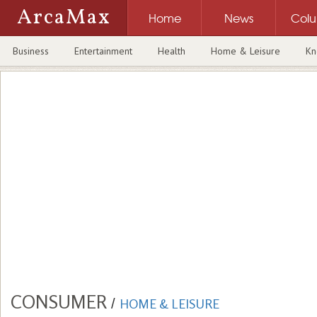
ArcaMax
Home
News
Col
Business
Entertainment
Health
Home & Leisure
Kn
CONSUMER
/
HOME & LEISURE