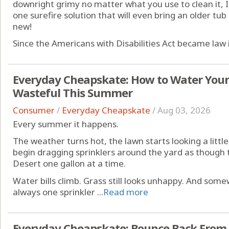
downright grimy no matter what you use to clean it, I
one surefire solution that will even bring an older tu
new!
Since the Americans with Disabilities Act became law i
Everyday Cheapskate: How to Water You
Wasteful This Summer
Consumer
/
Everyday Cheapskate
/
Aug 03, 2026
Every summer it happens.
The weather turns hot, the lawn starts looking a littl
begin dragging sprinklers around the yard as though 
Desert one gallon at a time.
Water bills climb. Grass still looks unhappy. And som
always one sprinkler ...
Read more
Everyday Cheapskate: Bounce Back From