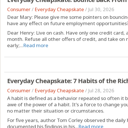
Consumer
/
Everyday Cheapskate
/
Jul 30, 2026
Dear Mary: Please give me some pointers on bouncing
have any effect on future employment opportunities?
Dear Henry: Live on cash. Have only one credit card, and
month. Refuse all other offers of credit, and take on n
early;...
Read more
Everyday Cheapskate: 7 Habits of the Ric
Consumer
/
Everyday Cheapskate
/
Jul 28, 2026
A habit is defined as a behavior repeated so often it
awe of the power of a habit. It's a force to change your
no matter their situation or circumstances.
For five years, author Tom Corley observed the daily h
documented his findings in his...
Read more