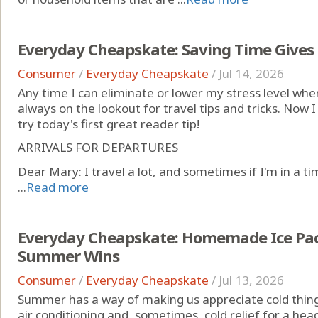
Everyday Cheapskate: Saving Time Gives
Consumer
/
Everyday Cheapskate
/
Jul 14, 2026
Any time I can eliminate or lower my stress level whe
always on the lookout for travel tips and tricks. Now I 
try today's first great reader tip!
ARRIVALS FOR DEPARTURES
Dear Mary: I travel a lot, and sometimes if I'm in a tim
...
Read more
Everyday Cheapskate: Homemade Ice Pack
Summer Wins
Consumer
/
Everyday Cheapskate
/
Jul 13, 2026
Summer has a way of making us appreciate cold things
air conditioning and, sometimes, cold relief for a hea