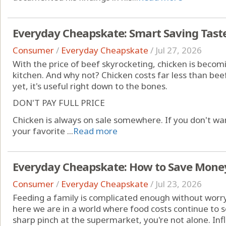
Everyday Cheapskate: Smart Saving Taste
Consumer
/
Everyday Cheapskate
/
Jul 27, 2026
With the price of beef skyrocketing, chicken is becom
kitchen. And why not? Chicken costs far less than bee
yet, it's useful right down to the bones.
DON'T PAY FULL PRICE
Chicken is always on sale somewhere. If you don't wan
your favorite ...
Read more
Everyday Cheapskate: How to Save Money
Consumer
/
Everyday Cheapskate
/
Jul 23, 2026
Feeding a family is complicated enough without worry
here we are in a world where food costs continue to soa
sharp pinch at the supermarket, you're not alone. Inf