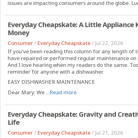
issues are impacting consumers around the globe. Lucki
Everyday Cheapskate: A Little Appliance
Money
Consumer
/
Everyday Cheapskate
/
Jul 22, 2026
If you've been reading this column for any length of
have repaired or performed regular maintenance on 
And I love hearing when my readers do the same. Today
reminder for anyone with a dishwasher.
EASY DISHWASHER MAINTENANCE
Dear Mary: We ...
Read more
Everyday Cheapskate: Gravity and Creativ
Life
Consumer
/
Everyday Cheapskate
/
Jul 21, 2026