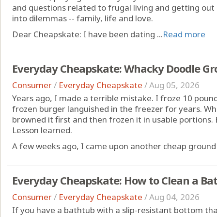
and questions related to frugal living and getting out
into dilemmas -- family, life and love.
Dear Cheapskate: I have been dating ...
Read more
Everyday Cheapskate: Whacky Doodle Gr
Consumer
/
Everyday Cheapskate
/
Aug 05, 2026
Years ago, I made a terrible mistake. I froze 10 pound
frozen burger languished in the freezer for years. Wh
browned it first and then frozen it in usable portions
Lesson learned.
A few weeks ago, I came upon another cheap ground b
Everyday Cheapskate: How to Clean a Bat
Consumer
/
Everyday Cheapskate
/
Aug 04, 2026
If you have a bathtub with a slip-resistant bottom that