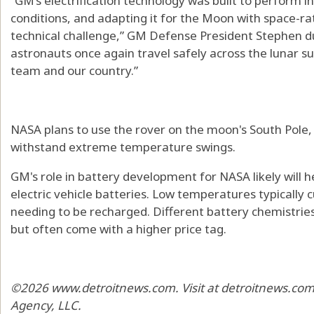
“GM’s electrification technology was built to perform i
conditions, and adapting it for the Moon with space-ra
technical challenge,” GM Defense President Stephen d
astronauts once again travel safely across the lunar s
team and our country.”
NASA plans to use the rover on the moon's South Pole
withstand extreme temperature swings.
GM's role in battery development for NASA likely will 
electric vehicle batteries. Low temperatures typically 
needing to be recharged. Different battery chemistries
but often come with a higher price tag.
©2026 www.detroitnews.com. Visit at detroitnews.com.
Agency, LLC.