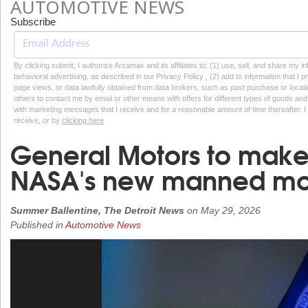
AUTOMOTIVE NEWS
Subscribe
By clicking submit, I authorize Arcamax and its affiliates to: (1) use, sell, and share my
behavioral advertising, as described in our Privacy Policy , (2) add to information that I p
page views, or data lawfully obtained from data brokers, such as past purchase or locatio
others to contact me by email or other means with offers for different types of goods and
with marketing messages that I receive and for a reasonable amount of time thereafter. I 
receive, or by
clicking here
General Motors to make 
NASA's new manned mo
Summer Ballentine, The Detroit News
on
May 29, 2026
Published in
Automotive News