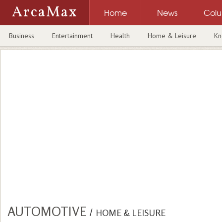
ArcaMax
Home
News
Col
Business
Entertainment
Health
Home & Leisure
Kn
AUTOMOTIVE
/
HOME & LEISURE