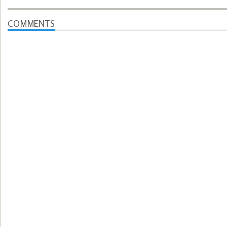
COMMENTS