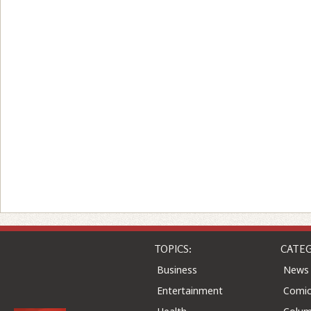
TOPICS:
CATEG
Business
News
Entertainment
Comic