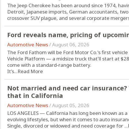
The Jeep Cherokee has been around since 1974, havin
Detroit, Japanese imports, German accountants, two 
crossover SUV plague, and several corporate mergers
Ford reveals name, pricing of upcomin
Automotive News
/
August 06, 2026
The Ford Fathom will be Ford Motor Co.'s first vehicle 
Vehicle Platform — a midsize truck that'll start at $
come with a standard-range battery.
It's...
Read More
Not married and need car insurance? 
that in California
Automotive News
/
August 05, 2026
LOS ANGELES — California has long been known as a 
evolving lifestyles, but when it comes to auto insuran
Single, divorced or widowed and need coverage for ...