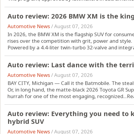
Auto review: 2026 BMW XM is the king
Automotive News
/
August 07, 2026
In 2026, the BMW XM is the flagship SUV for consum
rises over the competition with grit, power and style.
Powered by a 4.4-liter twin-turbo 32-valve and integrat
Auto review: Last dance with the terr
Automotive News
/
August 07, 2026
BAY CITY, Michigan — Call it the Batmobile. The steal
Or, in long hand, the matte-black 2026 Toyota GR Supra
hurrah for one of the most engaging, recognized...
Re
Auto review: Everything you need to 
hybrid SUV
Automotive News
/
August 07, 2026