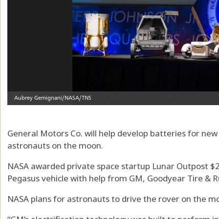
General Motors Co. will help develop batteries for ne
astronauts on the moon.
NASA awarded private space startup Lunar Outpost $22
Pegasus vehicle with help from GM, Goodyear Tire & R
NASA plans for astronauts to drive the rover on the m