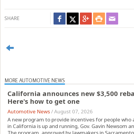
SHARE
MORE AUTOMOTIVE NEWS
California announces new $3,500 rebate
Here's how to get one
Automotive News
/
August 07, 2026
A new program to provide incentives for people who are
in California is up and running, Gov. Gavin Newsom a
The program, approved by lawmakers in Sacramento l