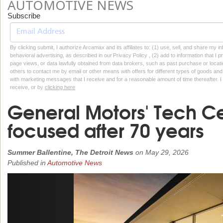
AUTOMOTIVE NEWS
Subscribe
By clicking submit, I authorize Arcamax and its affiliates to: (1) use, sell, and share my
behavioral advertising, as described in our Privacy Policy , (2) add to information that I p
page views, or data lawfully obtained from data brokers, such as past purchase or locatio
others to contact me by email or other means with offers for different types of goods and
with marketing messages that I receive and for a reasonable amount of time thereafter. I 
receive, or by
clicking here
General Motors' Tech Cent
focused after 70 years
Summer Ballentine, The Detroit News
on
May 29, 2026
Published in
Automotive News
Previous