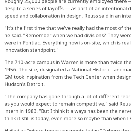
Roughly 25,000 people are currently employed there —
despite a series of layoffs — as part of an intentional
speed and collaboration in design, Reuss said in an in
"It's the first time that we've really had the most of 
he said. "Remember when we had divisions? They were i
were in Pontiac. Everything now is on-site, which is re
innovation standpoint."
The 710-acre campus in Warren is more than twice the 
1956. The site, designated a National Historic Landmark
GM took inspiration from the Tech Center when design
Hudson's Detroit.
"The company has gone through a lot of different reo
as you would expect to remain competitive," said Reu
intern in 1983. "But I think it always has been the nerv
think it still is today, even more so maybe than when I 
Hailed as "where tomorrow meets today," "where the fu