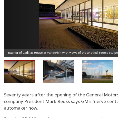
Seventy years after the opening of the General Motors
company President Mark Reuss says GM's "nerve center
automaker now.