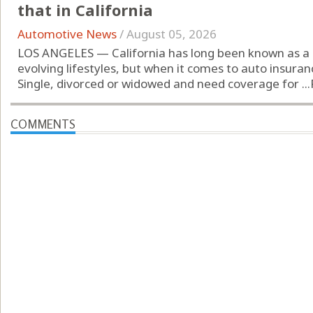
that in California
Automotive News
/
August 05, 2026
LOS ANGELES — California has long been known as a 
evolving lifestyles, but when it comes to auto insuran
Single, divorced or widowed and need coverage for ...
COMMENTS