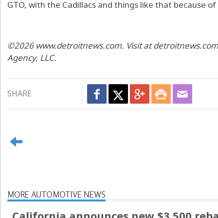
GTO, with the Cadillacs and things like that because of 
©2026 www.detroitnews.com. Visit at detroitnews.com.
Agency, LLC.
SHARE
MORE AUTOMOTIVE NEWS
California announces new $3,500 rebate