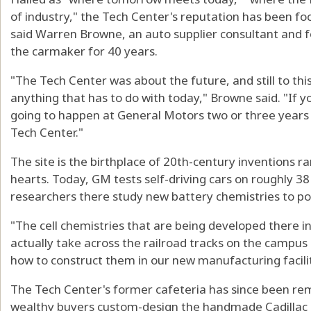
of industry," the Tech Center's reputation has been foc
said Warren Browne, an auto supplier consultant and
the carmaker for 40 years.
"The Tech Center was about the future, and still to thi
anything that has to do with today," Browne said. "If
going to happen at General Motors two or three years
Tech Center."
The site is the birthplace of 20th-century inventions 
hearts. Today, GM tests self-driving cars on roughly 3
researchers there study new battery chemistries to pow
"The cell chemistries that are being developed there i
actually take across the railroad tracks on the campus
how to construct them in our new manufacturing facility
The Tech Center's former cafeteria has since been re
wealthy buyers custom-design the handmade Cadillac Ce