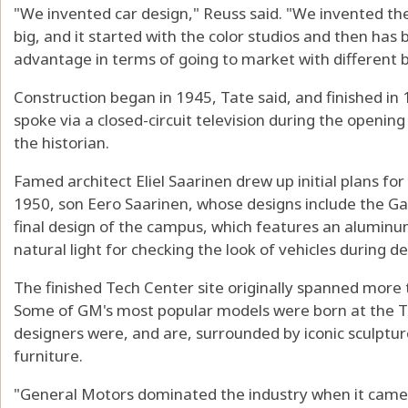
"We invented car design," Reuss said. "We invented the
big, and it started with the color studios and then has
advantage in terms of going to market with different b
Construction began in 1945, Tate said, and finished i
spoke via a closed-circuit television during the openi
the historian.
Famed architect Eliel Saarinen drew up initial plans for
1950, son Eero Saarinen, whose designs include the Gat
final design of the campus, which features an alumin
natural light for checking the look of vehicles during 
The finished Tech Center site originally spanned more 
Some of GM's most popular models were born at the T
designers were, and are, surrounded by iconic sculptu
furniture.
"General Motors dominated the industry when it came 