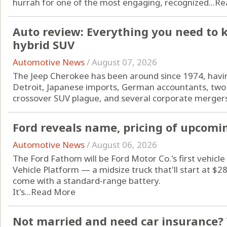
hurrah for one of the most engaging, recognized...
Re
Auto review: Everything you need to 
hybrid SUV
Automotive News
/
August 07, 2026
The Jeep Cherokee has been around since 1974, havin
Detroit, Japanese imports, German accountants, two 
crossover SUV plague, and several corporate mergers
Ford reveals name, pricing of upcomin
Automotive News
/
August 06, 2026
The Ford Fathom will be Ford Motor Co.'s first vehicle 
Vehicle Platform — a midsize truck that'll start at $
come with a standard-range battery.
It's...
Read More
Not married and need car insurance? 