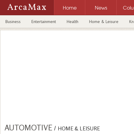
ArcaMax
Home
News
Col
Business
Entertainment
Health
Home & Leisure
Kn
AUTOMOTIVE
/
HOME & LEISURE