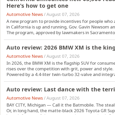
Here's how to get one
Automotive News
/
August 07, 2026
A new program to provide incentives for people who are
in California is up and running, Gov. Gavin Newsom a
The program, approved by lawmakers in Sacramento l
Auto review: 2026 BMW XM is the king
Automotive News
/
August 07, 2026
In 2026, the BMW XM is the flagship SUV for consum
rises over the competition with grit, power and style.
Powered by a 4.4-liter twin-turbo 32-valve and integrat
Auto review: Last dance with the terr
Automotive News
/
August 07, 2026
BAY CITY, Michigan — Call it the Batmobile. The steal
Or, in long hand, the matte-black 2026 Toyota GR Supra