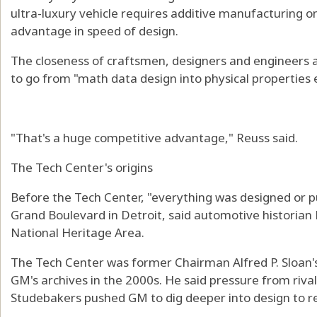
ultra-luxury vehicle requires additive manufacturing 
advantage in speed of design.
The closeness of craftsmen, designers and engineers 
to go from "math data design into physical properties e
"That's a huge competitive advantage," Reuss said.
The Tech Center's origins
Before the Tech Center, "everything was designed or p
Grand Boulevard in Detroit, said automotive historian 
National Heritage Area.
The Tech Center was former Chairman Alfred P. Sloan's
GM's archives in the 2000s. He said pressure from rival
Studebakers pushed GM to dig deeper into design to r