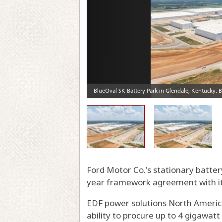
Ford Motor Co.'s stationary batte
year framework agreement with its 
EDF power solutions North America,
ability to procure up to 4 gigawat