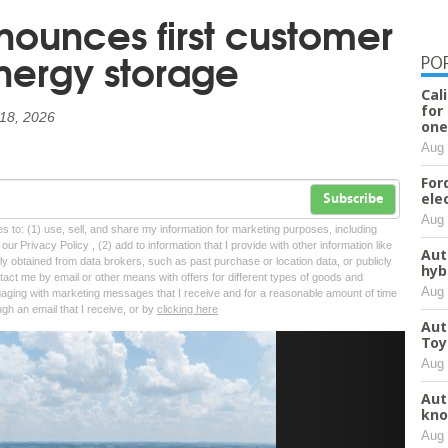
nounces first customer
energy storage
PO
Cal
for
18, 2026
one
Aug 
For
ele
Subscribe
Aug 
tes to: (1) use, sell, and share my information for marketing purposes, including
ur Privacy Policy , (2) add to information that I provide with other information like
Aut
lly obtained from data brokers, such as past purchase or location data, or publicly
hyb
tact me by email or other means with offers for different types of goods and
Aug 
ngaging with marketing messages that I receive and for a reasonable amount of time
ugh an email that I receive, or by
clicking here
Aut
Toy
Next
Aug 
Aut
kno
Aug 