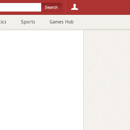
tics
Sports
Games Hub