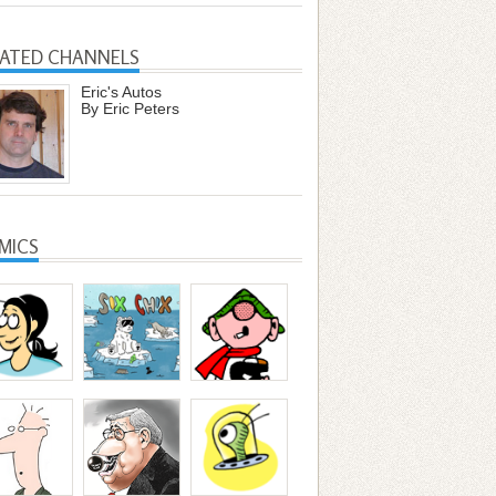
LATED CHANNELS
Eric's Autos
By Eric Peters
MICS