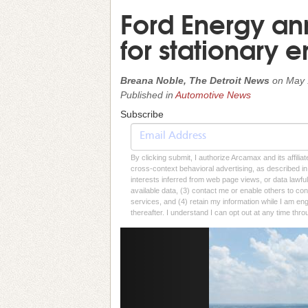
Ford Energy an
for stationary 
Breana Noble, The Detroit News
on
May 
Published in
Automotive News
Subscribe
By clicking submit, I authorize Arcamax and its affilia
cross-context behavioral advertising, as described in o
interests inferred from web page views, or data lawfu
available data, (3) contact me or enable others to con
services, and (4) retain my information while I am e
thereafter. I understand I can opt out at any time thro
Previous