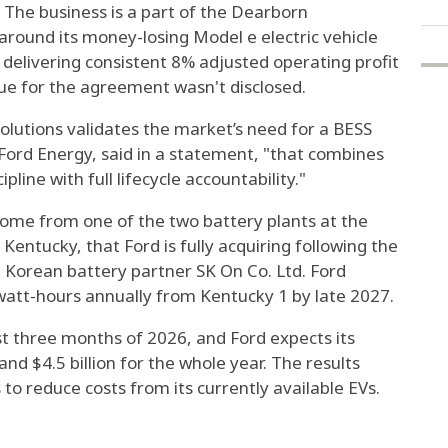
 The business is a part of the Dearborn
around its money-losing Model e electric vehicle
nd delivering consistent 8% adjusted operating profit
ue for the agreement wasn't disclosed.
lutions validates the market’s need for a BESS
f Ford Energy, said in a statement, "that combines
pline with full lifecycle accountability."
come from one of the two battery plants at the
Kentucky, that Ford is fully acquiring following the
th Korean battery partner SK On Co. Ltd. Ford
awatt-hours annually from Kentucky 1 by late 2027.
rst three months of 2026, and Ford expects its
 and $4.5 billion for the whole year. The results
o reduce costs from its currently available EVs.