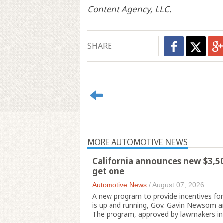
Content Agency, LLC.
SHARE
MORE AUTOMOTIVE NEWS
California announces new $3,500
get one
Automotive News
/
August 07, 2026
A new program to provide incentives for p
is up and running, Gov. Gavin Newsom a
The program, approved by lawmakers in 