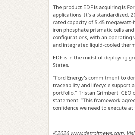
The product EDF is acquiring is For
applications. It's a standardized,
rated capacity of 5.45 megawatt-ho
iron phosphate prismatic cells and 
configurations, with an operating 
and integrated liquid-cooled the
EDF is in the midst of deploying g
States.
"Ford Energy’s commitment to dom
traceability and lifecycle support 
portfolio," Tristan Grimbert, CEO 
statement. “This framework agreem
confidence we need to execute at 
©2026 www.detroitnews.com. Visit 