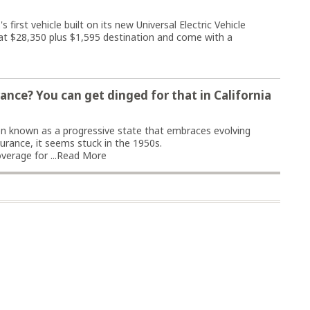
first vehicle built on its new Universal Electric Vehicle
t at $28,350 plus $1,595 destination and come with a
ance? You can get dinged for that in California
n known as a progressive state that embraces evolving
surance, it seems stuck in the 1950s.
erage for ...
Read More