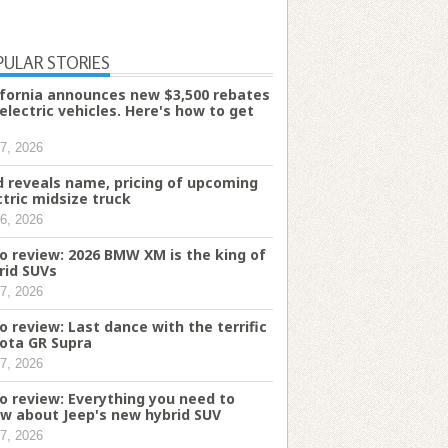
PULAR STORIES
ifornia announces new $3,500 rebates
 electric vehicles. Here's how to get
7, 2026
d reveals name, pricing of upcoming
ctric midsize truck
6, 2026
o review: 2026 BMW XM is the king of
rid SUVs
7, 2026
o review: Last dance with the terrific
ota GR Supra
7, 2026
o review: Everything you need to
w about Jeep's new hybrid SUV
7, 2026