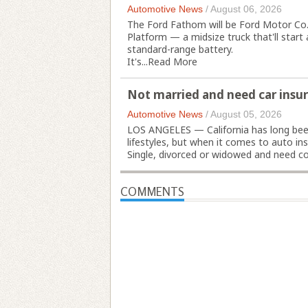
Automotive News
/
August 06, 2026
The Ford Fathom will be Ford Motor Co.'s 
Platform — a midsize truck that'll star
standard-range battery.
It's...
Read More
Not married and need car insur
Automotive News
/
August 05, 2026
LOS ANGELES — California has long bee
lifestyles, but when it comes to auto in
Single, divorced or widowed and need cov
COMMENTS