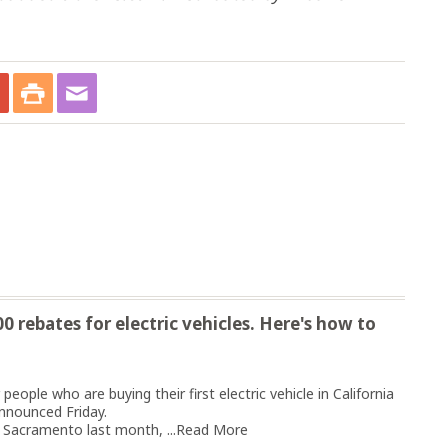
 rebates for electric vehicles. Here's how to
eople who are buying their first electric vehicle in California
nnounced Friday.
Sacramento last month, ...
Read More