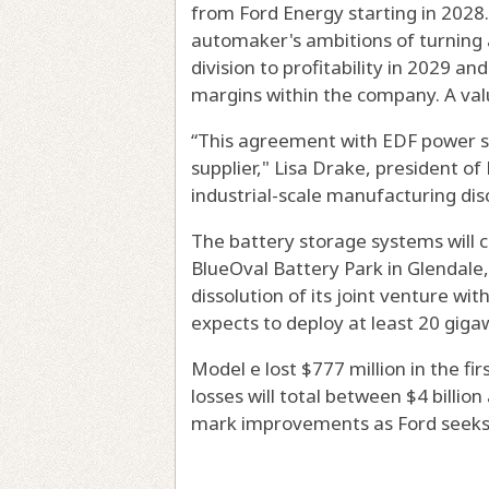
from Ford Energy starting in 2028.
automaker's ambitions of turning 
division to profitability in 2029 a
margins within the company. A val
“This agreement with EDF power so
supplier," Lisa Drake, president o
industrial-scale manufacturing disci
The battery storage systems will 
BlueOval Battery Park in Glendale, 
dissolution of its joint venture wi
expects to deploy at least 20 gig
Model e lost $777 million in the fi
losses will total between $4 billion
mark improvements as Ford seeks t