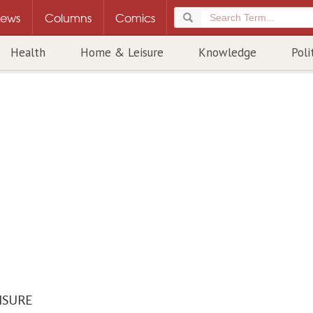
ews
Columns
Comics
Health
Home & Leisure
Knowledge
Poli
ISURE