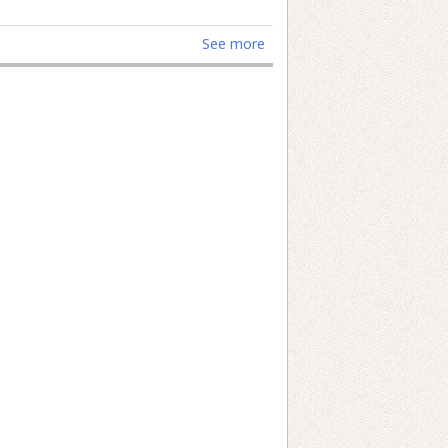
See more