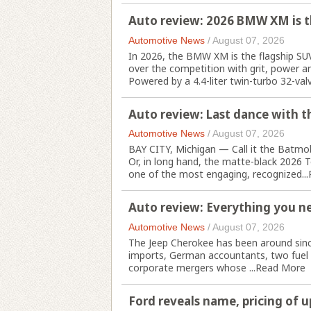
Auto review: 2026 BMW XM is t
Automotive News
/
August 07, 2026
In 2026, the BMW XM is the flagship SU
over the competition with grit, power an
Powered by a 4.4-liter twin-turbo 32-valve
Auto review: Last dance with th
Automotive News
/
August 07, 2026
BAY CITY, Michigan — Call it the Batmobi
Or, in long hand, the matte-black 2026 T
one of the most engaging, recognized...
Auto review: Everything you n
Automotive News
/
August 07, 2026
The Jeep Cherokee has been around since
imports, German accountants, two fuel 
corporate mergers whose ...
Read More
Ford reveals name, pricing of 