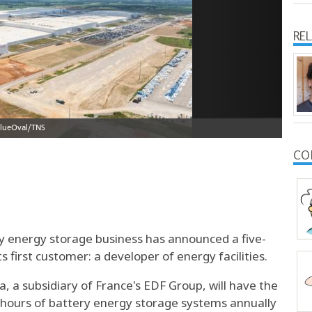
RE
CO
ry energy storage business has announced a five-
first customer: a developer of energy facilities.
 a subsidiary of France's EDF Group, will have the
t hours of battery energy storage systems annually