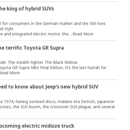
he king of hybrid SUVs
V for consumers in the German market and the XM rises
d style.
 and integrated electric motor, this ...
Read More
e terrific Toyota GR Supra
le. The stealth fighter. The Black Widow.
oyota GR Supra MkV Final Edition. It’s the last hurrah for
Read More
eed to know about Jeep's new hybrid SUV
 1974, having survived disco, malaise-era Detroit, Japanese
crises, the SUV boom, the crossover SUV plague, and several
upcoming electric midsize truck