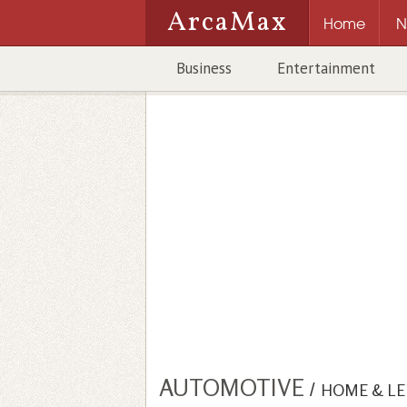
ArcaMax
Home
N
Business
Entertainment
AUTOMOTIVE
/
HOME & LE