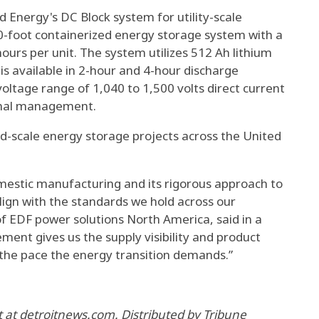
d Energy's DC Block system for utility-scale
 20-foot containerized energy storage system with a
urs per unit. The system utilizes 512 Ah lithium
is available in 2-hour and 4-hour discharge
voltage range of 1,040 to 1,500 volts direct current
rmal management.
rid-scale energy storage projects across the United
estic manufacturing and its rigorous approach to
align with the standards we hold across our
of EDF power solutions North America, said in a
ent gives us the supply visibility and product
the pace the energy transition demands.”
at detroitnews.com. Distributed by Tribune