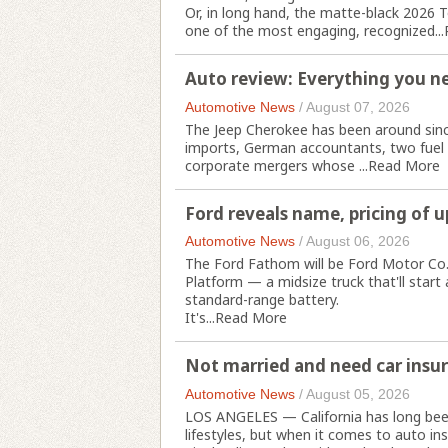
Or, in long hand, the matte-black 2026 T
one of the most engaging, recognized...
Auto review: Everything you n
Automotive News
/
August 07, 2026
The Jeep Cherokee has been around since
imports, German accountants, two fuel 
corporate mergers whose ...
Read More
Ford reveals name, pricing of 
Automotive News
/
August 06, 2026
The Ford Fathom will be Ford Motor Co.'s 
Platform — a midsize truck that'll star
standard-range battery.
It's...
Read More
Not married and need car insur
Automotive News
/
August 05, 2026
LOS ANGELES — California has long bee
lifestyles, but when it comes to auto in