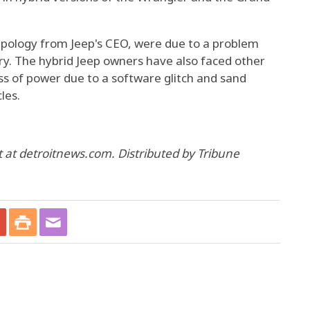
apology from Jeep's CEO, were due to a problem
ery. The hybrid Jeep owners have also faced other
oss of power due to a software glitch and sand
les.
at detroitnews.com. Distributed by Tribune