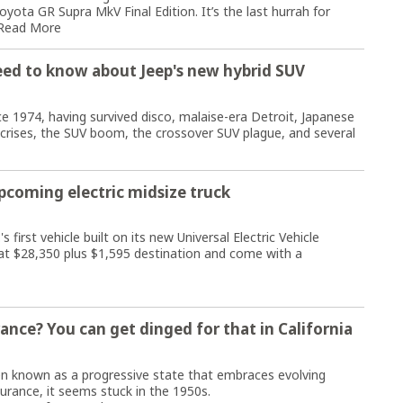
oyota GR Supra MkV Final Edition. It’s the last hurrah for
Read More
eed to know about Jeep's new hybrid SUV
 1974, having survived disco, malaise-era Detroit, Japanese
crises, the SUV boom, the crossover SUV plague, and several
upcoming electric midsize truck
first vehicle built on its new Universal Electric Vehicle
t at $28,350 plus $1,595 destination and come with a
ance? You can get dinged for that in California
n known as a progressive state that embraces evolving
surance, it seems stuck in the 1950s.