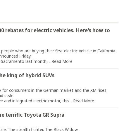
 rebates for electric vehicles. Here's how to
eople who are buying their first electric vehicle in California
nnounced Friday.
Sacramento last month, ...
Read More
he king of hybrid SUVs
V for consumers in the German market and the XM rises
d style.
 and integrated electric motor, this ...
Read More
e terrific Toyota GR Supra
le. The stealth fighter. The Black Widow.