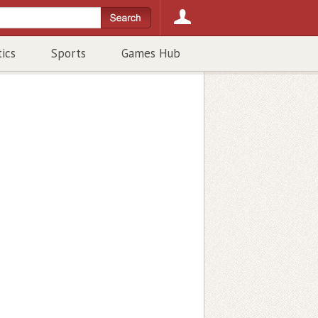
tics
Sports
Games Hub