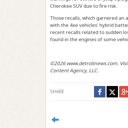
Cherokee SUV due to fire risk.
Those recalls, which garnered an 
with the 4xe vehicles' hybrid batt
recent recalls related to sudden l
found in the engines of some vehic
©2026 www.detroitnews.com. Visit 
Content Agency, LLC.
SHARE