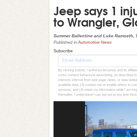
Jeep says 1 inju
to Wrangler, Gl
Summer Ballentine and Luke Ramseth, 
Published in
Automotive News
Subscribe
By clicking submit, I authorize Arcamax and its affilia
cross-context behavioral advertising, as described in o
interests inferred from web page views, or data lawfu
available data, (3) contact me or enable others to con
services, and (4) retain my information while I am e
thereafter. I understand I can opt out at any time thro