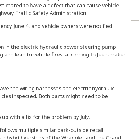
stimated to have a defect that can cause vehicle
ighway Traffic Safety Administration.
ency June 4, and vehicle owners were notified
ion in the electric hydraulic power steering pump
g and lead to vehicle fires, according to Jeep-maker
have the wiring harnesses and electric hydraulic
icles inspected. Both parts might need to be
p with a fix for the problem by July.
ollows multiple similar park-outside recall
-in hybrid versions of the Wrangler and the Grand