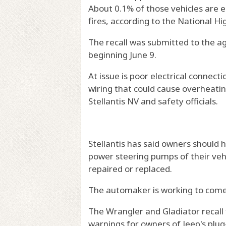
About 0.1% of those vehicles are e
fires, according to the National H
The recall was submitted to the ag
beginning June 9.
At issue is poor electrical connect
wiring that could cause overheatin
Stellantis NV and safety officials.
Stellantis has said owners should 
power steering pumps of their veh
repaired or replaced.
The automaker is working to come u
The Wrangler and Gladiator recall f
warnings for owners of Jeep's plug