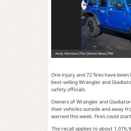
One injury and 72 fires have been l
best-selling Wrangler and Gladiat
safety officials.
Owners of Wrangler and Gladiator
their vehicles outside and away fro
warned this week. Fires could star
The recall applies to about 1,076,