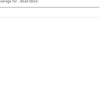
erage for ...
Read More