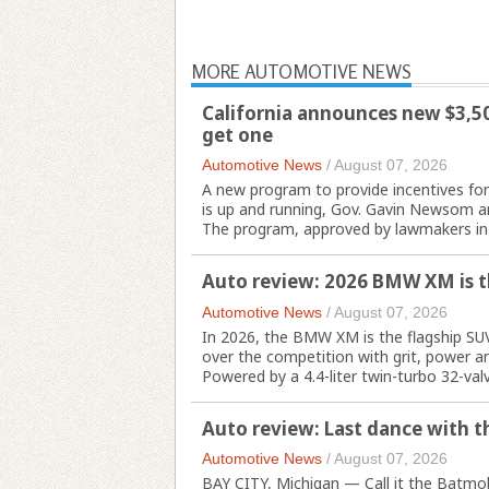
MORE AUTOMOTIVE NEWS
California announces new $3,500
get one
Automotive News
/
August 07, 2026
A new program to provide incentives for p
is up and running, Gov. Gavin Newsom a
The program, approved by lawmakers in 
Auto review: 2026 BMW XM is t
Automotive News
/
August 07, 2026
In 2026, the BMW XM is the flagship SU
over the competition with grit, power an
Powered by a 4.4-liter twin-turbo 32-valve
Auto review: Last dance with th
Automotive News
/
August 07, 2026
BAY CITY, Michigan — Call it the Batmobi