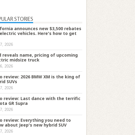
PULAR STORIES
ifornia announces new $3,500 rebates
 electric vehicles. Here's how to get
7, 2026
d reveals name, pricing of upcoming
ctric midsize truck
6, 2026
o review: 2026 BMW XM is the king of
rid SUVs
7, 2026
o review: Last dance with the terrific
ota GR Supra
7, 2026
o review: Everything you need to
w about Jeep's new hybrid SUV
7, 2026