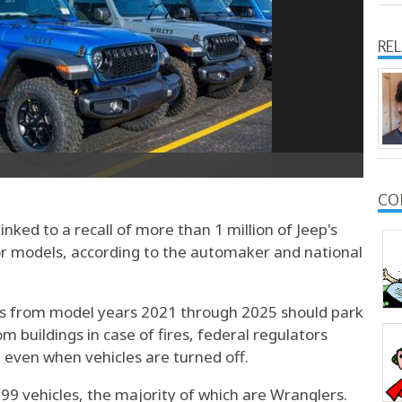
RE
CO
inked to a recall of more than 1 million of Jeep's
or models, according to the automaker and national
s from model years 2021 through 2025 should park
m buildings in case of fires, federal regulators
t even when vehicles are turned off.
999 vehicles, the majority of which are Wranglers.