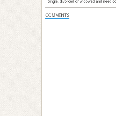
Single, divorced or widowed and need cov
COMMENTS