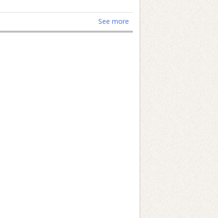
See more