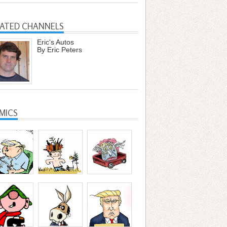
LATED CHANNELS
Eric's Autos
By Eric Peters
MICS