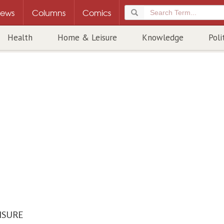
ews
Columns
Comics
Health
Home & Leisure
Knowledge
Poli
ISURE