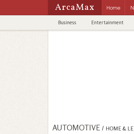
ArcaMax
Home
N
Business
Entertainment
AUTOMOTIVE
/
HOME & LE