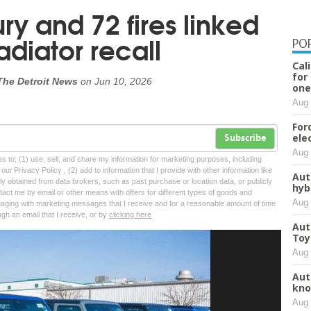
ry and 72 fires linked
adiator recall
PO
Cal
for
The Detroit News
on
Jun 10, 2026
one
Aug 
For
ele
Subscribe
Aug 
tes to: (1) use, sell, and share my information for marketing purposes, including
ur Privacy Policy , (2) add to information that I provide with other information like
Aut
lly obtained from data brokers, such as past purchase or location data, or publicly
hyb
tact me by email or other means with offers for different types of goods and
Aug 
ngaging with marketing messages that I receive and for a reasonable amount of time
ugh an email that I receive, or by
clicking here
Aut
Toy
Aug 
Aut
kno
Aug 