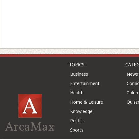
TOPICS:
CATEG
Business
News
Entertainment
Comic
Health
Colu
Home & Leisure
Quizz
Knowledge
Politics
ArcaMax
Sports