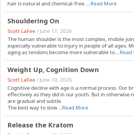
hair is natural and chemical-free. ...
Read More
Shouldering On
Scott LaFee
/
June 17, 2026
The human shoulder is the most complex, mobile joint
especially vulnerable to injury in people of all ages. M
aging as tendons become more vulnerable to ...
Read
Weight Up, Cognition Down
Scott LaFee
/
June 10, 2026
Cognitive decline with age is a normal process. Our br
effectively as they did in our youth. But in otherwise
are gradual and subtle.
The best way to slow ...
Read More
Release the Kratom