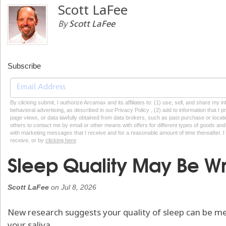
Scott LaFee
By
Scott LaFee
Subscribe
By clicking submit, I authorize Arcamax and its affiliates to: (1) use, sell, and share my
behavioral advertising, as described in our Privacy Policy , (2) add to information that I p
page views, or data lawfully obtained from data brokers, such as past purchase or locatio
others to contact me by email or other means with offers for different types of goods and
with marketing messages that I receive and for a reasonable amount of time thereafter. I 
receive, or by
clicking here
Sleep Quality May Be Writ
Scott LaFee
on
Jul 8, 2026
New research suggests your quality of sleep can be m
your saliva.