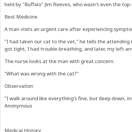
held by "Buffalo" Jim Reeves, who wasn't even the top
Best Medicine
A man visits an urgent care after experiencing sympto
"I had taken our cat to the vet," he tells the attending
got tight, I had trouble breathing, and later, my left a
The nurse looks at the man with great concern.
"What was wrong with the cat?"
Observation
"I walk around like everything's fine, but deep down, ins
Anonymous
Medical History