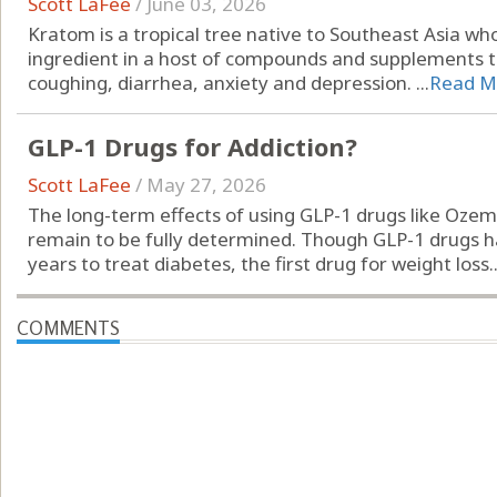
Scott LaFee
/
June 03, 2026
Kratom is a tropical tree native to Southeast Asia wh
ingredient in a host of compounds and supplements to 
coughing, diarrhea, anxiety and depression. ...
Read M
GLP-1 Drugs for Addiction?
Scott LaFee
/
May 27, 2026
The long-term effects of using GLP-1 drugs like Ozem
remain to be fully determined. Though GLP-1 drugs 
years to treat diabetes, the first drug for weight loss..
COMMENTS