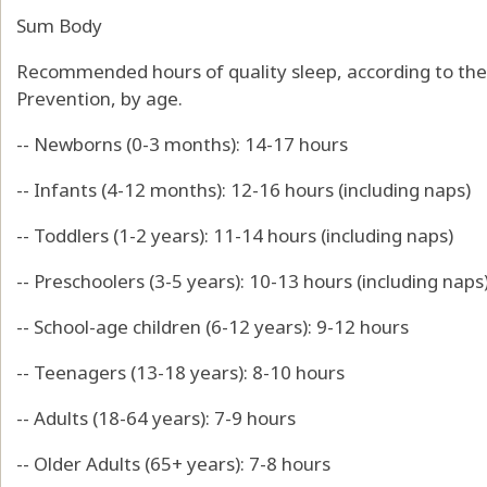
Sum Body
Recommended hours of quality sleep, according to the
Prevention, by age.
-- Newborns (0-3 months): 14-17 hours
-- Infants (4-12 months): 12-16 hours (including naps)
-- Toddlers (1-2 years): 11-14 hours (including naps)
-- Preschoolers (3-5 years): 10-13 hours (including naps
-- School-age children (6-12 years): 9-12 hours
-- Teenagers (13-18 years): 8-10 hours
-- Adults (18-64 years): 7-9 hours
-- Older Adults (65+ years): 7-8 hours