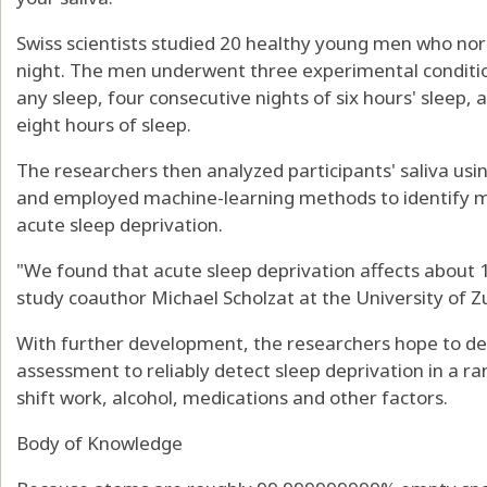
Swiss scientists studied 20 healthy young men who nor
night. The men underwent three experimental conditio
any sleep, four consecutive nights of six hours' sleep, 
eight hours of sleep.
The researchers then analyzed participants' saliva us
and employed machine-learning methods to identify m
acute sleep deprivation.
"We found that acute sleep deprivation affects about 10
study coauthor Michael Scholzat at the University of Zu
With further development, the researchers hope to de
assessment to reliably detect sleep deprivation in a ra
shift work, alcohol, medications and other factors.
Body of Knowledge