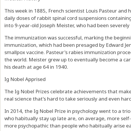
This week in 1885, French scientist Louis Pasteur and hi
daily doses of rabbit spinal cord suspensions containing
into 9-year-old Joseph Meister, who had been severely 
The immunization was successful, marking the beginni
immunization, which had been presaged by Edward Jenn
smallpox vaccine. Pasteur's rabies immunization proc
the world. Meister grew up to eventually become a care
his death at age 64 in 1940.
Ig Nobel Apprised
The Ig Nobel Prizes celebrate achievements that make 
real science that's hard to take seriously and even hard
In 2014, the Ig Nobel Prize in psychology went to a tr
who habitually stay up late are, on average, more sel
more psychopathic than people who habitually arise ea