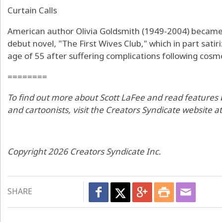
Curtain Calls
American author Olivia Goldsmith (1949-2004) became 
debut novel, "The First Wives Club," which in part satir
age of 55 after suffering complications following cosme
========
To find out more about Scott LaFee and read features 
and cartoonists, visit the Creators Syndicate website 
Copyright 2026 Creators Syndicate Inc.
SHARE