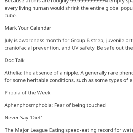
Because atoms are roughly 99.999999999% empty spac
every living human would shrink the entire global popul
cube.
Mark Your Calendar
July is awareness month for Group B strep, juvenile art
craniofacial prevention, and UV safety. Be safe out th
Doc Talk
Athelia: the absence of a nipple. A generally rare phe
for some heritable conditions, such as some types of 
Phobia of the Week
Aphenphosmphobia: Fear of being touched
Never Say 'Diet'
The Major League Eating speed-eating record for wate