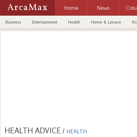
ArcaMax
Home
News
Col
Business
Entertainment
Health
Home & Leisure
Kn
HEALTH ADVICE
/
HEALTH