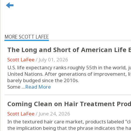
MORE SCOTT LAFEE
The Long and Short of American Life 
Scott LaFee
/
July 01, 2026
U.S. life expectancy ranks roughly 55th in the world,
United Nations. After generations of improvement, li
barely budged since the 2010s.
Some ...
Read More
Coming Clean on Hair Treatment Pro
Scott LaFee
/
June 24, 2026
In the textured hair care market, products labeled "c
the implication being that the phrase indicates the ha