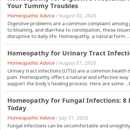
Your Tummy Troubles
Homeopathic Advice
/
August 02, 2026
Digestive problems are a common complaint among pe
to bloating, and diarrhea to constipation, these iss
disruptive to daily life. Homeopathy, a natural form ...
Homeopathy for Urinary Tract Infectio
Homeopathic Advice
/
August 01, 2026
Urinary tract infections (UTIs) are a common health 
pain. Homeopathy offers a natural and effective w
support the body's healing process. Here are some ...
Homeopathy for Fungal Infections: 8 
Today
Homeopathic Advice
/
July 31, 2026
Fungal infections can be uncomfortable and unsightly, 