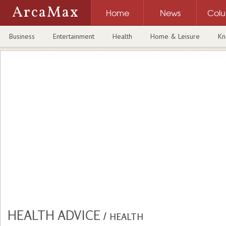
ArcaMax
Home
News
Col
Business
Entertainment
Health
Home & Leisure
Kn
HEALTH ADVICE
/
HEALTH