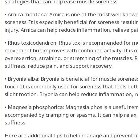
strategies that can help ease muscle soreness.
• Arnica montana: Arnica is one of the most well-kno
soreness. It is especially beneficial for soreness resul
injury. Arnica can help reduce inflammation, relieve p
• Rhus toxicodendron: Rhus tox is recommended for mus
movement but improves with continued activity. It is o
overexertion, straining, or stretching of the muscles. 
stiffness, reduce pain, and support recovery.
• Bryonia alba: Bryonia is beneficial for muscle soren
touch. It is commonly used for soreness that feels bet
slight motion. Bryonia can help reduce inflammation, r
• Magnesia phosphorica: Magnesia phos is a useful re
accompanied by cramping or spasms. It can help relax 
stiffness.
Here are additional tips to help manage and prevent 