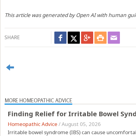
This article was generated by Open AI with human gui
SHARE
MORE HOMEOPATHIC ADVICE
Finding Relief for Irritable Bowel S
Homeopathic Advice
/
August 05, 2026
Irritable bowel syndrome (IBS) can cause uncomfor