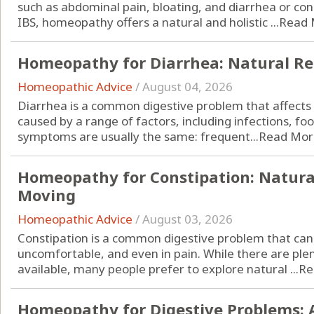
such as abdominal pain, bloating, and diarrhea or cons
IBS, homeopathy offers a natural and holistic ...
Read 
Homeopathy for Diarrhea: Natural Re
Homeopathic Advice
/
August 04, 2026
Diarrhea is a common digestive problem that affects p
caused by a range of factors, including infections, fo
symptoms are usually the same: frequent...
Read Mor
Homeopathy for Constipation: Natura
Moving
Homeopathic Advice
/
August 03, 2026
Constipation is a common digestive problem that can 
uncomfortable, and even in pain. While there are ple
available, many people prefer to explore natural ...
Re
Homeopathy for Digestive Problems: 