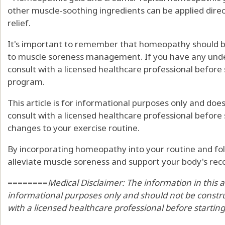
other muscle-soothing ingredients can be applied direct
relief.
It's important to remember that homeopathy should 
to muscle soreness management. If you have any under
consult with a licensed healthcare professional before
program.
This article is for informational purposes only and doe
consult with a licensed healthcare professional befor
changes to your exercise routine.
By incorporating homeopathy into your routine and foll
alleviate muscle soreness and support your body's rec
========
Medical Disclaimer: The information in this a
informational purposes only and should not be constru
with a licensed healthcare professional before startin