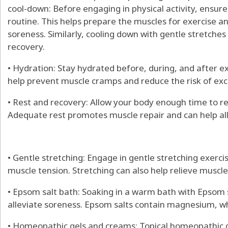
cool-down: Before engaging in physical activity, ens
routine. This helps prepare the muscles for exercise 
soreness. Similarly, cooling down with gentle stretches
recovery.
• Hydration: Stay hydrated before, during, and after e
help prevent muscle cramps and reduce the risk of exc
• Rest and recovery: Allow your body enough time to 
Adequate rest promotes muscle repair and can help all
• Gentle stretching: Engage in gentle stretching exercis
muscle tension. Stretching can also help relieve muscl
• Epsom salt bath: Soaking in a warm bath with Epsom 
alleviate soreness. Epsom salts contain magnesium, wh
• Homeopathic gels and creams: Topical homeopathic g