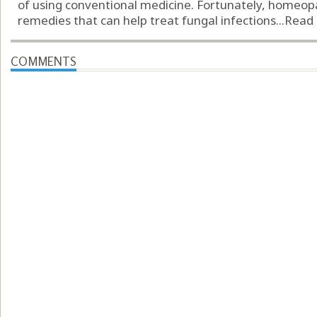
of using conventional medicine. Fortunately, homeopa
remedies that can help treat fungal infections...
Read
COMMENTS