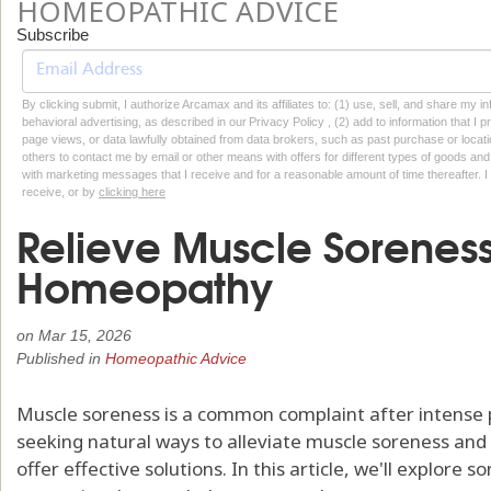
HOMEOPATHIC ADVICE
Subscribe
By clicking submit, I authorize Arcamax and its affiliates to: (1) use, sell, and share my
behavioral advertising, as described in our Privacy Policy , (2) add to information that I p
page views, or data lawfully obtained from data brokers, such as past purchase or locatio
others to contact me by email or other means with offers for different types of goods and
with marketing messages that I receive and for a reasonable amount of time thereafter. I 
receive, or by
clicking here
Relieve Muscle Soreness
Homeopathy
on
Mar 15, 2026
Published in
Homeopathic Advice
Muscle soreness is a common complaint after intense phy
seeking natural ways to alleviate muscle soreness a
offer effective solutions. In this article, we'll explo