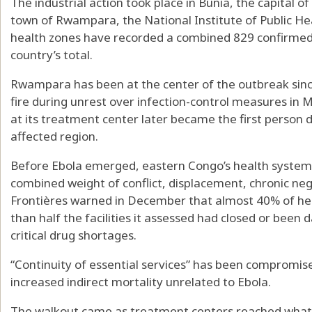
The industrial action took place in Bunia, the capital o
town of Rwampara, the National Institute of Public Hea
health zones have recorded a combined 829 confirmed 
country’s total.
Rwampara has been at the center of the outbreak since 
fire during unrest over infection-control measures in
at its treatment center later became the first person 
affected region.
Before Ebola emerged, eastern Congo’s health system
combined weight of conflict, displacement, chronic neg
Frontières warned in December that almost 40% of hea
than half the facilities it assessed had closed or be
critical drug shortages.
“Continuity of essential services” has been compromised
increased indirect mortality unrelated to Ebola.
The walkout came as treatment centers reached what