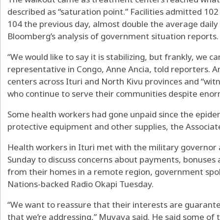
described as “saturation point.” Facilities admitted 10
104 the previous day, almost double the average daily
Bloomberg’s analysis of government situation reports.
“We would like to say it is stabilizing, but frankly, we c
representative in Congo, Anne Ancia, told reporters. An
centers across Ituri and North Kivu provinces and “witn
who continue to serve their communities despite enor
Some health workers had gone unpaid since the epide
protective equipment and other supplies, the Associa
Health workers in Ituri met with the military governor a
Sunday to discuss concerns about payments, bonuses 
from their homes in a remote region, government sp
Nations-backed Radio Okapi Tuesday.
“We want to reassure that their interests are guarante
that we’re addressing,” Muyaya said. He said some of