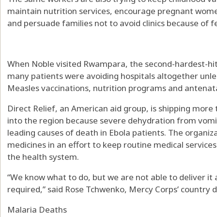
maintain nutrition services, encourage pregnant wom
and persuade families not to avoid clinics because of fe
When Noble visited Rwampara, the second-hardest-hit 
many patients were avoiding hospitals altogether unle
Measles vaccinations, nutrition programs and antenatal
Direct Relief, an American aid group, is shipping more 
into the region because severe dehydration from vomi
leading causes of death in Ebola patients. The organizat
medicines in an effort to keep routine medical service
the health system.
“We know what to do, but we are not able to deliver it 
required,” said Rose Tchwenko, Mercy Corps’ country d
Malaria Deaths