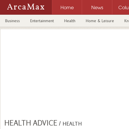
ArcaMax
Home
News
Col
Business
Entertainment
Health
Home & Leisure
Kn
HEALTH ADVICE
/
HEALTH