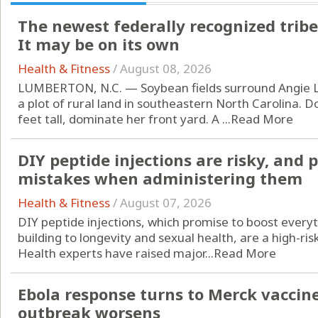
The newest federally recognized tribe
It may be on its own
Health & Fitness
/
August 08, 2026
LUMBERTON, N.C. — Soybean fields surround Angie L
a plot of rural land in southeastern North Carolina. D
feet tall, dominate her front yard. A ...
Read More
DIY peptide injections are risky, and
mistakes when administering them
Health & Fitness
/
August 07, 2026
DIY peptide injections, which promise to boost every
building to longevity and sexual health, are a high-ri
Health experts have raised major...
Read More
Ebola response turns to Merck vaccin
outbreak worsens