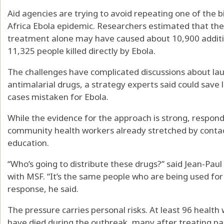
Aid agencies are trying to avoid repeating one of the
Africa Ebola epidemic. Researchers estimated that the
treatment alone may have caused about 10,900 additi
11,325 people killed directly by Ebola.
The challenges have complicated discussions about la
antimalarial drugs, a strategy experts said could save
cases mistaken for Ebola.
While the evidence for the approach is strong, respond
community health workers already stretched by contact
education.
“Who’s going to distribute these drugs?” said Jean-Pa
with MSF. “It’s the same people who are being used for d
response, he said.
The pressure carries personal risks. At least 96 healt
have died during the outbreak, many after treating pat