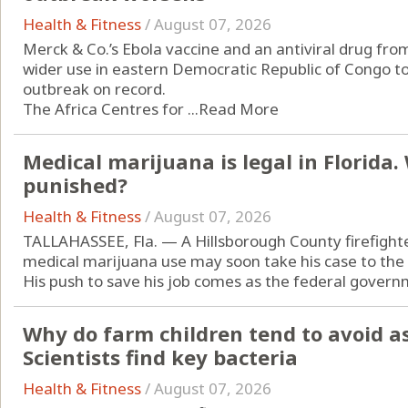
Health & Fitness
/
August 07, 2026
Merck & Co.’s Ebola vaccine and an antiviral drug from
wider use in eastern Democratic Republic of Congo to
outbreak on record.
The Africa Centres for ...
Read More
Medical marijuana is legal in Florida
punished?
Health & Fitness
/
August 07, 2026
TALLAHASSEE, Fla. — A Hillsborough County firefight
medical marijuana use may soon take his case to the
His push to save his job comes as the federal governm
Why do farm children tend to avoid a
Scientists find key bacteria
Health & Fitness
/
August 07, 2026