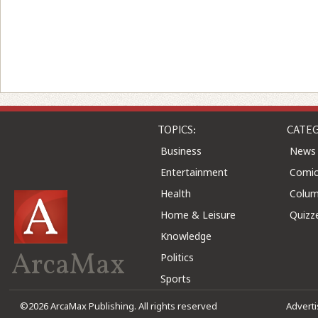
TOPICS:
CATEG
Business
News
Entertainment
Comic
Health
Colu
Home & Leisure
Quizz
Knowledge
ArcaMax
Politics
Sports
©2026 ArcaMax Publishing. All rights reserved
Advert