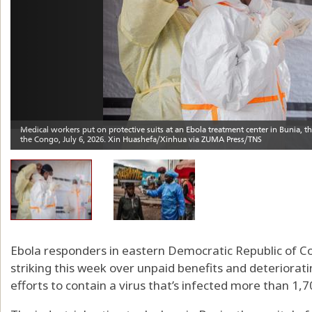
Ebola responders in eastern Democratic Republic of C
striking this week over unpaid benefits and deteriorat
efforts to contain a virus that’s infected more than 1,7