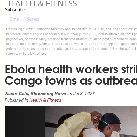
HEALTH & FITNESS
Subscribe
By clicking submit, I authorize Arcamax and its affiliates to: (1) use, sell, and share my
behavioral advertising, as described in our Privacy Policy , (2) add to information that I p
page views, or data lawfully obtained from data brokers, such as past purchase or locatio
others to contact me by email or other means with offers for different types of goods and
with marketing messages that I receive and for a reasonable amount of time thereafter. I 
receive, or by
clicking here
Ebola health workers stri
Congo towns as outbreak
Jason Gale, Bloomberg News
on
Jul 8, 2026
Published in
Health & Fitness
Previous