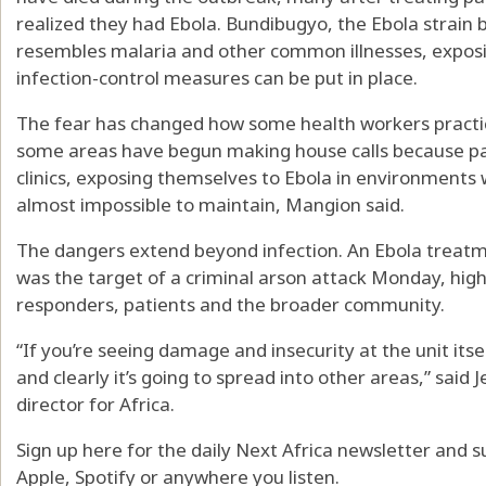
realized they had Ebola. Bundibugyo, the Ebola strain b
resembles malaria and other common illnesses, exposi
infection-control measures can be put in place.
The fear has changed how some health workers practic
some areas have begun making house calls because pat
clinics, exposing themselves to Ebola in environments
almost impossible to maintain, Mangion said.
The dangers extend beyond infection. An Ebola treatm
was the target of a criminal arson attack Monday, highl
responders, patients and the broader community.
“If you’re seeing damage and insecurity at the unit itse
and clearly it’s going to spread into other areas,” said 
director for Africa.
Sign up here for the daily Next Africa newsletter and s
Apple, Spotify or anywhere you listen.