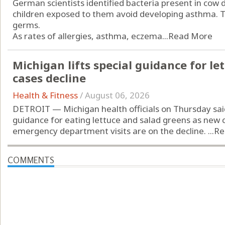
German scientists identified bacteria present in cow
children exposed to them avoid developing asthma. Th
germs.
As rates of allergies, asthma, eczema...
Read More
Michigan lifts special guidance for let
cases decline
Health & Fitness
/
August 06, 2026
DETROIT — Michigan health officials on Thursday sai
guidance for eating lettuce and salad greens as new c
emergency department visits are on the decline. ...
Re
COMMENTS