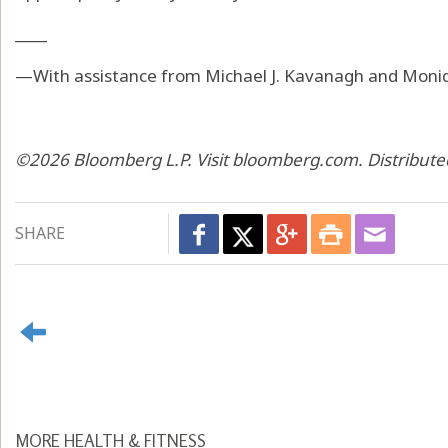
____
—With assistance from Michael J. Kavanagh and Moni
©2026 Bloomberg L.P. Visit bloomberg.com. Distribute
SHARE
MORE HEALTH & FITNESS