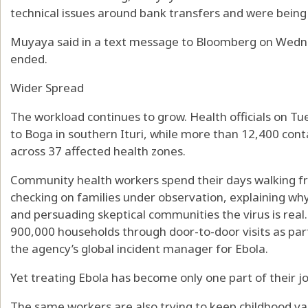
technical issues around bank transfers and were being
Muyaya said in a text message to Bloomberg on Wedne
ended.
Wider Spread
The workload continues to grow. Health officials on T
to Boga in southern Ituri, while more than 12,400 con
across 37 affected health zones.
Community health workers spend their days walking fr
checking on families under observation, explaining why
and persuading skeptical communities the virus is real
900,000 households through door-to-door visits as par
the agency’s global incident manager for Ebola.
Yet treating Ebola has become only one part of their jo
The same workers are also trying to keep childhood v