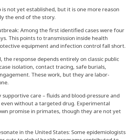
is not yet established, but it is one more reason
ly the end of the story.
outbreak: Among the first identified cases were
four
ays
. This points to transmission inside health
protective equipment and infection control fall short.
al, the response depends entirely on classic public
ase isolation, contact tracing, safe burials,
engagement. These work, but they are labor-
one.
 supportive care – fluids and blood-pressure and
even without a targeted drug. Experimental
own promise in primates
, though they are not yet
 resonate in the United States: Some epidemiologists
r cuts to global health programs contributed
to