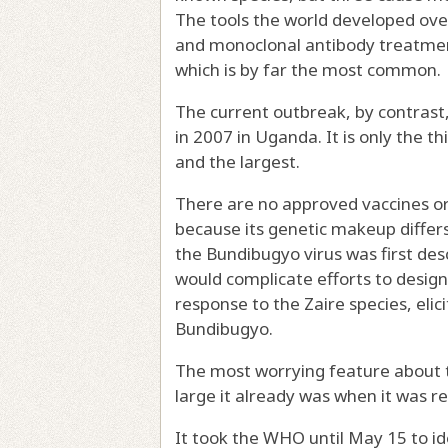
The tools the world developed ove
and
monoclonal antibody treatme
which is by far the most common.
The current outbreak, by contrast,
in 2007 in Uganda
. It is only the
and the largest.
There are no approved vaccines or
because its genetic makeup differ
the Bundibugyo virus was first des
would complicate efforts to design
response to the Zaire species, elici
Bundibugyo.
The most worrying feature about th
large it already was when it was r
It
took the WHO until May 15
to id