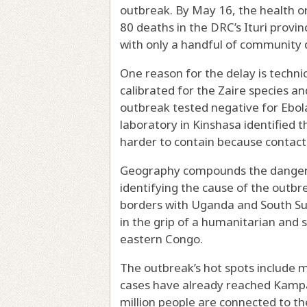
outbreak. By May 16, the health o
80 deaths in the DRC’s Ituri provi
with only a handful of community 
One reason for the delay is technic
calibrated for the Zaire species a
outbreak tested negative for Ebol
laboratory in Kinshasa identified t
harder to contain because contact 
Geography compounds the danger 
identifying the cause of the outbr
borders with Uganda and South S
in the grip of a humanitarian and s
eastern Congo.
The outbreak’s hot spots include 
cases have already reached Kamp
million people are connected to the