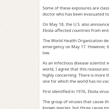
Some of these exposures are class
doctor who has been evacuated to 
On May 18, the U.S. also announce
Ebola-affected countries from ent
The World Health Organization de
emergency
on May 17. However, t
low
.
As an
infectious disease scientist
w
world, I agree that this reassurance
highly concerning: There is
more th
one for which the world has no vac
First
identified in 1976
, Ebola vir
The group of viruses that cause t
known species, but three cause mo