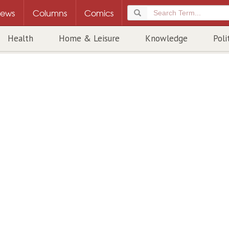
ews
Columns
Comics
Health
Home & Leisure
Knowledge
Poli