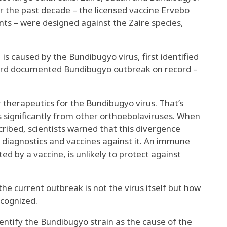
r the past decade –
the licensed vaccine Ervebo
nts
– were designed against the Zaire species,
 is caused by the
Bundibugyo virus, first identified
 third documented Bundibugyo outbreak on record –
 therapeutics for the Bundibugyo virus. That’s
s significantly from other orthoebolaviruses. When
cribed, scientists warned that this divergence
 diagnostics and vaccines against it. An immune
ted by a vaccine, is unlikely to protect against
e current outbreak is not the virus itself but how
ecognized.
entify the Bundibugyo strain as the cause of the