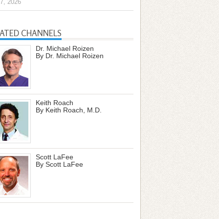
7, 2026
LATED CHANNELS
Dr. Michael Roizen
By Dr. Michael Roizen
Keith Roach
By Keith Roach, M.D.
Scott LaFee
By Scott LaFee