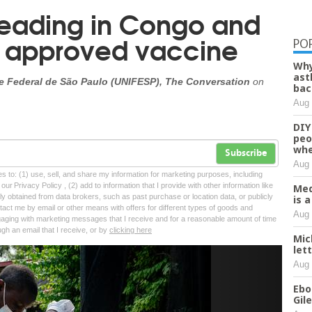
preading in Congo and
 approved vaccine
PO
Why
ast
de Federal de São Paulo (UNIFESP), The Conversation
on
bac
Aug 
DIY
peo
whe
Subscribe
Aug 
tes to: (1) use, sell, and share my information for marketing purposes, including
ur Privacy Policy , (2) add to information that I provide with other information like
Med
lly obtained from data brokers, such as past purchase or location data, or publicly
is 
tact me by email or other means with offers for different types of goods and
Aug 
ngaging with marketing messages that I receive and for a reasonable amount of time
ugh an email that I receive, or by
clicking here
Mic
let
Next
Aug 
Ebo
Gil