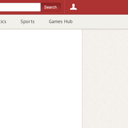
tics
Sports
Games Hub