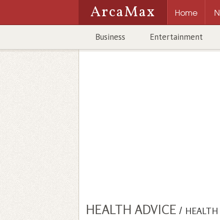
ArcaMax
Home
N
Business
Entertainment
HEALTH ADVICE
/
HEALTH