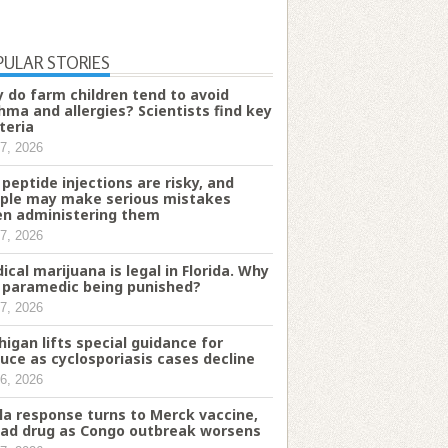
PULAR STORIES
 do farm children tend to avoid
hma and allergies? Scientists find key
teria
7, 2026
 peptide injections are risky, and
ple may make serious mistakes
n administering them
7, 2026
ical marijuana is legal in Florida. Why
a paramedic being punished?
7, 2026
higan lifts special guidance for
tuce as cyclosporiasis cases decline
6, 2026
la response turns to Merck vaccine,
ead drug as Congo outbreak worsens