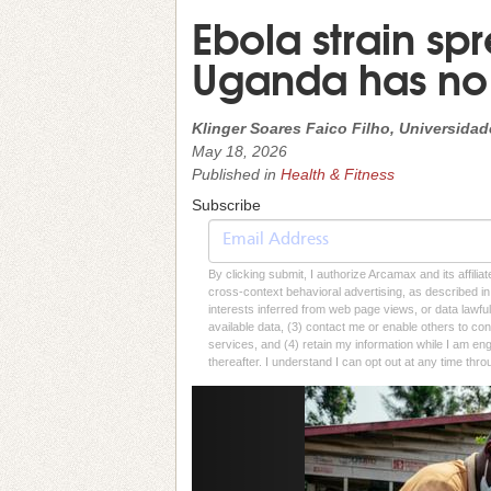
Ebola strain s
Uganda has no
Klinger Soares Faico Filho, Universida
May 18, 2026
Published in
Health & Fitness
Subscribe
By clicking submit, I authorize Arcamax and its affilia
cross-context behavioral advertising, as described in o
interests inferred from web page views, or data lawfu
available data, (3) contact me or enable others to con
services, and (4) retain my information while I am e
thereafter. I understand I can opt out at any time thro
Previous