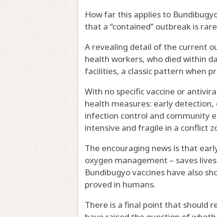
How far this applies to Bundibugyo 
that a “contained” outbreak is rare
A revealing detail of the current 
health workers, who died within d
facilities, a classic pattern when 
With no specific vaccine or antivir
health measures: early detection, c
infection control and community 
intensive and fragile in a conflict z
The encouraging news is that early
oxygen management – saves lives 
Bundibugyo vaccines have also
sh
proved in humans.
There is a final point that should
have raised the question of
whethe