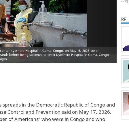
Aug 
RE
us spreads in the Democratic Republic of Congo and
ase Control and Prevention said on May 17, 2026,
number of Americans” who were in Congo and who