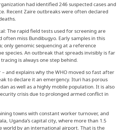
rganization had identified 246 suspected cases and
nce. Recent Zaire outbreaks were often declared
deaths.
al: The rapid field tests used for screening are
nd
often miss Bundibugyo
. Early samples in this
a; only genomic sequencing at a reference
he species. An outbreak that spreads invisibly is far
tracing is always one step behind.
– and explains why the WHO moved so fast after
eak to declare it an emergency. Ituri has
porous
udan
as well as a highly mobile population. It is also
ecurity crisis due to prolonged armed conflict in
mining towns with constant worker turnover, and
ala
, Uganda’s capital city, where more than 1.5
 world by an international airport. That is the