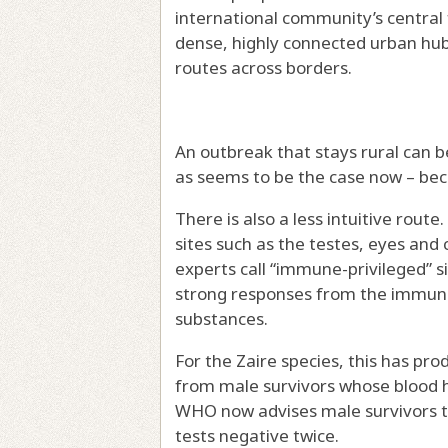
international community’s central 
dense, highly connected urban hubs
routes across borders.
An outbreak that stays rural can b
as seems to be the case now – be
There is also a less intuitive route
sites such as the testes, eyes and
experts call
“immune-privileged” s
strong responses from the immune
substances.
For the Zaire species, this has p
from male survivors
whose blood ha
WHO now advises male survivors 
tests negative twice.