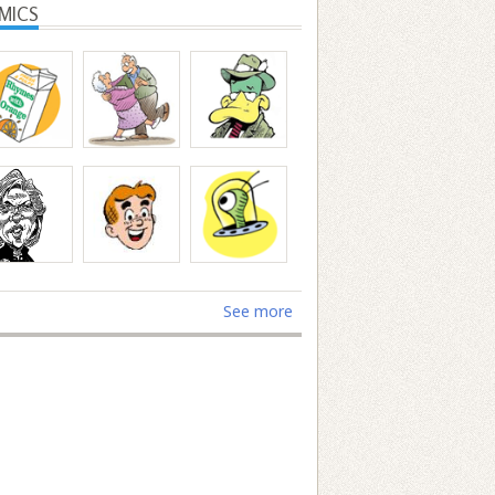
MICS
See more