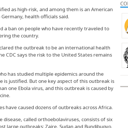
CO
ified as high-risk, and among them is an American
Germany, health officials said.
d a ban on people who have recently traveled to
ering the country.
clared the outbreak to be
an international health
he CDC says the
risk to the United States remains
ho has studied multiple epidemics around the
 is justified. But one key aspect of this outbreak is
an one Ebola virus
, and this outbreak is caused by
cine.
uses have caused
dozens of outbreaks across Africa
.
he disease,
called orthoebolaviruses
, consists of six
st large outbreaks: Zaire, Sudan and Bundibugyo.