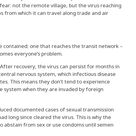
fear: not the remote village, but the virus reaching
 from which it can travel along trade and air
e contained; one that reaches the transit network –
comes everyone’s problem.
. After recovery, the virus can persist for months in
 central nervous system, which infectious disease
ites
. This means they don’t tend to experience
 system when they are invaded by foreign
roduced documented cases of
sexual transmission
d long since cleared the virus. This is why the
to
abstain from sex or use condoms
until semen