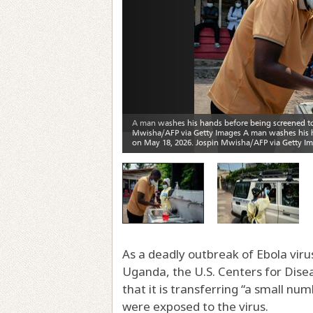
As a deadly outbreak of Ebola vir
Uganda, the U.S. Centers for Dise
that it is transferring “a small 
were exposed to the virus.