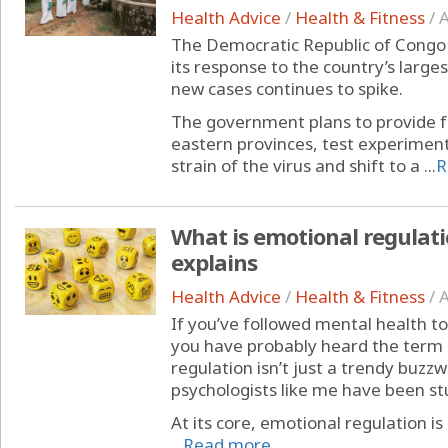
Health Advice
/
Health & Fitness
/
A
The Democratic Republic of Congo 
its response to the country’s larg
new cases continues to spike.
The government plans to provide fr
eastern provinces, test experimen
strain of the virus and shift to a ...
R
What is emotional regulati
explains
Health Advice
/
Health & Fitness
/
A
If you’ve followed mental health to
you have probably heard the term 
regulation isn’t just a trendy buzz
psychologists like me have been st
At its core, emotional regulation
...
Read more