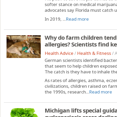
softer stance on medical marijuan
advocates say Florida must catch u
In 2019, ...
Read more
Why do farm children tend
allergies? Scientists find k
Health Advice
/
Health & Fitness
/
A
German scientists identified bacte
that seem to help children expose
The catch is they have to inhale th
As rates of allergies, asthma, ecze
civilizations, children raised on fa
the 1990s, research...
Read more
Michigan lifts special guid
cyclosporiasis cases decline