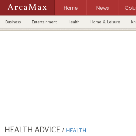
ArcaMax
Home
News
Col
Business
Entertainment
Health
Home & Leisure
Kn
HEALTH ADVICE
/
HEALTH