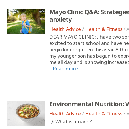
Mayo Clinic Q&A: Strategie
anxiety
Health Advice
/
Health & Fitness
/
A
DEAR MAYO CLINIC: I have two sons
excited to start school and have n
begin kindergarten this year. Altho
my younger son has begun to expr
me all day and is showing increased
...
Read more
Environmental Nutrition: 
Health Advice
/
Health & Fitness
/
A
Q: What is umami?