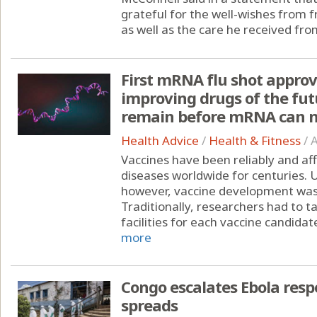
grateful for the well-wishes from 
as well as the care he received from
First mRNA flu shot approv
improving drugs of the fut
remain before mRNA can m
Health Advice
/
Health & Fitness
/
A
Vaccines have been reliably and af
diseases worldwide for centuries.
however, vaccine development was st
Traditionally, researchers had to 
facilities for each vaccine candidate
more
Congo escalates Ebola resp
spreads