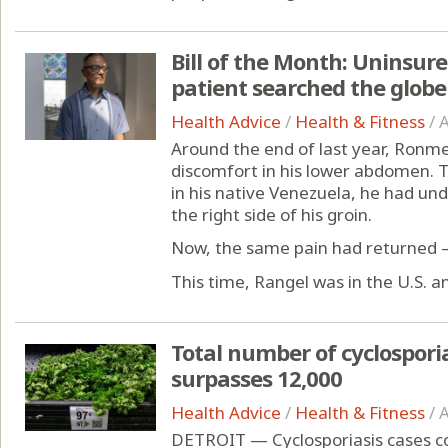
Bill of the Month: Uninsur
patient searched the globe 
Health Advice
/
Health & Fitness
/
A
Around the end of last year, Ronmel
discomfort in his lower abdomen. Tw
in his native Venezuela, he had un
the right side of his groin.
Now, the same pain had returned —
This time, Rangel was in the U.S. an
Total number of cyclospori
surpasses 12,000
Health Advice
/
Health & Fitness
/
A
DETROIT — Cyclosporiasis cases con