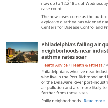
now up to 12,218 as of Wednesday
case count.
The new cases come as the outbreak
explosive diarrhea has widened nat
Centers for Disease Control and Pr
Philadelphia’s failing air q
neighborhoods near indus
asthma rates soar
Health Advice
/
Health & Fitness
/
A
Philadelphians who live near indust
who live in the Port Richmond and
or the Delaware River port-industri
air pollution and are more likely t
farther from those sites.
Philly neighborhoods...
Read more