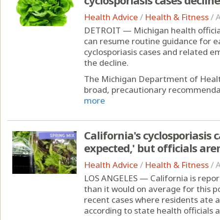
Health Advice
/
Health & Fitness
/
A
DETROIT — Michigan health officia
can resume routine guidance for e
cyclosporiasis cases and related 
the decline.
The Michigan Department of Healt
broad, precautionary recommendati
more
California's cyclosporiasis 
expected,' but officials ar
Health Advice
/
Health & Fitness
/
A
LOS ANGELES — California is report
than it would on average for this p
recent cases where residents ate a
according to state health officials 