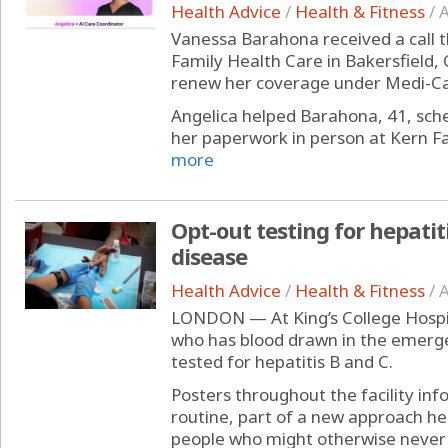
Health Advice
/
Health & Fitness
/
A
Vanessa Barahona received a call t
Family Health Care in Bakersfield, C
renew her coverage under Medi-Cal,
Angelica helped Barahona, 41, sc
her paperwork in person at Kern Fam
more
Opt-out testing for hepatit
disease
Health Advice
/
Health & Fitness
/
A
LONDON — At King’s College Hospit
who has blood drawn in the emerg
tested for hepatitis B and C.
Posters throughout the facility inf
routine, part of a new approach he
people who might otherwise never 