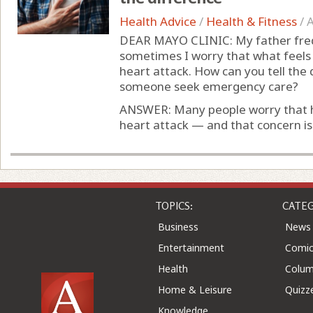
Health Advice
/
Health & Fitness
/
A
DEAR MAYO CLINIC: My father freq
sometimes I worry that what feels 
heart attack. How can you tell the
someone seek emergency care?
ANSWER: Many people worry that h
heart attack — and that concern is 
TOPICS:
CATEG
Business
News
Entertainment
Comic
Health
Colu
Home & Leisure
Quizz
Knowledge