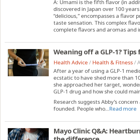
A: Umami is the fifth flavor (in addi
discovered in Japan over 100 year
“delicious,” encompasses a flavor pr
taste sensation. This complex flav
complete flavors and aromas and i
Weaning off a GLP-1? Tips f
Health Advice
/
Health & Fitness
/
A
After a year of using a GLP-1 medi
ecstatic to have shed more than 1
she approached her target, wonde
GLP-1 drug and how she could mainta
Research suggests Abby’s concern 
founded. People who...
Read more
Mayo Clinic Q&A: Heartburn
the difference