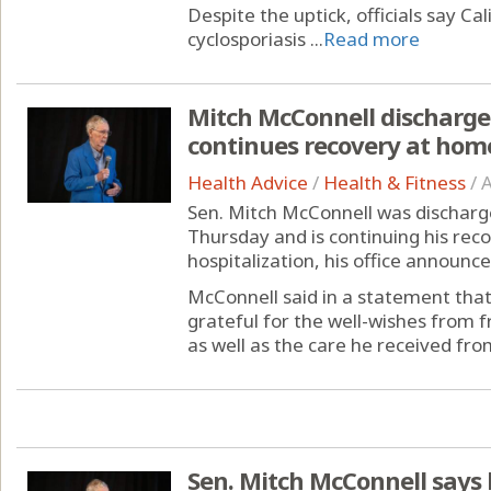
Despite the uptick, officials say Cal
cyclosporiasis ...
Read more
Mitch McConnell discharged
continues recovery at hom
Health Advice
/
Health & Fitness
/
A
Sen. Mitch McConnell was discharge
Thursday and is continuing his rec
hospitalization, his office announce
McConnell said in a statement that
grateful for the well-wishes from 
as well as the care he received from
Sen. Mitch McConnell says h