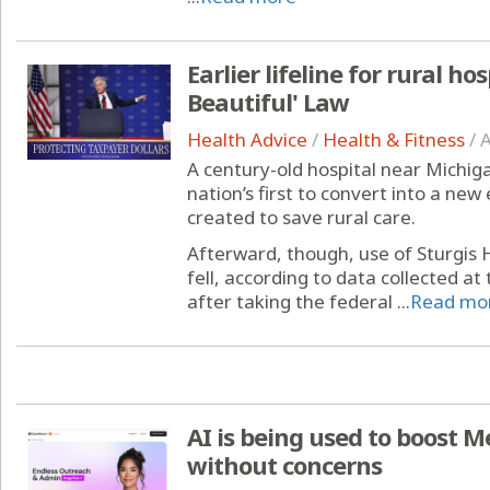
Earlier lifeline for rural ho
Beautiful' Law
Health Advice
/
Health & Fitness
/
A
A century-old hospital near Michig
nation’s first to convert into a 
created to save rural care.
Afterward, though, use of Sturgis
fell, according to data collected at 
after taking the federal ...
Read mo
AI is being used to boost M
without concerns