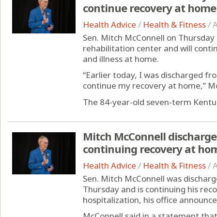
continue recovery at home
Health Advice
/
Health & Fitness
/
A
Sen. Mitch McConnell on Thursday 
rehabilitation center and will conti
and illness at home.
“Earlier today, I was discharged fr
continue my recovery at home,” McC
The 84-year-old seven-term Kentuc
Mitch McConnell discharged
continuing recovery at ho
Health Advice
/
Health & Fitness
/
A
Sen. Mitch McConnell was discharge
Thursday and is continuing his rec
hospitalization, his office announce
McConnell said in a statement that