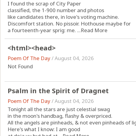
I found the scrap of City Paper
classified, the 1-900 number and photos
like candidates there, in love's voting machine.
Discomfort station. No pissoir. Hothouse maybe for
a fourteenth-year sprig: me. ...
Read More
<html><head>
Poem Of The Day
/
August 04, 2026
Not Found
Psalm in the Spirit of Dragnet
Poem Of The Day
/
August 04, 2026
Tonight all the stars are just celestial swag
in the moon's handbag, flashy & overpriced.
All the angels are pinheads, & not even pinheads of li
Here's what I know: I am good
at deja vu but bad at ...
Read More