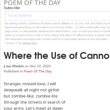
POEM OF THE DAY
Subscribe
By clicking submit, I authorize Arcamax and its affiliates to: (1) use, sell, and share my
behavioral advertising, as described in our Privacy Policy , (2) add to information that I p
page views, or data lawfully obtained from data brokers, such as past purchase or locatio
others to contact me by email or other means with offers for different types of goods and
with marketing messages that I receive and for a reasonable amount of time thereafter. I 
receive, or by
clicking here
Where the Use of Cannon
Lisa Olstein
on
Nov 10, 2024
Published in
Poem Of The Day
Stranger, mislaid love, I will
sleepwalk all night not girlish
but zombie-like, zombie-lite
through the streets in search of
your arms. Let's meet at dawn