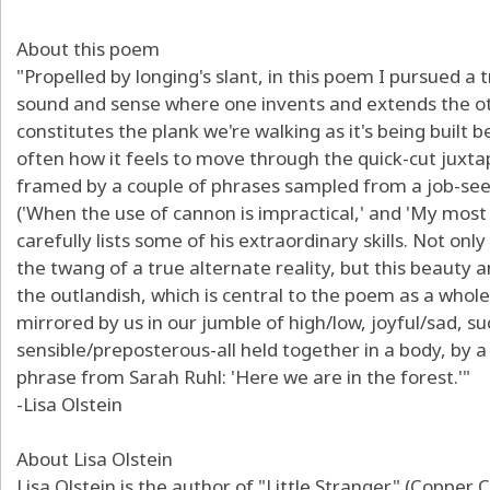
About this poem
"Propelled by longing's slant, in this poem I pursued a
sound and sense where one invents and extends the ot
constitutes the plank we're walking as it's being built 
often how it feels to move through the quick-cut juxtap
framed by a couple of phrases sampled from a job-seek
('When the use of cannon is impractical,' and 'My most i
carefully lists some of his extraordinary skills. Not only
the twang of a true alternate reality, but this beauty 
the outlandish, which is central to the poem as a who
mirrored by us in our jumble of high/low, joyful/sad, su
sensible/preposterous-all held together in a body, by 
phrase from Sarah Ruhl: 'Here we are in the forest.'"
-Lisa Olstein
About Lisa Olstein
Lisa Olstein is the author of "Little Stranger" (Copper