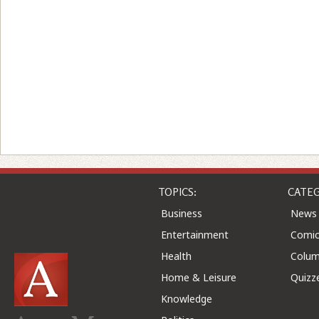
TOPICS:
CATEG
Business
News
Entertainment
Comic
Health
Colu
Home & Leisure
Quizz
Knowledge