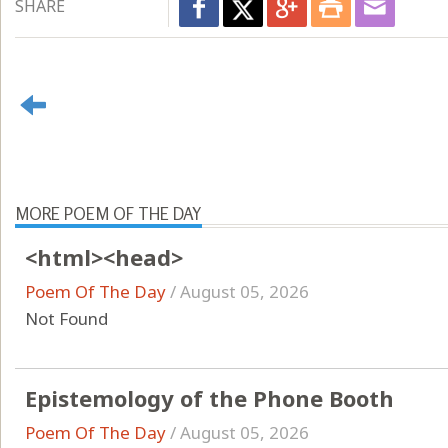
SHARE
MORE POEM OF THE DAY
<html><head>
Poem Of The Day
/
August 05, 2026
Not Found
Epistemology of the Phone Booth
Poem Of The Day
/
August 05, 2026