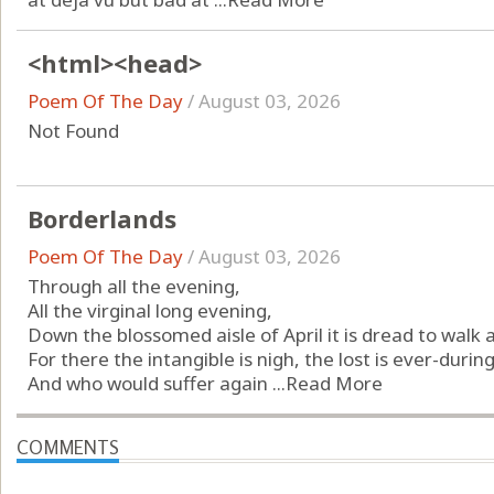
<html><head>
Poem Of The Day
/
August 03, 2026
Not Found
Borderlands
Poem Of The Day
/
August 03, 2026
Through all the evening,
All the virginal long evening,
Down the blossomed aisle of April it is dread to walk 
For there the intangible is nigh, the lost is ever-during
And who would suffer again ...
Read More
COMMENTS