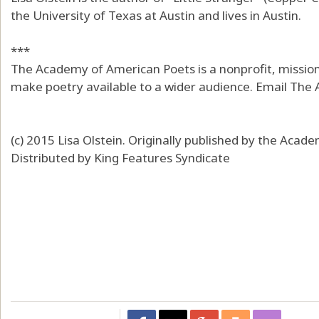
the University of Texas at Austin and lives in Austin.
***
The Academy of American Poets is a nonprofit, mission
make poetry available to a wider audience. Email The
(c) 2015 Lisa Olstein. Originally published by the Aca
Distributed by King Features Syndicate