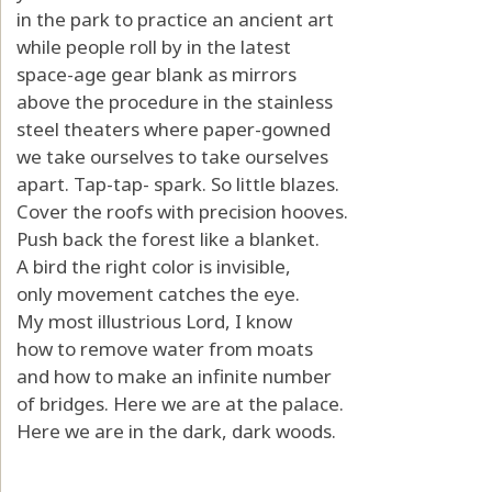
in the park to practice an ancient art
while people roll by in the latest
space-age gear blank as mirrors
above the procedure in the stainless
steel theaters where paper-gowned
we take ourselves to take ourselves
apart. Tap-tap- spark. So little blazes.
Cover the roofs with precision hooves.
Push back the forest like a blanket.
A bird the right color is invisible,
only movement catches the eye.
My most illustrious Lord, I know
how to remove water from moats
and how to make an infinite number
of bridges. Here we are at the palace.
Here we are in the dark, dark woods.