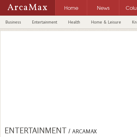
ArcaMax
Home
News
Col
Business
Entertainment
Health
Home & Leisure
Kn
ENTERTAINMENT
/
ARCAMAX