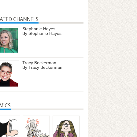
LATED CHANNELS
Stephanie Hayes
By Stephanie Hayes
Tracy Beckerman
By Tracy Beckerman
MICS