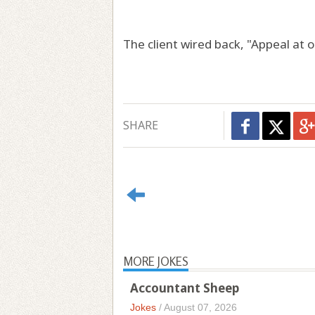
The client wired back, "Appeal at o
SHARE
MORE JOKES
Accountant Sheep
Jokes
/
August 07, 2026