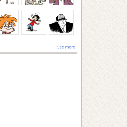
See more