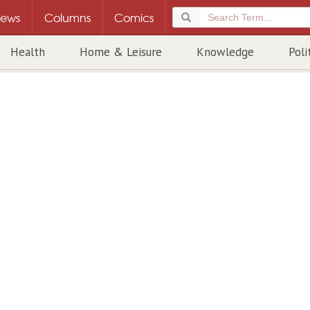
ews
Columns
Comics
Health
Home & Leisure
Knowledge
Poli