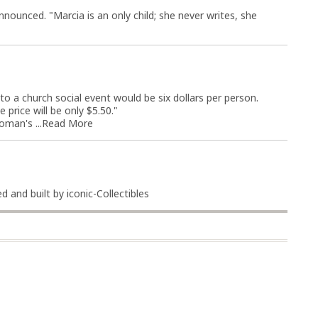
nounced. "Marcia is an only child; she never writes, she
o a church social event would be six dollars per person.
e price will be only $5.50."
man's ...
Read More
 and built by iconic-Collectibles