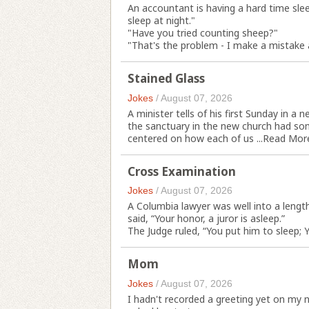
An accountant is having a hard time slee
sleep at night."
"Have you tried counting sheep?"
"That's the problem - I make a mistake 
Stained Glass
Jokes
/
August 07, 2026
A minister tells of his first Sunday in a
the sanctuary in the new church had so
centered on how each of us ...
Read Mor
Cross Examination
Jokes
/
August 07, 2026
A Columbia lawyer was well into a leng
said, “Your honor, a juror is asleep.”
The Judge ruled, “You put him to sleep;
Mom
Jokes
/
August 07, 2026
I hadn't recorded a greeting yet on my