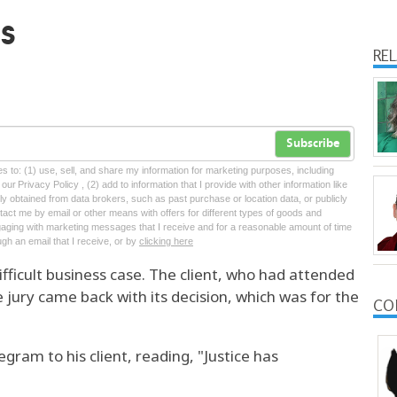
s
RE
Subscribe
tes to: (1) use, sell, and share my information for marketing purposes, including
ur Privacy Policy , (2) add to information that I provide with other information like
lly obtained from data brokers, such as past purchase or location data, or publicly
tact me by email or other means with offers for different types of goods and
ngaging with marketing messages that I receive and for a reasonable amount of time
ugh an email that I receive, or by
clicking here
difficult business case. The client, who had attended
 jury came back with its decision, which was for the
CO
gram to his client, reading, "Justice has