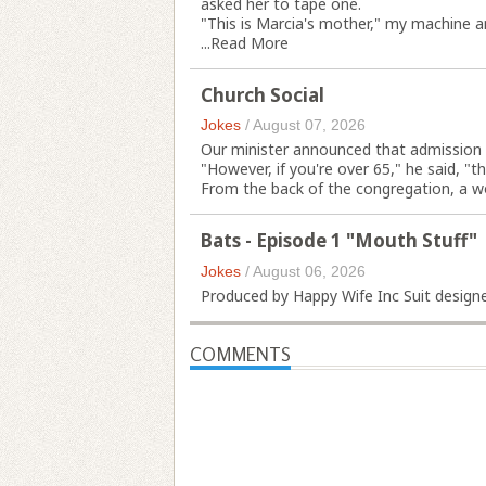
asked her to tape one.
"This is Marcia's mother," my machine an
...
Read More
Church Social
Jokes
/
August 07, 2026
Our minister announced that admission t
"However, if you're over 65," he said, "th
From the back of the congregation, a wo
Bats - Episode 1 "Mouth Stuff"
Jokes
/
August 06, 2026
Produced by Happy Wife Inc Suit designed
COMMENTS