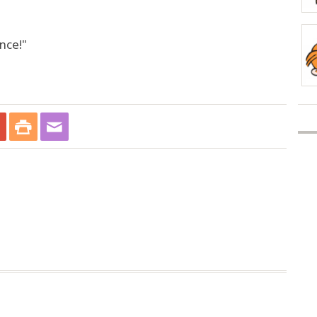
nce!"