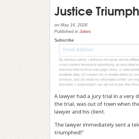
Justice Triumph
on
May 16, 2026
Published in
Jokes
Subscribe
By clicking submit, I authorize Arcamax and its affilia
cross-context behavioral advertising, as described in o
interests inferred from web page views, or data lawfu
available data, (3) contact me or enable others to con
services, and (4) retain my information while I am e
thereafter. I understand I can opt out at any time thro
A lawyer had a jury trial in a very 
the trial, was out of town when the
lawyer and his client.
The lawyer immediately sent a tele
triumphed!"