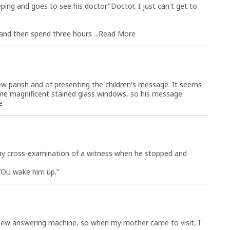
ping and goes to see his doctor."Doctor, I just can't get to
and then spend three hours ...
Read More
 new parish and of presenting the children's message. It seems
me magnificent stained glass windows, so his message
e
thy cross-examination of a witness when he stopped and
 YOU wake him up.”
 new answering machine, so when my mother came to visit, I