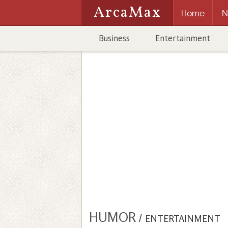
ArcaMax
Home
N
Business
Entertainment
HUMOR
/
ENTERTAINMENT