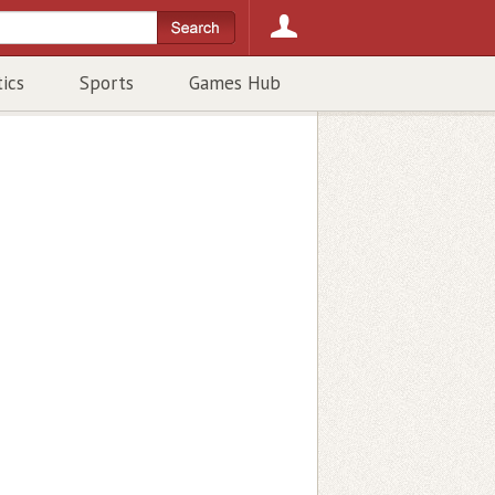
tics
Sports
Games Hub