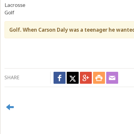
Lacrosse
Golf
Golf. When Carson Daly was a teenager he wanted
SHARE