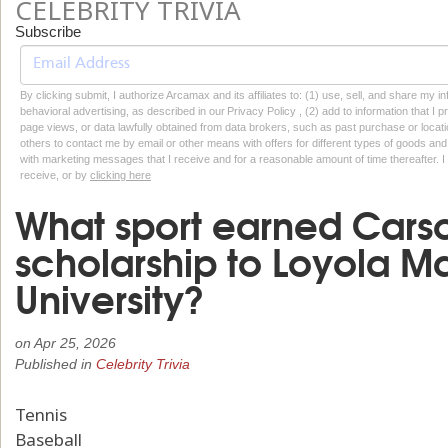
CELEBRITY TRIVIA
Subscribe
By clicking submit, I authorize Arcamax and its affiliates to: (1) use, sell, and share my
behavioral advertising, as described in our Privacy Policy , (2) add to information that I p
page views, or data lawfully obtained from data brokers, such as past purchase or locatio
others to contact me by email or other means with offers for different types of goods and
with marketing messages that I receive and for a reasonable amount of time thereafter. I 
receive, or by
clicking here
What sport earned Cars
scholarship to Loyola 
University?
on
Apr 25, 2026
Published in
Celebrity Trivia
Tennis
Baseball