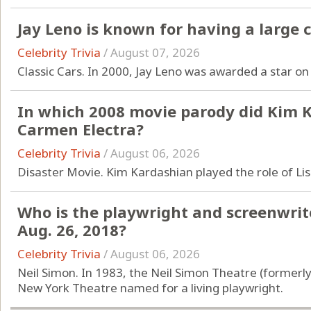
Jay Leno is known for having a large c
Celebrity Trivia
/
August 07, 2026
Classic Cars. In 2000, Jay Leno was awarded a star o
In which 2008 movie parody did Kim K
Carmen Electra?
Celebrity Trivia
/
August 06, 2026
Disaster Movie. Kim Kardashian played the role of Lis
Who is the playwright and screenwri
Aug. 26, 2018?
Celebrity Trivia
/
August 06, 2026
Neil Simon. In 1983, the Neil Simon Theatre (formerly
New York Theatre named for a living playwright.