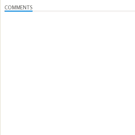
COMMENTS