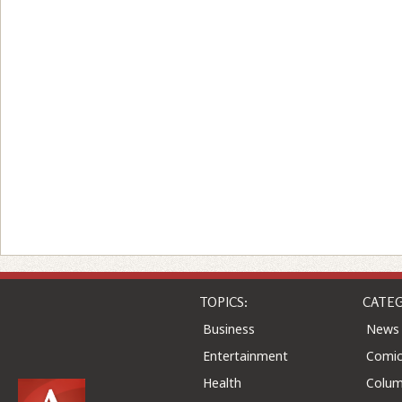
TOPICS:
CATEG
Business
News
Entertainment
Comic
Health
Colu