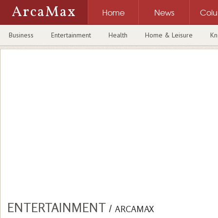
ArcaMax
Home
News
Col
Business
Entertainment
Health
Home & Leisure
Kn
ENTERTAINMENT
/
ARCAMAX