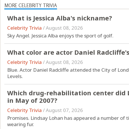
MORE CELEBRITY TRIVIA
What is Jessica Alba's nickname?
Celebrity Trivia
/
August 08, 2026
Sky Angel. Jessica Alba enjoys the sport of golf.
What color are actor Daniel Radcliffe'
Celebrity Trivia
/
August 08, 2026
Blue. Actor Daniel Radcliffe attended the City of Lond
Levels.
Which drug-rehabilitation center did
in May of 2007?
Celebrity Trivia
/
August 07, 2026
Promises. Lindsay Lohan has appeared a number of ti
wearing fur.