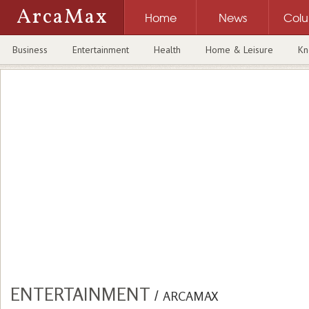
ArcaMax
Home
News
Col
Business
Entertainment
Health
Home & Leisure
Kn
ENTERTAINMENT
/
ARCAMAX