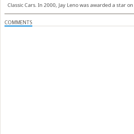
Classic Cars. In 2000, Jay Leno was awarded a star o
COMMENTS