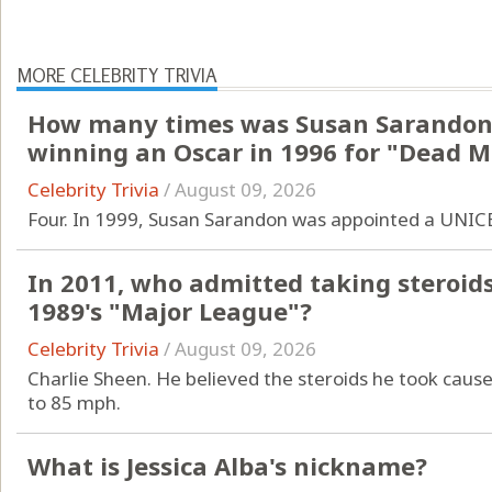
MORE CELEBRITY TRIVIA
How many times was Susan Sarandon
winning an Oscar in 1996 for "Dead 
Celebrity Trivia
/
August 09, 2026
Four. In 1999, Susan Sarandon was appointed a UNIC
In 2011, who admitted taking steroids 
1989's "Major League"?
Celebrity Trivia
/
August 09, 2026
Charlie Sheen. He believed the steroids he took cause
to 85 mph.
What is Jessica Alba's nickname?