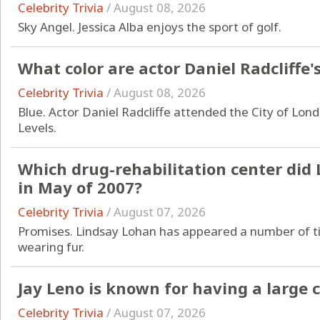
Celebrity Trivia
/
August 08, 2026
Sky Angel. Jessica Alba enjoys the sport of golf.
What color are actor Daniel Radcliffe'
Celebrity Trivia
/
August 08, 2026
Blue. Actor Daniel Radcliffe attended the City of Lond
Levels.
Which drug-rehabilitation center did
in May of 2007?
Celebrity Trivia
/
August 07, 2026
Promises. Lindsay Lohan has appeared a number of ti
wearing fur.
Jay Leno is known for having a large c
Celebrity Trivia
/
August 07, 2026