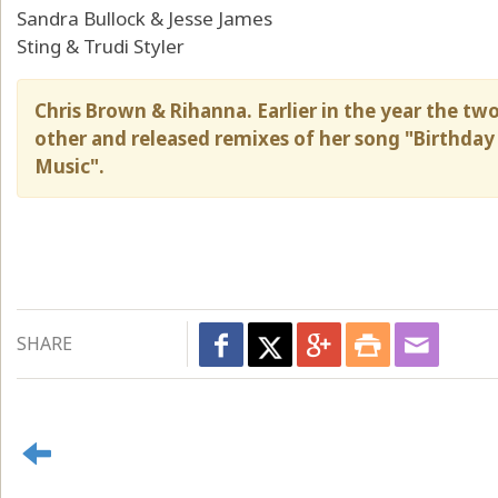
Sandra Bullock & Jesse James
Sting & Trudi Styler
Chris Brown & Rihanna. Earlier in the year the tw
other and released remixes of her song "Birthday
Music".
SHARE