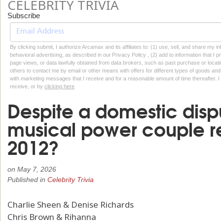
CELEBRITY TRIVIA
Subscribe
By clicking submit, I authorize Arcamax and its affiliates to: (1) use, sell, and share my
behavioral advertising, as described in our Privacy Policy , (2) add to information that I p
page views, or data lawfully obtained from data brokers, such as past purchase or locatio
others to contact me by email or other means with offers for different types of goods and
with marketing messages that I receive and for a reasonable amount of time thereafter. I 
receive, or by
clicking here
Despite a domestic disp
musical power couple re
2012?
on
May 7, 2026
Published in
Celebrity Trivia
Charlie Sheen & Denise Richards
Chris Brown & Rihanna