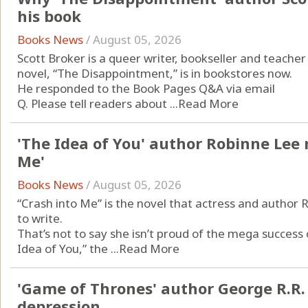
his book
Books News
/
August 05, 2026
Scott Broker is a queer writer, bookseller and teacher
novel, “The Disappointment,” is in bookstores now.
He responded to the Book Pages Q&A via email
Q. Please tell readers about ...
Read More
'The Idea of You' author Robinne Lee 
Me'
Books News
/
August 05, 2026
“Crash into Me” is the novel that actress and author
to write.
That’s not to say she isn’t proud of the mega success
Idea of You,” the ...
Read More
'Game of Thrones' author George R.R.
depression