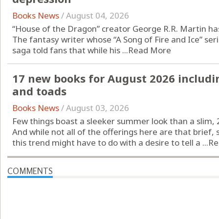
Books News
/
August 04, 2026
“House of the Dragon” creator George R.R. Martin has
The fantasy writer whose “A Song of Fire and Ice” se
saga told fans that while his ...
Read More
17 new books for August 2026 includi
and toads
Books News
/
August 03, 2026
Few things boast a sleeker summer look than a slim, 
And while not all of the offerings here are that brief
this trend might have to do with a desire to tell a ...
Re
COMMENTS