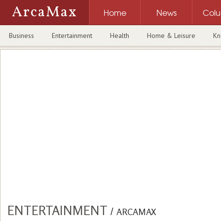
ArcaMax
Home
News
Col
Business
Entertainment
Health
Home & Leisure
Kn
ENTERTAINMENT
/
ARCAMAX