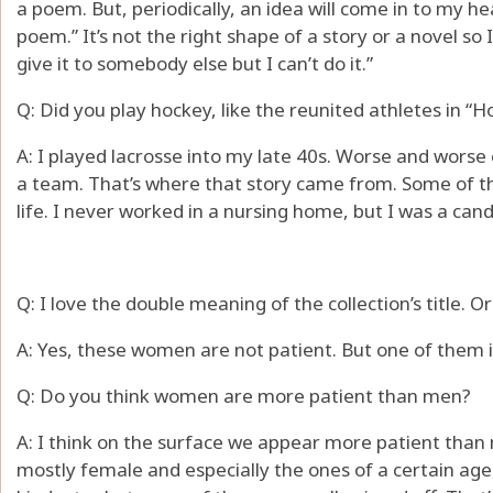
a poem. But, periodically, an idea will come in to my h
poem.” It’s not the right shape of a story or a novel so I 
give it to somebody else but I can’t do it.”
Q: Did you play hockey, like the reunited athletes in “
A: I played lacrosse into my late 40s. Worse and worse 
a team. That’s where that story came from. Some of th
life. I never worked in a nursing home, but I was a candy 
Q: I love the double meaning of the collection’s title.
A: Yes, these women are not patient. But one of them i
Q: Do you think women are more patient than men?
A: I think on the surface we appear more patient than
mostly female and especially the ones of a certain age