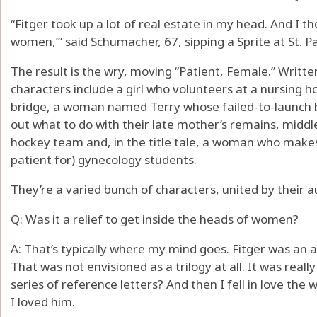
“Fitger took up a lot of real estate in my head. And I th
women,’” said Schumacher, 67, sipping a Sprite at St. P
The result is the wry, moving “Patient, Female.” Written
characters include a girl who volunteers at a nursing 
bridge, a woman named Terry whose failed-to-launch br
out what to do with their late mother’s remains, mid
hockey team and, in the title tale, a woman who makes 
patient for) gynecology students.
They’re a varied bunch of characters, united by their a
Q: Was it a relief to get inside the heads of women?
A: That’s typically where my mind goes. Fitger was an a
That was not envisioned as a trilogy at all. It was reall
series of reference letters? And then I fell in love the 
I loved him.