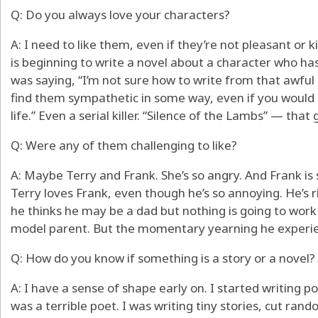
Q: Do you always love your characters?
A: I need to like them, even if they’re not pleasant or k
is beginning to write a novel about a character who h
was saying, “I’m not sure how to write from that awful p
find them sympathetic in some way, even if you would 
life.” Even a serial killer. “Silence of the Lambs” — th
Q: Were any of them challenging to like?
A: Maybe Terry and Frank. She’s so angry. And Frank is s
Terry loves Frank, even though he’s so annoying. He’s
he thinks he may be a dad but nothing is going to work 
model parent. But the momentary yearning he experienc
Q: How do you know if something is a story or a novel?
A: I have a sense of shape early on. I started writing
was a terrible poet. I was writing tiny stories, cut rand