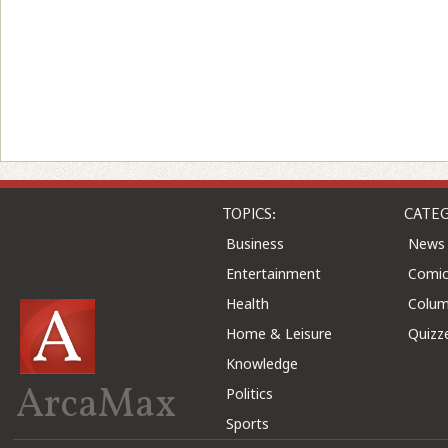
TOPICS:
CATEG
Business
News
Entertainment
Comic
Health
Colu
Home & Leisure
Quizz
Knowledge
ArcaMax
Politics
Sports