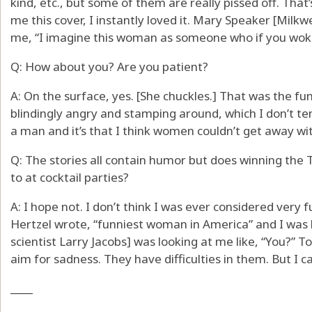
kind, etc., but some of them are really pissed off. Th
me this cover, I instantly loved it. Mary Speaker [Milkwe
me, “I imagine this woman as someone who if you woke
Q: How about you? Are you patient?
A: On the surface, yes. [She chuckles.] That was the fun
blindingly angry and stamping around, which I don’t te
a man and it’s that I think women couldn’t get away wit
Q: The stories all contain humor but does winning the T
to at cocktail parties?
A: I hope not. I don’t think I was ever considered very f
Hertzel wrote, “funniest woman in America” and I was li
scientist Larry Jacobs] was looking at me like, “You?” 
aim for sadness. They have difficulties in them. But I can
____