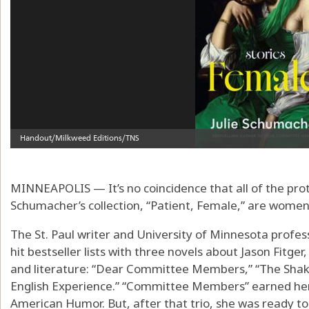
MINNEAPOLIS — It’s no coincidence that all of the prota
Schumacher’s collection, “Patient, Female,” are women
The St. Paul writer and University of Minnesota profess
hit bestseller lists with three novels about Jason Fitger
and literature: “Dear Committee Members,” “The Sha
English Experience.” “Committee Members” earned her 
American Humor. But, after that trio, she was ready to 