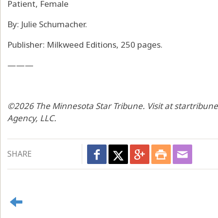
Patient, Female
By: Julie Schumacher.
Publisher: Milkweed Editions, 250 pages.
———
©2026 The Minnesota Star Tribune. Visit at startribun
Agency, LLC.
SHARE