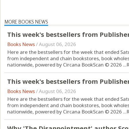
MORE BOOKS NEWS
This week's bestsellers from Publishe
Books News
/
August 06, 2026
Here are the bestsellers for the week that ended Sat
from independent and chain bookstores, book wholes
nationwide, powered by Circana BookScan © 2026 ...
This week's bestsellers from Publishe
Books News
/
August 06, 2026
Here are the bestsellers for the week that ended Sat
from independent and chain bookstores, book wholes
nationwide, powered by Circana BookScan © 2026 ...
Why 'The Disappointment' author Scot