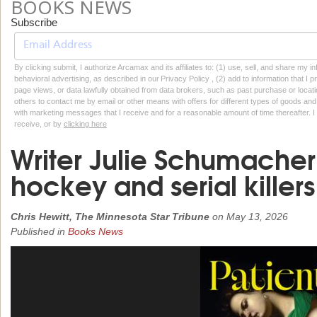
BOOKS NEWS
Subscribe
By clicking submit, I authorize Arcamax and its affiliates to: (1) use, sell, and share my
behavioral advertising, as described in our Privacy Policy , (2) add to information that I p
page views, or data lawfully obtained from data brokers, such as past purchase or locatio
others to contact me by email or other means with offers for different types of goods and
with marketing messages that I receive and for a reasonable amount of time thereafter. I 
receive, or by
clicking here
Writer Julie Schumache
hockey and serial killers
Chris Hewitt, The Minnesota Star Tribune
on
May 13, 2026
Published in
Books News