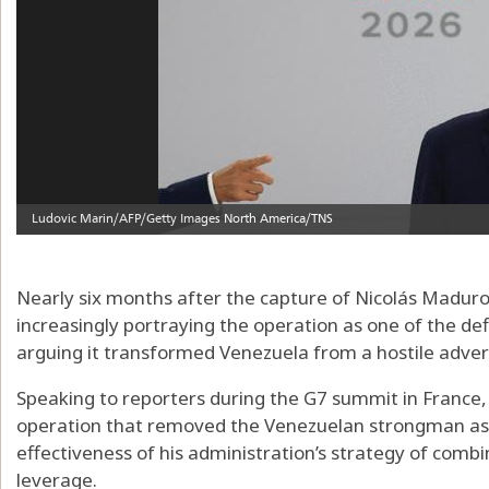
Nearly six months after the capture of Nicolás Maduro
increasingly portraying the operation as one of the defin
arguing it transformed Venezuela from a hostile advers
Speaking to reporters during the G7 summit in France,
operation that removed the Venezuelan strongman as 
effectiveness of his administration’s strategy of combi
leverage.