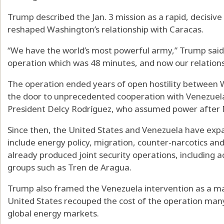
Trump described the Jan. 3 mission as a rapid, decisiv
reshaped Washington’s relationship with Caracas.
“We have the world’s most powerful army,” Trump said. 
operation which was 48 minutes, and now our relations
The operation ended years of open hostility between
the door to unprecedented cooperation with Venezuel
President Delcy Rodríguez, who assumed power after 
Since then, the United States and Venezuela have exp
include energy policy, migration, counter-narcotics and
already produced joint security operations, including a
groups such as Tren de Aragua.
Trump also framed the Venezuela intervention as a ma
United States recouped the cost of the operation many
global energy markets.