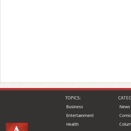
TOPICS:
CATEG
Business
News
Entertainment
Comic
Health
Colu