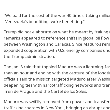
“We paid for the cost of the war 40 times, taking millio
“Venezuela’s benefiting, we’re benefiting.”
Trump did not elaborate on what he meant by “taking mi
remarks appeared to reference shifts in global oil flow
between Washington and Caracas. Since Maduro’s remo
expanded cooperation with U.S. energy companies un
the Trump administration.
The Jan. 3 raid that toppled Maduro was a lightning-fas
than an hour and ending with the capture of the longti
officials said the mission targeted Maduro after Was
deepening ties with narcotrafficking networks and tran
Tren de Aragua and the Cartel de los Soles.
Maduro was swiftly removed from power and transferre
trafficking charges in New York, bringing an abrupt en