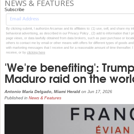
NEWS & FEATURES
Subscribe
By clicking submit, I authorize Arcamax and its affiliates to: (1) use, sell, and share my
behavioral advertising, as described in our Privacy Policy , (2) add to information that I p
page views, or data lawfully obtained from data brokers, such as past purchase or locatio
others to contact me by email or other means with offers for different types of goods and
with marketing messages that I receive and for a reasonable amount of time thereafter. I 
receive, or by
clicking here
'We're benefiting': Tru
Maduro raid on the worl
Antonio María Delgado, Miami Herald
on
Jun 17, 2026
Published in
News & Features