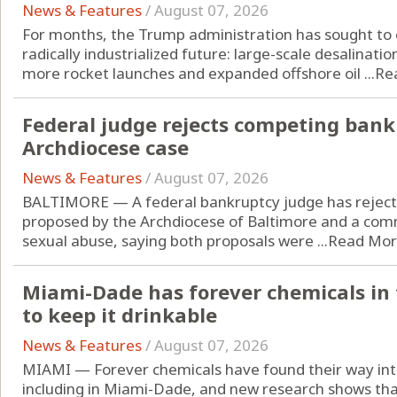
News & Features
/
August 07, 2026
For months, the Trump administration has sought to o
radically industrialized future: large-scale desalinatio
more rocket launches and expanded offshore oil ...
Re
Federal judge rejects competing bank
Archdiocese case
News & Features
/
August 07, 2026
BALTIMORE — A federal bankruptcy judge has reject
proposed by the Archdiocese of Baltimore and a comm
sexual abuse, saying both proposals were ...
Read Mo
Miami-Dade has forever chemicals in t
to keep it drinkable
News & Features
/
August 07, 2026
MIAMI — Forever chemicals have found their way into
including in Miami-Dade, and new research shows that 