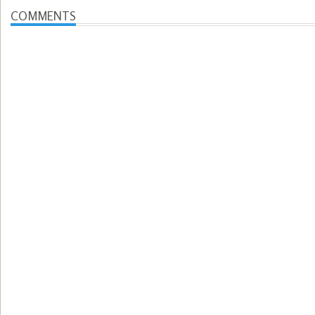
COMMENTS