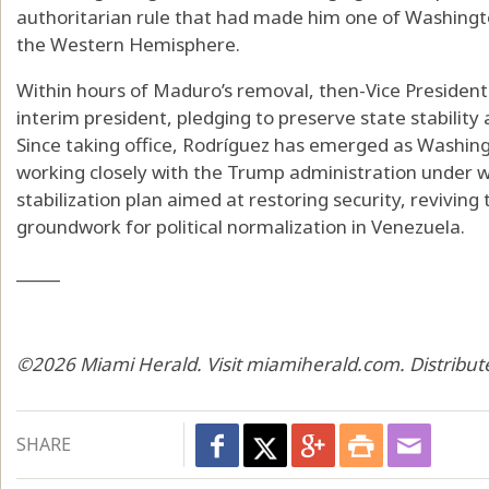
authoritarian rule that had made him one of Washingt
the Western Hemisphere.
Within hours of Maduro’s removal, then-Vice President
interim president, pledging to preserve state stability 
Since taking office, Rodríguez has emerged as Washingto
working closely with the Trump administration under wh
stabilization plan aimed at restoring security, revivin
groundwork for political normalization in Venezuela.
_____
©2026 Miami Herald. Visit miamiherald.com. Distribut
SHARE