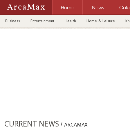
ArcaMax
Home
News
Col
Business
Entertainment
Health
Home & Leisure
Kn
CURRENT NEWS
/
ARCAMAX