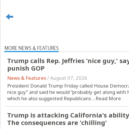
MORE NEWS & FEATURES
Trump calls Rep. Jeffries 'nice guy,' s
punish GOP
News & Features
/
August 07, 2026
President Donald Trump Friday called House Democra
nice guy” and said he would “probably get along with h
which he also suggested Republicans ...
Read More
Trump is attacking California's ability 
The consequences are 'chilling'