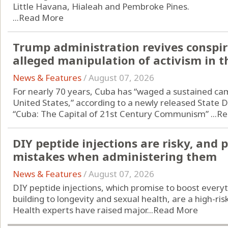
Little Havana, Hialeah and Pembroke Pines.
...
Read More
Trump administration revives conspir
alleged manipulation of activism in t
News & Features
/
August 07, 2026
For nearly 70 years, Cuba has “waged a sustained ca
United States,” according to a newly released State 
“Cuba: The Capital of 21st Century Communism” ...
Re
DIY peptide injections are risky, and
mistakes when administering them
News & Features
/
August 07, 2026
DIY peptide injections, which promise to boost every
building to longevity and sexual health, are a high-ri
Health experts have raised major...
Read More