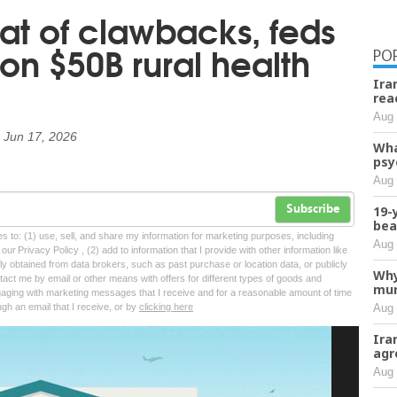
at of clawbacks, feds
 on $50B rural health
PO
Ira
rea
Aug 
n
Jun 17, 2026
Wha
psy
Aug 
19-
Subscribe
bea
tes to: (1) use, sell, and share my information for marketing purposes, including
Aug 
ur Privacy Policy , (2) add to information that I provide with other information like
lly obtained from data brokers, such as past purchase or location data, or publicly
Why
tact me by email or other means with offers for different types of goods and
mur
ngaging with marketing messages that I receive and for a reasonable amount of time
Aug 
ugh an email that I receive, or by
clicking here
Ira
agr
Aug 