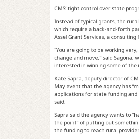
CMS’ tight control over state progr
Instead of typical grants, the ru
which require a back-and-forth par
Assel Grant Services, a consulting
“You are going to be working very, 
change and move,” said Sagona, wh
interested in winning some of the 
Kate Sapra, deputy director of CMS
May event that the agency has “ma
applications for state funding and
said.
Sapra said the agency wants to “h
the point” of putting out something 
the funding to reach rural provide