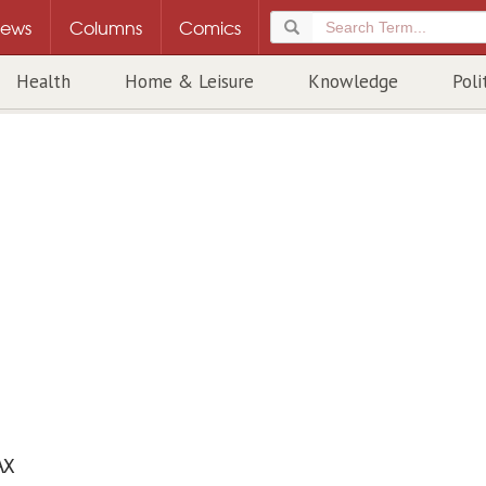
ews
Columns
Comics
Health
Home & Leisure
Knowledge
Poli
AX