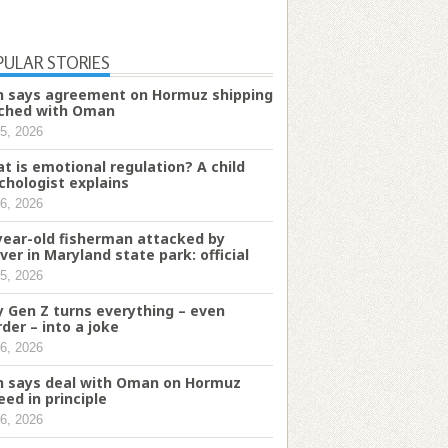
PULAR STORIES
n says agreement on Hormuz shipping
ched with Oman
5, 2026
t is emotional regulation? A child
chologist explains
6, 2026
year-old fisherman attacked by
ver in Maryland state park: official
5, 2026
 Gen Z turns everything – even
der – into a joke
6, 2026
n says deal with Oman on Hormuz
eed in principle
6, 2026