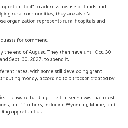
 important tool” to address misuse of funds and
ing rural communities, they are also “a
se organization represents rural hospitals and
requests for comment.
by the end of August. They then have until Oct. 30
and Sept. 30, 2027, to spend it.
fferent rates, with some still developing grant
stributing money, according to a tracker created by
first to award funding. The tracker shows that most
ions, but 11 others, including Wyoming, Maine, and
ding opportunities.