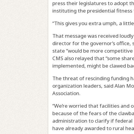
press their legislatures to adopt t
instituting the presidential fitness 
“This gives you extra umph, a little
That message was received loudly 
director for the governor’s office, 
state “would be more competitive 
CMS also relayed that “some share o
implemented, might be clawed bac
The threat of rescinding funding 
organization leaders, said Alan M
Association.
“We’re worried that facilities and
because of the fears of the clawba
administration to clarify if federa
have already awarded to rural hea