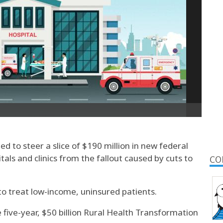
ed to steer a slice of $190 million in new federal
itals and clinics from the fallout caused by cuts to
CO
to treat low-income, uninsured patients.
 five-year, $50 billion Rural Health Transformation