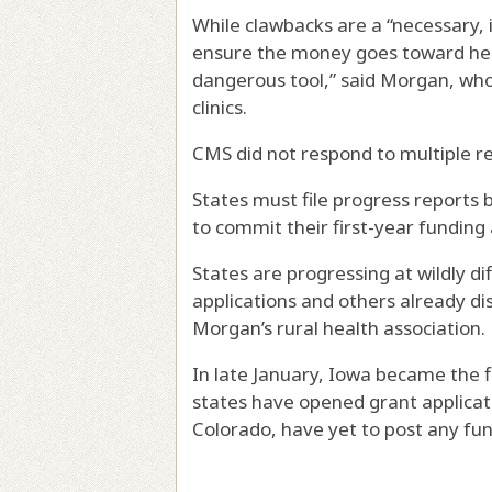
While clawbacks are a “necessary,
ensure the money goes toward help
dangerous tool,” said Morgan, who
clinics.
CMS did not respond to multiple 
States must file progress reports 
to commit their first-year funding 
States are progressing at wildly di
applications and others already di
Morgan’s rural health association.
In late January, Iowa became the 
states have opened grant applicat
Colorado, have yet to post any fun