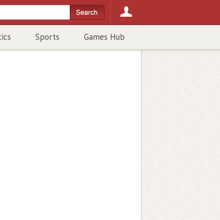
tics
Sports
Games Hub