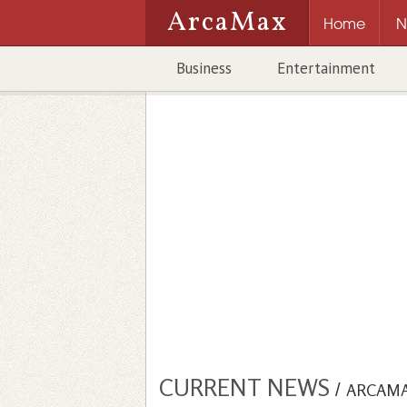
ArcaMax
Home
N
Business
Entertainment
CURRENT NEWS
/
ARCAM