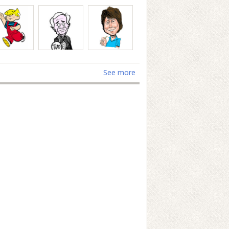
See more