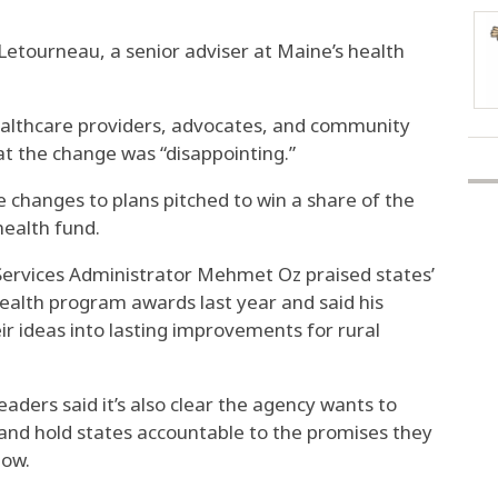
a Letourneau, a senior adviser at Maine’s health
ealthcare providers, advocates, and community
t the change was “disappointing.”
e changes to plans pitched to win a share of the
health fund.
Services Administrator Mehmet Oz praised states’
ealth program awards last year and said his
ir ideas into lasting improvements for rural
leaders said it’s also clear the agency wants to
 and hold states accountable to the promises they
low.