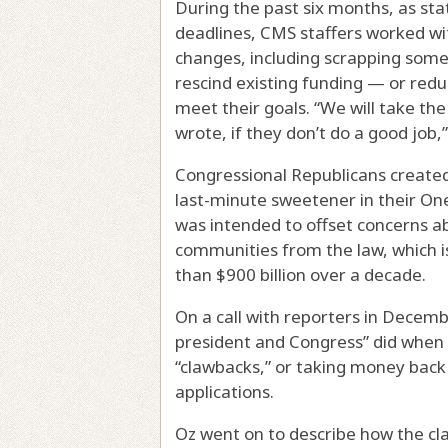
During the past six months, as st
deadlines, CMS staffers worked wi
changes, including scrapping some 
rescind existing funding — or redu
meet their goals. “We will take th
wrote, if they don’t do a good job,
Congressional Republicans create
last-minute sweetener in their One
was intended to offset concerns abo
communities from the law, which 
than $900 billion over a decade.
On a call with reporters in Decemb
president and Congress” did when 
“clawbacks,” or taking money back 
applications.
Oz went on to describe how the c