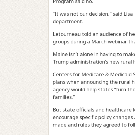
Program said no.
“It was not our decision,” said Lis
department.
Letourneau told an audience of h
groups during a March webinar tha
Maine isn’t alone in having to mak
Trump administration’s new rural 
Centers for Medicare & Medicaid 
plans when announcing the rural h
agency would help states “turn the
families.”
But state officials and healthcare 
encourage specific policy changes
made and rules they agreed to fol