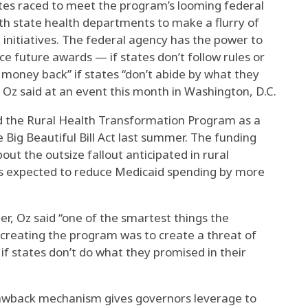
ates raced to meet the program’s looming federal
th state health departments to make a flurry of
initiatives. The federal agency has the power to
ce future awards — if states don’t follow rules or
e money back” if states “don’t abide by what they
” Oz said at an event this month in Washington, D.C.
d the Rural Health Transformation Program as a
 Big Beautiful Bill Act last summer. The funding
ut the outsize fallout anticipated in rural
is expected to reduce Medicaid spending by more
er, Oz said “one of the smartest things the
creating the program was to create a threat of
if states don’t do what they promised in their
lawback mechanism gives governors leverage to