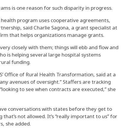
ams is one reason for such disparity in progress.
ral health program uses cooperative agreements,
tnership, said Charlie Sagona, a grant specialist at
 firm that helps organizations manage grants.
very closely with them; things will ebb and flow and
o is helping several large hospital systems
rural funding.
’ Office of Rural Health Transformation, said at a
ny avenues of oversight.” Staffers are tracking
 “looking to see when contracts are executed,” she
ave conversations with states before they get to
that’s not allowed. It’s “really important to us” for
rs, she added.