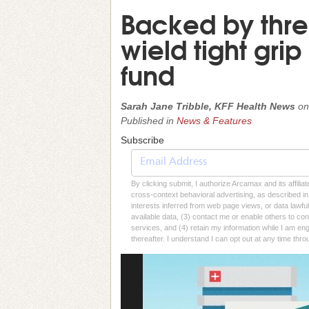
Backed by thre
wield tight grip
fund
Sarah Jane Tribble, KFF Health News
o
Published in
News & Features
Subscribe
By clicking submit, I authorize Arcamax and its affilia
cross-context behavioral advertising, as described in o
interests inferred from web page views, or data lawfu
available data, (3) contact me or enable others to con
services, and (4) retain my information while I am e
thereafter. I understand I can opt out at any time thro