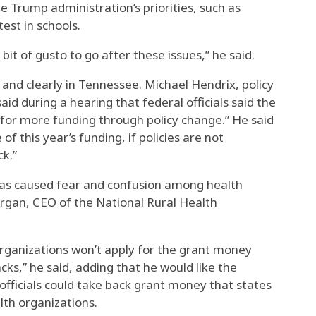
he Trump administration’s priorities, such as
test in schools.
 bit of gusto to go after these issues,” he said.
and clearly in Tennessee. Michael Hendrix, policy
said during a hearing that federal officials said the
for more funding through policy change.” He said
f this year’s funding, if policies are not
k.”
has caused fear and confusion among health
organ, CEO of the National Rural Health
 organizations won’t apply for the grant money
cks,” he said, adding that he would like the
l officials could take back grant money that states
lth organizations.