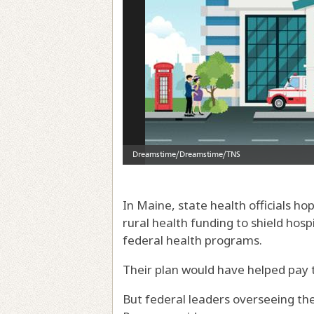
In Maine, state health officials hop
rural health funding to shield hosp
federal health programs.
Their plan would have helped pay 
But federal leaders overseeing the