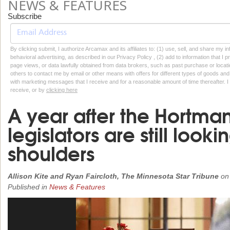
NEWS & FEATURES
Subscribe
By clicking submit, I authorize Arcamax and its affiliates to: (1) use, sell, and share my
behavioral advertising, as described in our Privacy Policy , (2) add to information that I p
page views, or data lawfully obtained from data brokers, such as past purchase or locatio
others to contact me by email or other means with offers for different types of goods and
with marketing messages that I receive and for a reasonable amount of time thereafter. I 
receive, or by
clicking here
A year after the Hortman
legislators are still looki
shoulders
Allison Kite and Ryan Faircloth, The Minnesota Star Tribune
o
Published in
News & Features