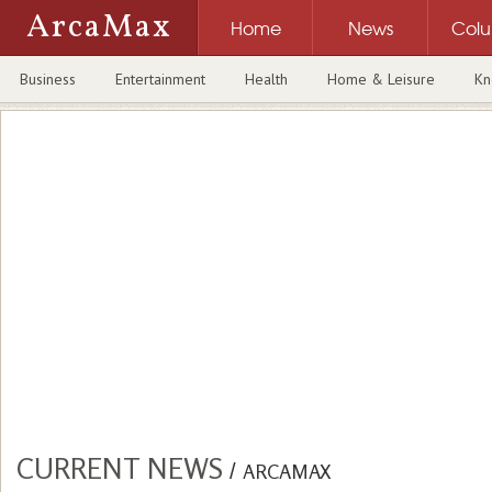
ArcaMax
Home
News
Col
Business
Entertainment
Health
Home & Leisure
Kn
CURRENT NEWS
/
ARCAMAX