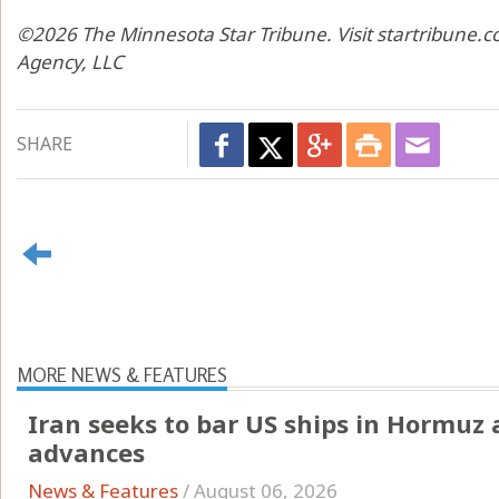
©2026 The Minnesota Star Tribune. Visit startribune.c
Agency, LLC
SHARE
MORE NEWS & FEATURES
Iran seeks to bar US ships in Hormuz
advances
News & Features
/
August 06, 2026