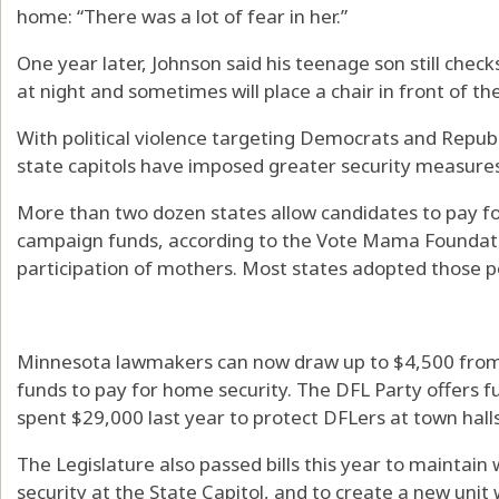
home: “There was a lot of fear in her.”
One year later, Johnson said his teenage son still chec
at night and sometimes will place a chair in front of the
With political violence targeting Democrats and Republ
state capitols have imposed greater security measures
More than two dozen states allow candidates to pay f
campaign funds, according to the Vote Mama Foundation
participation of mothers. Most states adopted those pol
Minnesota lawmakers can now draw up to $4,500 from
funds to pay for home security. The DFL Party offers fu
spent $29,000 last year to protect DFLers at town halls 
The Legislature also passed bills this year to mainta
security at the State Capitol, and to create a new unit