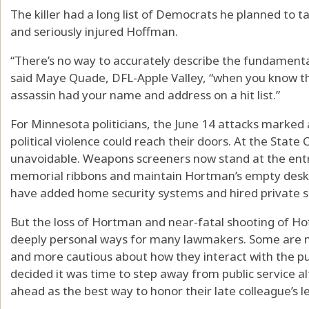
The killer had a long list of Democrats he planned to
and seriously injured Hoffman.
“There’s no way to accurately describe the fundamental 
said Maye Quade, DFL-Apple Valley, “when you know tha
assassin had your name and address on a hit list.”
For Minnesota politicians, the June 14 attacks marked a
political violence could reach their doors. At the State 
unavoidable. Weapons screeners now stand at the ent
memorial ribbons and maintain Hortman’s empty desk as
have added home security systems and hired private s
But the loss of Hortman and near-fatal shooting of H
deeply personal ways for many lawmakers. Some are mo
and more cautious about how they interact with the pub
decided it was time to step away from public service a
ahead as the best way to honor their late colleague’s l