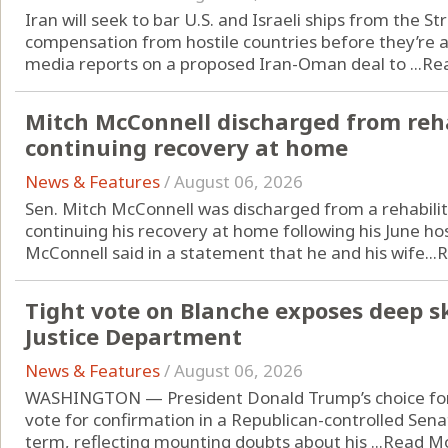
Iran will seek to bar U.S. and Israeli ships from the S
compensation from hostile countries before they’re al
media reports on a proposed Iran-Oman deal to ...
Re
Mitch McConnell discharged from reha
continuing recovery at home
News & Features
/
August 06, 2026
Sen. Mitch McConnell was discharged from a rehabilit
continuing his recovery at home following his June hos
McConnell said in a statement that he and his wife...
R
Tight vote on Blanche exposes deep s
Justice Department
News & Features
/
August 06, 2026
WASHINGTON — President Donald Trump’s choice for a
vote for confirmation in a Republican-controlled Sen
term, reflecting mounting doubts about his ...
Read M