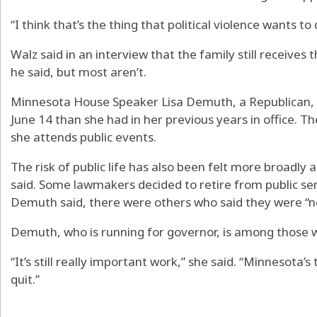
“I think that’s the thing that political violence wants to d
Walz said in an interview that the family still receives 
he said, but most aren’t.
Minnesota House Speaker Lisa Demuth, a Republican, s
June 14 than she had in her previous years in office. 
she attends public events.
The risk of public life has also been felt more broad
said. Some lawmakers decided to retire from public ser
Demuth said, there were others who said they were “not
Demuth, who is running for governor, is among those 
“It’s still really important work,” she said. “Minnesota’
quit.”