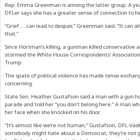
Rep. Emma Greenman is among the latter group. A year
DFLer says she has a greater sense of connection to 
“Grief … can lead to despair,” Greenman said. “It can a
that.”
Since Hortman’s killing, a gunman killed conservative a
stormed the White House Correspondents’ Association
Trump.
The spate of political violence has made tense exchang
concerning.
State Sen. Heather Gustafson said a man with a gun ho
parade and told her “you don’t belong here.” A man wh
her face when she knocked on his door.
“It’s almost like we’re not human,” Gustafson, DFL-Vadn
somebody might hate about a Democrat, they’re not goi