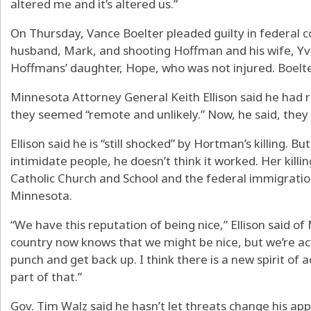
altered me and it’s altered us.”
On Thursday, Vance Boelter pleaded guilty in federal c
husband, Mark, and shooting Hoffman and his wife, Yve
Hoffmans’ daughter, Hope, who was not injured. Boelter w
Minnesota Attorney General Keith Ellison said he had re
they seemed “remote and unlikely.” Now, he said, they f
Ellison said he is “still shocked” by Hortman’s killing. Bu
intimidate people, he doesn’t think it worked. Her kill
Catholic Church and School and the federal immigratio
Minnesota.
“We have this reputation of being nice,” Ellison said 
country now knows that we might be nice, but we’re ac
punch and get back up. I think there is a new spirit of a
part of that.”
Gov. Tim Walz said he hasn’t let threats change his a