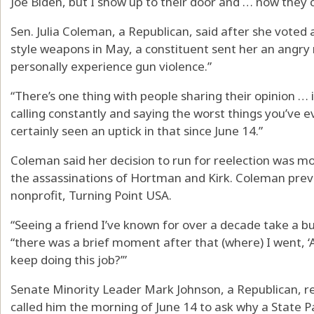
Joe Biden, but I show up to their door and … now they 
Sen. Julia Coleman, a Republican, said after she voted 
style weapons in May, a constituent sent her an angry
personally experience gun violence.”
“There’s one thing with people sharing their opinion …
calling constantly and saying the worst things you’ve e
certainly seen an uptick in that since June 14.”
Coleman said her decision to run for reelection was more 
the assassinations of Hortman and Kirk. Coleman previ
nonprofit, Turning Point USA.
“Seeing a friend I’ve known for over a decade take a bull
“there was a brief moment after that (where) I went, ‘
keep doing this job?’”
Senate Minority Leader Mark Johnson, a Republican, r
called him the morning of June 14 to ask why a State P