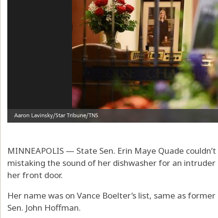
MINNEAPOLIS — State Sen. Erin Maye Quade couldn’t sl
mistaking the sound of her dishwasher for an intruder
her front door.
Her name was on Vance Boelter’s list, same as forme
Sen. John Hoffman.