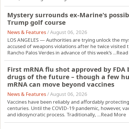
Mystery surrounds ex-Marine's possi
Trump golf course
News & Features
/
August 06, 2026
LOS ANGELES — Authorities are trying unlock the my
accused of weapons violations after he twice visited 
Rancho Palos Verdes in advance of this week’s ...
Read
First mRNA flu shot approved by FDA 
drugs of the future – though a few h
mRNA can move beyond vaccines
News & Features
/
August 06, 2026
Vaccines have been reliably and affordably protectin
centuries. Until the COVID-19 pandemic, however, vac
and idiosyncratic process. Traditionally, ...
Read More