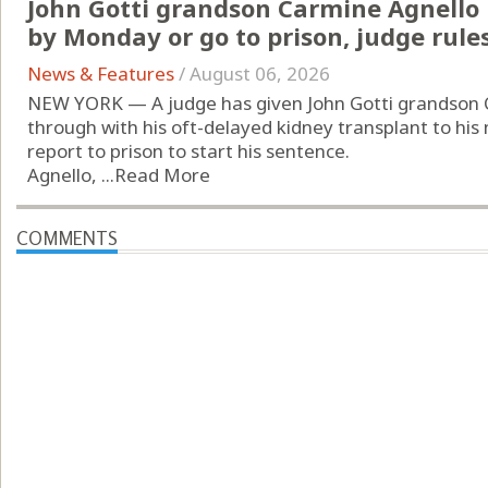
John Gotti grandson Carmine Agnello
by Monday or go to prison, judge rule
News & Features
/
August 06, 2026
NEW YORK — A judge has given John Gotti grandson 
through with his oft-delayed kidney transplant to his
report to prison to start his sentence.
Agnello, ...
Read More
COMMENTS