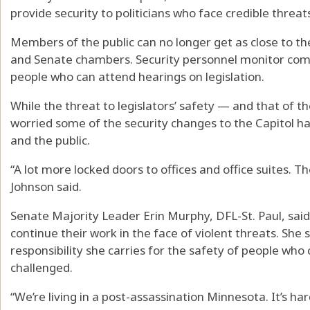
provide security to politicians who face credible threat
Members of the public can no longer get as close to t
and Senate chambers. Security personnel monitor com
people who can attend hearings on legislation.
While the threat to legislators’ safety — and that of t
worried some of the security changes to the Capitol h
and the public.
“A lot more locked doors to offices and office suites. Th
Johnson said.
Senate Majority Leader Erin Murphy, DFL-St. Paul, sai
continue their work in the face of violent threats. She 
responsibility she carries for the safety of people who c
challenged.
“We’re living in a post-assassination Minnesota. It’s hard t