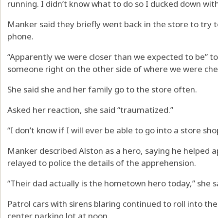
running. I didn’t know what to do so I ducked down wit
Manker said they briefly went back in the store to try t
phone.
“Apparently we were closer than we expected to be” to
someone right on the other side of where we were che
She said she and her family go to the store often.
Asked her reaction, she said “traumatized.”
“I don’t know if I will ever be able to go into a store sh
Manker described Alston as a hero, saying he helped a
relayed to police the details of the apprehension.
“Their dad actually is the hometown hero today,” she sa
Patrol cars with sirens blaring continued to roll into t
center parking lot at noon.