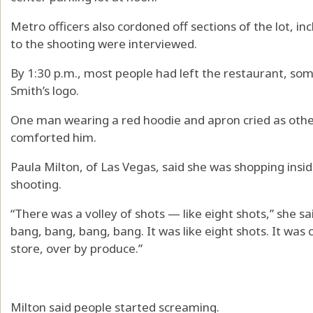
Metro officers also cordoned off sections of the lot, i
to the shooting were interviewed.
By 1:30 p.m., most people had left the restaurant, som
Smith’s logo.
One man wearing a red hoodie and apron cried as oth
comforted him.
Paula Milton, of Las Vegas, said she was shopping insid
shooting.
“There was a volley of shots — like eight shots,” she sa
bang, bang, bang, bang. It was like eight shots. It was
store, over by produce.”
Milton said people started screaming.