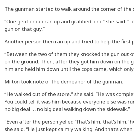
The gunman started to walk around the corner of the 
“One gentleman ran up and grabbed him,” she said. “Try
gun on that guy.”
Another person then ran up and tried to help the firs
“Between the two of them they knocked the gun out of 
on the ground. Then, after they got him down on the g
him and held him down until the cops came, which only
Milton took note of the demeanor of the gunman.
“He walked out of the store,” she said. “He was comple
You could tell it was him because everyone else was r
no big deal … no big deal walking down the sidewalk.”
“Even after the person yelled ‘That’s him, that’s him,’ h
she said. “He just kept calmly walking. And that’s whe