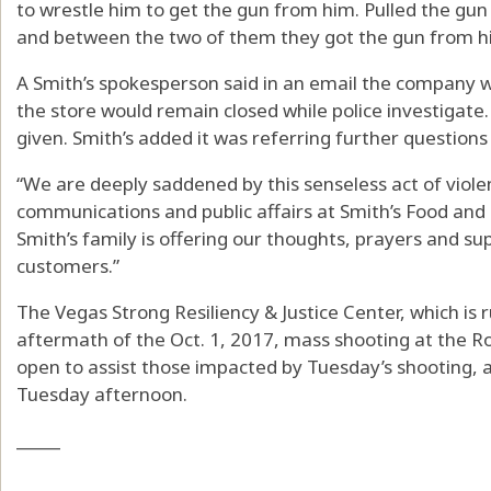
to wrestle him to get the gun from him. Pulled the gun 
and between the two of them they got the gun from h
A Smith’s spokesperson said in an email the company 
the store would remain closed while police investigate
given. Smith’s added it was referring further questions 
“We are deeply saddened by this senseless act of viole
communications and public affairs at Smith’s Food and D
Smith’s family is offering our thoughts, prayers and su
customers.”
The Vegas Strong Resiliency & Justice Center, which is
aftermath of the Oct. 1, 2017, mass shooting at the R
open to assist those impacted by Tuesday’s shooting, 
Tuesday afternoon.
_____