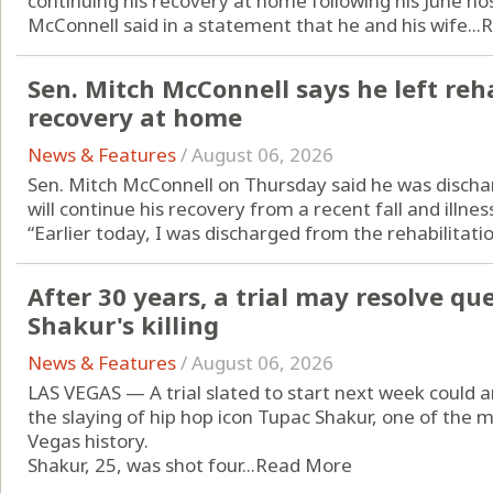
continuing his recovery at home following his June hos
McConnell said in a statement that he and his wife...
R
Sen. Mitch McConnell says he left reha
recovery at home
News & Features
/
August 06, 2026
Sen. Mitch McConnell on Thursday said he was discha
will continue his recovery from a recent fall and illne
“Earlier today, I was discharged from the rehabilitatio
After 30 years, a trial may resolve q
Shakur's killing
News & Features
/
August 06, 2026
LAS VEGAS — A trial slated to start next week could
the slaying of hip hop icon Tupac Shakur, one of the mo
Vegas history.
Shakur, 25, was shot four...
Read More