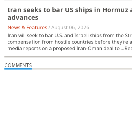
Iran seeks to bar US ships in Hormuz
advances
News & Features
/
August 06, 2026
Iran will seek to bar U.S. and Israeli ships from the S
compensation from hostile countries before they’re al
media reports on a proposed Iran-Oman deal to ...
Re
COMMENTS