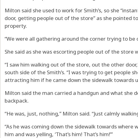
Milton said she used to work for Smith’s, so she “instan
door, getting people out of the store” as she pointed to
property.
“We were all gathering around the corner trying to be o
She said as she was escorting people out of the stor
“I saw him walking out of the store, out the other door,
south side of the Smith’s. “I was trying to get people s
attracting him if he came down the sidewalk towards u
Milton said the man carried a handgun and what she des
backpack.
“He was, just, nothing,” Milton said. “Just calmly walkin
“As he was coming down the sidewalk towards where
him and was yelling, ‘That’s him! That’s him!’”