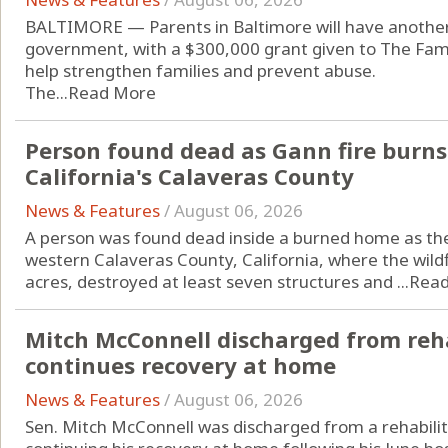
BALTIMORE — Parents in Baltimore will have another 
government, with a $300,000 grant given to The Fami
help strengthen families and prevent abuse.
The...
Read More
Person found dead as Gann fire burns
California's Calaveras County
News & Features
/
August 06, 2026
A person was found dead inside a burned home as the
western Calaveras County, California, where the wil
acres, destroyed at least seven structures and ...
Rea
Mitch McConnell discharged from reha
continues recovery at home
News & Features
/
August 06, 2026
Sen. Mitch McConnell was discharged from a rehabilit