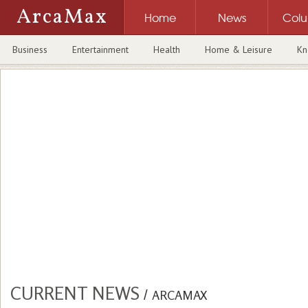
ArcaMax
Home
News
Col
Business
Entertainment
Health
Home & Leisure
Kn
CURRENT NEWS
/
ARCAMAX