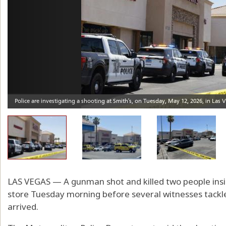
LAS VEGAS — A gunman shot and killed two people insi
store Tuesday morning before several witnesses tackle
arrived.