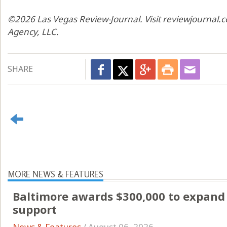
©2026 Las Vegas Review-Journal. Visit reviewjournal.c
Agency, LLC.
SHARE
MORE NEWS & FEATURES
Baltimore awards $300,000 to expand 
support
News & Features
/
August 06, 2026