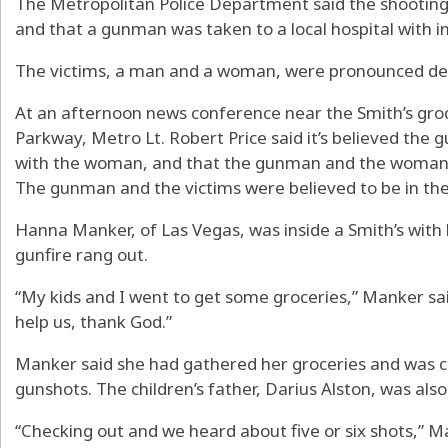
The Metropolitan Police Department said the shooting
and that a gunman was taken to a local hospital with in
The victims, a man and a woman, were pronounced dead
At an afternoon news conference near the Smith’s gro
Parkway, Metro Lt. Robert Price said it’s believed the 
with the woman, and that the gunman and the woman ha
The gunman and the victims were believed to be in their
Hanna Manker, of Las Vegas, was inside a Smith’s with 
gunfire rang out.
“My kids and I went to get some groceries,” Manker sa
help us, thank God.”
Manker said she had gathered her groceries and was c
gunshots. The children’s father, Darius Alston, was also
“Checking out and we heard about five or six shots,” M