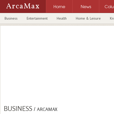
ArcaMax
Home
News
Col
Business
Entertainment
Health
Home & Leisure
Kn
BUSINESS
/
ARCAMAX