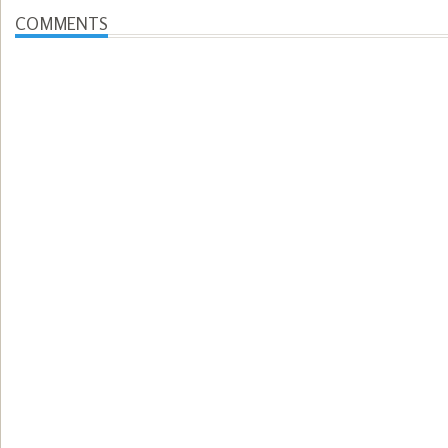
COMMENTS