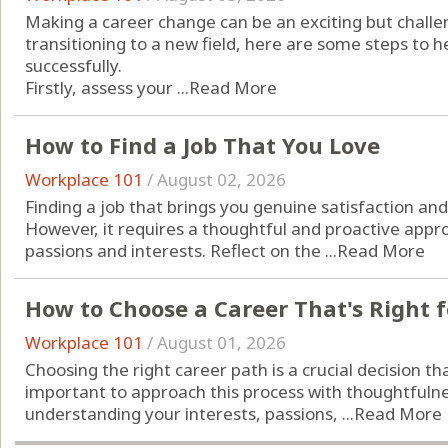
Making a career change can be an exciting but challen
transitioning to a new field, here are some steps to h
successfully.
Firstly, assess your ...
Read More
How to Find a Job That You Love
Workplace 101
/
August 02, 2026
Finding a job that brings you genuine satisfaction and 
However, it requires a thoughtful and proactive appro
passions and interests. Reflect on the ...
Read More
How to Choose a Career That's Right f
Workplace 101
/
August 01, 2026
Choosing the right career path is a crucial decision tha
important to approach this process with thoughtfulnes
understanding your interests, passions, ...
Read More