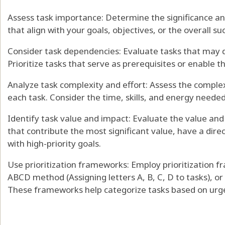
Assess task importance: Determine the significance and
that align with your goals, objectives, or the overall suc
Consider task dependencies: Evaluate tasks that may d
Prioritize tasks that serve as prerequisites or enable 
Analyze task complexity and effort: Assess the complex
each task. Consider the time, skills, and energy needed
Identify task value and impact: Evaluate the value and
that contribute the most significant value, have a dire
with high-priority goals.
Use prioritization frameworks: Employ prioritization 
ABCD method (Assigning letters A, B, C, D to tasks), or 
These frameworks help categorize tasks based on urge