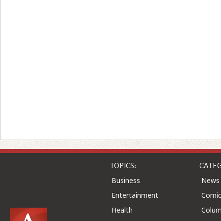
TOPICS:
CATEG
Business
News
Entertainment
Comic
Health
Colu