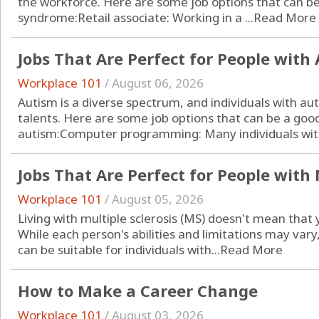
the workforce. Here are some job options that can be 
syndrome:Retail associate: Working in a ...
Read More
Jobs That Are Perfect for People with
Workplace 101
/
August 06, 2026
Autism is a diverse spectrum, and individuals with a
talents. Here are some job options that can be a good 
autism:Computer programming: Many individuals with
Jobs That Are Perfect for People with 
Workplace 101
/
August 05, 2026
Living with multiple sclerosis (MS) doesn't mean that yo
While each person's abilities and limitations may vary
can be suitable for individuals with...
Read More
How to Make a Career Change
Workplace 101
/
August 03, 2026