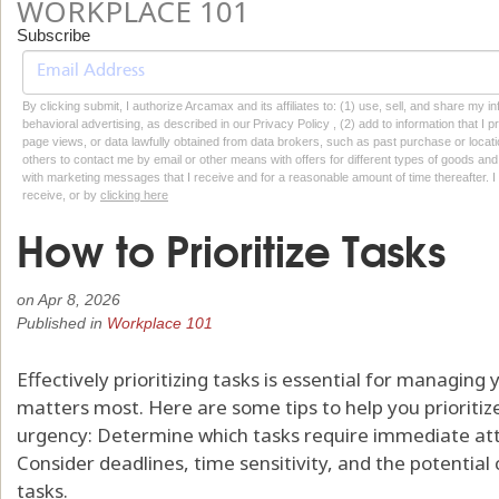
WORKPLACE 101
Subscribe
By clicking submit, I authorize Arcamax and its affiliates to: (1) use, sell, and share my
behavioral advertising, as described in our Privacy Policy , (2) add to information that I p
page views, or data lawfully obtained from data brokers, such as past purchase or locatio
others to contact me by email or other means with offers for different types of goods and
with marketing messages that I receive and for a reasonable amount of time thereafter. I 
receive, or by
clicking here
How to Prioritize Tasks
on
Apr 8, 2026
Published in
Workplace 101
Effectively prioritizing tasks is essential for managin
matters most. Here are some tips to help you prioritize
urgency: Determine which tasks require immediate att
Consider deadlines, time sensitivity, and the potentia
tasks.