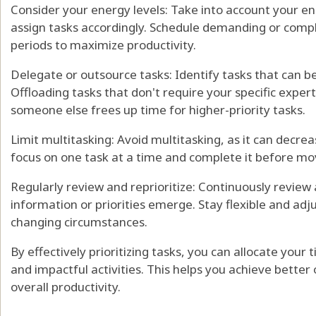
Consider your energy levels: Take into account your e
assign tasks accordingly. Schedule demanding or comp
periods to maximize productivity.
Delegate or outsource tasks: Identify tasks that can b
Offloading tasks that don't require your specific exper
someone else frees up time for higher-priority tasks.
Limit multitasking: Avoid multitasking, as it can decrea
focus on one task at a time and complete it before mov
Regularly review and reprioritize: Continuously review 
information or priorities emerge. Stay flexible and adjus
changing circumstances.
By effectively prioritizing tasks, you can allocate you
and impactful activities. This helps you achieve bette
overall productivity.