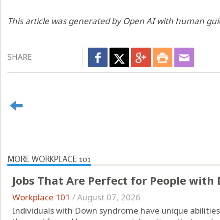
This article was generated by Open AI with human gui
SHARE
MORE WORKPLACE 101
Jobs That Are Perfect for People wit
Workplace 101
/
August 07, 2026
Individuals with Down syndrome have unique abilities