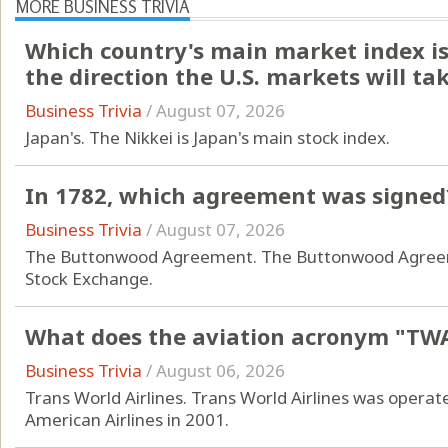
MORE BUSINESS TRIVIA
Which country's main market index is 
the direction the U.S. markets will ta
Business Trivia
/
August 07, 2026
Japan's. The Nikkei is Japan's main stock index.
In 1782, which agreement was signed
Business Trivia
/
August 07, 2026
The Buttonwood Agreement. The Buttonwood Agreeme
Stock Exchange.
What does the aviation acronym "TWA
Business Trivia
/
August 06, 2026
Trans World Airlines. Trans World Airlines was operat
American Airlines in 2001.