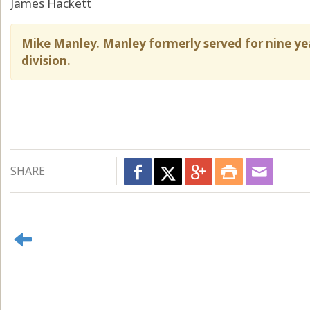
James Hackett
Mike Manley. Manley formerly served for nine yea
division.
SHARE