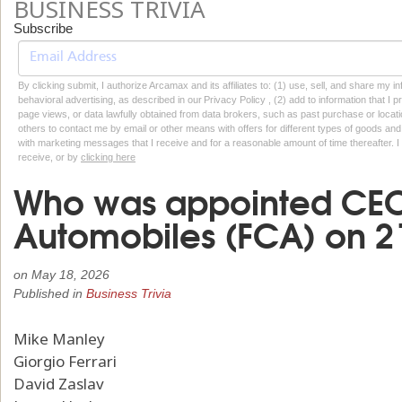
BUSINESS TRIVIA
Subscribe
By clicking submit, I authorize Arcamax and its affiliates to: (1) use, sell, and share my
behavioral advertising, as described in our Privacy Policy , (2) add to information that I p
page views, or data lawfully obtained from data brokers, such as past purchase or locatio
others to contact me by email or other means with offers for different types of goods and
with marketing messages that I receive and for a reasonable amount of time thereafter. I 
receive, or by
clicking here
Who was appointed CEO 
Automobiles (FCA) on 21
on
May 18, 2026
Published in
Business Trivia
Mike Manley
Giorgio Ferrari
David Zaslav