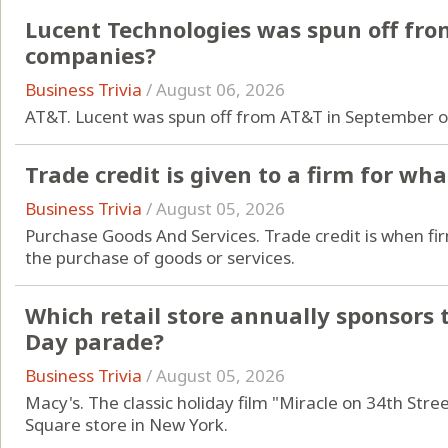
Lucent Technologies was spun off fro
companies?
Business Trivia
/
August 06, 2026
AT&T. Lucent was spun off from AT&T in September o
Trade credit is given to a firm for wh
Business Trivia
/
August 05, 2026
Purchase Goods And Services. Trade credit is when fir
the purchase of goods or services.
Which retail store annually sponsors
Day parade?
Business Trivia
/
August 05, 2026
Macy's. The classic holiday film "Miracle on 34th Stree
Square store in New York.