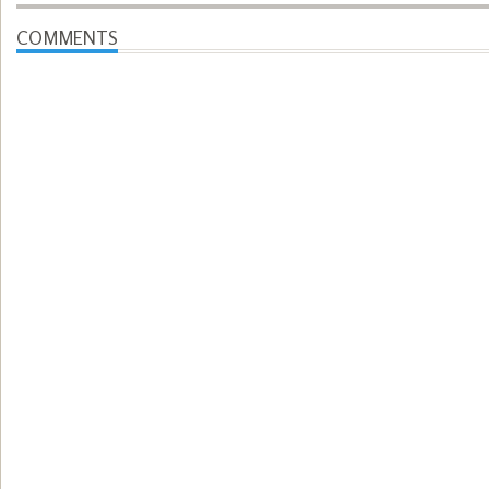
COMMENTS