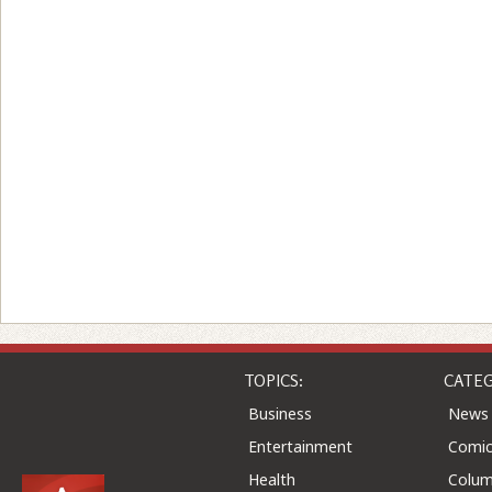
TOPICS:
CATEG
Business
News
Entertainment
Comic
Health
Colu