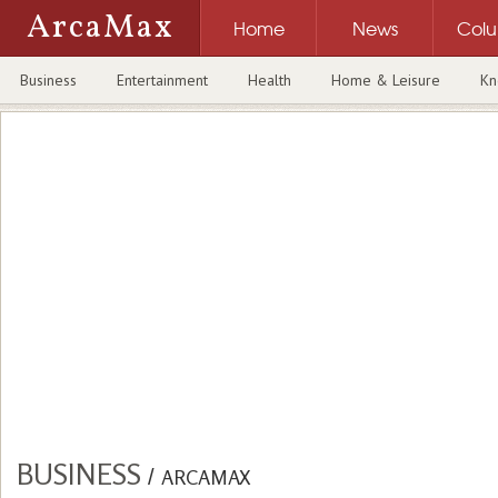
ArcaMax
Home
News
Col
Business
Entertainment
Health
Home & Leisure
Kn
BUSINESS
/
ARCAMAX