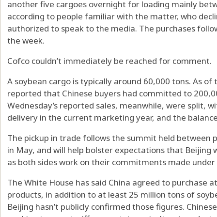
another five cargoes overnight for loading mainly be
according to people familiar with the matter, who dec
authorized to speak to the media. The purchases follow
the week.
Cofco couldn’t immediately be reached for comment.
A soybean cargo is typically around 60,000 tons. As of
reported that Chinese buyers had committed to 200,0
Wednesday’s reported sales, meanwhile, were split, w
delivery in the current marketing year, and the balance
The pickup in trade follows the summit held between p
in May, and will help bolster expectations that Beijing 
as both sides work on their commitments made under t
The White House has said China agreed to purchase at le
products, in addition to at least 25 million tons of so
Beijing hasn’t publicly confirmed those figures. Chinese