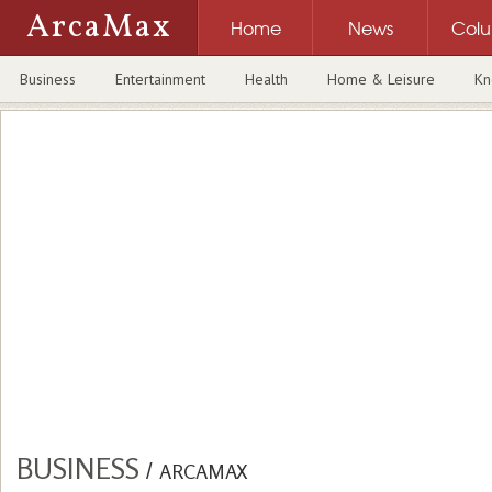
ArcaMax
Home
News
Col
Business
Entertainment
Health
Home & Leisure
Kn
BUSINESS
/
ARCAMAX