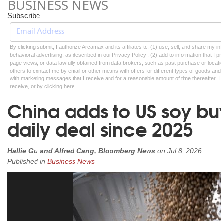
BUSINESS NEWS
Subscribe
By clicking submit, I authorize Arcamax and its affiliates to: (1) use, sell, and share my
behavioral advertising, as described in our Privacy Policy , (2) add to information that I p
page views, or data lawfully obtained from data brokers, such as past purchase or locatio
others to contact me by email or other means with offers for different types of goods and
with marketing messages that I receive and for a reasonable amount of time thereafter. I 
receive, or by
clicking here
China adds to US soy buy
daily deal since 2025
Hallie Gu and Alfred Cang, Bloomberg News
on
Jul 8, 2026
Published in
Business News