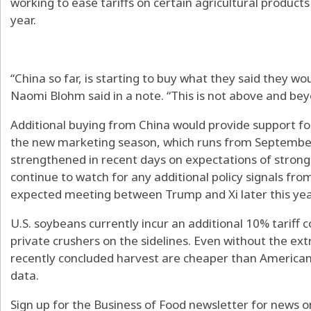
working to ease tariffs on certain agricultural product
year.
“China so far, is starting to buy what they said they w
Naomi Blohm said in a note. “This is not above and b
Additional buying from China would provide support fo
the new marketing season, which runs from September
strengthened in recent days on expectations of stron
continue to watch for any additional policy signals fr
expected meeting between Trump and Xi later this yea
U.S. soybeans currently incur an additional 10% tariff 
private crushers on the sidelines. Even without the ext
recently concluded harvest are cheaper than America
data.
Sign up for the Business of Food newsletter for news on