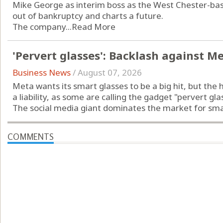
Mike George as interim boss as the West Chester-b
out of bankruptcy and charts a future.
The company...
Read More
'Pervert glasses': Backlash against M
Business News
/
August 07, 2026
Meta wants its smart glasses to be a big hit, but the 
a liability, as some are calling the gadget "pervert gla
The social media giant dominates the market for smart
COMMENTS