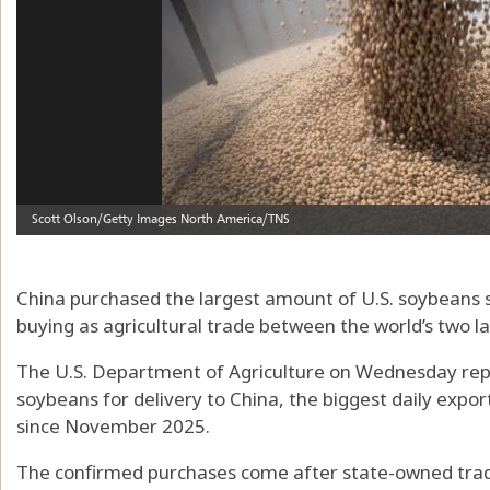
China purchased the largest amount of U.S. soybeans 
buying as agricultural trade between the world’s two 
The U.S. Department of Agriculture on Wednesday repo
soybeans for delivery to China, the biggest daily expo
since November 2025.
The confirmed purchases come after state-owned tradi