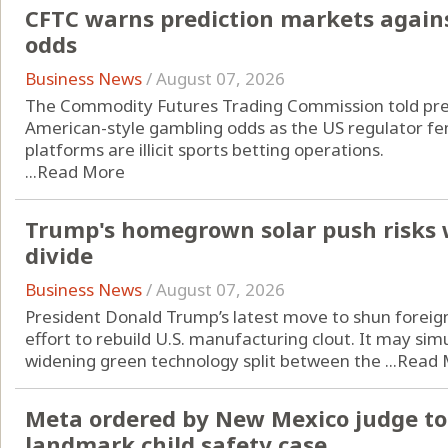
CFTC warns prediction markets agains
odds
Business News
/
August 07, 2026
The Commodity Futures Trading Commission told pred
American-style gambling odds as the US regulator fend
platforms are illicit sports betting operations.
...
Read More
Trump's homegrown solar push risks 
divide
Business News
/
August 07, 2026
President Donald Trump’s latest move to shun foreign
effort to rebuild U.S. manufacturing clout. It may si
widening green technology split between the ...
Read 
Meta ordered by New Mexico judge to 
landmark child safety case