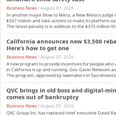
Business News
/
August 07, 2026
In another major blow to Meta, a New Mexico judge o
$567 million and take actions to make its platform sa
The latest penalty is in addition to the $375 million tha
California announces new $3,500 rebate
Here's how to get one
Business News
/
August 07, 2026
A new program to provide incentives for people who are
in California is up and running, Gov. Gavin Newsom a
The program, approved by lawmakers in Sacramento l
QVC brings in old boss and digital-m
comes out of bankruptcy
Business News
/
August 07, 2026
QVC Group Inc. has replaced chief executive David Ra