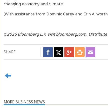
changing economy and climate.
(With assistance from Dominic Carey and Erin Ailworth.
©2026 Bloomberg L.P. Visit bloomberg.com. Distribute
SHARE
MORE BUSINESS NEWS