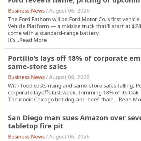
Business News
/
August 06, 2026
The Ford Fathom will be Ford Motor Co.'s first vehicle 
Vehicle Platform — a midsize truck that'll start at $
come with a standard-range battery.
It's...
Read More
Portillo's lays off 18% of corporate 
same-store sales
Business News
/
August 06, 2026
With food costs rising and same-store sales falling, Po
corporate layoffs last week, trimming 18% of its Oak 
The iconic Chicago hot dog-and-beef chain ...
Read Mo
San Diego man sues Amazon over seve
tabletop fire pit
Business News
/
August 06, 2026