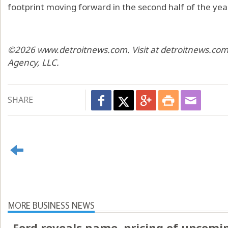
footprint moving forward in the second half of the year
©2026 www.detroitnews.com. Visit at detroitnews.com.
Agency, LLC.
SHARE
MORE BUSINESS NEWS
Ford reveals name, pricing of upcomin