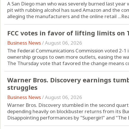
A San Diego man who was severely burned last year wh
pit with rubbing alcohol has sued Amazon and the co
alleging the manufacturers and the online retail ...
Re
FCC votes in favor of lifting limits o
Business News
/
August 06, 2026
The Federal Communications Commission voted 2-1 in 
ownership groups to own more outlets, easing the wa
The Thursday vote that favored the change means co
Warner Bros. Discovery earnings tumb
struggles
Business News
/
August 06, 2026
Warner Bros. Discovery stumbled in the second quart
depending heavily on blockbuster returns from its Bur
Disappointing performances by "Supergirl" and "The Br