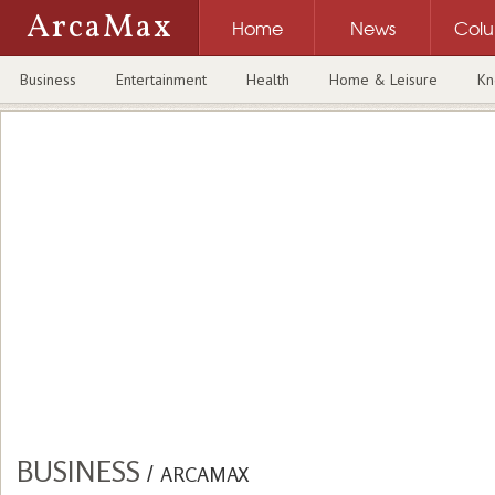
ArcaMax
Home
News
Col
Business
Entertainment
Health
Home & Leisure
Kn
BUSINESS
/
ARCAMAX