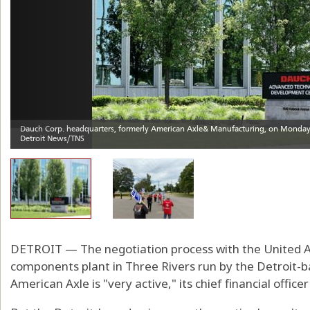
DETROIT — The negotiation process with the United Au
components plant in Three Rivers run by the Detroit
American Axle is "very active," its chief financial offic