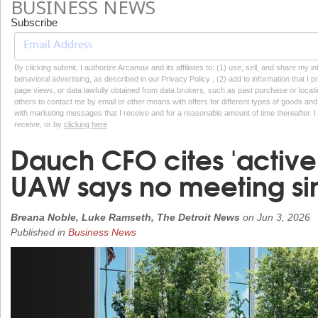
BUSINESS NEWS
Subscribe
By clicking submit, I authorize Arcamax and its affiliates to: (1) use, sell, and share my
behavioral advertising, as described in our Privacy Policy , (2) add to information that I p
page views, or data lawfully obtained from data brokers, such as past purchase or locatio
others to contact me by email or other means with offers for different types of goods and
with marketing messages that I receive and for a reasonable amount of time thereafter. I 
receive, or by
clicking here
Dauch CFO cites 'active 
UAW says no meeting sinc
Breana Noble, Luke Ramseth, The Detroit News
on
Jun 3, 2026
Published in
Business News
Previous