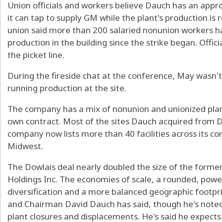
Union officials and workers believe Dauch has an appr
it can tap to supply GM while the plant's production is
union said more than 200 salaried nonunion workers h
production in the building since the strike began. Off
the picket line.
During the fireside chat at the conference, May wasn't
running production at the site.
The company has a mix of nonunion and unionized plant
own contract. Most of the sites Dauch acquired from 
company now lists more than 40 facilities across its co
Midwest.
The Dowlais deal nearly doubled the size of the form
Holdings Inc. The economies of scale, a rounded, powe
diversification and a more balanced geographic footpr
and Chairman David Dauch has said, though he's note
plant closures and displacements. He's said he expects