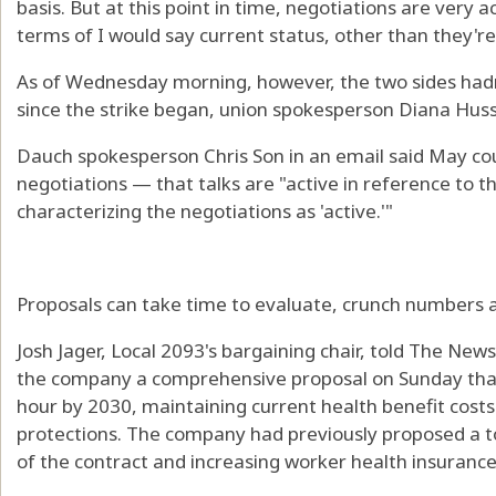
basis. But at this point in time, negotiations are very ac
terms of I would say current status, other than they're
As of Wednesday morning, however, the two sides hadn
since the strike began, union spokesperson Diana Huss
Dauch spokesperson Chris Son in an email said May co
negotiations — that talks are "active in reference to 
characterizing the negotiations as 'active.'"
Proposals can take time to evaluate, crunch numbers a
Josh Jager, Local 2093's bargaining chair, told The New
the company a comprehensive proposal on Sunday that
hour by 2030, maintaining current health benefit cost
protections. The company had previously proposed a to
of the contract and increasing worker health insurance 