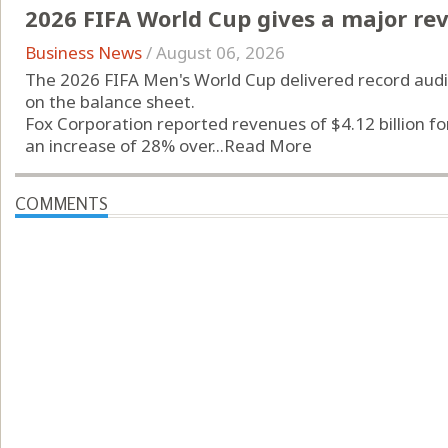
2026 FIFA World Cup gives a major rev
Business News
/
August 06, 2026
The 2026 FIFA Men's World Cup delivered record audi
on the balance sheet.
Fox Corporation reported revenues of $4.12 billion f
an increase of 28% over...
Read More
COMMENTS