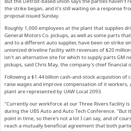
But the Detroit-based union says the parties haven't r
the strike began, and it's still waiting on a response 
proposal issued Sunday.
Roughly 1,000 employees at the plant that supplies driv
General Motors Co. pickups, as well as some parts that 
and to a different auto supplier, have been on strike si
unionized driveline facility with revenues of $20 millio
isn't an alternative site for which to supply parts GM n
pickups, said Chris May, the company's chief financial of
Following a $1.44 billion cash-and-stock acquisition of
raise wages and improve compensation of it workers, a
plant are represented by UAW Local 2093.
"Currently our workforce at our Three Rivers facility i
during the UBS Auto and Auto Tech Conference. "But it's
point in time, so there's not a lot I can say, and of cours
reach a mutually beneficial agreement that both parti