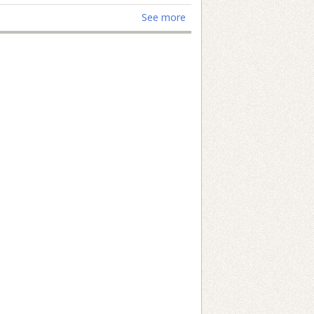
See more