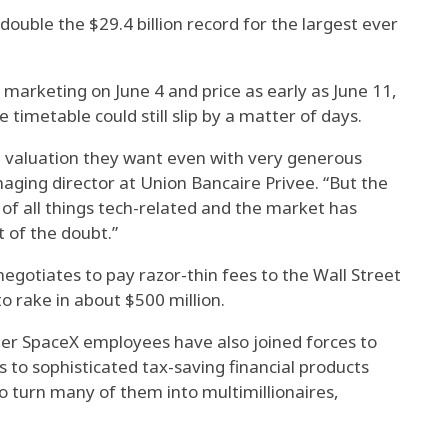
uble the $29.4 billion record for the largest ever
 marketing on June 4 and price as early as June 11,
imetable could still slip by a matter of days.
he valuation they want even with very generous
naging director at Union Bancaire Privee. “But the
of all things tech-related and the market has
 of the doubt.”
gotiates to pay razor-thin fees to the Wall Street
 to rake in about $500 million.
er SpaceX employees have also joined forces to
s to sophisticated tax-saving financial products
to turn many of them into multimillionaires,