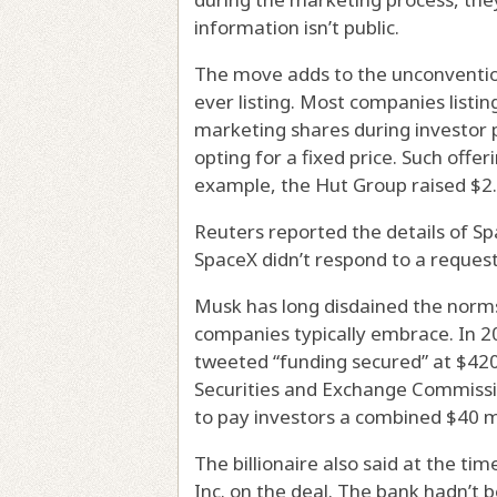
information isn’t public.
The move adds to the unconventiona
ever listing. Most companies listin
marketing shares during investor p
opting for a fixed price. Such off
example, the Hut Group raised $2.5
Reuters reported the details of Sp
SpaceX didn’t respond to a reques
Musk has long disdained the norms
companies typically embrace. In 20
tweeted “funding secured” at $420 
Securities and Exchange Commissio
to pay investors a combined $40 m
The billionaire also said at the t
Inc. on the deal. The bank hadn’t 