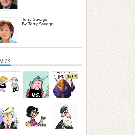
Terry Savage
By Terry Savage
MICS