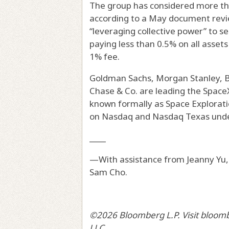
The group has considered more tha
according to a May document rev
“leveraging collective power” to sec
paying less than 0.5% on all asse
1% fee.
Goldman Sachs, Morgan Stanley, B
Chase & Co. are leading the Space
known formally as Space Explorati
on Nasdaq and Nasdaq Texas unde
____
—With assistance from Jeanny Yu,
Sam Cho.
©2026 Bloomberg L.P. Visit bloom
LLC.