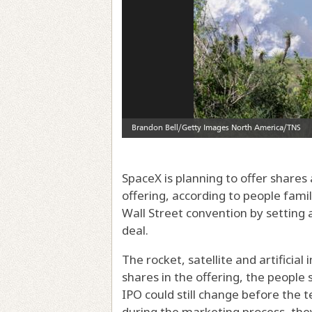
SpaceX is planning to offer shares ​at 
offering, according to people fami
Wall Street convention by setting 
deal.
The rocket, satellite and artificial
shares in the offering, the people 
IPO could still change before the
during the marketing process, they 