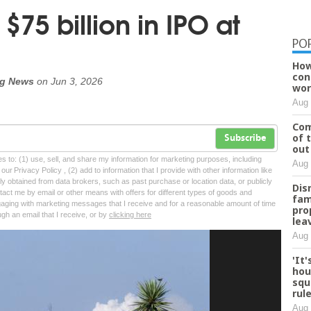
$75 billion in IPO at
PO
How
con
rg News
on
Jun 3, 2026
wor
Aug 
Com
of 
Subscribe
out
tes to: (1) use, sell, and share my information for marketing purposes, including
Aug 
ur Privacy Policy , (2) add to information that I provide with other information like
lly obtained from data brokers, such as past purchase or location data, or publicly
Dis
tact me by email or other means with offers for different types of goods and
fam
ngaging with marketing messages that I receive and for a reasonable amount of time
pro
ugh an email that I receive, or by
clicking here
lea
Aug 
'It
hou
squ
rul
Aug 