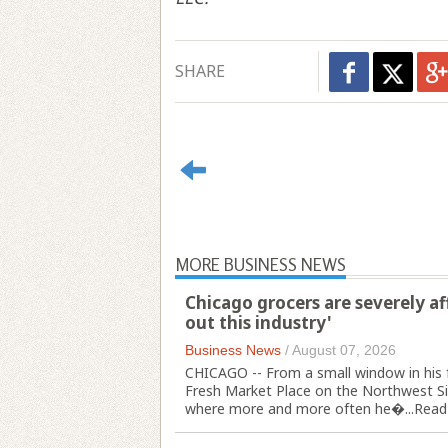
SHARE
MORE BUSINESS NEWS
Chicago grocers are severely af
out this industry'
Business News
/
August 07, 2026
CHICAGO -- From a small window in his 
Fresh Market Place on the Northwest Sid
where more and more often he�...
Read