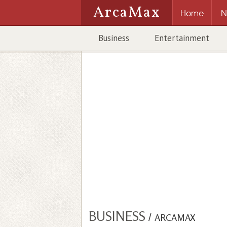
ArcaMax
Home
N
Business
Entertainment
BUSINESS
/
ARCAMAX