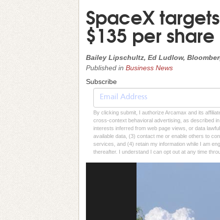
SpaceX targets 
$135 per share
Bailey Lipschultz, Ed Ludlow, Bloombe
Published in
Business News
Subscribe
By clicking submit, I authorize Arcamax and its affilia
cross-context behavioral advertising, as described in o
interests inferred from web page views, or data lawfu
available data, (3) contact me or enable others to con
services, and (4) retain my information while I am e
thereafter. I understand I can opt out at any time thro