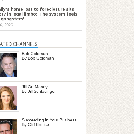
ily's home lost to foreclosure sits
ty in legal limbo: 'The system feels
e gangsters'
6, 2026
LATED CHANNELS
Bob Goldman
By Bob Goldman
Jill On Money
By Jill Schlesinger
Succeeding in Your Business
By Cliff Ennico