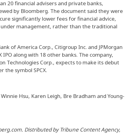
n 20 financial advisers and private banks,
iewed by Bloomberg. The document said they were
ure significantly lower fees for financial advice,
ts under management, rather than the traditional
ank of America Corp., Citigroup Inc. and JPMorgan
X IPO along with 18 other banks. The company,
on Technologies Corp., expects to make its debut
r the symbol SPCX.
 Winnie Hsu, Karen Leigh, Bre Bradham and Young-
berg.com. Distributed by Tribune Content Agency,