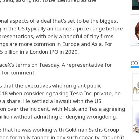
l aspects of a deal that’s set to be the biggest
g in the US typically announce a price range before
resentations, with only a handful of tiny firms
erings are more common in Europe and Asia. For
 billion in a London IPO in 2020.
CO
aceX’s terms on Tuesday. A representative for
t for comment.
 that the executives who run giant public
18 when considering taking Tesla Inc. private, he
a share. He settled a lawsuit with the US
n over the incident, with Musk and Tesla agreeing
illion without admitting or denying wrongdoing.
ime that he was working with Goldman Sachs Group
been formally tapped in any such capacity, though it