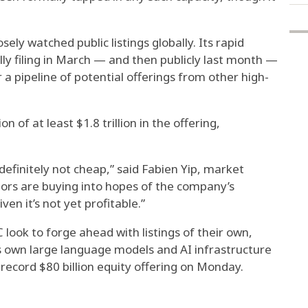
ely watched public listings globally. Its rapid
ly filing in March — and then publicly last month —
 a pipeline of potential offerings from other high-
 of at least $1.8 trillion in the offering,
 definitely not cheap,” said Fabien Yip, market
stors are buying into hopes of the company’s
en it’s not yet profitable.”
 look to forge ahead with listings of their own,
ts own large language models and AI infrastructure
record $80 billion equity offering on Monday.