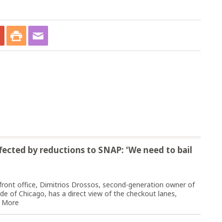
fected by reductions to SNAP: 'We need to bail
front office, Dimitrios Drossos, second-generation owner of
e of Chicago, has a direct view of the checkout lanes,
 More