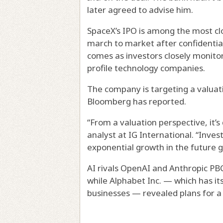
later agreed to advise him.
SpaceX’s IPO is among the most clos
march to market after confidential
comes as investors closely monitor
profile technology companies.
The company is targeting a valuation
Bloomberg has reported.
“From a valuation perspective, it’s
analyst at IG International. “Inve
exponential growth in the future giv
AI rivals OpenAI and Anthropic PBC
while Alphabet Inc. — which has i
businesses — revealed plans for a 