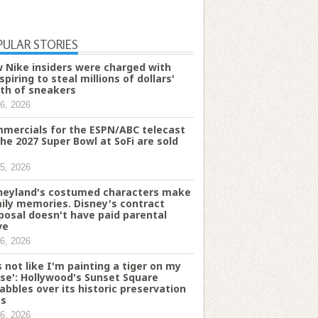
PULAR STORIES
 Nike insiders were charged with
spiring to steal millions of dollars'
th of sneakers
6, 2026
mercials for the ESPN/ABC telecast
the 2027 Super Bowl at SoFi are sold
5, 2026
neyland's costumed characters make
ily memories. Disney's contract
posal doesn't have paid parental
ve
6, 2026
's not like I'm painting a tiger on my
se': Hollywood's Sunset Square
abbles over its historic preservation
es
6, 2026