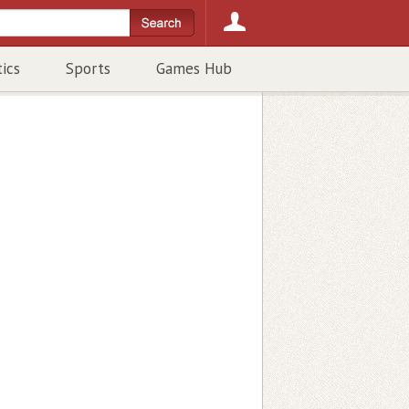
tics
Sports
Games Hub