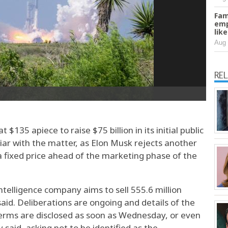
Fam
emp
lik
Aug 
RE
$135 apiece to raise $75 ​billion in its ⁠initial public ​
liar with the matter, as Elon Musk rejects another
a fixed price ahead of the marketing phase of the
 intelligence company aims to sell 555.6 million
said. Deliberations are ongoing and details of the
 terms are disclosed as soon as Wednesday, or even
said, asking not to be identified as the