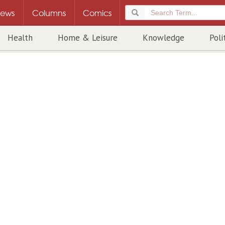
ews
Columns
Comics
Health
Home & Leisure
Knowledge
Poli