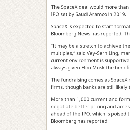
The SpaceX deal would more than do
IPO set by Saudi Aramco in 2019.
SpaceX is expected to start formal
Bloomberg News has reported. The t
“It may be a stretch to achieve t
multiples,” said Vey-Sern Ling, ma
current environment is supportive 
always given Elon Musk the benefit
The fundraising comes as SpaceX ne
firms, though banks are still likely
More than 1,000 current and form
negotiate better pricing and acces
ahead of the IPO, which is poised 
Bloomberg has reported.