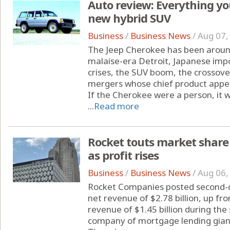
Auto review: Everything yo
new hybrid SUV
Business
/
Business News
/
Aug 07,
The Jeep Cherokee has been around
malaise-era Detroit, Japanese imp
crises, the SUV boom, the crossove
mergers whose chief product appe
If the Cherokee were a person, it 
...
Read more
Rocket touts market share 
as profit rises
Business
/
Business News
/
Aug 06,
Rocket Companies posted second-q
net revenue of $2.78 billion, up fr
revenue of $1.45 billion during th
company of mortgage lending gia