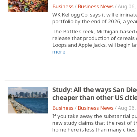
Business
/
Business News
/
Aug 06,
WK Kellogg Co. says it will eliminate
portfolio by the end of 2026, a year
The Battle Creek, Michigan-based
release that production of cereals 
Loops and Apple Jacks, will begin lat
more
Study: All the ways San D
cheaper than other US citi
Business
/
Business News
/
Aug 06,
If you take away the substantial p
new study claims that the rest of 
home here is less than many cities.