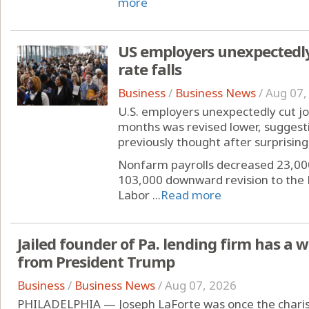
more
US employers unexpectedl
rate falls
Business
/
Business News
/
Aug 07,
U.S. employers unexpectedly cut jobs
months was revised lower, suggest
previously thought after surprising 
Nonfarm payrolls decreased 23,00
103,000 downward revision to the 
Labor ...
Read more
Jailed founder of Pa. lending firm has a 
from President Trump
Business
/
Business News
/
Aug 07, 2026
PHILADELPHIA — Joseph LaForte was once the charis