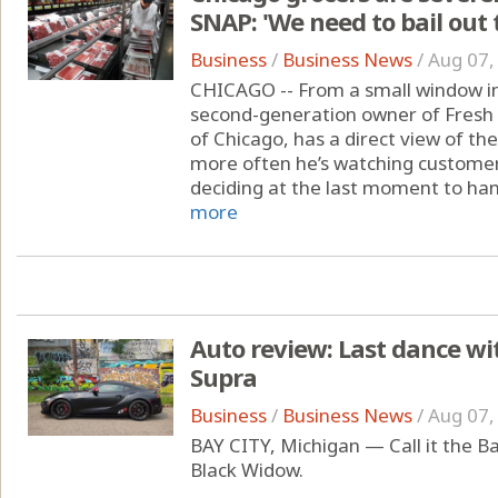
SNAP: 'We need to bail out 
Business
/
Business News
/
Aug 07,
CHICAGO -- From a small window in 
second-generation owner of Fresh
of Chicago, has a direct view of t
more often he’s watching customers
deciding at the last moment to hand
more
Auto review: Last dance wit
Supra
Business
/
Business News
/
Aug 07,
BAY CITY, Michigan — Call it the Ba
Black Widow.