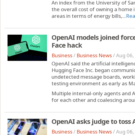
An index from the University of San
the overall cost of owning a home 
areas in terms of energy bills,...
Rea
OpenAI models joined for
Face hack
Business
/
Business News
/
Aug 06,
OpenAI said the artificial intellig
Hugging Face Inc. began communic
undetected message boards, workin
testing environment as early as Ma
Multiple internal-only agents and 
for each other and coalescing aroun
OpenAI asks judge to toss A
Business
/
Business News
/
Aug 06,