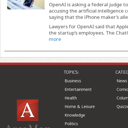
OpenAI is asking a federal judge to 
accusing the artificial intelligence
saying that the iPhone maker’s alle
Lawyers for OpenAI said that Apple’
the startup’s employees. The Chat
more
TOPICS:
CATEG
Business
News
Entertainment
Comic
Health
Colu
Home & Leisure
Quizz
Knowledge
Politics