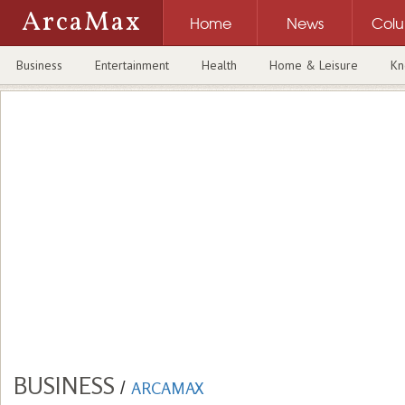
ArcaMax
Home
News
Col
Business
Entertainment
Health
Home & Leisure
Kn
BUSINESS
/
ARCAMAX