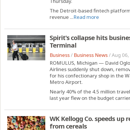
Thursday.
The Detroit-based fintech platfo
revenue ...
Read more
Spirit's collapse hits busin
Terminal
Business
/
Business News
/
Aug 06,
ROMULUS, Michigan — David Ogloza
Airlines suddenly shut down, remov
for his confectionary shop in the 
Metro Airport.
Nearly 40% of the 4.5 million trav
last year flew on the budget carrier's
WK Kellogg Co. speeds up re
from cereals