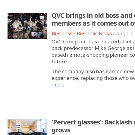
QVC brings in old boss and
members as it comes out o
Business
/
Business News
/
Aug 07,
QVC Group Inc. has replaced chief 
back predecessor Mike George as i
based remote-shopping pioneer co
future.
The company also has named new dir
experience, replacing those who o
more
'Pervert glasses': Backlash
grows