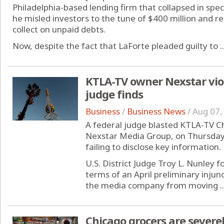
Philadelphia-based lending firm that collapsed in spe
he misled investors to the tune of $400 million and re
collect on unpaid debts.
Now, despite the fact that LaForte pleaded guilty to ..
KTLA-TV owner Nexstar viol
judge finds
Business
/
Business News
/
Aug 07,
A federal judge blasted KTLA-TV C
Nexstar Media Group, on Thursday f
failing to disclose key information.
U.S. District Judge Troy L. Nunley 
terms of an April preliminary inju
the media company from moving ..
Chicago grocers are severel