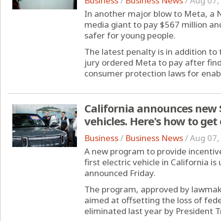
Business
/
Business News
/
Aug 07,
In another major blow to Meta, a 
media giant to pay $567 million an
safer for young people.
The latest penalty is in addition t
jury ordered Meta to pay after fin
consumer protection laws for enabli
California announces new $
vehicles. Here's how to get
Business
/
Business News
/
Aug 07,
A new program to provide incentive
first electric vehicle in California
announced Friday.
The program, approved by lawmake
aimed at offsetting the loss of fed
eliminated last year by President T