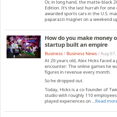
Or, in long hand, the matte-black 
Edition. It’s the last hurrah for on
awarded sports cars in the U.S. mar
paparazzi magnet on a weekend up n
How do you make money on
startup built an empire
Business
/
Business News
/
Aug 07,
At 20 years old, Alex Hicks faced 
encounter: The online games he wa
figures in revenue every month.
So he dropped out.
Today, Hicks is a co-founder of Tw
studio with roughly 110 employees
played experiences on ...
Read mor