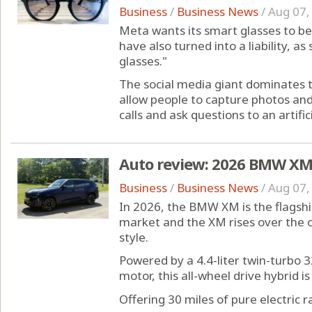
Business
/
Business News
/
Aug 07,
Meta wants its smart glasses to be 
have also turned into a liability, a
glasses."
The social media giant dominates 
allow people to capture photos and
calls and ask questions to an artificia
Auto review: 2026 BMW XM i
Business
/
Business News
/
Aug 07,
In 2026, the BMW XM is the flagsh
market and the XM rises over the c
style.
Powered by a 4.4-liter twin-turbo 3
motor, this all-wheel drive hybrid i
Offering 30 miles of pure electric