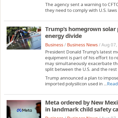
The agency sent a warning to CFTC
they need to comply with U.S. laws 
Trump's homegrown solar 
energy divide
Business
/
Business News
/
Aug 07,
President Donald Trump’s latest m
equipment is part of his effort to r
may simultaneously exacerbate th
split between the U.S. and the rest 
Trump announced a plan to impose
imported polysilicon used in ...
Read
Meta ordered by New Mexic
in landmark child safety c