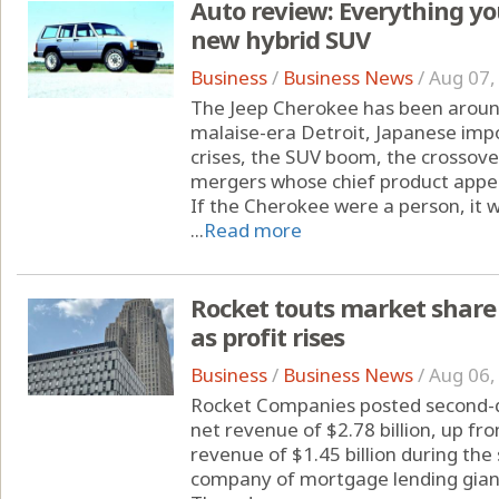
Auto review: Everything yo
new hybrid SUV
Business
/
Business News
/
Aug 07,
The Jeep Cherokee has been around
malaise-era Detroit, Japanese imp
crises, the SUV boom, the crossove
mergers whose chief product appe
If the Cherokee were a person, it 
...
Read more
Rocket touts market share 
as profit rises
Business
/
Business News
/
Aug 06,
Rocket Companies posted second-q
net revenue of $2.78 billion, up fr
revenue of $1.45 billion during th
company of mortgage lending gia