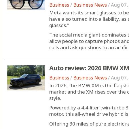
Business
/
Business News
/
Aug 07,
Meta wants its smart glasses to be 
have also turned into a liability, a
glasses."
The social media giant dominates 
allow people to capture photos and
calls and ask questions to an artificia
Auto review: 2026 BMW XM i
Business
/
Business News
/
Aug 07,
In 2026, the BMW XM is the flagsh
market and the XM rises over the c
style.
Powered by a 4.4-liter twin-turbo 3
motor, this all-wheel drive hybrid i
Offering 30 miles of pure electric