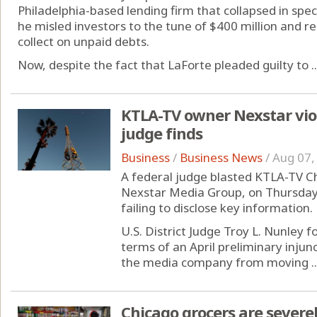
Philadelphia-based lending firm that collapsed in spe
he misled investors to the tune of $400 million and re
collect on unpaid debts.
Now, despite the fact that LaForte pleaded guilty to ..
KTLA-TV owner Nexstar viol
judge finds
Business
/
Business News
/
Aug 07,
A federal judge blasted KTLA-TV C
Nexstar Media Group, on Thursday f
failing to disclose key information.
U.S. District Judge Troy L. Nunley 
terms of an April preliminary inju
the media company from moving ..
Chicago grocers are severel