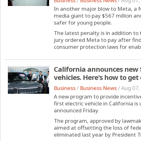
Business
/
Business News
/
Aug 07,
In another major blow to Meta, a 
media giant to pay $567 million an
safer for young people.
The latest penalty is in addition t
jury ordered Meta to pay after fin
consumer protection laws for enabli
California announces new $
vehicles. Here's how to get
Business
/
Business News
/
Aug 07,
A new program to provide incentive
first electric vehicle in California
announced Friday.
The program, approved by lawmake
aimed at offsetting the loss of fed
eliminated last year by President T