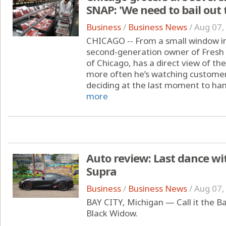
SNAP: 'We need to bail out 
Business
/
Business News
/
Aug 07,
CHICAGO -- From a small window in 
second-generation owner of Fresh
of Chicago, has a direct view of t
more often he’s watching customers
deciding at the last moment to hand
more
Auto review: Last dance wit
Supra
Business
/
Business News
/
Aug 07,
BAY CITY, Michigan — Call it the Ba
Black Widow.