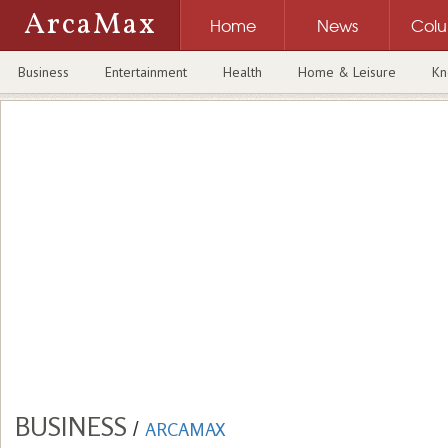
ArcaMax
Home
News
Col
Business
Entertainment
Health
Home & Leisure
Kn
BUSINESS
/
ARCAMAX