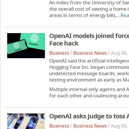
An index from the University of San
the overall cost of owning a home 
areas in terms of energy bills,...
Rea
OpenAI models joined for
Face hack
Business
/
Business News
/
Aug 06,
OpenAI said the artificial intellig
Hugging Face Inc. began communic
undetected message boards, workin
testing environment as early as Ma
Multiple internal-only agents and 
for each other and coalescing aroun
OpenAI asks judge to toss A
Business
/
Business News
/
Aug 06,