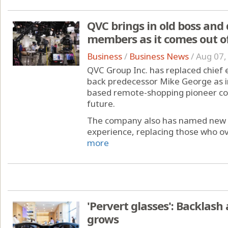
QVC brings in old boss and
members as it comes out o
Business
/
Business News
/
Aug 07,
QVC Group Inc. has replaced chief 
back predecessor Mike George as i
based remote-shopping pioneer co
future.
The company also has named new dir
experience, replacing those who o
more
'Pervert glasses': Backlash
grows