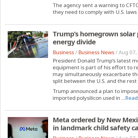
The agency sent a warning to CFTC
they need to comply with U.S. laws 
Trump's homegrown solar 
energy divide
Business
/
Business News
/
Aug 07,
President Donald Trump’s latest m
equipment is part of his effort to r
may simultaneously exacerbate th
split between the U.S. and the rest 
Trump announced a plan to impose
imported polysilicon used in ...
Read
Meta ordered by New Mexic
in landmark child safety c