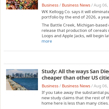
Business
/
Business News
/
Aug 06,
WK Kellogg Co. says it will eliminate
portfolio by the end of 2026, a year
The Battle Creek, Michigan-based
release that production of cereals 
Loops and Apple Jacks, will begin lat
more
Study: All the ways San D
cheaper than other US citi
Business
/
Business News
/
Aug 06,
If you take away the substantial p
new study claims that the rest of 
home here is less than many cities.