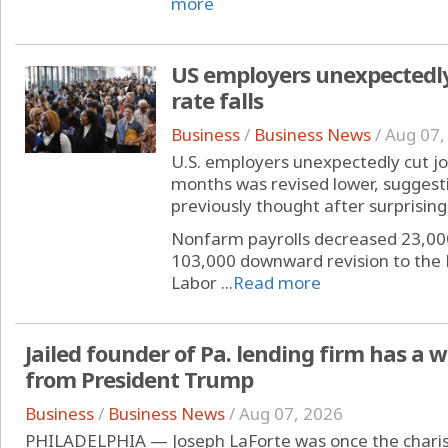
more
US employers unexpectedl
rate falls
Business
/
Business News
/
Aug 07,
U.S. employers unexpectedly cut jobs
months was revised lower, suggest
previously thought after surprising 
Nonfarm payrolls decreased 23,00
103,000 downward revision to the 
Labor ...
Read more
Jailed founder of Pa. lending firm has a 
from President Trump
Business
/
Business News
/
Aug 07, 2026
PHILADELPHIA — Joseph LaForte was once the charis