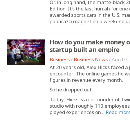
Or, in long hand, the matte-black 
Edition. It’s the last hurrah for on
awarded sports cars in the U.S. mar
paparazzi magnet on a weekend up n
How do you make money on
startup built an empire
Business
/
Business News
/
Aug 07,
At 20 years old, Alex Hicks faced 
encounter: The online games he wa
figures in revenue every month.
So he dropped out.
Today, Hicks is a co-founder of Tw
studio with roughly 110 employees
played experiences on ...
Read mor