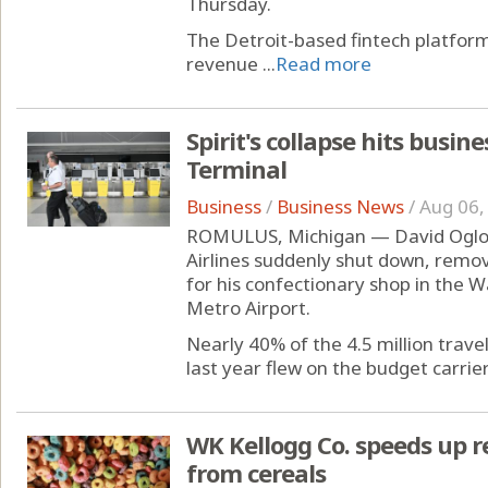
Thursday.
The Detroit-based fintech platfo
revenue ...
Read more
Spirit's collapse hits busin
Terminal
Business
/
Business News
/
Aug 06,
ROMULUS, Michigan — David Ogloza
Airlines suddenly shut down, remov
for his confectionary shop in the 
Metro Airport.
Nearly 40% of the 4.5 million trav
last year flew on the budget carrier's
WK Kellogg Co. speeds up re
from cereals