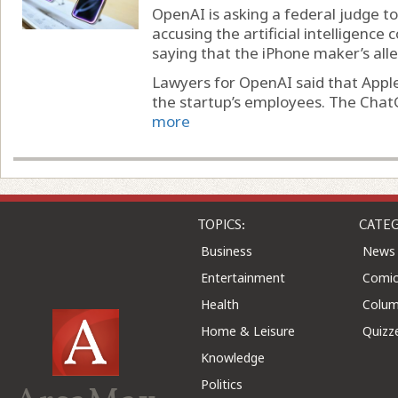
OpenAI is asking a federal judge to 
accusing the artificial intelligence
saying that the iPhone maker’s alle
Lawyers for OpenAI said that Apple’
the startup’s employees. The Chat
more
TOPICS:
CATEG
Business
News
Entertainment
Comic
Health
Colu
Home & Leisure
Quizz
Knowledge
Politics