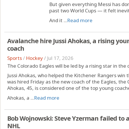
But given everything Messi has do
past two World Cups — it felt inevi
And it ...
Read more
Avalanche hire Jussi Ahokas, a rising youn
coach
Sports
/
Hockey
/
Jul 17, 2026
The Colorado Eagles will be led by a rising star in th
Jussi Ahokas, who helped the Kitchener Rangers win 
was hired Friday as the new coach of the Eagles, the 
Ahokas, 45, is considered one of the top young coache
Ahokas, a ...
Read more
Bob Wojnowski: Steve Yzerman failed to 
NHL