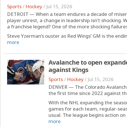
Sports
/
Hockey
/
Jul 15, 2026
DETROIT — When a team endures a decade of misery,
player unrest, a change in leadership isn’t shocking. W
a franchise legend? One of the more shocking failures 
Steve Yzerman’s ouster as Red Wings’ GM is the ending
more
Avalanche to open expand
against Kings
Sports
/
Hockey
/
Jul 15, 2026
DENVER — The Colorado Avalanche 
the first time since 2022 against t
With the NHL expanding the season
games for each team, regular-seaso
usual. The league begins action on 
more