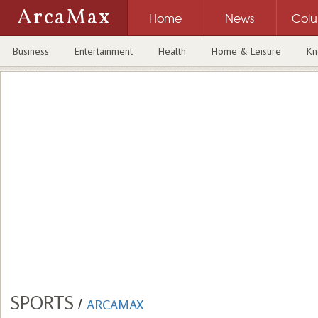
ArcaMax
Home
News
Col
Business
Entertainment
Health
Home & Leisure
Kn
SPORTS
/
ARCAMAX