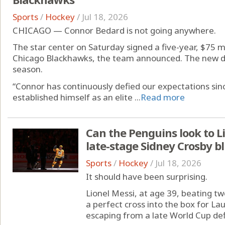
Sports
/
Hockey
/
Jul 18, 2026
CHICAGO — Connor Bedard is not going anywhere.
The star center on Saturday signed a five-year, $75 m
Chicago Blackhawks, the team announced. The new d
season.
“Connor has continuously defied our expectations sinc
established himself as an elite ...
Read more
Can the Penguins look to Li
late-stage Sidney Crosby b
Sports
/
Hockey
/
Jul 18, 2026
It should have been surprising.
Lionel Messi, at age 39, beating t
a perfect cross into the box for La
escaping from a late World Cup defi