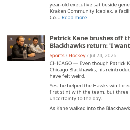
year-old executive sat beside gene
Kraken Community Iceplex, a facili
Co. ...
Read more
Patrick Kane brushes off th
Blackhawks return: 'I want 
Sports
/
Hockey
/
Jul 24, 2026
CHICAGO — Even though Patrick Ka
Chicago Blackhawks, his reintrodu
have felt weird.
Yes, he helped the Hawks win three
first stint with the team, but thr
uncertainty to the day.
As Kane walked into the Blackhawks