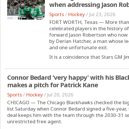
when addressing Jason Ro
Sports
/
Hockey
/
Jul 23, 2026
FORT WORTH, Texas — More than 2
celebrated players in the history of
forward Jason Robertson who now is
by Derian Hatcher, a man whose le
and one unfortunate exit.
It is a coincidence that Stars GM Jim
Connor Bedard 'very happy' with his Bla
makes a pitch for Patrick Kane
Sports
/
Hockey
/
Jul 20, 2026
CHICAGO — The Chicago Blackhawks checked the bigge
list Saturday when Connor Bedard signed a five-year, 
deal keeps him with the team through the 2030-31 s
unrestricted free agent.