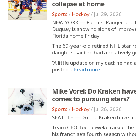
collapse at home
Sports
/
Hockey
/
Jul 29, 2026
NEW YORK — Former Ranger and M
Duguay is showing signs of improvem
Florida home Friday.
The 69-year-old retired NHL star 
daughter said he had a relatively g
“A little update on my dad: he had
posted ...
Read more
Mike Vorel: Do Kraken hav
comes to pursuing stars?
Sports
/
Hockey
/
Jul 26, 2026
SEATTLE — Do the Kraken have a 
Team CEO Tod Leiweke raised the s
his franchise’s fourth season without