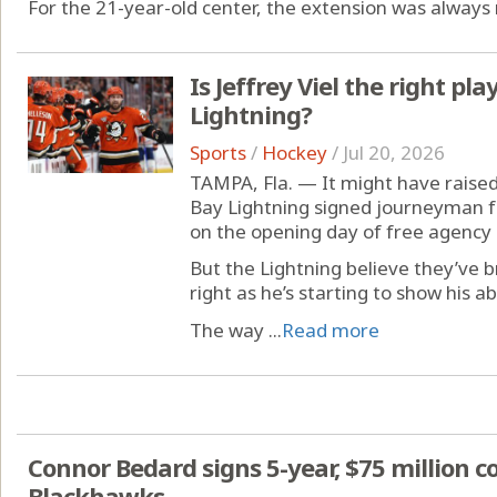
For the 21-year-old center, the extension was always 
Is Jeffrey Viel the right pla
Lightning?
Sports
/
Hockey
/
Jul 20, 2026
TAMPA, Fla. — It might have rai
Bay Lightning signed journeyman fo
on the opening day of free agency 
But the Lightning believe they’ve
right as he’s starting to show his ab
The way ...
Read more
Connor Bedard signs 5-year, $75 million c
Blackhawks