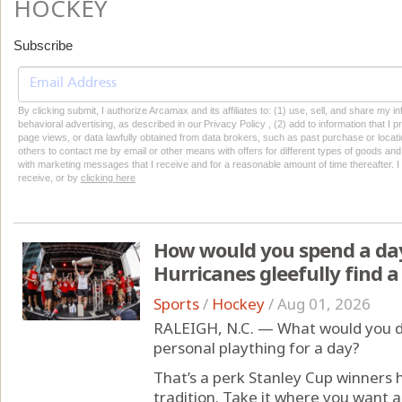
HOCKEY
Subscribe
By clicking submit, I authorize Arcamax and its affiliates to: (1) use, sell, and share my
behavioral advertising, as described in our Privacy Policy , (2) add to information that I p
page views, or data lawfully obtained from data brokers, such as past purchase or locatio
others to contact me by email or other means with offers for different types of goods and
with marketing messages that I receive and for a reasonable amount of time thereafter. I 
receive, or by
clicking here
How would you spend a day
Hurricanes gleefully find a
Sports
/
Hockey
/
Aug 01, 2026
RALEIGH, N.C. — What would you do
personal plaything for a day?
That’s a perk Stanley Cup winners
tradition. Take it where you want a