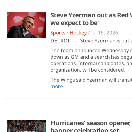
Steve Yzerman out as Red 
we expect to be'
Sports
/
Hockey
/
Jul 15, 2026
DETROIT — Steve Yzerman is out 
The team announced Wednesday mo
down as GM and a search has begu
operations. Internal candidates, a
organization, will be considered.
The Wings said Yzerman will transiti
more
Hurricanes' season opener
banner celebration set