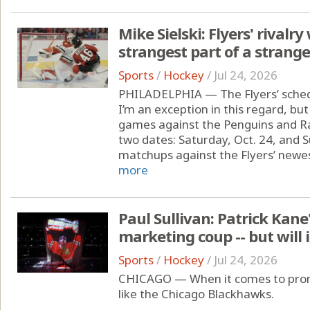
Mike Sielski: Flyers' rivalr
strangest part of a strang
Sports
/
Hockey
/
Jul 24, 2026
PHILADELPHIA — The Flyers’ sched
I’m an exception in this regard, but
games against the Penguins and Ra
two dates: Saturday, Oct. 24, and S
matchups against the Flyers’ newest
more
Paul Sullivan: Patrick Kane
marketing coup -- but will 
Sports
/
Hockey
/
Jul 24, 2026
CHICAGO — When it comes to promo
like the Chicago Blackhawks.