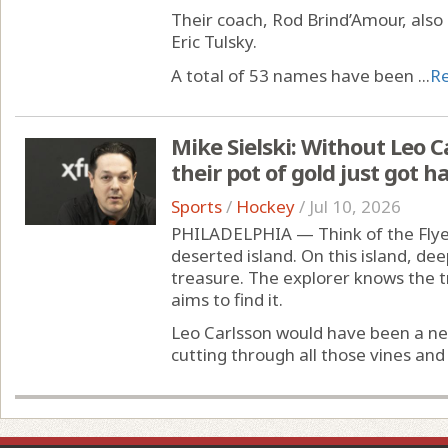
Their coach, Rod Brind’Amour, also 
Eric Tulsky.
A total of 53 names have been ...
R
Mike Sielski: Without Leo Ca
their pot of gold just got 
Sports
/
Hockey
/
Jul 10, 2026
PHILADELPHIA — Think of the Flyer
deserted island. On this island, deep
treasure. The explorer knows the 
aims to find it.
Leo Carlsson would have been a ne
cutting through all those vines and