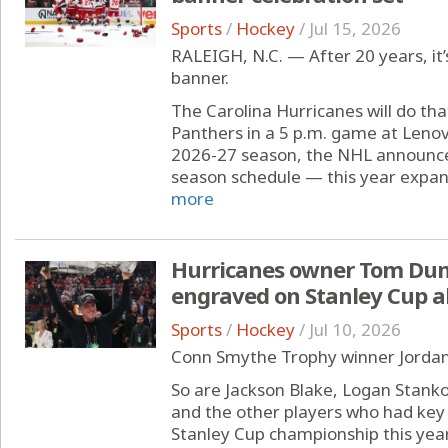
Sports
/
Hockey
/
Jul 15, 2026
RALEIGH, N.C. — After 20 years, it’
banner.
The Carolina Hurricanes will do tha
Panthers in a 5 p.m. game at Leno
2026-27 season, the NHL announce
season schedule — this year expand
more
Hurricanes owner Tom Dund
engraved on Stanley Cup a
Sports
/
Hockey
/
Jul 10, 2026
Conn Smythe Trophy winner Jordan 
So are Jackson Blake, Logan Stank
and the other players who had key 
Stanley Cup championship this year