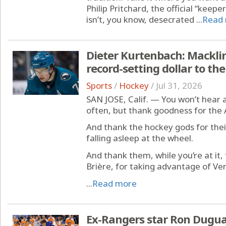
Philip Pritchard, the official “keep
isn’t, you know, desecrated ...
Read
Dieter Kurtenbach: Macklin
record-setting dollar to th
Sports
/
Hockey
/
Jul 31, 2026
SAN JOSE, Calif. — You won’t hear 
often, but thank goodness for the
And thank the hockey gods for the
falling asleep at the wheel.
And thank them, while you’re at it,
Brière, for taking advantage of Ve
...
Read more
Ex-Rangers star Ron Dugua