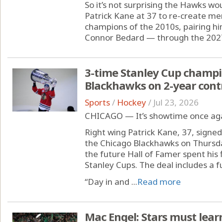
So it’s not surprising the Hawks wo
Patrick Kane at 37 to re-create m
champions of the 2010s, pairing hi
Connor Bedard — through the 2027
3-time Stanley Cup champi
Blackhawks on 2-year cont
Sports
/
Hockey
/
Jul 23, 2026
CHICAGO — It’s showtime once agai
Right wing Patrick Kane, 37, signed
the Chicago Blackhawks on Thursda
the future Hall of Famer spent his
Stanley Cups. The deal includes a 
“Day in and ...
Read more
Mac Engel: Stars must lear