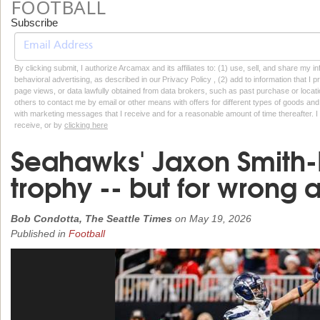
FOOTBALL
Subscribe
By clicking submit, I authorize Arcamax and its affiliates to: (1) use, sell, and share my
behavioral advertising, as described in our Privacy Policy , (2) add to information that I p
page views, or data lawfully obtained from data brokers, such as past purchase or locatio
others to contact me by email or other means with offers for different types of goods and
with marketing messages that I receive and for a reasonable amount of time thereafter. I 
receive, or by
clicking here
Seahawks' Jaxon Smith-N
trophy -- but for wrong
Bob Condotta, The Seattle Times
on
May 19, 2026
Published in
Football