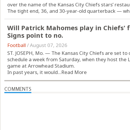
over the name of the Kansas City Chiefs stars’ restau
The tight end, 36, and 30-year-old quarterback — who 
Will Patrick Mahomes play in Chiefs' 
Signs point to no.
Football
/
August 07, 2026
ST. JOSEPH, Mo. — The Kansas City Chiefs are set to
schedule a week from Saturday, when they host the 
game at Arrowhead Stadium.
In past years, it would...
Read More
COMMENTS