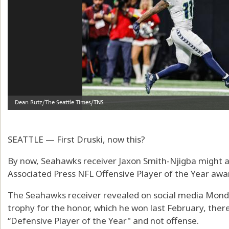
SEATTLE — First Druski, now this?
By now, Seahawks receiver Jaxon Smith-Njigba might 
Associated Press NFL Offensive Player of the Year awa
The Seahawks receiver revealed on social media Monda
trophy for the honor, which he won last February, ther
“Defensive Player of the Year" and not offense.