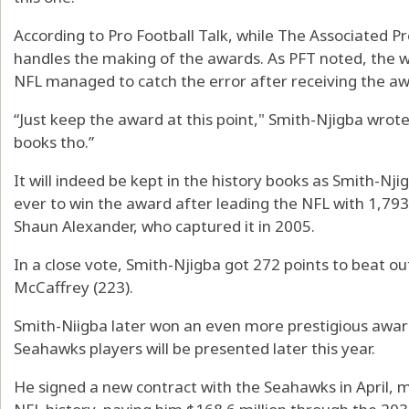
According to Pro Football Talk, while The Associated P
handles the making of the awards. As PFT noted, the w
NFL managed to catch the error after receiving the a
“Just keep the award at this point," Smith-Njigba wrote i
books tho.”
It will indeed be kept in the history books as Smith-
ever to win the award after leading the NFL with 1,793
Shaun Alexander, who captured it in 2005.
In a close vote, Smith-Njigba got 272 points to beat ou
McCaffrey (223).
Smith-Niigba later won an even more prestigious awar
Seahawks players will be presented later this year.
He signed a new contract with the Seahawks in April, m