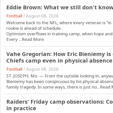
Eddie Brown: What we still don't kno
Football
/
August 08, 2026
Welcome back to the NFL, where every veteran is “in t
rookie is ahead of schedule.
Optimism overflows in training camp, when hope and 
Every ...
Read More
Vahe Gregorian: How Eric Bieniemy is 
Chiefs camp even in physical absence
Football
/
August 08, 2026
ST. JOSEPH, Mo. — From the outside looking in, anyway
Bieniemy has been conspicuous by his physical absence
family tragedy. In some ways, there is just no...
Read 
Raiders' Friday camp observations: C
in practice