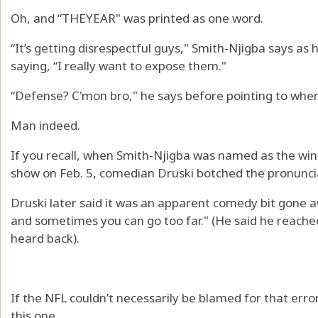
Oh, and “THEYEAR" was printed as one word.
“It’s getting disrespectful guys," Smith-Njigba says as h
saying, “I really want to expose them."
“Defense? C'mon bro," he says before pointing to whe
Man indeed.
If you recall, when Smith-Njigba was named as the wi
show on Feb. 5, comedian Druski botched the pronunci
Druski later said it was an apparent comedy bit gone aw
and sometimes you can go too far." (He said he reached
heard back).
If the NFL couldn’t necessarily be blamed for that erro
this one.