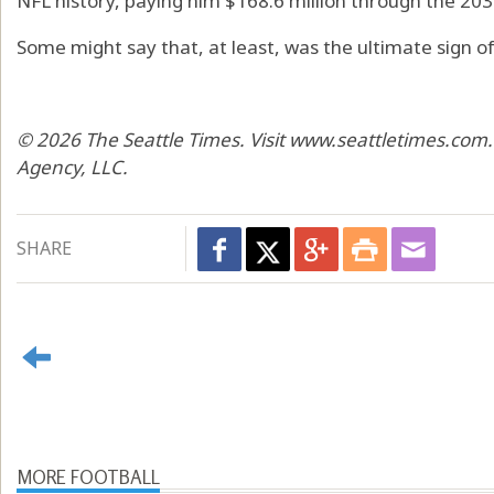
NFL history, paying him $168.6 million through the 20
Some might say that, at least, was the ultimate sign of
© 2026 The Seattle Times. Visit www.seattletimes.com.
Agency, LLC.
SHARE
MORE FOOTBALL