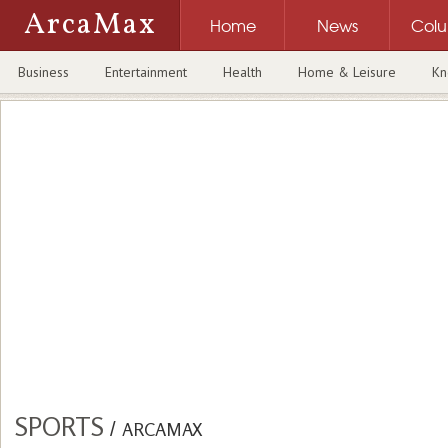
ArcaMax
Home
News
Col
Business
Entertainment
Health
Home & Leisure
Kn
SPORTS
/
ARCAMAX