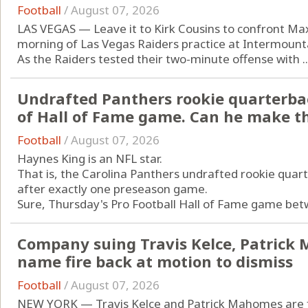
Football
/
August 07, 2026
LAS VEGAS — Leave it to Kirk Cousins to confront Ma
morning of Las Vegas Raiders practice at Intermoun
As the Raiders tested their two-minute offense with ..
Undrafted Panthers rookie quarterba
of Hall of Fame game. Can he make t
Football
/
August 07, 2026
Haynes King is an NFL star.
That is, the Carolina Panthers undrafted rookie quart
after exactly one preseason game.
Sure, Thursday's Pro Football Hall of Fame game betw
Company suing Travis Kelce, Patrick
name fire back at motion to dismiss
Football
/
August 07, 2026
NEW YORK — Travis Kelce and Patrick Mahomes are fa