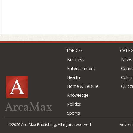
TOPICS:
CATEG
Business
News
Entertainment
Comic
Health
Colu
Home & Leisure
Quizz
Knowledge
ArcaMax
Politics
Sports
©2026 ArcaMax Publishing. All rights reserved
Advert