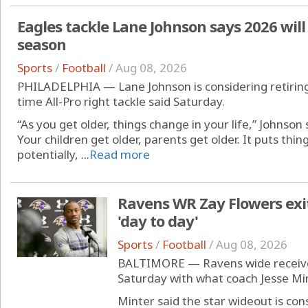
Eagles tackle Lane Johnson says 2026 will 
season
Sports
/
Football
/
Aug 08, 2026
PHILADELPHIA — Lane Johnson is considering retiring 
time All-Pro right tackle said Saturday.
“As you get older, things change in your life,” Johnson 
Your children get older, parents get older. It puts things
potentially, ...
Read more
Ravens WR Zay Flowers exits
'day to day'
Sports
/
Football
/
Aug 08, 2026
BALTIMORE — Ravens wide receiver 
Saturday with what coach Jesse Min
Minter said the star wideout is con