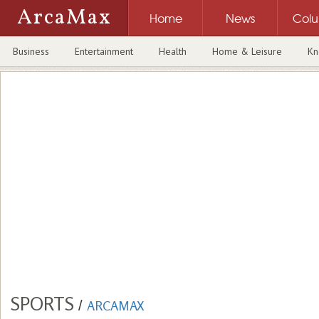
ArcaMax
Home
News
Col
Business
Entertainment
Health
Home & Leisure
Kn
SPORTS
/
ARCAMAX