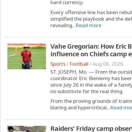
hard currency.
Every offensive line has been rebui
simplified the playbook and the def
revealing...
Read more
Vahe Gregorian: How Eric B
influence on Chiefs camp e
Sports
/
Football
/
Aug 08, 2026
ST. JOSEPH, Mo. — From the outside
coordinator Eric Bieniemy has been
since July 26 in the wake of a famil
no substitute for the real thing.
From the proving grounds of train
blaring and hypercritical...
Read mo
Raiders' Friday camp obser