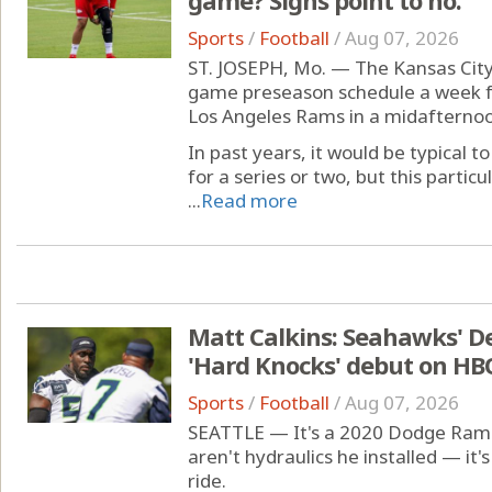
Sports
/
Football
/
Aug 07, 2026
ST. JOSEPH, Mo. — The Kansas City 
game preseason schedule a week f
Los Angeles Rams in a midafterno
In past years, it would be typical
for a series or two, but this parti
...
Read more
Matt Calkins: Seahawks' D
'Hard Knocks' debut on HB
Sports
/
Football
/
Aug 07, 2026
SEATTLE — It's a 2020 Dodge Ram 2
aren't hydraulics he installed — it'
ride.