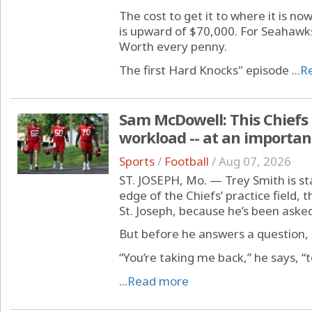
The cost to get it to where it is no
is upward of $70,000. For Seahawks
Worth every penny.
The first Hard Knocks" episode ...
R
Sam McDowell: This Chiefs r
workload -- at an importan
Sports
/
Football
/
Aug 07, 2026
ST. JOSEPH, Mo. — Trey Smith is sta
edge of the Chiefs’ practice field, t
St. Joseph, because he’s been asked 
But before he answers a question, h
“You’re taking me back,” he says, “
...
Read more