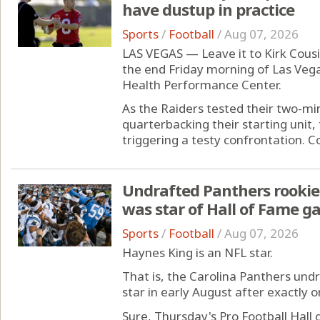
have dustup in practice
Sports
/
Football
/
Aug 07, 2026
LAS VEGAS — Leave it to Kirk Cous
the end Friday morning of Las Veg
Health Performance Center.
As the Raiders tested their two-mi
quarterbacking their starting unit,
triggering a testy confrontation. Co
Undrafted Panthers rooki
was star of Hall of Fame 
Sports
/
Football
/
Aug 07, 2026
Haynes King is an NFL star.
That is, the Carolina Panthers und
star in early August after exactly
Sure, Thursday's Pro Football Hal