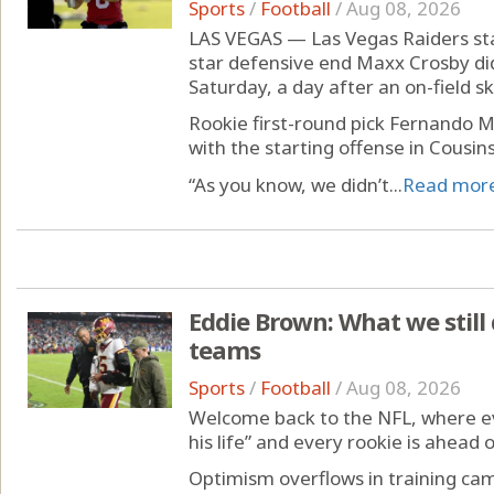
Sports
/
Football
/
Aug 08, 2026
LAS VEGAS — Las Vegas Raiders sta
star defensive end Maxx Crosby did 
Saturday, a day after an on-field sk
Rookie first-round pick Fernando M
with the starting offense in Cousin
“As you know, we didn’t...
Read mor
Eddie Brown: What we still
teams
Sports
/
Football
/
Aug 08, 2026
Welcome back to the NFL, where eve
his life” and every rookie is ahead 
Optimism overflows in training ca