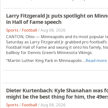
Larry Fitzgerald Jr. puts spotlight on Min
in Hall of Fame speech
Sports
/
Football
/
Aug 08, 2026
CANTON, Ohio — Minneapolis and its most popular t
Saturday as Larry Fitzgerald Jr. grabbed pro football’s
Football Hall of Fame and swung it onto his family, hi
ballboy for Dennis Green’s Minnesota Vikings.
“Martin Luther King Park in Minneapolis ...
Read more
Dieter Kurtenbach: Kyle Shanahan was forc
might be the best thing for him, the 49er
Sports
/
Football
/
Aug 08, 2026