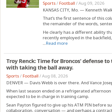
Sports
/
Football
/
Aug 09, 2026
KANSAS CITY, Mo. — Kenneth Walker
That’s the first sentence of this co
the remainder of the words, senten
He clearly has a different ability 
recently employed in the backfield, 
...
Read more
Troy Renck: Time for Broncos' defense to t
with taking the ball away.
Sports
/
Football
/
Aug 08, 2026
DENVER — Davis Webb is over there. And Vance Joseph 
When last season ended on a refrigerated afternoon 
expected to be in charge in training camp.
Sean Payton figured to give up his ATM PIN before su
collaboration, conversation — and perhaps a contract 