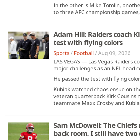
In the other is Mike Tomlin, anot
to three AFC championship games, 
Adam Hill: Raiders coach Kl
test with flying colors
Sports
/
Football
/
Aug 09, 2026
LAS VEGAS — Las Vegas Raiders coac
major challenges as an NFL head c
He passed the test with flying color
Kubiak watched chaos ensue on the f
veteran quarterback Kirk Cousins
teammate Maxx Crosby and Kubiak t
Sam McDowell: The Chiefs
back room. I still have two