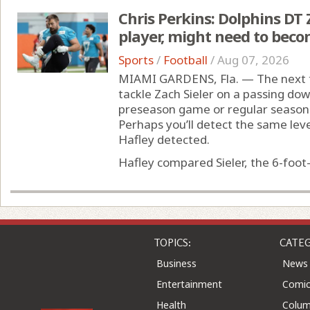
Chris Perkins: Dolphins DT Z
player, might need to beco
Sports
/
Football
/
Aug 07, 2026
MIAMI GARDENS, Fla. — The next t
tackle Zach Sieler on a passing dow
preseason game or regular season 
Perhaps you’ll detect the same level
Hafley detected.
Hafley compared Sieler, the 6-foot-
TOPICS:
CATEG
Business
News
Entertainment
Comic
Health
Colu