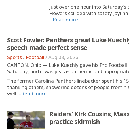
Just over one hour into Saturday’s 
Flowers collided with safety Jaylinn
...
Read more
Scott Fowler: Panthers great Luke Kuechl
speech made perfect sense
Sports
/
Football
/
Aug 08, 2026
CANTON, Ohio — Luke Kuechly gave his Pro Football 
Saturday, and it was just as authentic and appropriat
The former Carolina Panthers linebacker spent his 15
thanking others, showering dozens of people from his 
well-...
Read more
Raiders' Kirk Cousins, Maxx
practice skirmish