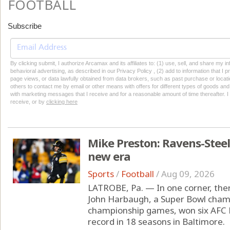
FOOTBALL
Subscribe
By clicking submit, I authorize Arcamax and its affiliates to: (1) use, sell, and share my
behavioral advertising, as described in our Privacy Policy , (2) add to information that I p
page views, or data lawfully obtained from data brokers, such as past purchase or locatio
others to contact me by email or other means with offers for different types of goods and
with marketing messages that I receive and for a reasonable amount of time thereafter. I 
receive, or by
clicking here
Mike Preston: Ravens-Steel
new era
Sports
/
Football
/
Aug 09, 2026
LATROBE, Pa. — In one corner, the
John Harbaugh, a Super Bowl cham
championship games, won six AFC N
record in 18 seasons in Baltimore.