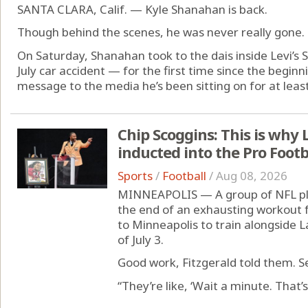
SANTA CLARA, Calif. — Kyle Shanahan is back.
Though behind the scenes, he was never really gone.
On Saturday, Shanahan took to the dais inside Levi’s St
July car accident — for the first time since the begin
message to the media he’s been sitting on for at least 
Chip Scoggins: This is why L
inducted into the Pro Footb
Sports
/
Football
/
Aug 08, 2026
MINNEAPOLIS — A group of NFL pl
the end of an exhausting workout 
to Minneapolis to train alongside La
of July 3.
Good work, Fitzgerald told them.
“They’re like, ‘Wait a minute. That’s