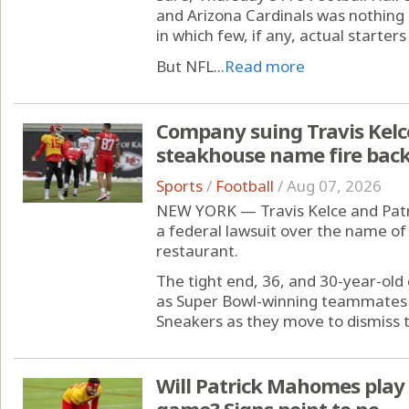
and Arizona Cardinals was nothing
in which few, if any, actual starters
But NFL...
Read more
Company suing Travis Kelc
steakhouse name fire back
Sports
/
Football
/
Aug 07, 2026
NEW YORK — Travis Kelce and Patr
a federal lawsuit over the name of 
restaurant.
The tight end, 36, and 30-year-old
as Super Bowl-winning teammates 
Sneakers as they move to dismiss 
Will Patrick Mahomes play i
game? Signs point to no.