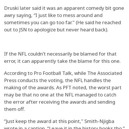
Druski later said it was an apparent comedy bit gone
awry saying, “I just like to mess around and
sometimes you can go too far." (He said he reached
out to JSN to apologize but never heard back).
If the NFL couldn’t necessarily be blamed for that
error, it can apparently take the blame for this one.
According to Pro Football Talk, while The Associated
Press conducts the voting, the NFL handles the
making of the awards. As PFT noted, the worst part
may be that no one at the NFL managed to catch
the error after receiving the awards and sending
them off.
“Just keep the award at this point," Smith-Njigba
wrote in a caption. “Leave it in the history books tho.”