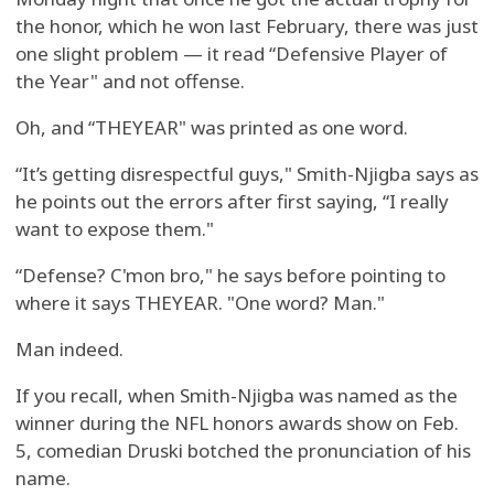
the honor, which he won last February, there was just
one slight problem — it read “Defensive Player of
the Year" and not offense.
Oh, and “THEYEAR" was printed as one word.
“It’s getting disrespectful guys," Smith-Njigba says as
he points out the errors after first saying, “I really
want to expose them."
“Defense? C'mon bro," he says before pointing to
where it says THEYEAR. "One word? Man."
Man indeed.
If you recall, when Smith-Njigba was named as the
winner during the NFL honors awards show on Feb.
5, comedian Druski botched the pronunciation of his
name.