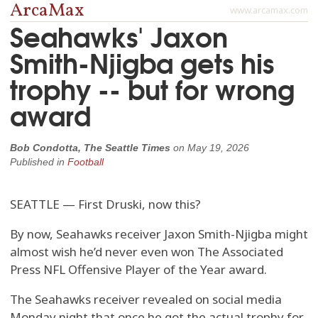
ArcaMax
www.arcamax.com
Seahawks' Jaxon
Smith-Njigba gets his
trophy -- but for wrong
award
Bob Condotta, The Seattle Times
on
May 19, 2026
Published in
Football
SEATTLE — First Druski, now this?
By now, Seahawks receiver Jaxon Smith-Njigba might
almost wish he’d never even won The Associated
Press NFL Offensive Player of the Year award.
The Seahawks receiver revealed on social media
Monday night that once he got the actual trophy for