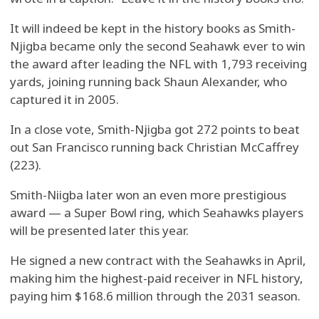
It will indeed be kept in the history books as Smith-
Njigba became only the second Seahawk ever to win
the award after leading the NFL with 1,793 receiving
yards, joining running back Shaun Alexander, who
captured it in 2005.
In a close vote, Smith-Njigba got 272 points to beat
out San Francisco running back Christian McCaffrey
(223).
Smith-Niigba later won an even more prestigious
award — a Super Bowl ring, which Seahawks players
will be presented later this year.
He signed a new contract with the Seahawks in April,
making him the highest-paid receiver in NFL history,
paying him $168.6 million through the 2031 season.