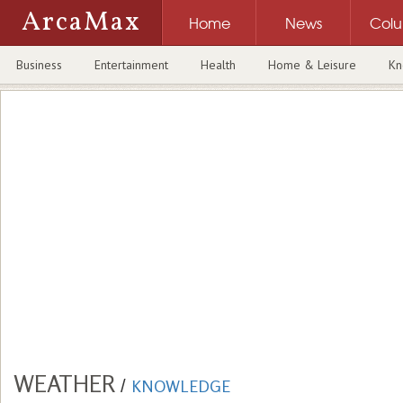
ArcaMax
Home
News
Col
Business
Entertainment
Health
Home & Leisure
Kn
WEATHER
/
KNOWLEDGE