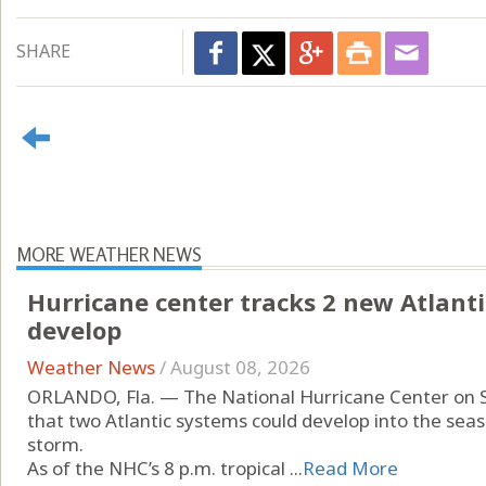
SHARE
MORE WEATHER NEWS
Hurricane center tracks 2 new Atlanti
develop
Weather News
/
August 08, 2026
ORLANDO, Fla. — The National Hurricane Center on 
that two Atlantic systems could develop into the seas
storm.
As of the NHC’s 8 p.m. tropical ...
Read More