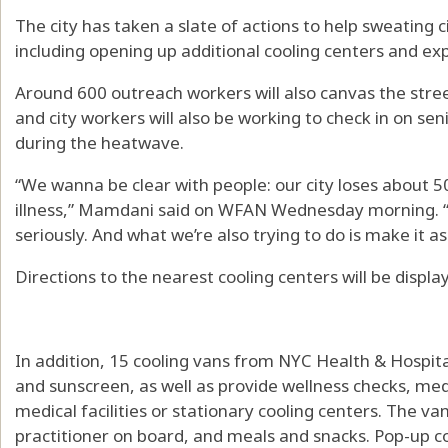
The city has taken a slate of actions to help sweating c
including opening up additional cooling centers and ex
Around 600 outreach workers will also canvas the street
and city workers will also be working to check in on se
during the heatwave.
“We wanna be clear with people: our city loses about 5
illness,” Mamdani said on WFAN Wednesday morning. “
seriously. And what we’re also trying to do is make it as
Directions to the nearest cooling centers will be displa
In addition, 15 cooling vans from NYC Health & Hospitals
and sunscreen, as well as provide wellness checks, med
medical facilities or stationary cooling centers. The va
practitioner on board, and meals and snacks. Pop-up c