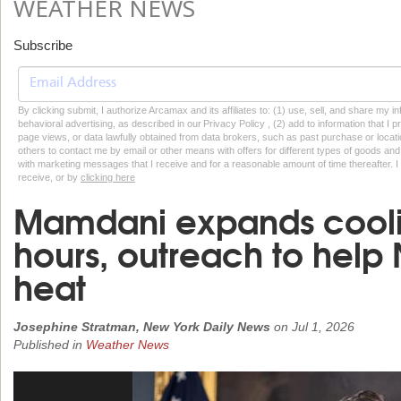
WEATHER NEWS
Subscribe
By clicking submit, I authorize Arcamax and its affiliates to: (1) use, sell, and share my
behavioral advertising, as described in our Privacy Policy , (2) add to information that I p
page views, or data lawfully obtained from data brokers, such as past purchase or locatio
others to contact me by email or other means with offers for different types of goods and
with marketing messages that I receive and for a reasonable amount of time thereafter. I 
receive, or by
clicking here
Mamdani expands coolin
hours, outreach to help
heat
Josephine Stratman, New York Daily News
on
Jul 1, 2026
Published in
Weather News