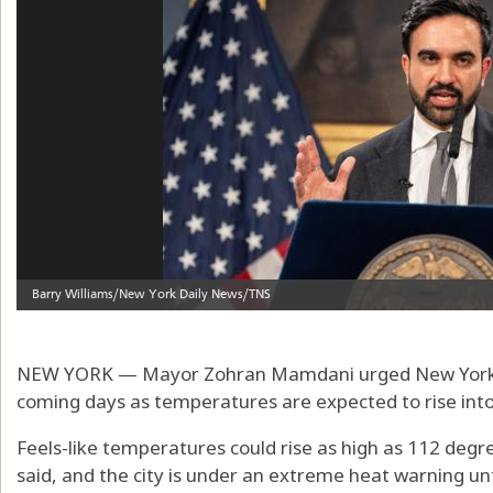
NEW YORK — Mayor Zohran Mamdani urged New Yorkers
coming days as temperatures are expected to rise into
Feels-like temperatures could rise as high as 112 deg
said, and the city is under an extreme heat warning unti