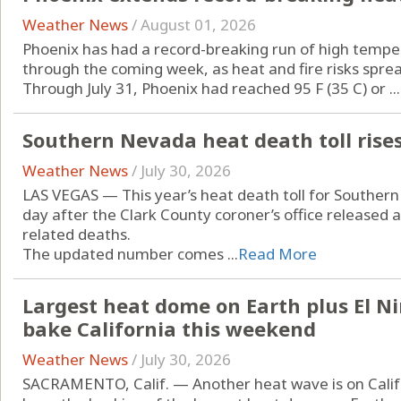
Weather News
/
August 01, 2026
Phoenix has had a record-breaking run of high temper
through the coming week, as heat and fire risks spre
Through July 31, Phoenix had reached 95 F (35 C) or ...
Southern Nevada heat death toll rises
Weather News
/
July 30, 2026
LAS VEGAS — This year’s heat death toll for Souther
day after the Clark County coroner’s office released 
related deaths.
The updated number comes ...
Read More
Largest heat dome on Earth plus El N
bake California this weekend
Weather News
/
July 30, 2026
SACRAMENTO, Calif. — Another heat wave is on Califor