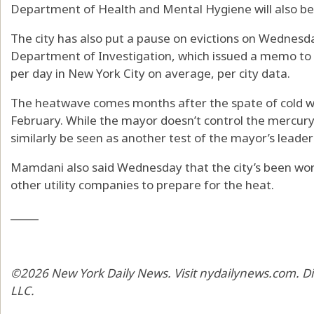
Department of Health and Mental Hygiene will also be 
The city has also put a pause on evictions on Wednesd
Department of Investigation, which issued a memo to
per day in New York City on average, per city data.
The heatwave comes months after the spate of cold we
February. While the mayor doesn’t control the mercury, th
similarly be seen as another test of the mayor’s leader
Mamdani also said Wednesday that the city’s been wor
other utility companies to prepare for the heat.
_____
©2026 New York Daily News. Visit nydailynews.com. Di
LLC.