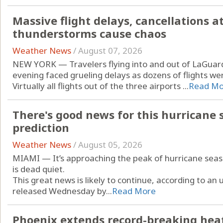
Massive flight delays, cancellations a
thunderstorms cause chaos
Weather News
/
August 07, 2026
NEW YORK — Travelers flying into and out of LaGuard
evening faced grueling delays as dozens of flights w
Virtually all flights out of the three airports ...
Read Mo
There's good news for this hurricane s
prediction
Weather News
/
August 05, 2026
MIAMI — It’s approaching the peak of hurricane season
is dead quiet.
This great news is likely to continue, according to a
released Wednesday by...
Read More
Phoenix extends record-breaking heat 