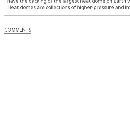
have the backing of the largest heat dome on Earth w
Heat domes are collections of higher-pressure and intri
COMMENTS