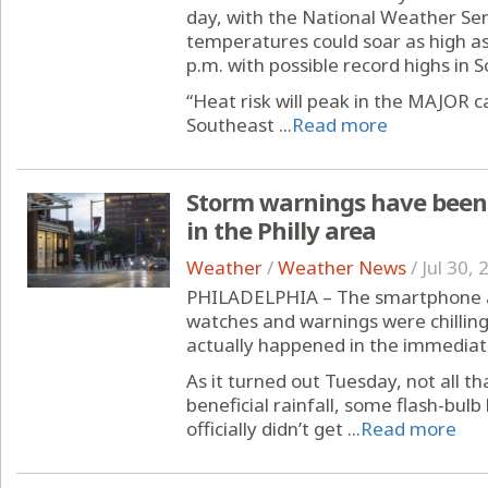
day, with the National Weather Ser
temperatures could soar as high a
p.m. with possible record highs in So
“Heat risk will peak in the MAJOR 
Southeast ...
Read more
Storm warnings have been 
in the Philly area
Weather
/
Weather News
/
Jul 30,
PHILADELPHIA – The smartphone al
watches and warnings were chilling
actually happened in the immediate
As it turned out Tuesday, not all 
beneficial rainfall, some flash-bulb
officially didn’t get ...
Read more