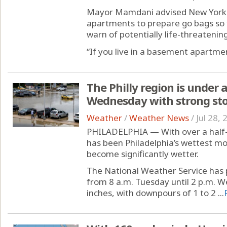
Mayor Mamdani advised New Yorke
apartments to prepare go bags so t
warn of potentially life-threatening
“If you live in a basement apartment
The Philly region is under
Wednesday with strong st
Weather
/
Weather News
/
Jul 28,
PHILADELPHIA — With over a half-
has been Philadelphia’s wettest mon
become significantly wetter.
The National Weather Service has p
from 8 a.m. Tuesday until 2 p.m. W
inches, with downpours of 1 to 2 ...