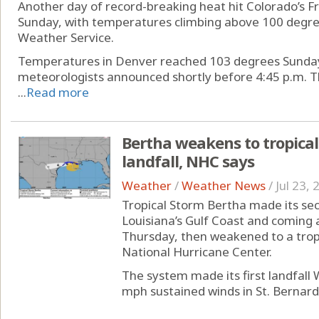
Another day of record-breaking heat hit Colorado’s F
Sunday, with temperatures climbing above 100 degree
Weather Service.
Temperatures in Denver reached 103 degrees Sunday
meteorologists announced shortly before 4:45 p.m. T
...
Read more
Bertha weakens to tropical
landfall, NHC says
Weather
/
Weather News
/
Jul 23,
Tropical Storm Bertha made its seco
Louisiana’s Gulf Coast and coming 
Thursday, then weakened to a tropi
National Hurricane Center.
The system made its first landfall
mph sustained winds in St. Bernard 