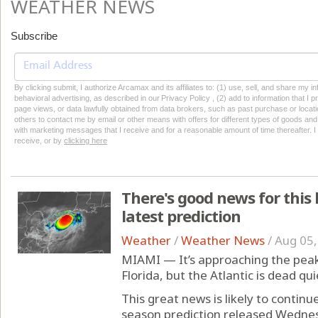
WEATHER NEWS
Subscribe
By clicking submit, I authorize Arcamax and its affiliates to: (1) use, sell, and share my
behavioral advertising, as described in our Privacy Policy , (2) add to information that I p
page views, or data lawfully obtained from data brokers, such as past purchase or locatio
others to contact me by email or other means with offers for different types of goods and
with marketing messages that I receive and for a reasonable amount of time thereafter. I 
receive, or by
clicking here
There's good news for this 
latest prediction
Weather
/
Weather News
/
Aug 05,
MIAMI — It’s approaching the peak
Florida, but the Atlantic is dead qui
This great news is likely to contin
season prediction released Wednes