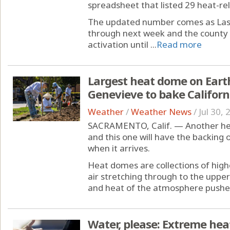
spreadsheet that listed 29 heat-re
The updated number comes as Las 
through next week and the county e
activation until ...
Read more
Largest heat dome on Earth
Genevieve to bake Califor
Weather
/
Weather News
/
Jul 30,
SACRAMENTO, Calif. — Another heat
and this one will have the backing
when it arrives.
Heat domes are collections of high
air stretching through to the upp
and heat of the atmosphere pushes
Water, please: Extreme hea