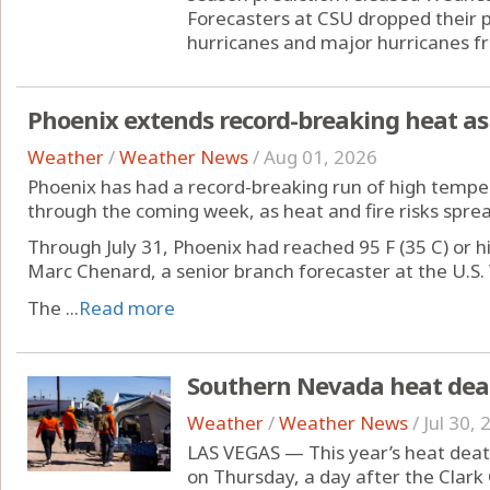
Forecasters at CSU dropped their 
hurricanes and major hurricanes fr
Phoenix extends record-breaking heat as 
Weather
/
Weather News
/
Aug 01, 2026
Phoenix has had a record-breaking run of high temper
through the coming week, as heat and fire risks spre
Through July 31, Phoenix had reached 95 F (35 C) or hi
Marc Chenard, a senior branch forecaster at the U.S.
The ...
Read more
Southern Nevada heat death
Weather
/
Weather News
/
Jul 30,
LAS VEGAS — This year’s heat deat
on Thursday, a day after the Clark 