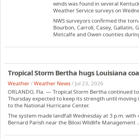
winds was found in several Kentuc
Weather Service surveys on Wedne
NWS surveyors confirmed the torn
Bourbon, Carroll, Casey, Gallatin, 
Metcalfe and Owen counties during 
Tropical Storm Bertha hugs Louisiana coa
Weather
/
Weather News
/
Jul 23, 2026
ORLANDO, Fla. — Tropical Storm Bertha continued to s
Thursday expected to keep its strength until moving i
to the National Hurricane Center.
The system made landfall Wednesday at 3 p.m. with 4
Bernard Parish near the Biloxi Wildlife Management ..