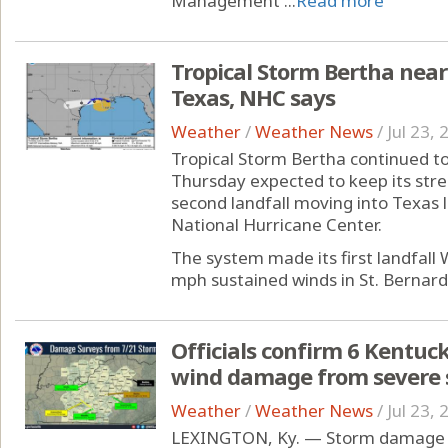
Management ...
Read more
Tropical Storm Bertha near
Texas, NHC says
Weather
/
Weather News
/
Jul 23,
Tropical Storm Bertha continued to 
Thursday expected to keep its stre
second landfall moving into Texas l
National Hurricane Center.
The system made its first landfall
mph sustained winds in St. Bernard P
Officials confirm 6 Kentuck
wind damage from severe
Weather
/
Weather News
/
Jul 23,
LEXINGTON, Ky. — Storm damage fr