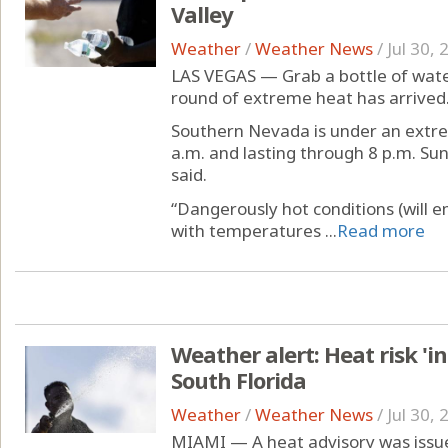
Valley
Weather
/
Weather News
/
Jul 30,
LAS VEGAS — Grab a bottle of water
round of extreme heat has arrived
Southern Nevada is under an extre
a.m. and lasting through 8 p.m. Su
said.
“Dangerously hot conditions (will 
with temperatures ...
Read more
Weather alert: Heat risk 'i
South Florida
Weather
/
Weather News
/
Jul 30,
MIAMI — A heat advisory was issue