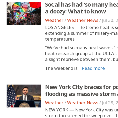
SoCal has had 'so many heat
a doozy: What to know
Weather
/
Weather News
/
Jul 30,
LOS ANGELES — Extreme heat is set 
extending a summer of misery-mak
temperatures.
"We've had so many heat waves," sa
heat research group at the UCLA Lu
a slight reprieve between them, but
The weekend is ...
Read more
New York City braces for po
flooding as massive storm
Weather
/
Weather News
/
Jul 28,
NEW YORK — New York City was und
storm threatened to sweep over th