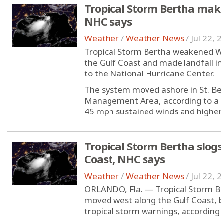
Tropical Storm Bertha make
NHC says
Weather
/
Weather News
/
Jul 22,
Tropical Storm Bertha weakened W
the Gulf Coast and made landfall i
to the National Hurricane Center.
The system moved ashore in St. Ber
Management Area, according to a sp
45 mph sustained winds and higher 
Tropical Storm Bertha slogs
Coast, NHC says
Weather
/
Weather News
/
Jul 22,
ORLANDO, Fla. — Tropical Storm 
moved west along the Gulf Coast, bu
tropical storm warnings, according