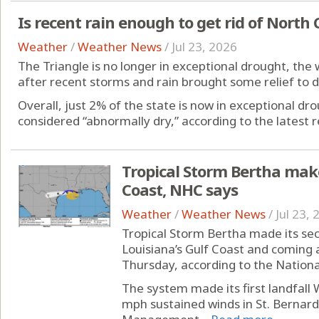
Is recent rain enough to get rid of North 
Weather
/
Weather News
/
Jul 23, 2026
The Triangle is no longer in exceptional drought, the
after recent storms and rain brought some relief to d
Overall, just 2% of the state is now in exceptional dr
considered “abnormally dry,” according to the latest r
Tropical Storm Bertha make
Coast, NHC says
Weather
/
Weather News
/
Jul 23,
Tropical Storm Bertha made its seco
Louisiana’s Gulf Coast and coming 
Thursday, according to the Nationa
The system made its first landfall
mph sustained winds in St. Bernard 