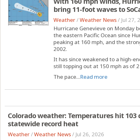
With 160 mph winds, Hurri
bring 11-foot waves to SoC
Weather
/
Weather News
/
Jul 27,
Hurricane Genevieve on Monday be
the eastern Pacific Ocean since Hur
peaking at 160 mph, and the stronge
2002.
It has since weakened to a high-e
still topping out at 150 mph as of 2
The pace...
Read more
Colorado weather: Temperatures hit 103 
statewide record heat
Weather
/
Weather News
/
Jul 26, 2026