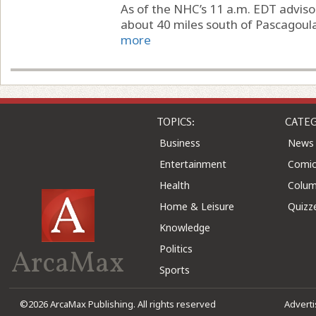
As of the NHC’s 11 a.m. EDT adviso
about 40 miles south of Pascagoula,
more
TOPICS:
CATEG
Business
News
Entertainment
Comic
Health
Colu
Home & Leisure
Quizz
Knowledge
Politics
ArcaMax
Sports
©2026 ArcaMax Publishing. All rights reserved
Advert