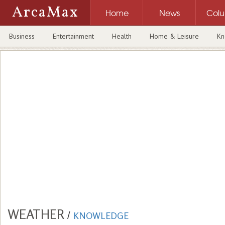
ArcaMax
Home
News
Col
Business
Entertainment
Health
Home & Leisure
Kn
WEATHER
/
KNOWLEDGE