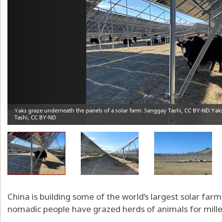
China is building some of the world’s largest solar fa
nomadic people have grazed herds of animals for mille