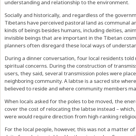
understanding and relationship to the environment.
Socially and historically, and regardless of the govern
Tibetans have perceived pastoral land as communal and
kinds of beings besides humans, including deities, anim
invisible beings that are important in the Tibetan cos
planners often disregard these local ways of understan
During a dinner conversation, four local residents tol
spiritual concerns. During the construction of transmiss
users, they said, several transmission poles were plac
neighboring community. A labtse is a sacred site wher
believed to reside and where
community members make
When locals asked for the poles to be moved, the ene
cover the cost of relocating the labtse instead – which, 
were would
require direction from high-ranking religio
For the local people, however, this was not a matter o