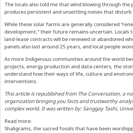
The locals also told me that wind blowing through the 
produces persistent and unsettling noises that disturb
While these solar farms are generally considered “rene
development,” their future remains uncertain. Locals
land-lease contracts will be renewed or abandoned whe
panels also
last around 25 years
, and local people wo
As more Indigenous communities around the world bec
projects, energy production and data centers, the stori
understand how their ways of life, culture and enviro
interventions.
This article is republished from
The Conversation
, a n
organization bringing you facts and trustworthy analy
complex world. It was written by:
Sanggay Tashi
,
Unive
Read more:
Shaligrams, the sacred fossils that have been worship