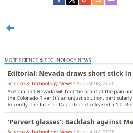
MORE SCIENCE & TECHNOLOGY NEWS
Editorial: Nevada draws short stick in
Science & Technology News
/
August 08, 2026
Arizona and Nevada will feel the brunt of the pain un
the Colorado River. It’s an unjust solution, particularly
Recently, the Interior Department released a 10...
Re
'Pervert glasses': Backlash against M
Science & Technology News
/
August 07, 2026