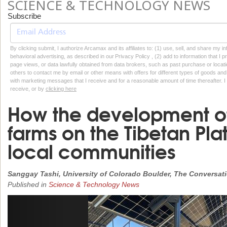
SCIENCE & TECHNOLOGY NEWS
Subscribe
By clicking submit, I authorize Arcamax and its affiliates to: (1) use, sell, and share my
behavioral advertising, as described in our Privacy Policy , (2) add to information that I p
page views, or data lawfully obtained from data brokers, such as past purchase or locatio
others to contact me by email or other means with offers for different types of goods and
with marketing messages that I receive and for a reasonable amount of time thereafter. I 
receive, or by
clicking here
How the development of
farms on the Tibetan Plat
local communities
Sanggay Tashi, University of Colorado Boulder, The Conversat
Published in
Science & Technology News
Previous