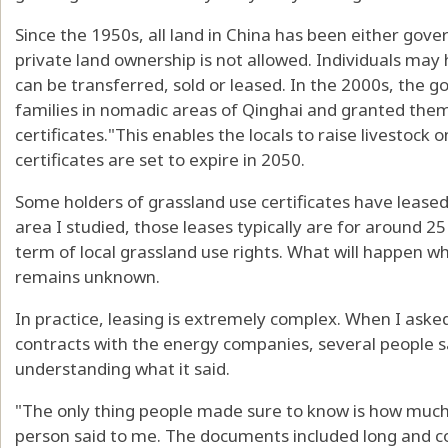
Since the 1950s, all land in China has been either gov
private land ownership is not allowed. Individuals may 
can be transferred, sold or leased. In the 2000s, the g
families in nomadic areas of Qinghai and granted them
certificates
."This enables the locals to raise livestock 
certificates are set to expire in 2050.
Some holders of grassland use certificates have leased
area I studied, those leases typically are for around 25
term of local grassland use rights. What will happen
wh
remains unknown.
In practice, leasing is extremely complex. When I asked 
contracts with the energy companies, several people sai
understanding what it said.
"The only thing people made sure to know is how much
person said to me. The documents included long and co