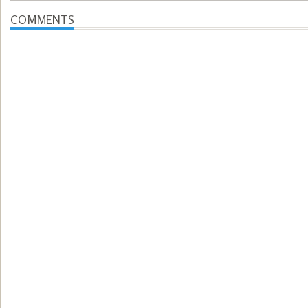
COMMENTS