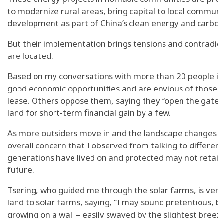
to modernize rural areas
, bring capital to local com
development as part of
China’s clean energy and carb
But their implementation brings tensions and contradi
are located.
Based on my conversations with more than 20 people 
good economic opportunities and are envious of those
lease. Others oppose them, saying they “open the gate”
land for short-term financial gain by a few.
As more outsiders move in and the landscape changes 
overall concern that I observed from talking to differen
generations have lived on and protected may not reta
future.
Tsering, who guided me through the solar farms, is ver
land to solar farms, saying, “I may sound pretentious, 
growing on a wall – easily swayed by the slightest bre