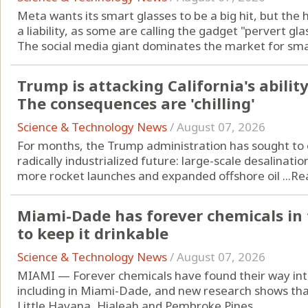
Meta wants its smart glasses to be a big hit, but the 
a liability, as some are calling the gadget "pervert gla
The social media giant dominates the market for smart
Trump is attacking California's ability 
The consequences are 'chilling'
Science & Technology News
/
August 07, 2026
For months, the Trump administration has sought to o
radically industrialized future: large-scale desalinatio
more rocket launches and expanded offshore oil ...
Re
Miami-Dade has forever chemicals in t
to keep it drinkable
Science & Technology News
/
August 07, 2026
MIAMI — Forever chemicals have found their way into
including in Miami-Dade, and new research shows that 
Little Havana, Hialeah and Pembroke Pines.