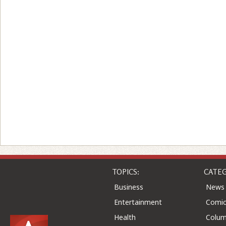
TOPICS:
CATEG
Business
News
Entertainment
Comic
Health
Colu