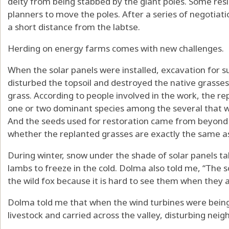
deity from being stabbed by the giant poles. Some resi
planners to move the poles. After a series of negotiat
a short distance from the labtse.
Herding on energy farms comes with new challenges.
When the solar panels were installed, excavation for 
disturbed the topsoil and destroyed the native grasses,
grass. According to people involved in the work, the r
one or two dominant species among the several that 
And the seeds used for restoration came from beyond t
whether the replanted grasses are exactly the same as 
During winter, snow under the shade of solar panels ta
lambs to freeze in the cold. Dolma also told me, “The 
the wild fox because it is hard to see them when they a
Dolma told me that when the wind turbines were being
livestock
and carried across the valley, disturbing neig