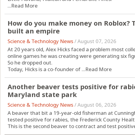
...
Read More
How do you make money on Roblox? Th
built an empire
Science & Technology News
/
August 07, 2026
At 20 years old, Alex Hicks faced a problem most col
online games he was creating were generating six fi
So he dropped out.
Today, Hicks is a co-founder of ...
Read More
Another beaver tests positive for rabi
Maryland state park
Science & Technology News
/
August 06, 2026
A beaver that bit a 19-year-old fisherman at Cunningh
tested positive for rabies, the Frederick County Hea
This is the second beaver to contract and test positive 