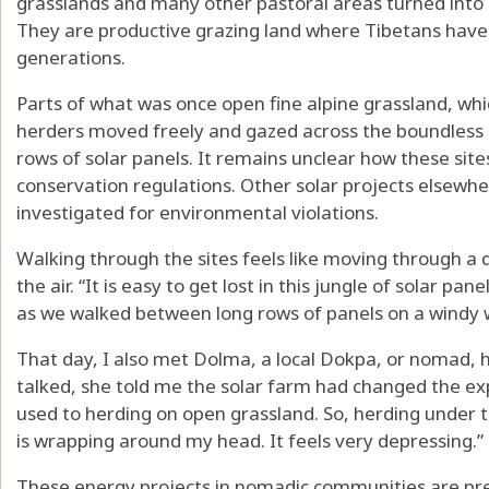
grasslands and many other pastoral areas turned into 
They are productive grazing land where Tibetans have
generations.
Parts of what was once open fine alpine grassland, wh
herders moved freely and gazed across the boundless 
rows of solar panels. It remains unclear how these sit
conservation regulations
.
Other solar projects elsewhe
investigated for environmental violations
.
Walking through the sites feels like moving through a de
the air. “It is easy to get lost in this jungle of solar pan
as we walked between long rows of panels on a windy w
That day, I also met Dolma, a local Dokpa, or nomad, 
talked, she told me the solar farm had changed the exp
used to herding on open grassland. So, herding under t
is wrapping around my head. It feels very depressing.”
These energy projects in nomadic communities are pre