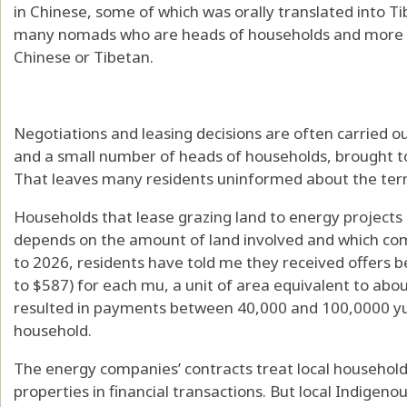
in Chinese, some of which was orally translated into T
many nomads who are heads of households and more th
Chinese or Tibetan.
Negotiations and leasing decisions are often carried
and a small number of heads of households, brought toge
That leaves many residents uninformed about the ter
Households that lease grazing land to energy project
depends on the amount of land involved and which com
to 2026, residents have told me they received offers
to $587) for each mu, a unit of area equivalent to abo
resulted in payments between 40,000 and 100,0000 yu
household.
The energy companies’ contracts treat local household
properties in financial transactions. But local Indigen