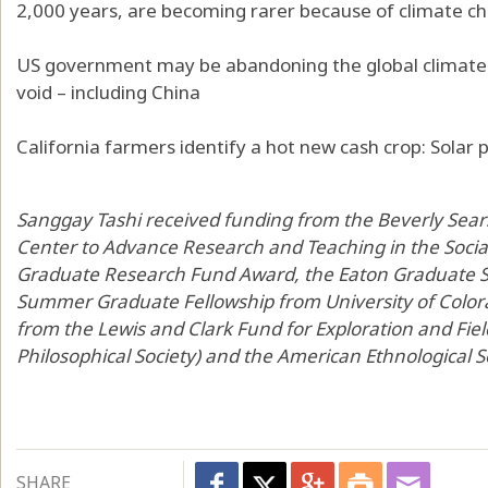
2,000 years, are becoming rarer because of climate c
US government may be abandoning the global climate fi
void – including China
California farmers identify a hot new cash crop: Solar
Sanggay Tashi received funding from the Beverly Sea
Center to Advance Research and Teaching in the Social
Graduate Research Fund Award, the Eaton Graduate 
Summer Graduate Fellowship from University of Colora
from the Lewis and Clark Fund for Exploration and Fi
Philosophical Society) and the American Ethnological S
SHARE