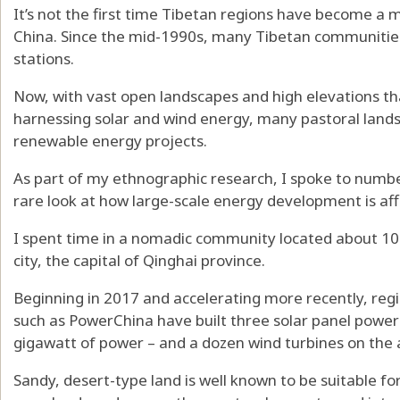
It’s not the first time Tibetan regions have become a 
China. Since the mid-1990s, many Tibetan communitie
stations.
Now, with vast open landscapes and high elevations tha
harnessing solar and wind energy, many pastoral lands
renewable energy projects.
As part of my ethnographic research, I spoke to number
rare look at how large-scale energy development is a
I spent time in a nomadic community located about 100
city, the capital of Qinghai province.
Beginning in 2017 and accelerating more recently, regi
such as PowerChina
have built three solar panel powe
gigawatt of power – and a dozen wind turbines on the 
Sandy, desert-type land is well known to be
suitable fo