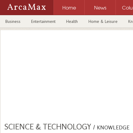
ArcaMax
Home
News
Col
Business
Entertainment
Health
Home & Leisure
Kn
SCIENCE & TECHNOLOGY
/
KNOWLEDGE