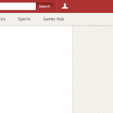
tics
Sports
Games Hub