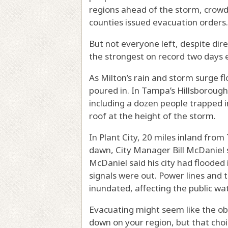
regions ahead of the storm, crowd
counties issued evacuation orders.
But not everyone left, despite dir
the strongest on record two days e
As Milton’s rain and storm surge f
poured in. In Tampa’s Hillsboroug
including a dozen people trapped 
roof at the height of the storm.
In Plant City, 20 miles inland fro
dawn, City Manager Bill McDaniel 
McDaniel said his city had flooded 
signals were out. Power lines and
inundated, affecting the public wat
Evacuating might seem like the ob
down on your region, but
that cho