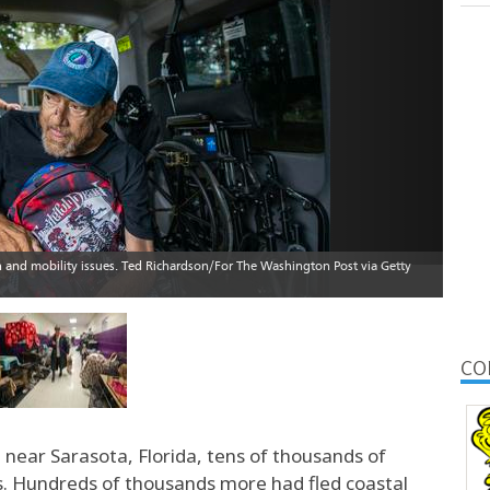
CO
near Sarasota, Florida, tens of thousands of
s. Hundreds of thousands more had fled coastal