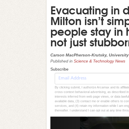
Evacuating in d
Milton isn’t sim
people stay in 
not just stubbo
Carson MacPherson-Krutsky, University
Published in
Science & Technology News
Subscribe
By clicking submit, I authorize Arcamax and its affilia
cross-context behavioral advertising, as described in o
interests inferred from web page views, or data lawfu
available data, (3) contact me or enable others to con
services, and (4) retain my information while I am e
thereafter. I understand I can opt out at any time thro
Previous