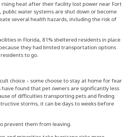
 rising heat
after their facility lost power near Fort
s, public water systems are shut down or become
reate several health hazards
, including the risk of
ilities in Florida,
81% sheltered residents in place
because they had limited transportation options
 residents to go.
icult choice – some choose to stay at home for fear
es have found that
pet owners are significantly less
use of difficulties
transporting pets and finding
structive storms, it can be days to weeks before
lso prevent them from leaving.
n and minorities
take
hurricane risks more