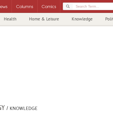
ews
Columns
Comics
Health
Home & Leisure
Knowledge
Poli
GY
/
KNOWLEDGE