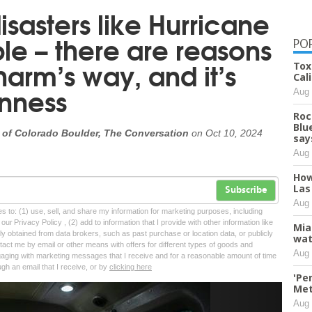
isasters like Hurricane
ple – there are reasons
PO
harm’s way, and it’s
Tox
Cali
rnness
Aug 
Roc
Blu
 of Colorado Boulder, The Conversation
on
Oct 10, 2024
say
Aug 
How
Las
Subscribe
Aug 
tes to: (1) use, sell, and share my information for marketing purposes, including
ur Privacy Policy , (2) add to information that I provide with other information like
Mia
lly obtained from data brokers, such as past purchase or location data, or publicly
wat
tact me by email or other means with offers for different types of goods and
Aug 
ngaging with marketing messages that I receive and for a reasonable amount of time
ugh an email that I receive, or by
clicking here
'Pe
Met
Next
Aug 