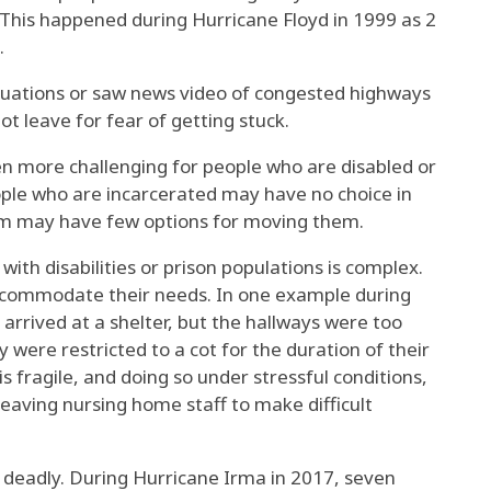
. This happened
during Hurricane Floyd
in 1999 as 2
.
uations or saw
news video of congested highways
t leave for fear of getting stuck.
en more challenging for people who are disabled or
ple who are incarcerated
may have no choice in
tem may have few options for moving them.
ith disabilities or prison populations is complex.
accommodate their needs. In one
example during
 arrived at a shelter, but the hallways were too
y were restricted to a cot for the duration of their
 fragile, and doing so under stressful conditions,
eaving nursing home staff to make difficult
e deadly. During Hurricane Irma in 2017, seven