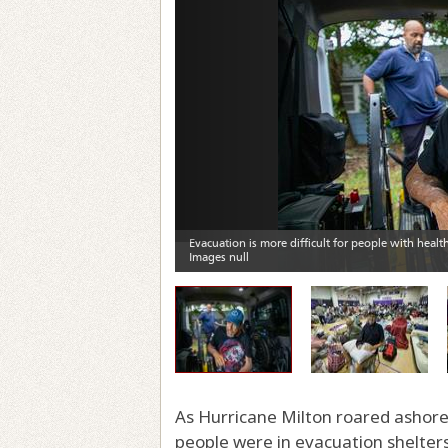
As Hurricane Milton roared ashore 
people were in evacuation shelter