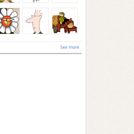
See more