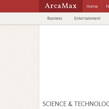
ArcaMax
Home
N
Business
Entertainment
SCIENCE & TECHNOLO