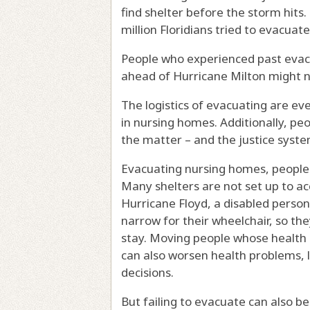
find shelter before the storm hits
million Floridians tried to evacuate
People who experienced past evac
ahead of Hurricane Milton might no
The logistics of evacuating are ev
in nursing homes. Additionally,
peo
the matter – and the justice sys
Evacuating nursing homes, people w
Many shelters are not set up to 
Hurricane Floyd
, a disabled person
narrow for their wheelchair, so the
stay. Moving people whose health is
can also worsen health problems, l
decisions.
But failing to evacuate can also b