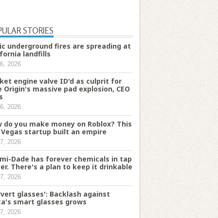
PULAR STORIES
ic underground fires are spreading at
fornia landfills
6, 2026
ket engine valve ID'd as culprit for
e Origin's massive pad explosion, CEO
s
6, 2026
 do you make money on Roblox? This
 Vegas startup built an empire
7, 2026
mi-Dade has forever chemicals in tap
er. There's a plan to keep it drinkable
7, 2026
rvert glasses': Backlash against
a's smart glasses grows
7, 2026