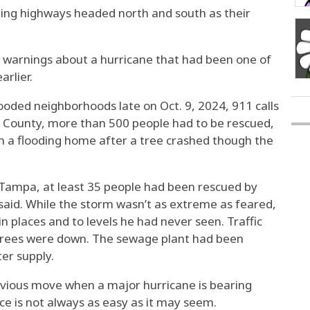
ing highways headed north and south as their
e warnings about a hurricane that had been one of
arlier.
looded neighborhoods late on Oct. 9, 2024, 911 calls
h County, more than 500 people had to be rescued,
in a flooding home after a tree crashed though the
m Tampa, at least
35 people had been rescued
by
said. While the storm wasn’t as extreme as feared,
in places and to levels he had never seen. Traffic
 trees were down. The sewage plant had been
er supply.
vious move when a major hurricane is bearing
ice
is not always as easy as it may seem.