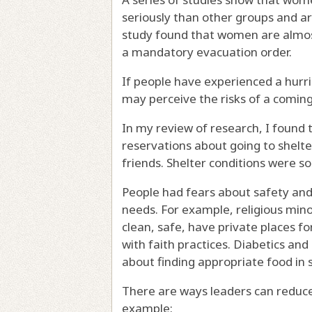
seriously
than other groups and a
study found that women are almo
a mandatory evacuation order.
If people have experienced a hurri
may perceive the risks of a coming
In my review of research, I found
reservations about going to shelte
friends
. Shelter conditions were 
People had fears about safety an
needs. For example,
religious mino
clean, safe, have private places fo
with faith practices.
Diabetics
and
about finding appropriate food in s
There are ways leaders can reduce
example: