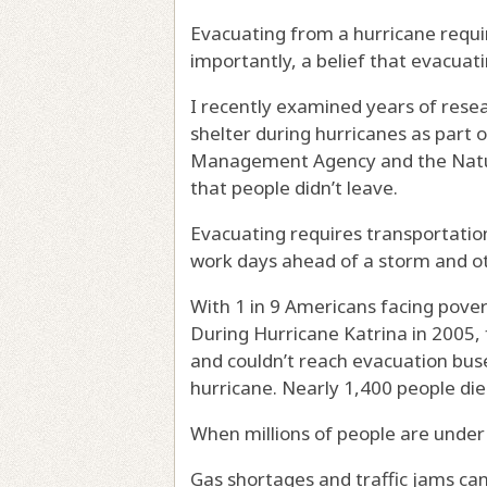
Evacuating from a hurricane requir
importantly, a belief that evacuati
I recently examined
years of rese
shelter during hurricanes as part 
Management Agency and the Natur
that people didn’t leave.
Evacuating requires transportation,
work days ahead of a storm and o
With
1 in 9 Americans facing pove
During Hurricane Katrina in 2005,
and couldn’t reach evacuation buse
hurricane. Nearly 1,400 people di
When millions of people are
under
Gas shortages and traffic jams ca