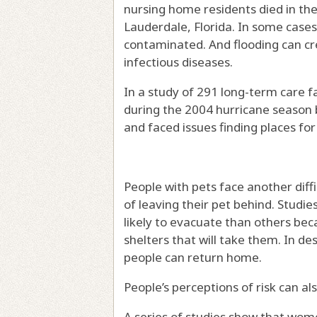
nursing home residents
died in the
Lauderdale, Florida. In some case
contaminated. And
flooding can c
infectious diseases.
In a study of 291 long-term care fac
during the 2004 hurricane season 
and faced issues finding places for
People with pets face another diff
of leaving their pet behind. Studi
likely to evacuate
than others
beca
shelters that will take them. In de
people can return home.
People’s perceptions of risk can a
A series of studies show that
wome