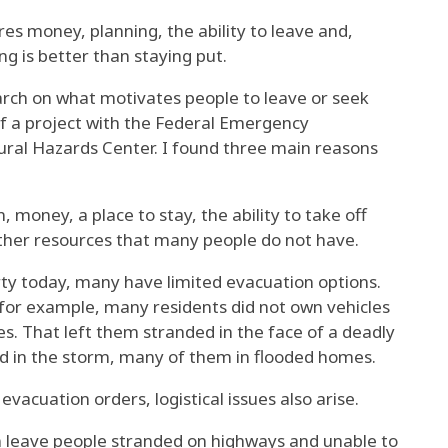
es money, planning, the ability to leave and,
ng is better than staying put.
arch
on what motivates people to leave or seek
of a project with the Federal Emergency
al Hazards Center. I found three main reasons
 money, a place to stay, the ability to take off
ther resources that many people do not have.
rty today
, many have limited evacuation options.
for example, many residents did not own vehicles
s. That left them stranded in the face of a deadly
ed in the storm, many of them in flooded homes.
 evacuation orders
, logistical issues also arise.
n leave people stranded on highways and unable to