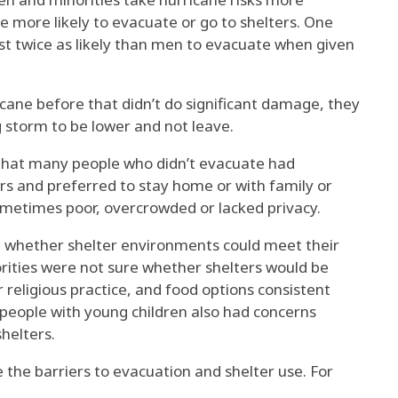
re
more likely to evacuate or go to shelters
. One
st
twice as likely
than men to evacuate when given
cane before that didn’t do significant damage, they
 storm to be lower and not leave.
 that many people who didn’t evacuate
had
rs
and
preferred to stay home
or
with family or
sometimes
poor, overcrowded or lacked privacy
.
d whether shelter environments could meet their
rities
were not sure whether shelters would be
r religious practice, and food options consistent
people with young children
also had concerns
helters.
 the barriers to evacuation and
shelter use
. For