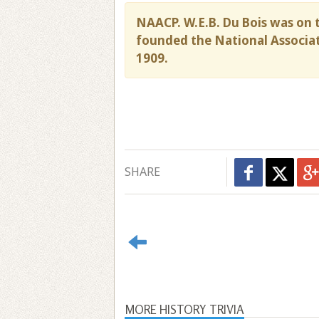
NAACP. W.E.B. Du Bois was on t
founded the National Associat
1909.
SHARE
MORE HISTORY TRIVIA