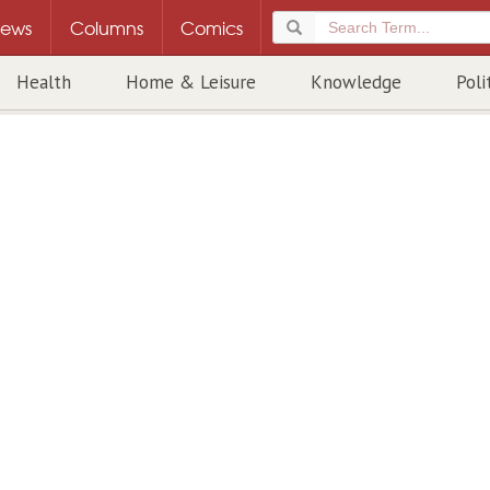
ews
Columns
Comics
Health
Home & Leisure
Knowledge
Poli