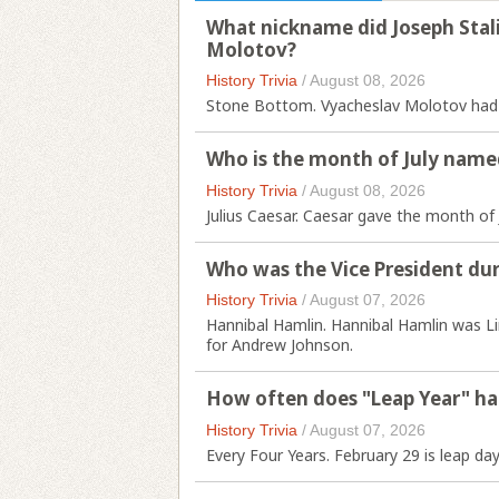
What nickname did Joseph Stali
Molotov?
History Trivia
/
August 08, 2026
Stone Bottom. Vyacheslav Molotov had th
Who is the month of July name
History Trivia
/
August 08, 2026
Julius Caesar. Caesar gave the month of 
Who was the Vice President duri
History Trivia
/
August 07, 2026
Hannibal Hamlin. Hannibal Hamlin was Li
for Andrew Johnson.
How often does "Leap Year" h
History Trivia
/
August 07, 2026
Every Four Years. February 29 is leap day