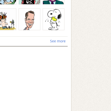
See more