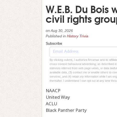
W.E.B. Du Bois 
civil rights gr
on
Aug 30, 2026
Published in
History Trivia
Subscribe
By clicking submit, I authorize Arcamax and its affilia
cross-context behavioral advertising, as described in o
interests inferred from web page views, or data lawfu
available data, (3) contact me or enable others to con
services, and (4) retain my information while I am e
thereafter. I understand I can opt out at any time thro
NAACP
United Way
ACLU
Black Panther Party