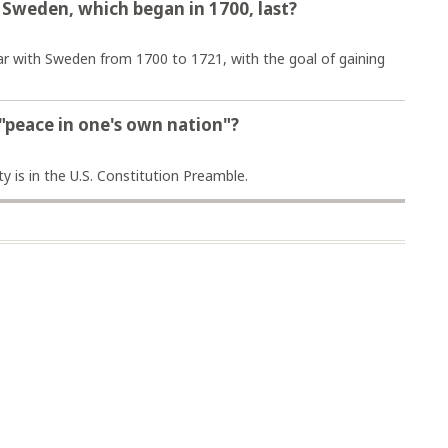
 Sweden, which began in 1700, last?
ar with Sweden from 1700 to 1721, with the goal of gaining
 "peace in one's own nation"?
y is in the U.S. Constitution Preamble.