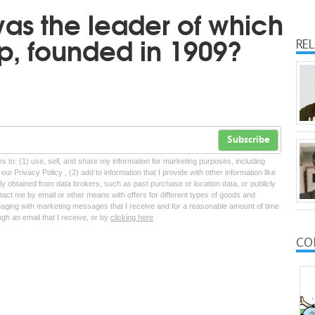
was the leader of which
oup, founded in 1909?
RE
Subscribe
tes to: (1) use, sell, and share my information for marketing purposes, including
ur Privacy Policy , (2) add to information that I provide with other information like
lly obtained from data brokers, such as past purchase or location data, or publicly
tact me by email or other means with offers for different types of goods and
ngaging with marketing messages that I receive and for a reasonable amount of time
ugh an email that I receive, or by
clicking here
CO