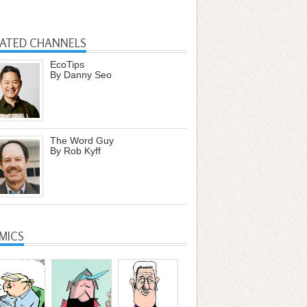
LATED CHANNELS
EcoTips
By Danny Seo
The Word Guy
By Rob Kyff
MICS