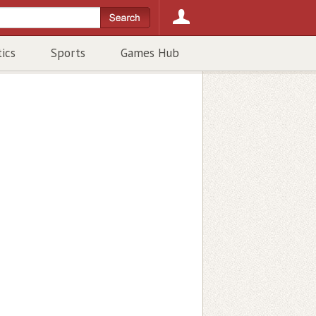
tics
Sports
Games Hub