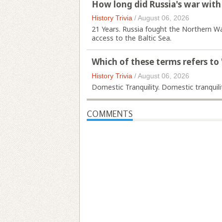
How long did Russia's war with
History Trivia
/
August 06, 2026
21 Years. Russia fought the Northern W
access to the Baltic Sea.
Which of these terms refers to
History Trivia
/
August 06, 2026
Domestic Tranquility. Domestic tranquilit
COMMENTS