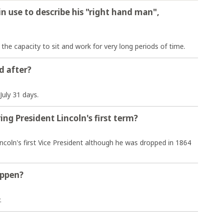
n use to describe his "right hand man",
e capacity to sit and work for very long periods of time.
d after?
July 31 days.
ng President Lincoln's first term?
ncoln's first Vice President although he was dropped in 1864
appen?
.