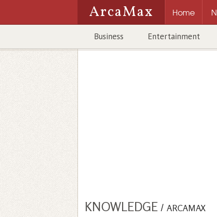
ArcaMax
Home
N
Business
Entertainment
KNOWLEDGE
/
ARCAMAX