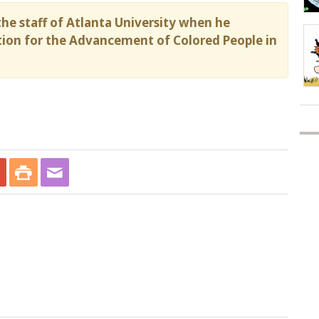
he staff of Atlanta University when he
ion for the Advancement of Colored People in