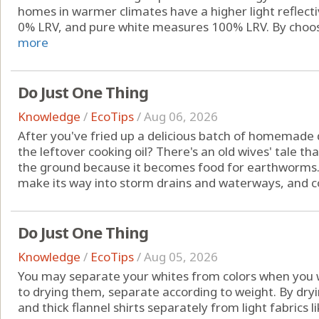
homes in warmer climates have a higher light reflect
0% LRV, and pure white measures 100% LRV. By choosing
more
Do Just One Thing
Knowledge
/
EcoTips
/
Aug 06, 2026
After you've fried up a delicious batch of homemade
the leftover cooking oil? There's an old wives' tale th
the ground because it becomes food for earthworms. In 
make its way into storm drains and waterways, and con
Do Just One Thing
Knowledge
/
EcoTips
/
Aug 05, 2026
You may separate your whites from colors when you 
to drying them, separate according to weight. By dryi
and thick flannel shirts separately from light fabrics