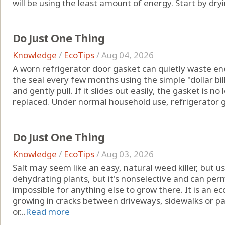
will be using the least amount of energy. Start by drying
Do Just One Thing
Knowledge
/
EcoTips
/
Aug 04, 2026
A worn refrigerator door gasket can quietly waste ene
the seal every few months using the simple "dollar bill 
and gently pull. If it slides out easily, the gasket is 
replaced. Under normal household use, refrigerator ga
Do Just One Thing
Knowledge
/
EcoTips
/
Aug 03, 2026
Salt may seem like an easy, natural weed killer, but us
dehydrating plants, but it's nonselective and can pe
impossible for anything else to grow there. It is an 
growing in cracks between driveways, sidewalks or pa
or...
Read more