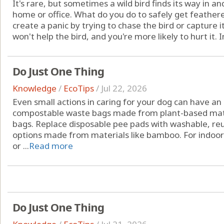
It's rare, but sometimes a wild bird finds its way in a
home or office. What do you do to safely get feathered
create a panic by trying to chase the bird or capture i
won't help the bird, and you're more likely to hurt it. In
Do Just One Thing
Knowledge
/
EcoTips
/
Jul 22, 2026
Even small actions in caring for your dog can have an
compostable waste bags made from plant-based materi
bags. Replace disposable pee pads with washable, reu
options made from materials like bamboo. For indoor 
or ...
Read more
Do Just One Thing