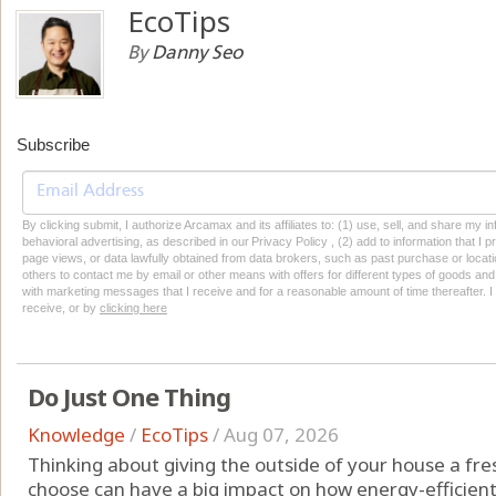
EcoTips
By
Danny Seo
Subscribe
By clicking submit, I authorize Arcamax and its affiliates to: (1) use, sell, and share my
behavioral advertising, as described in our Privacy Policy , (2) add to information that I p
page views, or data lawfully obtained from data brokers, such as past purchase or locatio
others to contact me by email or other means with offers for different types of goods and
with marketing messages that I receive and for a reasonable amount of time thereafter. I 
receive, or by
clicking here
Do Just One Thing
Knowledge
/
EcoTips
/
Aug 07, 2026
Thinking about giving the outside of your house a fres
choose can have a big impact on how energy-efficien