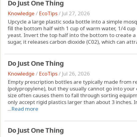
Do Just One Thing
Knowledge
/
EcoTips
/
Jul 27, 2026
Upcycle a large plastic soda bottle into a simple mosqu
fill the bottom half with 1 cup of warm water, 1/4 cu
yeast. Invert the top half into the bottom to create 
sugar, it releases carbon dioxide (C02), which can attr
Do Just One Thing
Knowledge
/
EcoTips
/
Jul 26, 2026
Empty prescription bottles are typically made from re
(polypropylene), but they usually cannot go into your 
size often causes them to fall through sorting equipm
only accept rigid plastics larger than about 3 inches. 
...
Read more
Do Just One Thing