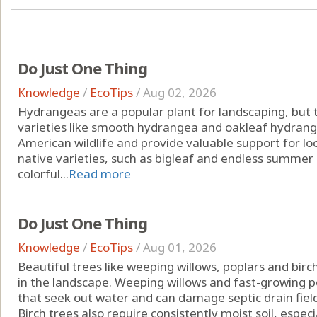
Do Just One Thing
Knowledge
/
EcoTips
/
Aug 02, 2026
Hydrangeas are a popular plant for landscaping, but t
varieties like smooth hydrangea and oakleaf hydran
American wildlife and provide valuable support for lo
native varieties, such as bigleaf and endless summer
colorful...
Read more
Do Just One Thing
Knowledge
/
EcoTips
/
Aug 01, 2026
Beautiful trees like weeping willows, poplars and bi
in the landscape. Weeping willows and fast-growing 
that seek out water and can damage septic drain fields
Birch trees also require consistently moist soil, especial