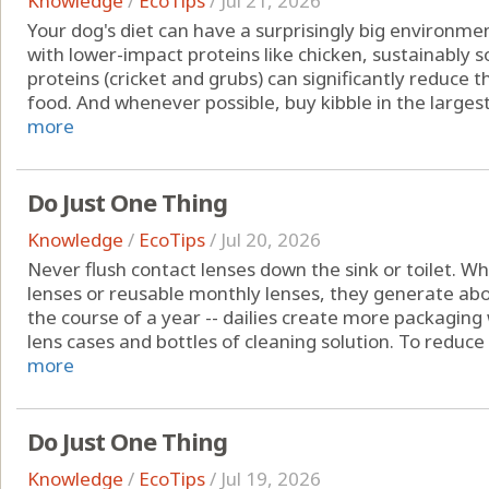
Knowledge
/
EcoTips
/
Jul 21, 2026
Your dog's diet can have a surprisingly big environm
with lower-impact proteins like chicken, sustainably 
proteins (cricket and grubs) can significantly reduce
food. And whenever possible, buy kibble in the largest 
more
Do Just One Thing
Knowledge
/
EcoTips
/
Jul 20, 2026
Never flush contact lenses down the sink or toilet. W
lenses or reusable monthly lenses, they generate a
the course of a year -- dailies create more packaging 
lens cases and bottles of cleaning solution. To reduce
more
Do Just One Thing
Knowledge
/
EcoTips
/
Jul 19, 2026