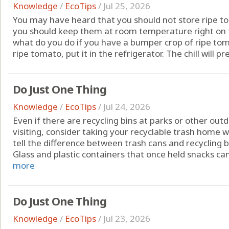
Knowledge
/
EcoTips
/
Jul 25, 2026
You may have heard that you should not store ripe to
you should keep them at room temperature right on t
what do you do if you have a bumper crop of ripe toma
ripe tomato, put it in the refrigerator. The chill will pr
Do Just One Thing
Knowledge
/
EcoTips
/
Jul 24, 2026
Even if there are recycling bins at parks or other out
visiting, consider taking your recyclable trash home w
tell the difference between trash cans and recycling bi
Glass and plastic containers that once held snacks can
more
Do Just One Thing
Knowledge
/
EcoTips
/
Jul 23, 2026