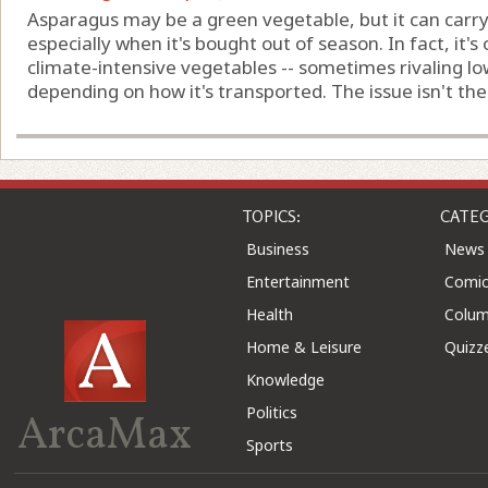
Asparagus may be a green vegetable, but it can carry 
especially when it's bought out of season. In fact, it'
climate-intensive vegetables -- sometimes rivaling l
depending on how it's transported. The issue isn't the pl
TOPICS:
CATEG
Business
News
Entertainment
Comic
Health
Colu
Home & Leisure
Quizz
Knowledge
Politics
ArcaMax
Sports