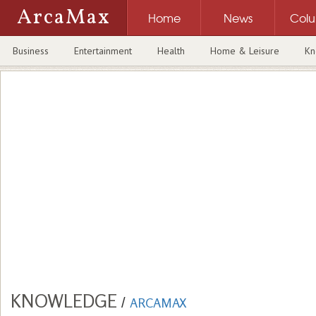
ArcaMax
Home
News
Col
Business
Entertainment
Health
Home & Leisure
Kn
KNOWLEDGE
/
ARCAMAX