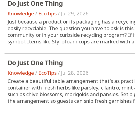
Do Just One Thing
Knowledge
/
EcoTips
/
Jul 29, 2026
Just because a product or its packaging has a recyclin
easily recyclable. The question you have to ask is this
community or in your curbside recycling program? If it 
symbol. Items like Styrofoam cups are marked with a No
Do Just One Thing
Knowledge
/
EcoTips
/
Jul 28, 2026
Create a beautiful table arrangement that's as practical
container with fresh herbs like parsley, cilantro, mint
such as chive blossoms, marigolds and pansies. Set a p
the arrangement so guests can snip fresh garnishes fo