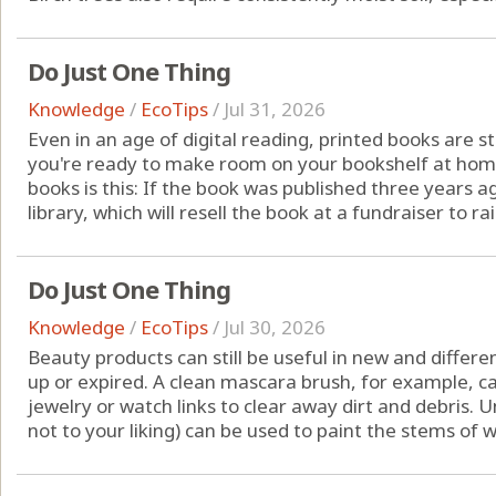
Do Just One Thing
Knowledge
/
EcoTips
/
Jul 31, 2026
Even in an age of digital reading, printed books are s
you're ready to make room on your bookshelf at home
books is this: If the book was published three years ag
library, which will resell the book at a fundraiser to rai
Do Just One Thing
Knowledge
/
EcoTips
/
Jul 30, 2026
Beauty products can still be useful in new and differ
up or expired. A clean mascara brush, for example, c
jewelry or watch links to clear away dirt and debris. 
not to your liking) can be used to paint the stems of wi