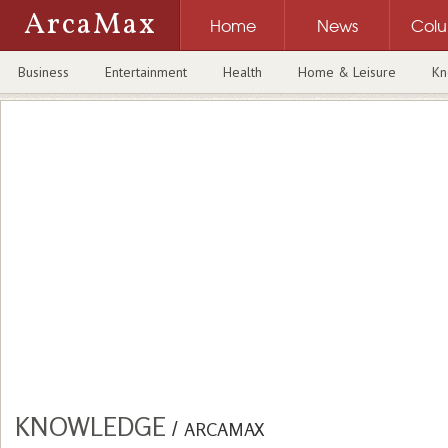
ArcaMax
Home
News
Col
Business
Entertainment
Health
Home & Leisure
Kn
KNOWLEDGE
/
ARCAMAX