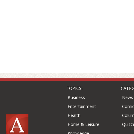
TOPICS:
CATEG
Business
News
Entertainment
Comic
Health
Colu
Home & Leisure
Quizz
Knowledge