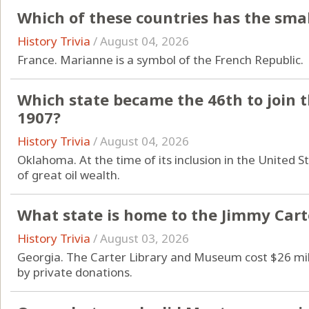
Which of these countries has the sma
History Trivia
/
August 04, 2026
France. Marianne is a symbol of the French Republic.
Which state became the 46th to join 
1907?
History Trivia
/
August 04, 2026
Oklahoma. At the time of its inclusion in the United 
of great oil wealth.
What state is home to the Jimmy Car
History Trivia
/
August 03, 2026
Georgia. The Carter Library and Museum cost $26 mill
by private donations.