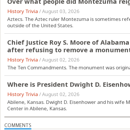
Over what people did Montezuma rei
History Trivia
/
August 03, 2026
Aztecs. The Aztec ruler Montezuma is sometimes ref
outside of the United States.
Chief Justice Roy S. Moore of Alabam
after refusing to remove a monumen
History Trivia
/
August 02, 2026
The Ten Commandments. The monument was originall
Where is President Dwight D. Eisenho
History Trivia
/
August 02, 2026
Abilene, Kansas. Dwight D. Eisenhower and his wife 
Center in Abilene, Kansas.
COMMENTS