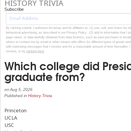
HISTORY TRIVIA
Subscribe
By clicking submit, I authorize Arcamax and its affiliates to: (1) use, sell, and share my
behavioral advertising, as described in our Privacy Policy , (2) add to information that I p
page views, or data lawfully obtained from data brokers, such as past purchase or locatio
others to contact me by email or other means with offers for different types of goods and
with marketing messages that I receive and for a reasonable amount of time thereafter. I 
receive, or by
clicking here
Which college did Presi
graduate from?
on
Aug 5, 2026
Published in
History Trivia
Princeton
UCLA
USC