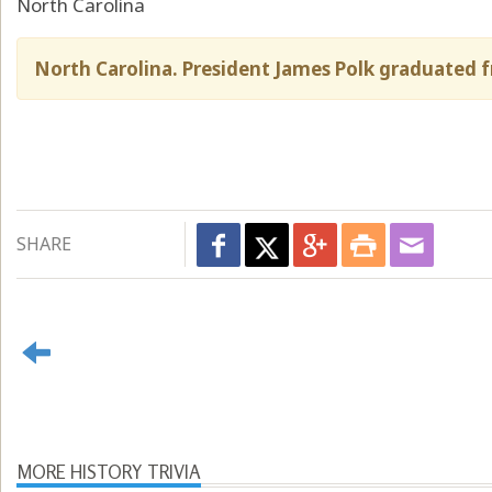
North Carolina
North Carolina. President James Polk graduated f
SHARE
MORE HISTORY TRIVIA