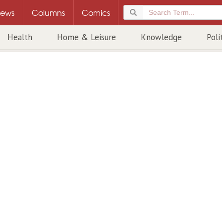
ews
Columns
Comics
Health
Home & Leisure
Knowledge
Poli