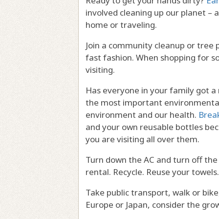
Ready to get your hands dirty?
Ea
involved cleaning up our planet – 
home or traveling.
Join a community cleanup or tree p
fast fashion. When shopping for s
visiting.
Has everyone in your family got a r
the most important environmental
environment and our health.
Brea
and your own reusable bottles be
you are visiting all over them.
Turn down the AC and turn off the
rental. Recycle. Reuse your towels.
Take public transport, walk or bike
Europe or Japan, consider the gro