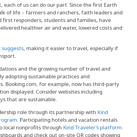
each of us can do our part. Since the first Earth
k of life – farmers and ranchers, faith leaders and
d first responders, students and families, have
delivered healthier air and water, lowered costs and
c suggests
, making it easier to travel, especially if
nsport.
ations and the growing number of travel and
ly adopting sustainable practices and
 Booking.com, for example, now has third-party
ation displayed. Consider websites including
ays that are sustainable.
adership role through its partnership with
Kind
program.
Participating hotels and vacation rentals
to local nonprofits through
Kind Traveler’s platform.
ashboards and check out on-site QR codes showing