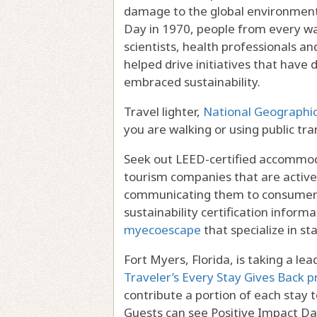
damage to the global environment, 
Day in 1970, people from every wal
scientists, health professionals an
helped drive initiatives that have 
embraced sustainability.
Travel lighter,
National Geographi
you are walking or using public tra
Seek out LEED-certified accommod
tourism companies that are active
communicating them to consumers.
sustainability certification inform
myecoescape
that specialize in st
Fort Myers, Florida, is taking a le
Traveler’s Every Stay Gives Back 
contribute a portion of each stay 
Guests can see Positive Impact D