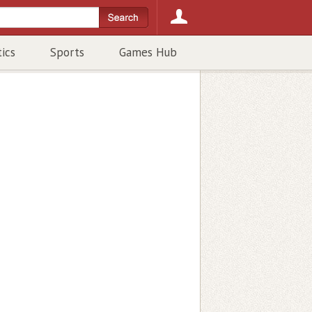
tics
Sports
Games Hub