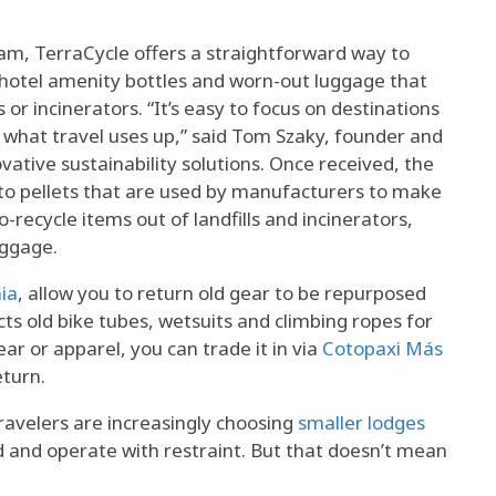
m, TerraCycle offers a straightforward way to
d hotel amenity bottles and worn-out luggage that
 or incinerators. “It’s easy to focus on destinations
 what travel uses up,” said Tom Szaky, founder and
vative sustainability solutions. Once received, the
nto pellets that are used by manufacturers to make
recycle items out of landfills and incinerators,
uggage.
ia
, allow you to return old gear to be repurposed
cts old bike tubes, wetsuits and climbing ropes for
ear or apparel, you can trade it in via
Cotopaxi Más
eturn.
ravelers are increasingly choosing
smaller lodges
hind and operate with restraint. But that doesn’t mean