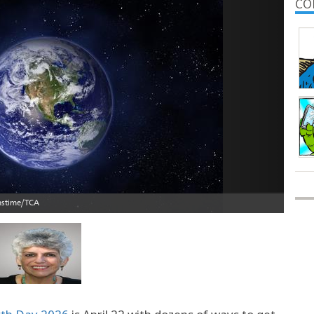
Next
CO