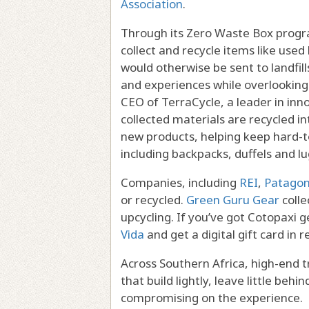
Association
.
Through its Zero Waste Box progra
collect and recycle items like use
would otherwise be sent to landfills
and experiences while overlooking
CEO of TerraCycle, a leader in inno
collected materials are recycled i
new products, helping keep hard-to-
including backpacks, duffels and l
Companies, including
REI
,
Patagon
or recycled.
Green Guru Gear
colle
upcycling. If you’ve got Cotopaxi g
Vida
and get a digital gift card in r
Across Southern Africa, high-end t
that build lightly, leave little be
compromising on the experience.