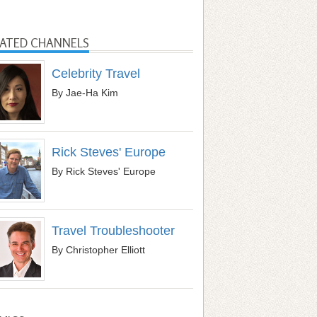
LATED CHANNELS
Celebrity Travel
By Jae-Ha Kim
Rick Steves' Europe
By Rick Steves' Europe
Travel Troubleshooter
By Christopher Elliott