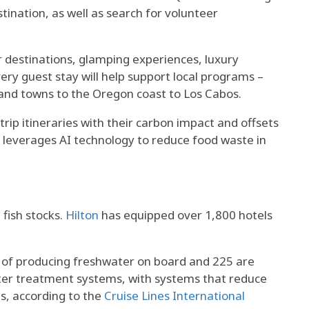
ination, as well as search for volunteer
r destinations, glamping experiences, luxury
ry guest stay will help support local programs –
 and towns to the Oregon coast to Los Cabos.
trip itineraries with their carbon impact and offsets
leverages AI technology to reduce food waste in
 fish stocks.
Hilton
has equipped over 1,800 hotels
 of producing freshwater on board and 225 are
er treatment systems, with systems that reduce
s, according to the
Cruise Lines International