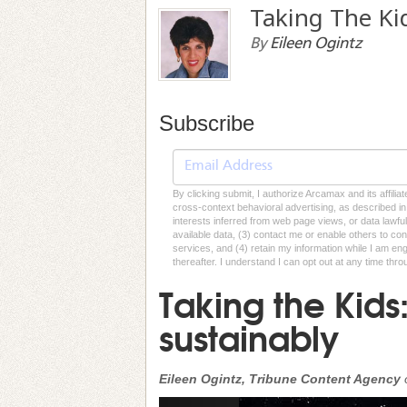
Taking The Ki
By
Eileen Ogintz
Subscribe
By clicking submit, I authorize Arcamax and its affilia
cross-context behavioral advertising, as described in o
interests inferred from web page views, or data lawfu
available data, (3) contact me or enable others to con
services, and (4) retain my information while I am e
thereafter. I understand I can opt out at any time thro
Taking the Kids
sustainably
Eileen Ogintz, Tribune Content Agency