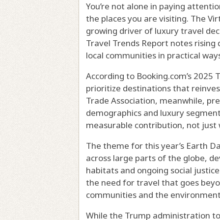
You’re not alone in paying attent
the places you are visiting. The Vir
growing driver of luxury travel dec
Travel Trends Report notes rising
local communities in practical ways
According to Booking.com’s 2025 Tr
prioritize destinations that reinve
Trade Association, meanwhile, pred
demographics and luxury segments,
measurable contribution, not just w
The theme for this year’s Earth Da
across large parts of the globe, d
habitats and ongoing social just
the need for travel that goes beyo
communities and the environment
While the Trump administration to