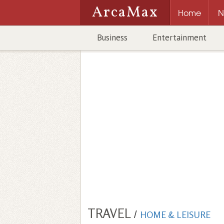
ArcaMax
Home
N
Business
Entertainment
TRAVEL
/
HOME & LEISURE