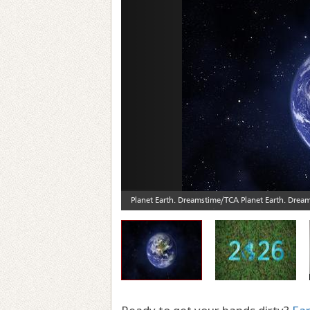
Previous