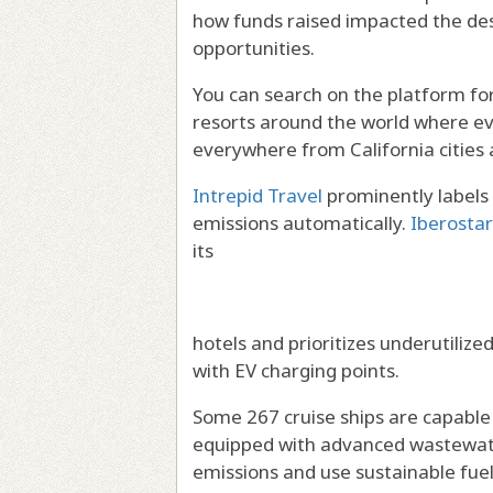
how funds raised impacted the dest
opportunities.
You can search on the platform fo
resorts around the world where eve
everywhere from California cities
Intrepid Travel
prominently labels 
emissions automatically.
Iberostar
its
hotels and prioritizes underutilized
with EV charging points.
Some 267 cruise ships are capable
equipped with advanced wastewat
emissions and use sustainable fuel