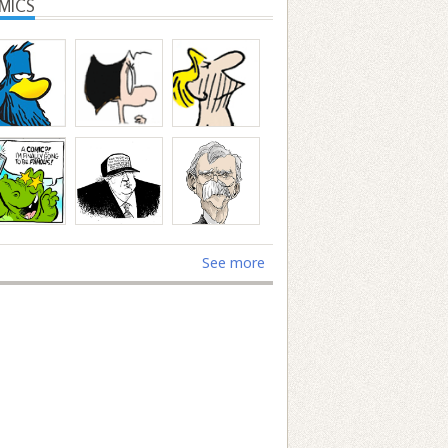
MICS
See more