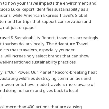
ion to how your travel impacts the environment and
tuoso Luxe Report identifies sustainability as a
isions, while American Express Travel’s Global
 demand for trips that support conservation and
, not just on paper.
avel & Sustainability Report, travelers increasingly
st tourism dollars locally. The Adventure Travel
icts that travelers, especially younger
 will increasingly select brands that can show
ell-intentioned sustainability practices.
y is “Our Power, Our Planet.” Record-breaking heat
evastating wildfires destroying communities and
ice movements have made travelers more aware of
nd doing no harm and gives back to local
.
ok more than 400 actions that are causing