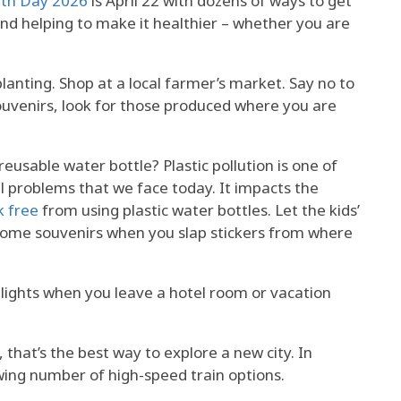
rth Day 2026
is April 22 with dozens of ways to get
and helping to make it healthier – whether you are
lanting. Shop at a local farmer’s market. Say no to
ouvenirs, look for those produced where you are
eusable water bottle? Plastic pollution is one of
 problems that we face today. It impacts the
k free
from using plastic water bottles. Let the kids’
come souvenirs when you slap stickers from where
 lights when you leave a hotel room or vacation
, that’s the best way to explore a new city. In
wing number of high-speed train options.