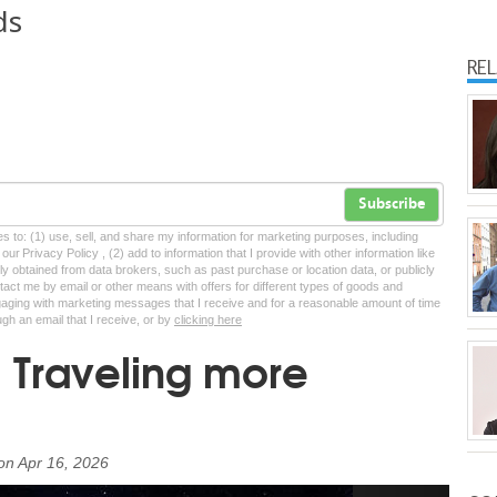
ds
RE
Subscribe
tes to: (1) use, sell, and share my information for marketing purposes, including
ur Privacy Policy , (2) add to information that I provide with other information like
lly obtained from data brokers, such as past purchase or location data, or publicly
tact me by email or other means with offers for different types of goods and
ngaging with marketing messages that I receive and for a reasonable amount of time
ugh an email that I receive, or by
clicking here
: Traveling more
on
Apr 16, 2026