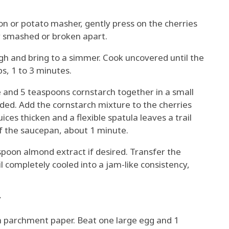
on or potato masher, gently press on the cherries
ly smashed or broken apart.
gh and bring to a simmer. Cook uncovered until the
s, 1 to 3 minutes.
e and 5 teaspoons cornstarch together in a small
nded. Add the cornstarch mixture to the cherries
uices thicken and a flexible spatula leaves a trail
 the saucepan, about 1 minute.
easpoon almond extract if desired. Transfer the
l completely cooled into a jam-like consistency,
:
h parchment paper. Beat one large egg and 1