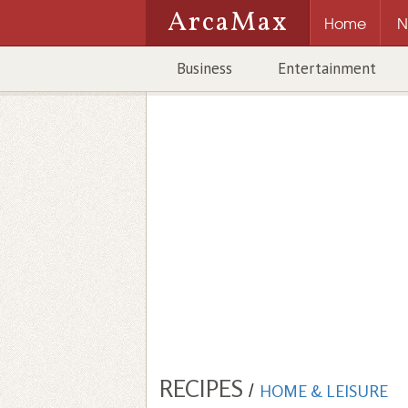
ArcaMax
Home
N
Business
Entertainment
RECIPES
/
HOME & LEISURE