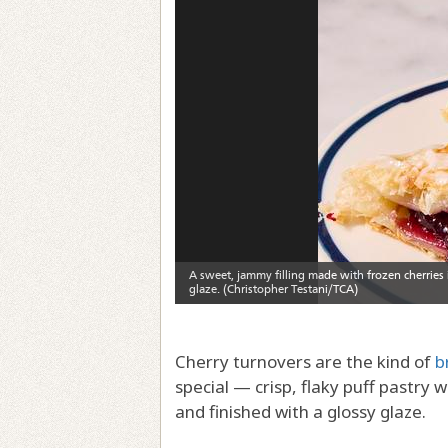
Cherry turnovers are the kind of
b
special — crisp, flaky puff pastry 
and finished with a glossy glaze.