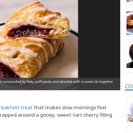
CO
reakfast treat
that makes slow mornings feel
wrapped around a gooey, sweet-tart cherry filling