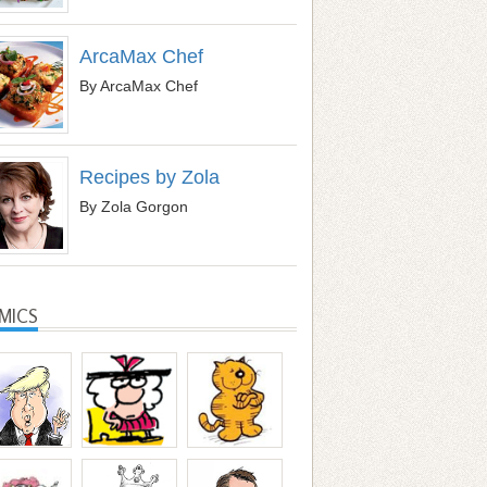
ArcaMax Chef
By ArcaMax Chef
Recipes by Zola
By Zola Gorgon
MICS