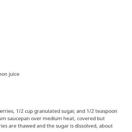
on juice
erries, 1/2 cup granulated sugar, and 1/2 teaspoon
dium saucepan over medium heat, covered but
erries are thawed and the sugar is dissolved, about