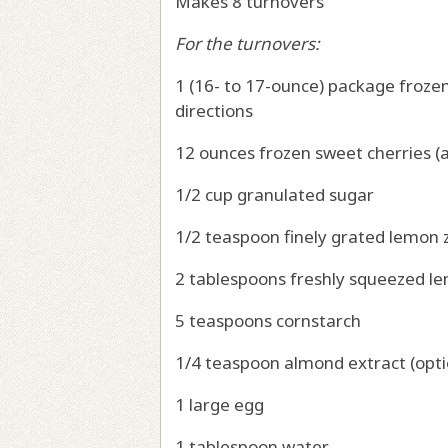
Makes 8 turnovers
For the turnovers:
1 (16- to 17-ounce) package froze
directions
12 ounces frozen sweet cherries (a
1/2 cup granulated sugar
1/2 teaspoon finely grated lemon
2 tablespoons freshly squeezed l
5 teaspoons cornstarch
1/4 teaspoon almond extract (opti
1 large egg
1 tablespoon water