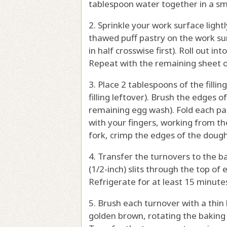
tablespoon water together in a sm
2. Sprinkle your work surface light
thawed puff pastry on the work surf
in half crosswise first). Roll out in
Repeat with the remaining sheet of
3. Place 2 tablespoons of the filli
filling leftover). Brush the edges 
remaining egg wash). Fold each pas
with your fingers, working from the
fork, crimp the edges of the dough
4. Transfer the turnovers to the b
(1/2-inch) slits through the top of
Refrigerate for at least 15 minute
5. Brush each turnover with a thin
golden brown, rotating the baking