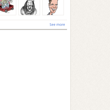
See more