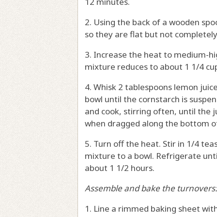
12 minutes.
2. Using the back of a wooden spo
so they are flat but not complete
3. Increase the heat to medium-hi
mixture reduces to about 1 1/4 cup
4. Whisk 2 tablespoons lemon juic
bowl until the cornstarch is suspe
and cook, stirring often, until the j
when dragged along the bottom of
5. Turn off the heat. Stir in 1/4 t
mixture to a bowl. Refrigerate unti
about 1 1/2 hours.
Assemble and bake the turnovers
1. Line a rimmed baking sheet wit