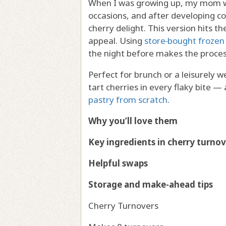
When I was growing up, my mom wo
occasions, and after developing co
cherry delight. This version hits t
appeal. Using
store‑bought frozen 
the night before makes the proces
Perfect for brunch or a leisurely 
tart cherries in every flaky bite — 
pastry from scratch
.
Why you’ll love them
Key ingredients in cherry turnov
Helpful swaps
Storage and make-ahead tips
Cherry Turnovers