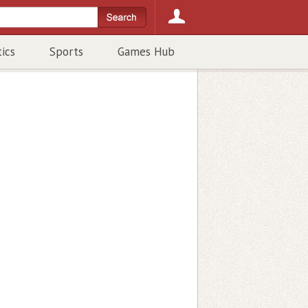
tics
Sports
Games Hub