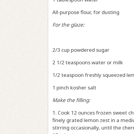
All-purpose flour, for dusting
For the glaze:
2/3 cup powdered sugar
2 1/2 teaspoons water or milk
1/2 teaspoon freshly squeezed lem
1 pinch kosher salt
Make the filling:
1. Cook 12 ounces frozen sweet ch
finely grated lemon zest in a me
stirring occasionally, until the ch