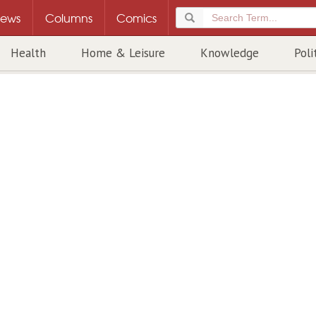
ews
Columns
Comics
Health
Home & Leisure
Knowledge
Poli