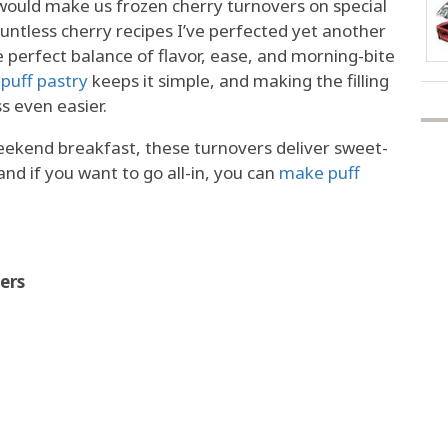
uld make us frozen cherry turnovers on special
untless cherry recipes I’ve perfected yet another
he perfect balance of flavor, ease, and morning-bite
puff pastry
keeps it simple, and making the filling
s even easier.
weekend breakfast, these turnovers deliver sweet-
and if you want to go all-in, you can
make puff
ers