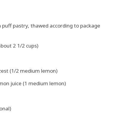
n puff pastry, thawed according to package
bout 2 1/2 cups)
 zest (1/2 medium lemon)
emon juice (1 medium lemon)
onal)