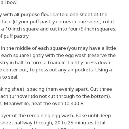
all bowl.
ly with all-purpose flour. Unfold one sheet of the
ace (if your puff pastry comes in one sheet, cut it
to a 10-inch square and cut into four (5-inch) squares.
 puff pastry.
ng in the middle of each square (you may have a little
of each square lightly with the egg wash (reserve the
try in half to form a triangle. Lightly press down
 center out, to press out any air pockets. Using a
 to seal.
aking sheet, spacing them evenly apart. Cut three
 each turnover (do not cut through to the bottom).
s. Meanwhile, heat the oven to 400 F.
 layer of the remaining egg wash. Bake until deep
 sheet halfway through, 20 to 25 minutes total.