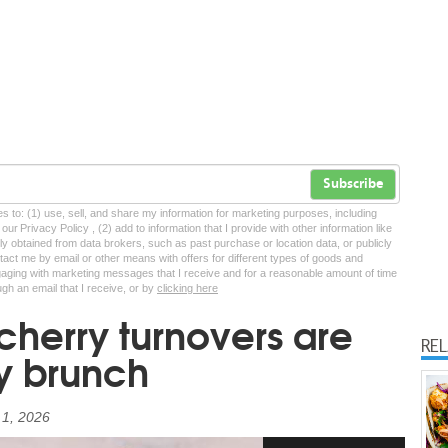
Subscribe
tes to: (1) use, sell, and share my information for marketing purposes, including
ur Privacy Policy , (2) add to information that I provide with other information like
lly obtained from data brokers, such as past purchase or location data, or publicly
tact me by email or other means with offers for different types of goods and
ngaging with marketing messages that I receive and for a reasonable amount of time
ugh an email that I receive, or by
clicking here
cherry turnovers are
RE
ry brunch
 1, 2026