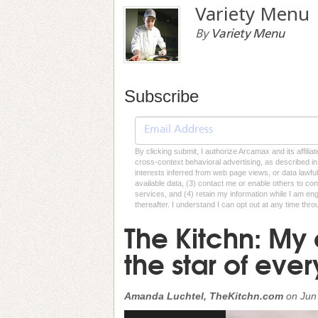
Variety Menu
By
Variety Menu
Subscribe
By clicking submit, I authorize Arcamax and its affilia
cross-context behavioral advertising, as described in o
interests inferred from web page views, or data lawfu
available data, (3) contact me or enable others to con
services, and (4) retain my information while I am e
thereafter. I understand I can opt out at any time thro
The Kitchn: My 
the star of eve
Amanda Luchtel, TheKitchn.com
on
Jun