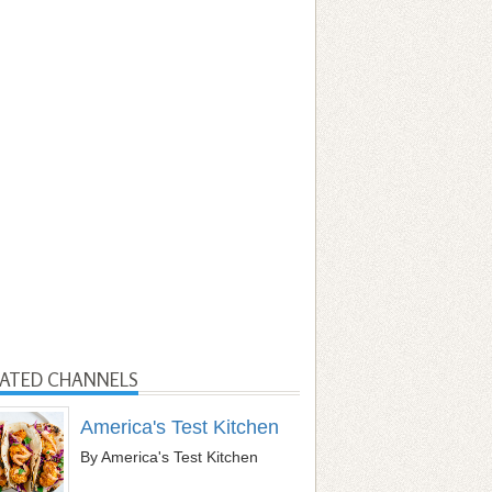
LATED CHANNELS
America's Test Kitchen
By America's Test Kitchen