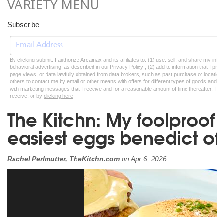
VARIETY MENU
Subscribe
By clicking submit, I authorize Arcamax and its affiliates to: (1) use, sell, and share my
behavioral advertising, as described in our Privacy Policy , (2) add to information that I p
page views, or data lawfully obtained from data brokers, such as past purchase or locatio
others to contact me by email or other means with offers for different types of goods and
with marketing messages that I receive and for a reasonable amount of time thereafter. I 
receive, or by
clicking here
The Kitchn: My foolproof 
easiest eggs benedict of
Rachel Perlmutter, TheKitchn.com
on
Apr 6, 2026