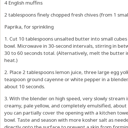
4 English muffins
2 tablespoons finely chopped fresh chives (from 1 smal
Paprika, for sprinkling
1. Cut 10 tablespoons unsalted butter into small cubes
bowl. Microwave in 30-second intervals, stirring in bet
30 to 60 seconds total. (Alternatively, melt the butte
heat.)
2. Place 2 tablespoons lemon juice, three large egg yol
teaspoon ground cayenne or white pepper in a blender.
about 10 seconds.
3. With the blender on high speed, very slowly stream 
creamy, pale yellow, and completely emulsified, about 9
you can partially cover the opening with a kitchen towel
bowl. Taste and season with more kosher salt as needed
directly onto the surface to prevent a skin from formin