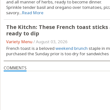
and all manner of herbs, ready to become dinner.
Sprinkle tender basil and oregano over tomatoes, piz
savory...
Read More
The Kitchn: These French toast sticks ar
ready to dip
Variety Menu
/
August 03, 2026
French toast is a beloved
weekend brunch
staple in m
purchased the Sunday prior is too dry for sandwiches …
COMMENTS