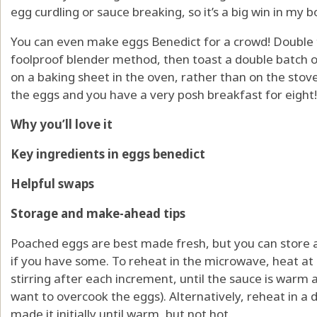
egg curdling or sauce breaking, so it’s a big win in my b
You can even make eggs Benedict for a crowd! Double 
foolproof blender method, then toast a double batch 
on a baking sheet in the oven, rather than on the stove
the eggs and you have a very posh breakfast for eight!
Why you’ll love it
Key ingredients in eggs benedict
Helpful swaps
Storage and make-ahead tips
Poached eggs are best made fresh, but you can store a
if you have some. To reheat in the microwave, heat a
stirring after each increment, until the sauce is warm 
want to overcook the eggs). Alternatively, reheat in a
made it initially until warm, but not hot.