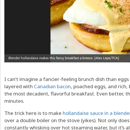
I can’t imagine a fancier-feeling brunch dish than eggs
layered with
Canadian bacon
, poached eggs, and rich,
the most decadent, flavorful breakfast. Even better, 
minutes.
The trick here is to make
hollandaise sauce in a blende
over a double boiler on the stove (yikes). Not only do
constantly whisking over hot steaming water, but it’s al