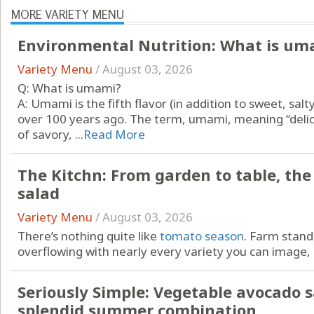
MORE VARIETY MENU
Environmental Nutrition: What is um
Variety Menu
/
August 03, 2026
Q: What is umami?
A: Umami is the fifth flavor (in addition to sweet, salt
over 100 years ago. The term, umami, meaning “delici
of savory, ...
Read More
The Kitchn: From garden to table, th
salad
Variety Menu
/
August 03, 2026
There’s nothing quite like
tomato season
. Farm stan
overflowing with nearly every variety you can image, .
Seriously Simple: Vegetable avocado s
splendid summer combination