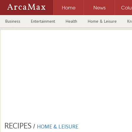
ArcaMax
Home
News
Col
Business
Entertainment
Health
Home & Leisure
Kn
RECIPES
/
HOME & LEISURE