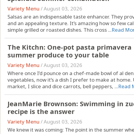
Variety Menu
/
August 03, 2026
Salsas are an indispensable taste enhancer. They pr
and an appealing texture. It’s amazing how so few cal
simple grilled or roasted dishes. This cross ...
Read Mo
The Kitchn: One-pot pasta primavera b
summer produce to your table
Variety Menu
/
August 03, 2026
Where once I’d pounce on a chef-made bowl of al den
vegetables, now it’s a dish I prefer to make at home.
market, I slice and dice carrots, bell peppers, ...
Read 
JeanMarie Brownson: Swimming in zucc
recipe is the answer
Variety Menu
/
August 03, 2026
We knew it was coming: The point in the summer when