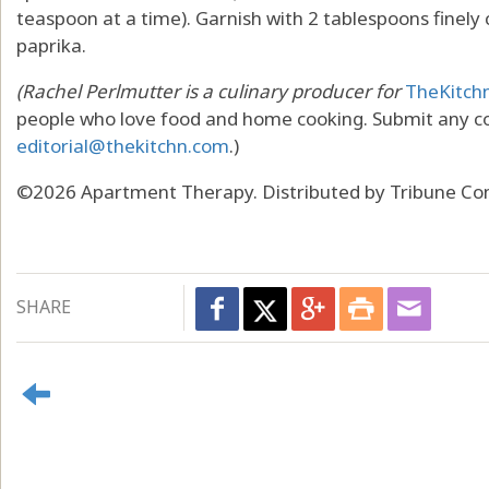
teaspoon at a time). Garnish with 2 tablespoons finely 
paprika.
(Rachel Perlmutter is a culinary producer for
TheKitch
people who love food and home cooking. Submit any c
editorial@thekitchn.com
.)
©2026 Apartment Therapy. Distributed by Tribune Con
SHARE