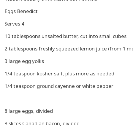
Eggs Benedict
Serves 4
10 tablespoons unsalted butter, cut into small cubes
2 tablespoons freshly squeezed lemon juice (from 1 
3 large egg yolks
1/4 teaspoon kosher salt, plus more as needed
1/4 teaspoon ground cayenne or white pepper
8 large eggs, divided
8 slices Canadian bacon, divided