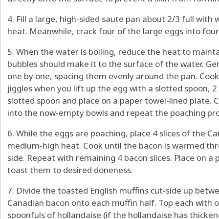
4. Fill a large, high-sided saute pan about 2/3 full with
heat. Meanwhile, crack four of the large eggs into fou
5. When the water is boiling, reduce the heat to maint
bubbles should make it to the surface of the water. Gen
one by one, spacing them evenly around the pan. Cook unt
jiggles when you lift up the egg with a slotted spoon,
slotted spoon and place on a paper towel-lined plate. 
into the now-empty bowls and repeat the poaching pro
6. While the eggs are poaching, place 4 slices of the Ca
medium-high heat. Cook until the bacon is warmed thr
side. Repeat with remaining 4 bacon slices. Place on a p
toast them to desired doneness.
7. Divide the toasted English muffins cut-side up betwe
Canadian bacon onto each muffin half. Top each with 
spoonfuls of hollandaise (if the hollandaise has thicken