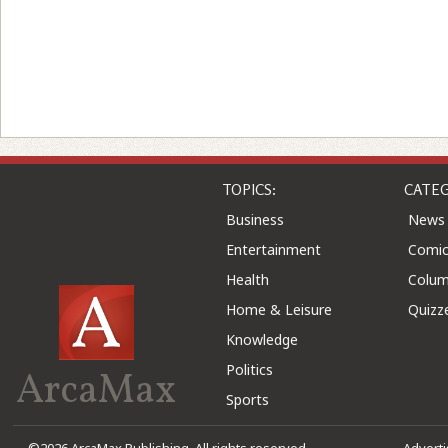
TOPICS:
CATEG
Business
News
Entertainment
Comic
Health
Colu
Home & Leisure
Quizz
Knowledge
Politics
ArcaMax
Sports
©2026 ArcaMax Publishing. All rights reserved
Advert