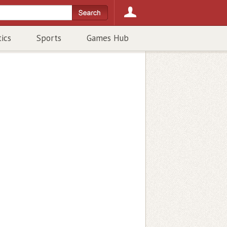
tics
Sports
Games Hub