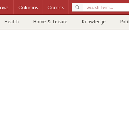
ews
Columns
Comics
Health
Home & Leisure
Knowledge
Poli