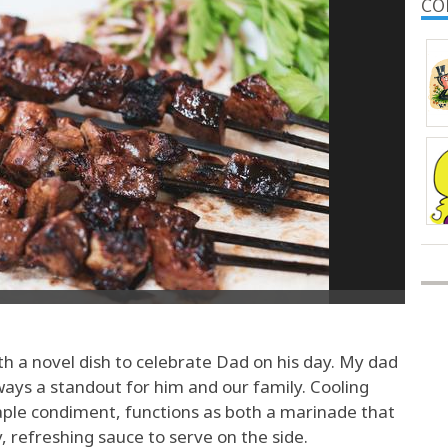
CO
h a novel dish to celebrate Dad on his day. My dad
ways a standout for him and our family. Cooling
aple condiment, functions as both a marinade that
 refreshing sauce to serve on the side.