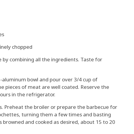
es
inely chopped
by combining all the ingredients. Taste for
n-aluminum bowl and pour over 3/4 cup of
the pieces of meat are well coated. Reserve the
urs in the refrigerator.
. Preheat the broiler or prepare the barbecue for
ochettes, turning them a few times and basting
is browned and cooked as desired, about 15 to 20