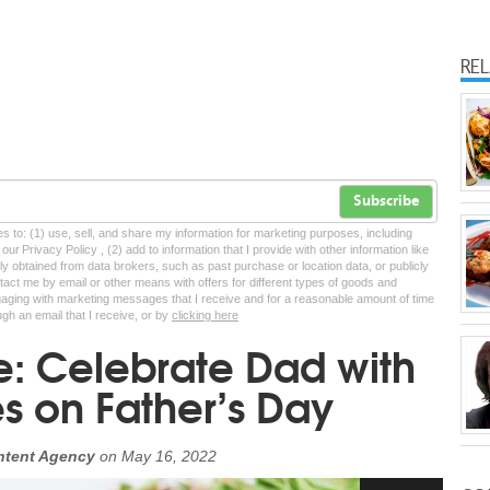
RE
Subscribe
tes to: (1) use, sell, and share my information for marketing purposes, including
ur Privacy Policy , (2) add to information that I provide with other information like
lly obtained from data brokers, such as past purchase or location data, or publicly
tact me by email or other means with offers for different types of goods and
ngaging with marketing messages that I receive and for a reasonable amount of time
ugh an email that I receive, or by
clicking here
e: Celebrate Dad with
s on Father’s Day
ntent Agency
on
May 16, 2022