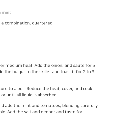
h mint
r a combination, quartered
 over medium heat. Add the onion, and saute for 5
d the bulgur to the skillet and toast it for 2 to 3
ure to a boil. Reduce the heat, cover, and cook
r until all liquid is absorbed.
d add the mint and tomatoes, blending carefully
le. Add the salt and pepper and taste for