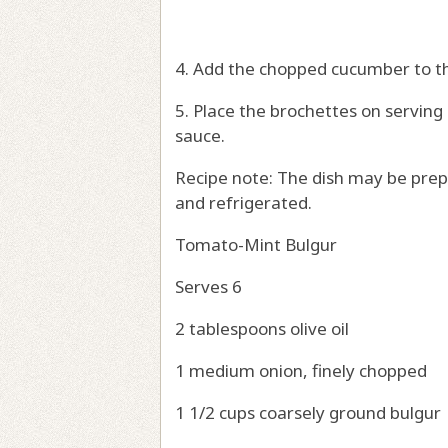
4. Add the chopped cucumber to t
5. Place the brochettes on servin
sauce.
Recipe note: The dish may be prep
and refrigerated.
Tomato-Mint Bulgur
Serves 6
2 tablespoons olive oil
1 medium onion, finely chopped
1 1/2 cups coarsely ground bulgur