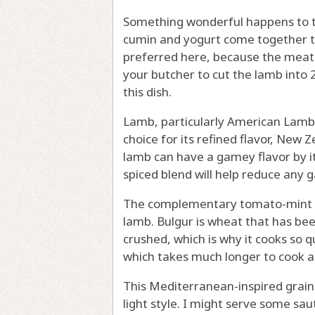
Something wonderful happens to the
cumin and yogurt come together to
preferred here, because the meat 
your butcher to cut the lamb into 2
this dish.
Lamb, particularly American Lamb
choice for its refined flavor, New 
lamb can have a gamey flavor by it
spiced blend will help reduce any 
The complementary tomato-mint bu
lamb. Bulgur is wheat that has be
crushed, which is why it cooks so q
which takes much longer to cook an
This Mediterranean-inspired grain 
light style. I might serve some s