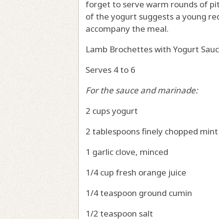
forget to serve warm rounds of pi
of the yogurt suggests a young red 
accompany the meal.
Lamb Brochettes with Yogurt Sau
Serves 4 to 6
For the sauce and marinade:
2 cups yogurt
2 tablespoons finely chopped mint
1 garlic clove, minced
1/4 cup fresh orange juice
1/4 teaspoon ground cumin
1/2 teaspoon salt