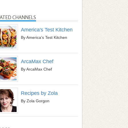
LATED CHANNELS
America's Test Kitchen
By America's Test Kitchen
ArcaMax Chef
By ArcaMax Chef
Recipes by Zola
By Zola Gorgon