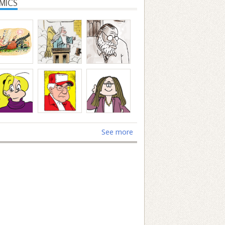
MICS
See more