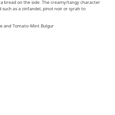
ta bread on the side. The creamy/tangy character
such as a zinfandel, pinot noir or syrah to
ce and Tomato-Mint Bulgur