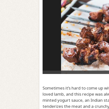
Sometimes it’s hard to come up wit
loved lamb, and this recipe was al
minted yogurt sauce, an Indian st
tenderizes the meat and a crunchy,