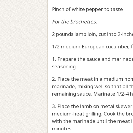
Pinch of white pepper to taste
For the brochettes:
2 pounds lamb loin, cut into 2-inch
1/2 medium European cucumber, f
1. Prepare the sauce and marinade 
seasoning.
2. Place the meat in a medium no
marinade, mixing well so that all 
remaining sauce. Marinate 1/2-4 ho
3. Place the lamb on metal skewers
medium-heat grilling. Cook the br
with the marinade until the meat 
minutes.