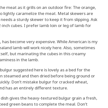
 meat as it grills on an outdoor fire: The orange,
 lightly caramelize the meat. Metal skewers are
needs a sturdy skewer to keep it from slipping. Ask
-inch cubes. I prefer lamb loin or leg of lamb for
, has become very expensive. While American is my
Zealand lamb will work nicely here. Also, sometimes
self, but marinating the cubes in this creamy
gaminess in the lamb.
lgur suggested here is lovely as a bed for the
en steamed and then dried before being ground or
uickly. Don’t mistake bulgur for cracked wheat,
d has an entirely different texture.
dish gives the heavy-textured bulgur grain a fresh,
auteed green beans to complete the meal. Don’t