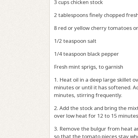
3 cups chicken stock
2 tablespoons finely chopped fres
8 red or yellow cherry tomatoes o
1/2 teaspoon salt
1/4 teaspoon black pepper
Fresh mint sprigs, to garnish
1. Heat oil in a deep large skillet
minutes or until it has softened. Ad
minutes, stirring frequently.
2. Add the stock and bring the mixt
over low heat for 12 to 15 minutes o
3. Remove the bulgur from heat an
so that the tomato pieces stay who