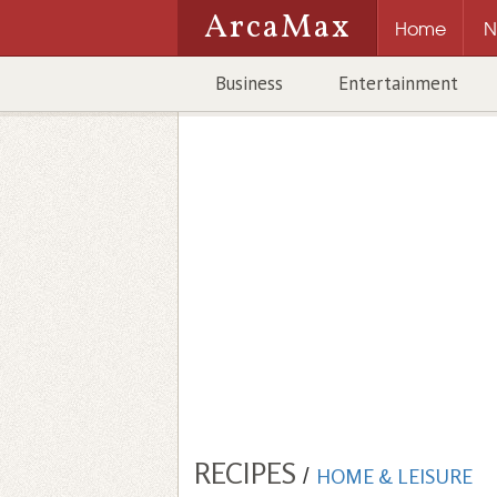
ArcaMax
Home
N
Business
Entertainment
RECIPES
/
HOME & LEISURE