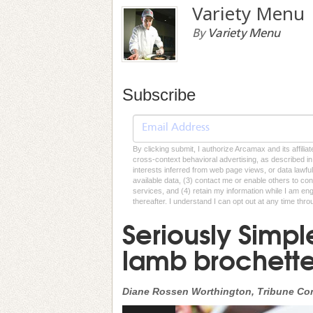
Variety Menu
By
Variety Menu
Subscribe
By clicking submit, I authorize Arcamax and its affilia
cross-context behavioral advertising, as described in o
interests inferred from web page views, or data lawfu
available data, (3) contact me or enable others to con
services, and (4) retain my information while I am e
thereafter. I understand I can opt out at any time thro
Seriously Simpl
lamb brochette
Diane Rossen Worthington, Tribune Co