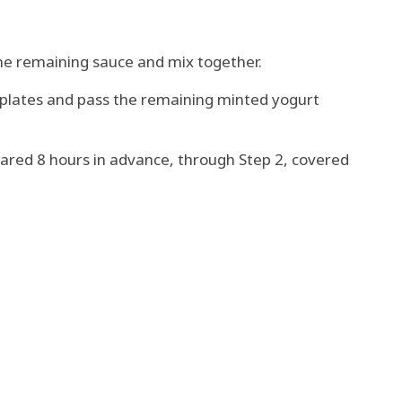
he remaining sauce and mix together.
g plates and pass the remaining minted yogurt
ared 8 hours in advance, through Step 2, covered