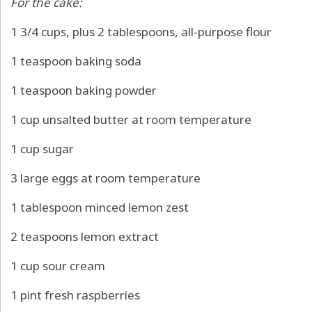
For the cake:
1 3/4 cups, plus 2 tablespoons, all-purpose flour
1 teaspoon baking soda
1 teaspoon baking powder
1 cup unsalted butter at room temperature
1 cup sugar
3 large eggs at room temperature
1 tablespoon minced lemon zest
2 teaspoons lemon extract
1 cup sour cream
1 pint fresh raspberries