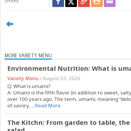
SHARE
MORE VARIETY MENU
Environmental Nutrition: What is um
Variety Menu
/
August 03, 2026
Q: What is umami?
A: Umami is the fifth flavor (in addition to sweet, salt
over 100 years ago. The term, umami, meaning “delici
of savory, ...
Read More
The Kitchn: From garden to table, th
salad