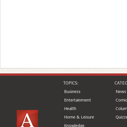
TOPICS:
CATEG
Business
News
Entertainment
Comic
Health
Colu
Home & Leisure
Quizz
Knowledge