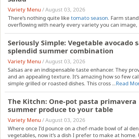
Variety Menu
/
August 03, 2026
There’s nothing quite like
tomato season
. Farm stan
overflowing with nearly every variety you can image, .
Seriously Simple: Vegetable avocado s
splendid summer combination
Variety Menu
/
August 03, 2026
Salsas are an indispensable taste enhancer. They pr
and an appealing texture. It’s amazing how so few cal
simple grilled or roasted dishes. This cross ...
Read Mo
The Kitchn: One-pot pasta primavera b
summer produce to your table
Variety Menu
/
August 03, 2026
Where once I’d pounce on a chef-made bowl of al den
vegetables, now it’s a dish I prefer to make at home.