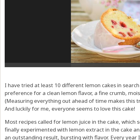
I have tried at least 10 different lemon cakes in searc
preference for a clean lemon flavor, a fine crumb, moi
(Measuring everything out ahead of time makes this tru
And luckily for me, everyone seems to love this cake!
Most recipes called for lemon juice in the cake, which 
finally experimented with lemon extract in the cake an
an outstanding result, bursting with flavor. Every year