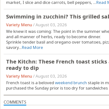
market, I slice and dice carrots, bell peppers, ...
Read 
Swimming in zucchini? This grilled sa
Variety Menu
/
August 03, 2026
We knew it was coming: The point in the summer when
and all manner of herbs, ready to become dinner.
Sprinkle tender basil and oregano over tomatoes, piz
savory...
Read More
The Kitchn: These French toast sticks ar
ready to dip
Variety Menu
/
August 03, 2026
French toast is a beloved
weekend brunch
staple in m
purchased the Sunday prior is too dry for sandwiches …
COMMENTS