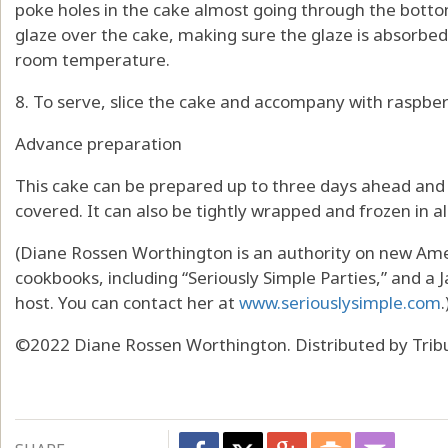
poke holes in the cake almost going through the bottom
glaze over the cake, making sure the glaze is absorbed
room temperature.
8. To serve, slice the cake and accompany with raspbe
Advance preparation
This cake can be prepared up to three days ahead and
covered. It can also be tightly wrapped and frozen in 
(Diane Rossen Worthington is an authority on new Amer
cookbooks, including “Seriously Simple Parties,” and 
host. You can contact her at
www.seriouslysimple.com
.
©2022 Diane Rossen Worthington. Distributed by Trib