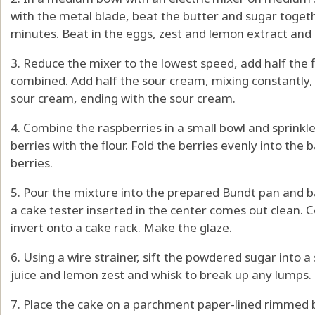
with the metal blade, beat the butter and sugar together
minutes. Beat in the eggs, zest and lemon extract and
3. Reduce the mixer to the lowest speed, add half the f
combined. Add half the sour cream, mixing constantly, 
sour cream, ending with the sour cream.
4. Combine the raspberries in a small bowl and sprinkle
berries with the flour. Fold the berries evenly into the
berries.
5. Pour the mixture into the prepared Bundt pan and ba
a cake tester inserted in the center comes out clean. C
invert onto a cake rack. Make the glaze.
6. Using a wire strainer, sift the powdered sugar into
juice and lemon zest and whisk to break up any lumps.
7. Place the cake on a parchment paper-lined rimmed b