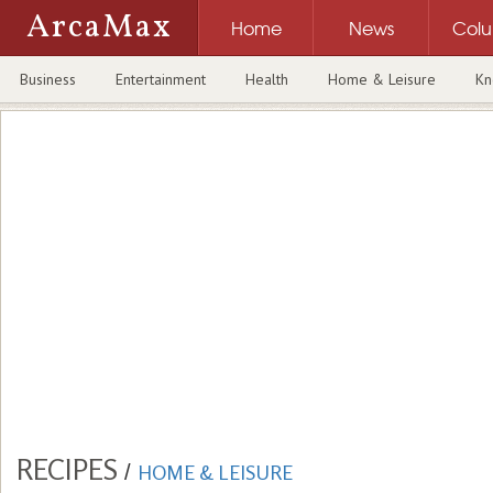
ArcaMax
Home
News
Col
Business
Entertainment
Health
Home & Leisure
Kn
RECIPES
/
HOME & LEISURE