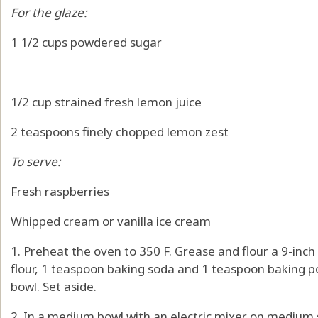
For the glaze:
1 1/2 cups powdered sugar
1/2 cup strained fresh lemon juice
2 teaspoons finely chopped lemon zest
To serve:
Fresh raspberries
Whipped cream or vanilla ice cream
1. Preheat the oven to 350 F. Grease and flour a 9-inch
flour, 1 teaspoon baking soda and 1 teaspoon baking 
bowl. Set aside.
2. In a medium bowl with an electric mixer on medium s