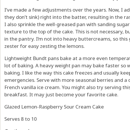
I’ve made a few adjustments over the years. Now, I add
they don’t sink) right into the batter, resulting in the r
I also sprinkle the well-greased pan with sanding sugar 
texture to the top of the cake. This is not necessary, but
in the pantry. I’m not into heavy buttercreams, so this 
zester for easy zesting the lemons.
Lightweight Bundt pans bake at a more even temperatur
lot of baking. A heavy weight pan may bake faster so 
baking. I like the way this cake freezes and usually ke
emergencies. Serve with more seasonal berries and a d
French vanilla ice cream. You might also try serving thi
breakfast. It may just become your favorite cake.
Glazed Lemon-Raspberry Sour Cream Cake
Serves 8 to 10