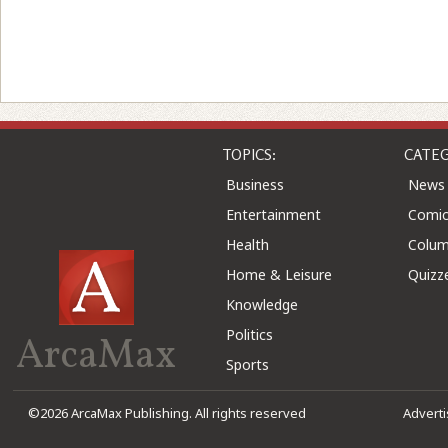
TOPICS:
CATEG
Business
News
Entertainment
Comic
Health
Colu
Home & Leisure
Quizz
Knowledge
Politics
ArcaMax
Sports
©2026 ArcaMax Publishing. All rights reserved
Advert