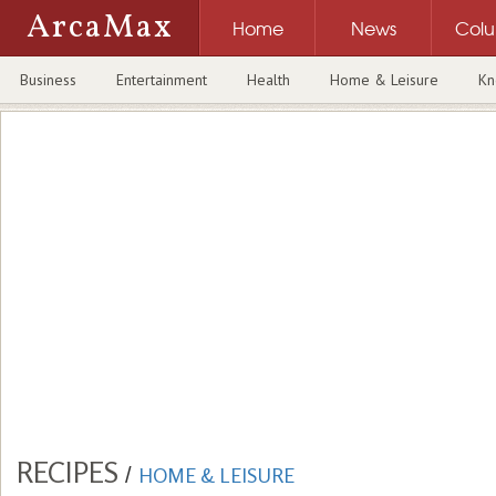
ArcaMax
Home
News
Col
Business
Entertainment
Health
Home & Leisure
Kn
RECIPES
/
HOME & LEISURE