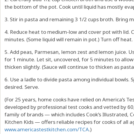
the bottom of the pot. Cook until liquid has mostly ev
3. Stir in pasta and remaining 3 1/2 cups broth. Bring mi
4. Reduce heat to medium-low and cover pot with lid. Co
minutes. (Some liquid will remain in pot.) Turn off heat.
5. Add peas, Parmesan, lemon zest and lemon juice. Us
for 1 minute. Let sit, uncovered, for 5 minutes to all
thicken slightly. (Sauce will continue to thicken as pasta
6. Use a ladle to divide pasta among individual bowls. 
desired. Serve.
(For 25 years, home cooks have relied on America’s Tes
developed by professional test cooks and vetted by 60
family of brands — which includes Cook’s Illustrated, 
Kitchen Kids — offers reliable recipes for cooks of all a
www.americastestkitchen.com/TCA
.)