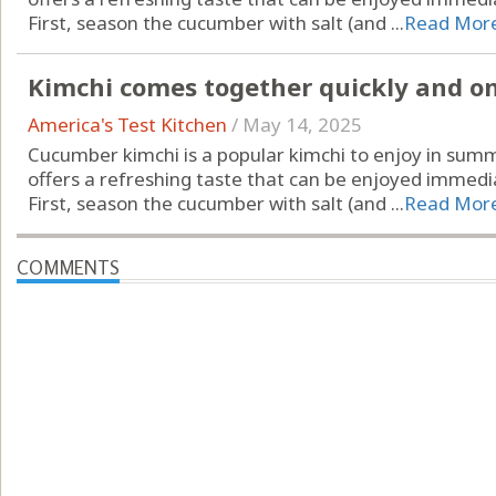
First, season the cucumber with salt (and ...
Read Mor
Kimchi comes together quickly and only
America's Test Kitchen
/
May 14, 2025
Cucumber kimchi is a popular kimchi to enjoy in summ
offers a refreshing taste that can be enjoyed immedia
First, season the cucumber with salt (and ...
Read Mor
COMMENTS