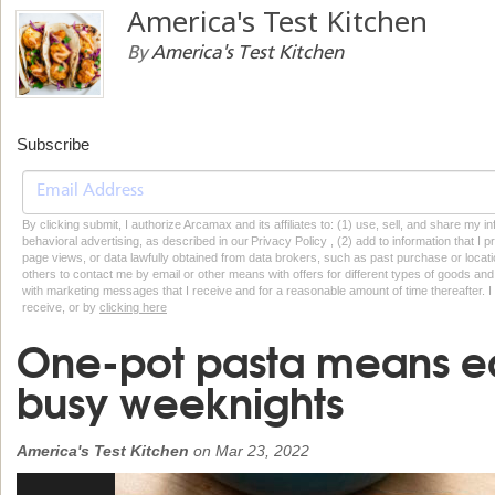
America's Test Kitchen
By
America's Test Kitchen
Subscribe
By clicking submit, I authorize Arcamax and its affiliates to: (1) use, sell, and share my
behavioral advertising, as described in our Privacy Policy , (2) add to information that I p
page views, or data lawfully obtained from data brokers, such as past purchase or locatio
others to contact me by email or other means with offers for different types of goods and
with marketing messages that I receive and for a reasonable amount of time thereafter. I 
receive, or by
clicking here
One-pot pasta means e
busy weeknights
America's Test Kitchen
on
Mar 23, 2022