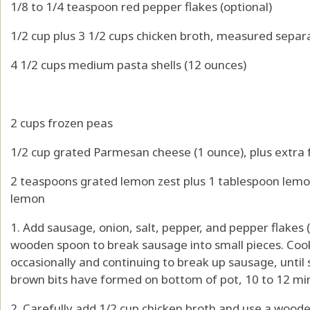
1/8 to 1/4 teaspoon red pepper flakes (optional)
1/2 cup plus 3 1/2 cups chicken broth, measured separ
4 1/2 cups medium pasta shells (12 ounces)
2 cups frozen peas
1/2 cup grated Parmesan cheese (1 ounce), plus extra 
2 teaspoons grated lemon zest plus 1 tablespoon lemo
lemon
1. Add sausage, onion, salt, pepper, and pepper flakes (
wooden spoon to break sausage into small pieces. Coo
occasionally and continuing to break up sausage, until
brown bits have formed on bottom of pot, 10 to 12 mi
2. Carefully add 1/2 cup chicken broth and use a wood