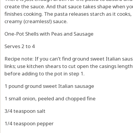
create the sauce. And that sauce takes shape when you
finishes cooking. The pasta releases starch as it cooks, 
creamy (creamless!) sauce.
One-Pot Shells with Peas and Sausage
Serves 2 to 4
Recipe note: If you can’t find ground sweet Italian sa
links; use kitchen shears to cut open the casings lengt
before adding to the pot in step 1.
1 pound ground sweet Italian sausage
1 small onion, peeled and chopped fine
3/4 teaspoon salt
1/4 teaspoon pepper