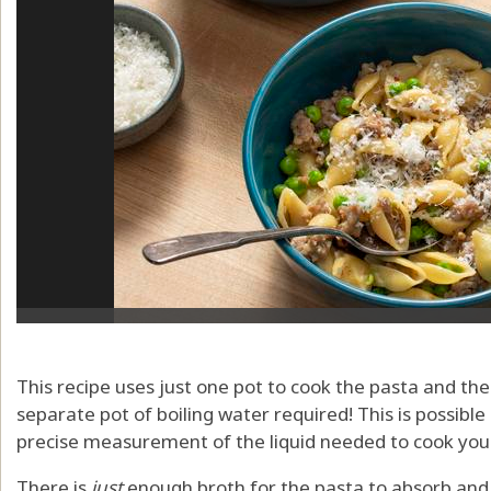
This recipe uses just one pot to cook the pasta and the
separate pot of boiling water required! This is possibl
precise measurement of the liquid needed to cook you
There is
just
enough broth for the pasta to absorb and b