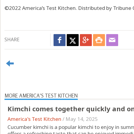
©2022 America’s Test Kitchen. Distributed by Tribune 
SHARE
MORE AMERICA'S TEST KITCHEN
Kimchi comes together quickly and only
America's Test Kitchen
/
May 14, 2025
Cucumber kimchi is a popular kimchi to enjoy in summ
offers a refreshing taste that can be enjoyed immedia