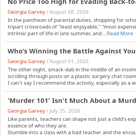
No Price Too High for Evading Back-t
Georgia Garvey
/
August 08, 2026
In the pantheon of parental duties, shopping for scho
tripart crossroads of "least enjoyable," "most expensiv
intrinsic part of life in late summer, and ...
Read More
Who's Winning the Battle Against You
Georgia Garvey
/
August 01, 2026
The other night, smack-dab in the middle of an insom
scrolling through posts on a plastic surgery chat room
I can't say I recommend the activity, especially as a w
'Murder 101' Isn't Much About a Murde
Georgia Garvey
/
July 25, 2026
Like parents, teachers can shape not just a child's ex
essence of who they are.
Stumble into a class with a bad teacher and the encou