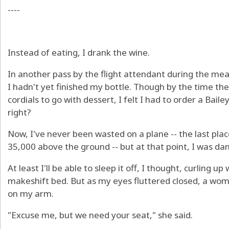
----
Instead of eating, I drank the wine.
In another pass by the flight attendant during the mea
I hadn't yet finished my bottle. Though by the time the 
cordials to go with dessert, I felt I had to order a Baile
right?
Now, I've never been wasted on a plane -- the last place
35,000 above the ground -- but at that point, I was dan
At least I'll be able to sleep it off, I thought, curling 
makeshift bed. But as my eyes fluttered closed, a wo
on my arm.
"Excuse me, but we need your seat," she said.