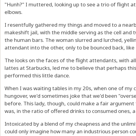
"Hunh?" I muttered, looking up to see a trio of flight
elbows.
I resentfully gathered my things and moved to a nearb
makeshift jail, with the middle serving as the cell and 
the human bars. The woman slurred and lurched, yellin
attendant into the other, only to be bounced back, like 
The looks on the faces of the flight attendants, with a
lattes at Starbucks, led me to believe that perhaps thi
performed this little dance.
When I was waiting tables in my 20s, when one of my 
hungover, we'd sometimes joke that we'd been "overse
before. This lady, though, could make a fair argument 
was, in the ratio of offered drinks to consumed ones, a 
Intoxicated by a blend of my cheapness and the unlimited
could only imagine how many an industrious person cou