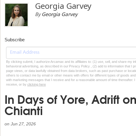
Georgia Garvey
By
Georgia Garvey
Subscribe
By clicking submit, I authorize Arcamax and its affiliates to: (1) use, sell, and share my
behavioral advertising, as described in our Privacy Policy , (2) add to information that I p
page views, or data lawfully obtained from data brokers, such as past purchase or locatio
others to contact me by email or other means with offers for different types of goods and
with marketing messages that I receive and for a reasonable amount of time thereafter. I 
receive, or by
clicking here
In Days of Yore, Adrift 
Chianti
on
Jun 27, 2026