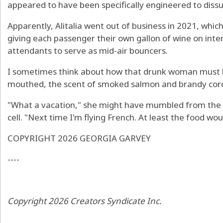
appeared to have been specifically engineered to dis
Apparently, Alitalia went out of business in 2021, whic
giving each passenger their own gallon of wine on intern
attendants to serve as mid-air bouncers.
I sometimes think about how that drunk woman must h
mouthed, the scent of smoked salmon and brandy cordi
"What a vacation," she might have mumbled from the i
cell. "Next time I'm flying French. At least the food wou
COPYRIGHT 2026 GEORGIA GARVEY
----
Copyright 2026 Creators Syndicate Inc.