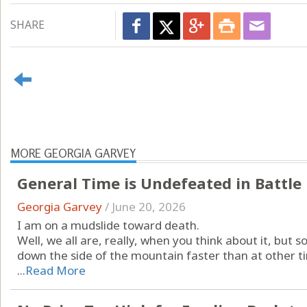
SHARE
MORE GEORGIA GARVEY
General Time is Undefeated in Battle
Georgia Garvey
/
June 20, 2026
I am on a mudslide toward death.
Well, we all are, really, when you think about it, but 
down the side of the mountain faster than at other t
...
Read More