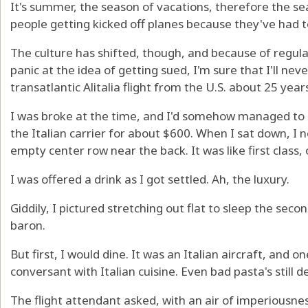
It's summer, the season of vacations, therefore the se
people getting kicked off planes because they've had t
The culture has shifted, though, and because of regula
panic at the idea of getting sued, I'm sure that I'll ne
transatlantic Alitalia flight from the U.S. about 25 year
I was broke at the time, and I'd somehow managed to s
the Italian carrier for about $600. When I sat down, I n
empty center row near the back. It was like first class,
I was offered a drink as I got settled. Ah, the luxury.
Giddily, I pictured stretching out flat to sleep the secon
baron.
But first, I would dine. It was an Italian aircraft, and 
conversant with Italian cuisine. Even bad pasta's still d
The flight attendant asked, with an air of imperiousnes