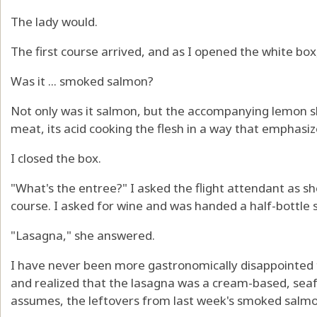
The lady would.
The first course arrived, and as I opened the white box
Was it ... smoked salmon?
Not only was it salmon, but the accompanying lemon sl
meat, its acid cooking the flesh in a way that emphasiz
I closed the box.
"What's the entree?" I asked the flight attendant as s
course. I asked for wine and was handed a half-bottle 
"Lasagna," she answered.
I have never been more gastronomically disappointed
and realized that the lasagna was a cream-based, sea
assumes, the leftovers from last week's smoked salmon