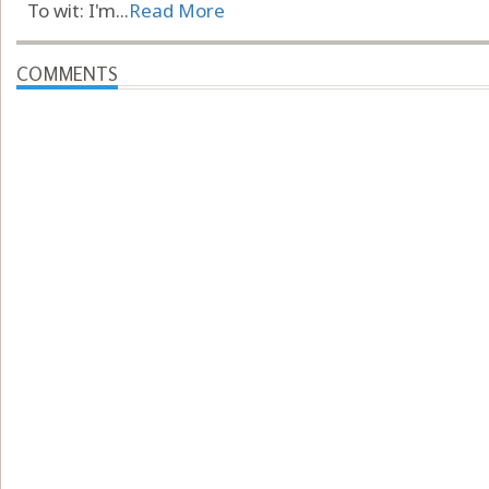
To wit: I'm...
Read More
COMMENTS