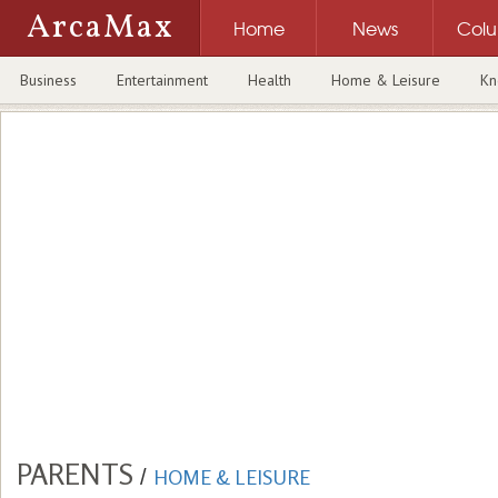
ArcaMax
Home
News
Col
Business
Entertainment
Health
Home & Leisure
Kn
PARENTS
/
HOME & LEISURE