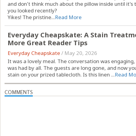
and don't think much about the pillow inside until it'
you looked recently?
Yikes! The pristine...
Read More
Everyday Cheapskate: A Stain Treatme
More Great Reader Tips
Everyday Cheapskate
/
May 20, 2026
It was a lovely meal. The conversation was engaging, 
was had by all. The guests are long gone, and now you
stain on your prized tablecloth. Is this linen ...
Read Mo
COMMENTS