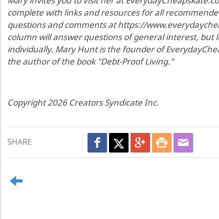
Mary invites you to visit her at EverydayCheapskate.c
complete with links and resources for all recommended
questions and comments at https://www.everydaycheap
column will answer questions of general interest, but
individually. Mary Hunt is the founder of EverydayChea
the author of the book "Debt-Proof Living."
Copyright 2026 Creators Syndicate Inc.
SHARE