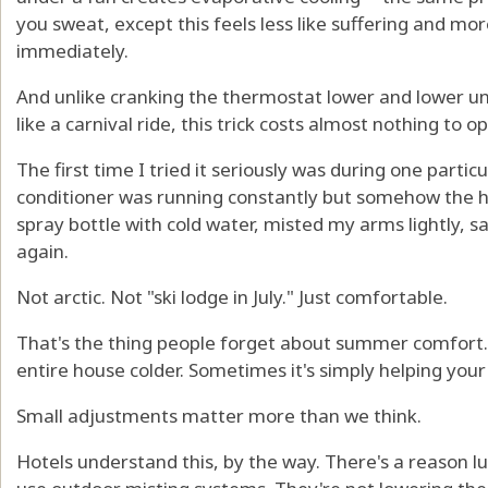
you sweat, except this feels less like suffering and mor
immediately.
And unlike cranking the thermostat lower and lower unt
like a carnival ride, this trick costs almost nothing to o
The first time I tried it seriously was during one partic
conditioner was running constantly but somehow the house
spray bottle with cold water, misted my arms lightly, 
again.
Not arctic. Not "ski lodge in July." Just comfortable.
That's the thing people forget about summer comfort.
entire house colder. Sometimes it's simply helping your
Small adjustments matter more than we think.
Hotels understand this, by the way. There's a reason lu