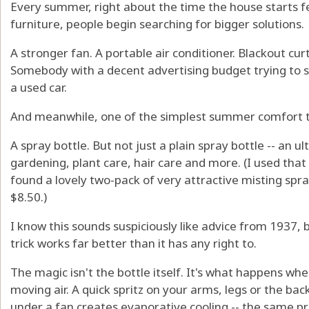
Every summer, right about the time the house starts fe
furniture, people begin searching for bigger solutions.
A stronger fan. A portable air conditioner. Blackout cur
Somebody with a decent advertising budget trying to sel
a used car.
And meanwhile, one of the simplest summer comfort tri
A spray bottle. But not just a plain spray bottle -- an u
gardening, plant care, hair care and more. (I used tha
found a lovely two-pack of very attractive misting spra
$8.50.)
I know this sounds suspiciously like advice from 1937, b
trick works far better than it has any right to.
The magic isn't the bottle itself. It's what happens wh
moving air. A quick spritz on your arms, legs or the bac
under a fan creates evaporative cooling -- the same p