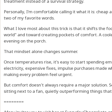
treatment instead of a survival strategy.
Personally, I'm comfortable calling it what it is: cheap 
two of my favorite words.
What I love most about this trick is that it shifts the 
world" and toward creating pockets of comfort. A coole
evening on the porch.
That mindset alone changes summer.
Once temperatures rise, it's easy to start spending em
electricity, expensive fixes, impulse purchases made w
making every problem feel urgent.
But comfort doesn't always require a major solution. S
sitting next to a fan, quietly outperforming things th
========