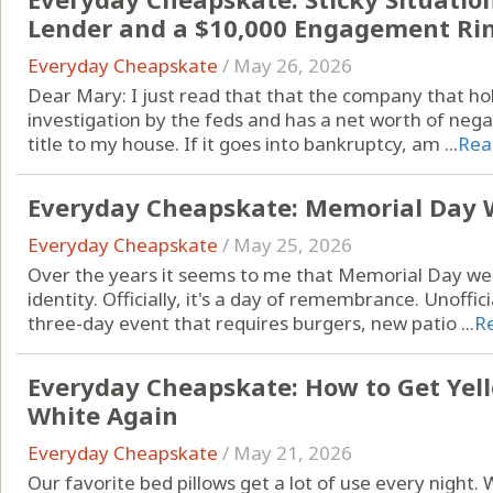
Lender and a $10,000 Engagement Ri
Everyday Cheapskate
/
May 26, 2026
Dear Mary: I just read that that the company that 
investigation by the feds and has a net worth of nega
title to my house. If it goes into bankruptcy, am ...
Rea
Everyday Cheapskate: Memorial Day 
Everyday Cheapskate
/
May 25, 2026
Over the years it seems to me that Memorial Day w
identity. Officially, it's a day of remembrance. Unoffici
three-day event that requires burgers, new patio ...
R
Everyday Cheapskate: How to Get Yell
White Again
Everyday Cheapskate
/
May 21, 2026
Our favorite bed pillows get a lot of use every night