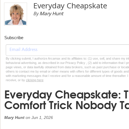
Everyday Cheapskate
By
Mary Hunt
Subscribe
By clicking submit, I authorize Arcamax and its affiliates to: (1) use, sell, and share my
behavioral advertising, as described in our Privacy Policy , (2) add to information that I p
page views, or data lawfully obtained from data brokers, such as past purchase or locatio
others to contact me by email or other means with offers for different types of goods and
with marketing messages that I receive and for a reasonable amount of time thereafter. I 
receive, or by
clicking here
Everyday Cheapskate: 
Comfort Trick Nobody T
Mary Hunt
on
Jun 1, 2026