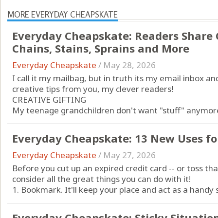
MORE EVERYDAY CHEAPSKATE
Everyday Cheapskate: Readers Share C
Chains, Stains, Sprains and More
Everyday Cheapskate
/
May 28, 2026
I call it my mailbag, but in truth its my email inbox and
creative tips from you, my clever readers!
CREATIVE GIFTING
My teenage grandchildren don't want "stuff" anymore 
Everyday Cheapskate: 13 New Uses for
Everyday Cheapskate
/
May 27, 2026
Before you cut up an expired credit card -- or toss that
consider all the great things you can do with it!
1. Bookmark. It'll keep your place and act as a handy s
Everyday Cheapskate: Sticky Situatio