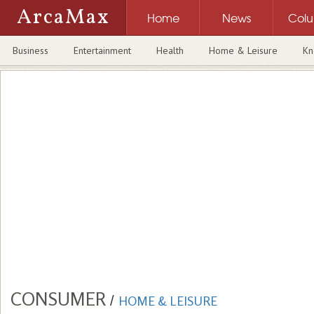
ArcaMax
Home
News
Col
Business
Entertainment
Health
Home & Leisure
Kn
CONSUMER
/
HOME & LEISURE