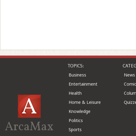
TOPICS:
CATEG
Business
News
Entertainment
Comic
Health
Colu
Home & Leisure
Quizz
Knowledge
Politics
ArcaMax
Sports