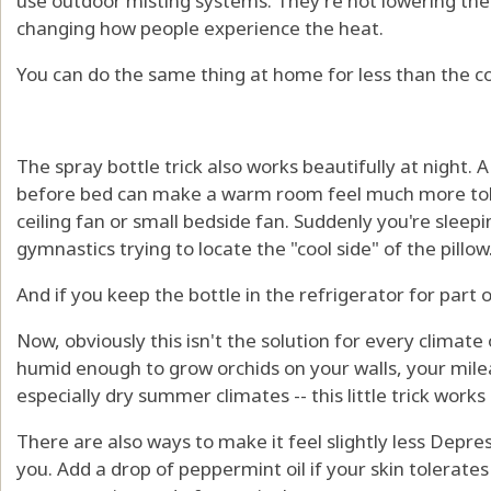
use outdoor misting systems. They're not lowering th
changing how people experience the heat.
You can do the same thing at home for less than the co
The spray bottle trick also works beautifully at night. A
before bed can make a warm room feel much more tole
ceiling fan or small bedside fan. Suddenly you're sleep
gymnastics trying to locate the "cool side" of the pillow
And if you keep the bottle in the refrigerator for part 
Now, obviously this isn't the solution for every climat
humid enough to grow orchids on your walls, your mile
especially dry summer climates -- this little trick works 
There are also ways to make it feel slightly less Depres
you. Add a drop of peppermint oil if your skin tolerates i