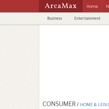
ArcaMax
Home
N
Business
Entertainment
CONSUMER
/
HOME & LEIS