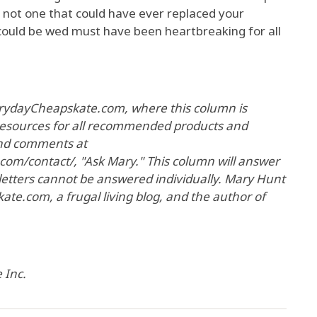
 not one that could have ever replaced your
could be wed must have been heartbreaking for all
EverydayCheapskate.com, where this column is
 resources for all recommended products and
and comments at
om/contact/, "Ask Mary." This column will answer
 letters cannot be answered individually. Mary Hunt
te.com, a frugal living blog, and the author of
 Inc.