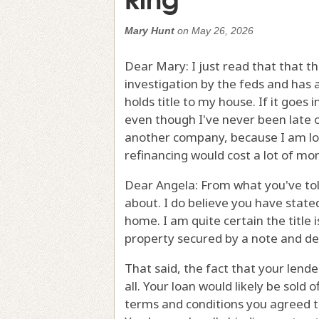
Mary Hunt
on
May 26, 2026
Dear Mary: I just read that that
investigation by the feds and has 
holds title to my house. If it goes
even though I've never been late 
another company, because I am lock
refinancing would cost a lot of mon
Dear Angela: From what you've told
about. I do believe you have stated
home. I am quite certain the title 
property secured by a note and dee
That said, the fact that your lend
all. Your loan would likely be sold
terms and conditions you agreed to