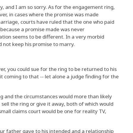
ry, and I am so sorry. As for the engagement ring,
wever, in cases where the promise was made
arriage, courts have ruled that the one who paid
 it because a promise made was never
ion seems to be different. In a very morbid
d not keep his promise to marry.
er, you could sue for the ring to be returned to his
t coming to that -- let alone a judge finding for the
ng and the circumstances would more than likely
sell the ring or give it away, both of which would
small claims court would be one for reality TV,
your father gave to his intended and a relationship