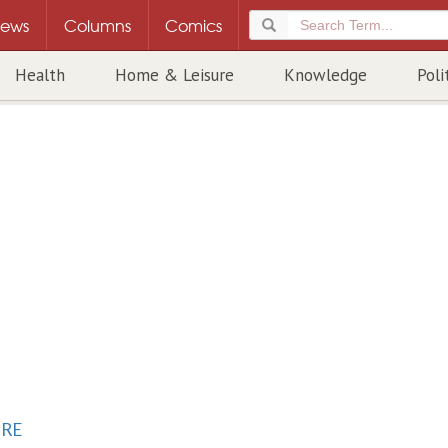
ews
Columns
Comics
Health
Home & Leisure
Knowledge
Poli
URE