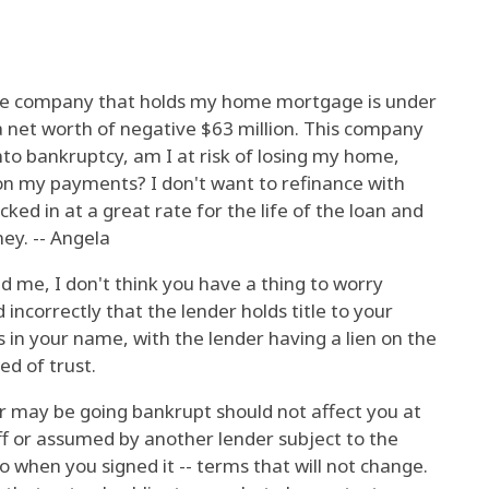
 the company that holds my home mortgage is under
a net worth of negative $63 million. This company
 into bankruptcy, am I at risk of losing my home,
on my payments? I don't want to refinance with
ed in at a great rate for the life of the loan and
ey. -- Angela
 me, I don't think you have a thing to worry
 incorrectly that the lender holds title to your
is in your name, with the lender having a lien on the
d of trust.
er may be going bankrupt should not affect you at
 off or assumed by another lender subject to the
 when you signed it -- terms that will not change.