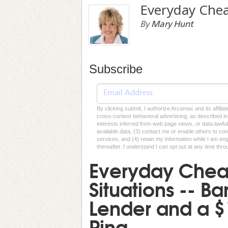
Everyday Che
By
Mary Hunt
Subscribe
By clicking submit, I authorize Arcamax and its affilia
cross-context behavioral advertising, as described in o
interests inferred from web page views, or data lawfu
available data, (3) contact me or enable others to con
services, and (4) retain my information while I am e
thereafter. I understand I can opt out at any time thro
Everyday Cheap
Situations -- B
Lender and a 
Ring