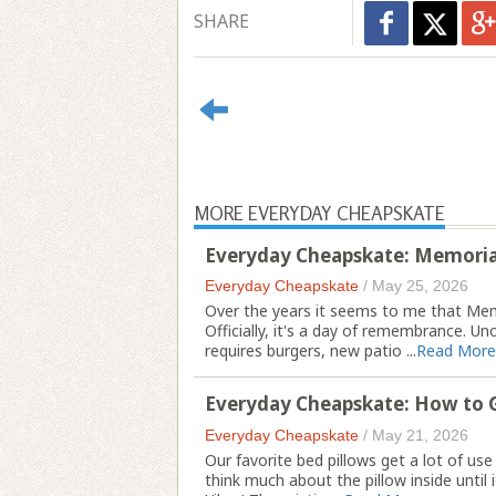
SHARE
MORE EVERYDAY CHEAPSKATE
Everyday Cheapskate: Memoria
Everyday Cheapskate
/
May 25, 2026
Over the years it seems to me that Mem
Officially, it's a day of remembrance. Uno
requires burgers, new patio ...
Read More
Everyday Cheapskate: How to G
Everyday Cheapskate
/
May 21, 2026
Our favorite bed pillows get a lot of us
think much about the pillow inside until