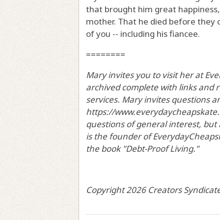
that brought him great happiness,
mother. That he died before they 
of you -- including his fiancee.
========
Mary invites you to visit her at 
archived complete with links and
services. Mary invites questions 
https://www.everydaycheapskate.c
questions of general interest, but
is the founder of EverydayCheapska
the book "Debt-Proof Living."
Copyright 2026 Creators Syndicate