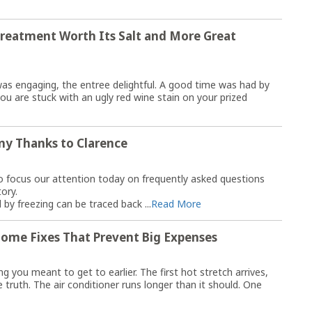
Treatment Worth Its Salt and More Great
was engaging, the entree delightful. A good time was had by
ou are stuck with an ugly red wine stain on your prized
ny Thanks to Clarence
to focus our attention today on frequently asked questions
tory.
by freezing can be traced back ...
Read More
ome Fixes That Prevent Big Expenses
you meant to get to earlier. The first hot stretch arrives,
 truth. The air conditioner runs longer than it should. One