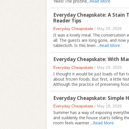
Yikes! The pristine...
Read More
Everyday Cheapskate: A Stain 
Reader Tips
Everyday Cheapskate
/
May 20, 2026
It was a lovely meal. The conversation 
all. The guests are long gone, and now y
tablecloth. Is this linen ...
Read More
Everyday Cheapskate: With Ma
Everyday Cheapskate
/
May 19, 2026
I thought it would be just loads of fun 
about frozen foods. But first, a little his
Although the practice of preserving food 
Everyday Cheapskate: Simple H
Everyday Cheapskate
/
May 18, 2026
Summer has a way of exposing everything 
and suddenly the house starts telling the
room feels warmer ...
Read More