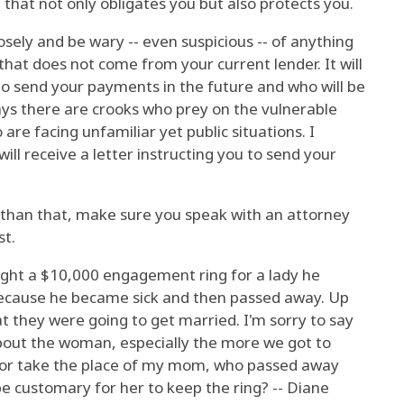
 that not only obligates you but also protects you.
osely and be wary -- even suspicious -- of anything
that does not come from your current lender. It will
to send your payments in the future and who will be
ys there are crooks who prey on the vulnerable
re facing unfamiliar yet public situations. I
will receive a letter instructing you to send your
than that, make sure you speak with an attorney
st.
ght a $10,000 engagement ring for a lady he
because he became sick and then passed away. Up
at they were going to get married. I'm sorry to say
about the woman, especially the more we got to
e or take the place of my mom, who passed away
be customary for her to keep the ring? -- Diane