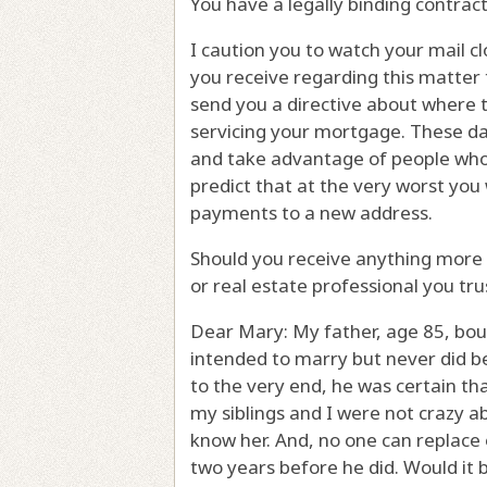
You have a legally binding contract
I caution you to watch your mail cl
you receive regarding this matter 
send you a directive about where 
servicing your mortgage. These da
and take advantage of people who a
predict that at the very worst you 
payments to a new address.
Should you receive anything more 
or real estate professional you tru
Dear Mary: My father, age 85, bou
intended to marry but never did 
to the very end, he was certain th
my siblings and I were not crazy 
know her. And, no one can replac
two years before he did. Would it 