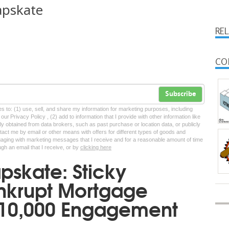
apskate
RE
CO
Subscribe
tes to: (1) use, sell, and share my information for marketing purposes, including
ur Privacy Policy , (2) add to information that I provide with other information like
lly obtained from data brokers, such as past purchase or location data, or publicly
tact me by email or other means with offers for different types of goods and
ngaging with marketing messages that I receive and for a reasonable amount of time
ugh an email that I receive, or by
clicking here
skate: Sticky
ankrupt Mortgage
$10,000 Engagement