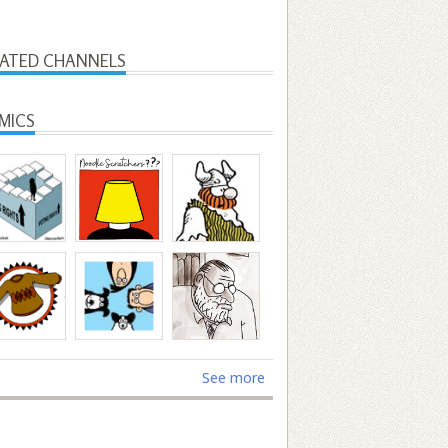
LATED CHANNELS
MICS
See more