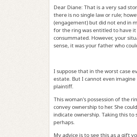
Dear Diane: That is a very sad sto
there is no single law or rule; ho
(engagement) but did not end in m
for the ring was entitled to have
consummated. However, your situat
sense, it was your father who coul
I suppose that in the worst case ev
estate. But I cannot even imagine i
plaintiff.
This woman's possession of the ri
convey ownership to her. She could 
indicate ownership. Taking this to 
perhaps.
My advice is to see this as a gift 