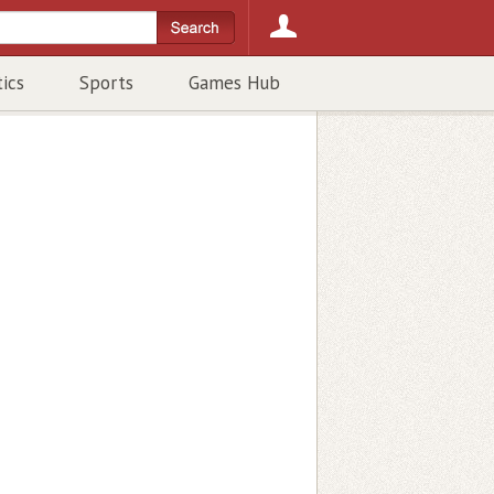
tics
Sports
Games Hub