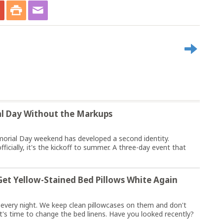
l Day Without the Markups
orial Day weekend has developed a second identity.
fficially, it's the kickoff to summer. A three-day event that
et Yellow-Stained Bed Pillows White Again
e every night. We keep clean pillowcases on them and don't
 it's time to change the bed linens. Have you looked recently?