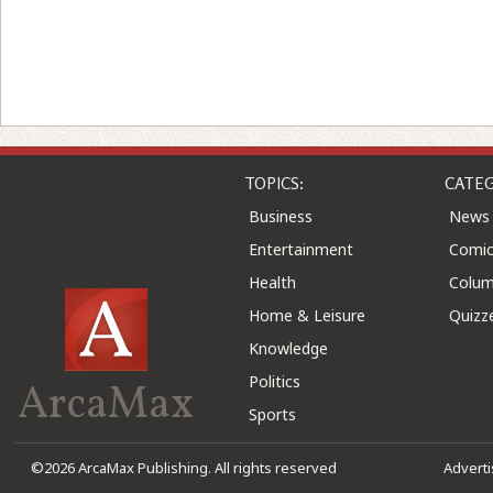
TOPICS:
CATEG
Business
News
Entertainment
Comic
Health
Colu
Home & Leisure
Quizz
Knowledge
Politics
ArcaMax
Sports
©2026 ArcaMax Publishing. All rights reserved
Advert