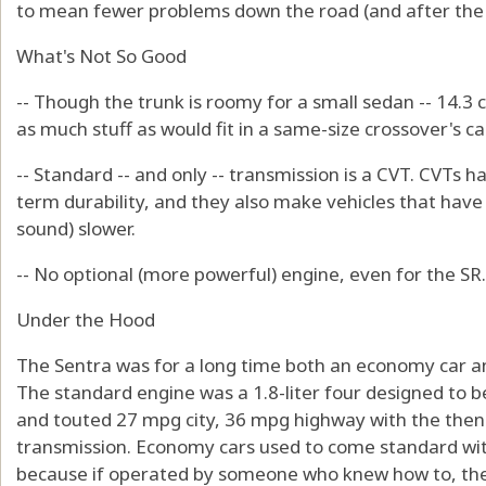
to mean fewer problems down the road (and after the 
What's Not So Good
-- Though the trunk is roomy for a small sedan -- 14.3 cu
as much stuff as would fit in a same-size crossover's c
-- Standard -- and only -- transmission is a CVT. CVTs h
term durability, and they also make vehicles that hav
sound) slower.
-- No optional (more powerful) engine, even for the SR.
Under the Hood
The Sentra was for a long time both an economy car and
The standard engine was a 1.8-liter four designed to 
and touted 27 mpg city, 36 mpg highway with the the
transmission. Economy cars used to come standard wit
because if operated by someone who knew how to, they