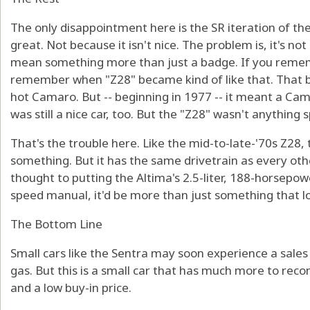
The only disappointment here is the SR iteration of the
great. Not because it isn't nice. The problem is, it's n
mean something more than just a badge. If you remem
remember when "Z28" became kind of like that. That b
hot Camaro. But -- beginning in 1977 -- it meant a C
was still a nice car, too. But the "Z28" wasn't anything
That's the trouble here. Like the mid-to-late-'70s Z28,
something. But it has the same drivetrain as every ot
thought to putting the Altima's 2.5-liter, 188-horsepowe
speed manual, it'd be more than just something that lo
The Bottom Line
Small cars like the Sentra may soon experience a sales 
gas. But this is a small car that has much more to rec
and a low buy-in price.