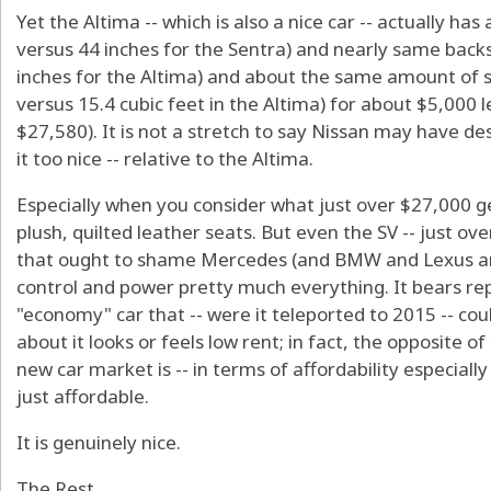
Yet the Altima -- which is also a nice car -- actually has
versus 44 inches for the Sentra) and nearly same back
inches for the Altima) and about the same amount of sp
versus 15.4 cubic feet in the Altima) for about $5,000 le
$27,580). It is not a stretch to say Nissan may have d
it too nice -- relative to the Altima.
Especially when you consider what just over $27,000 get
plush, quilted leather seats. But even the SV -- just ov
that ought to shame Mercedes (and BMW and Lexus and
control and power pretty much everything. It bears rep
"economy" car that -- were it teleported to 2015 -- cou
about it looks or feels low rent; in fact, the opposite o
new car market is -- in terms of affordability especially -
just affordable.
It is genuinely nice.
The Rest