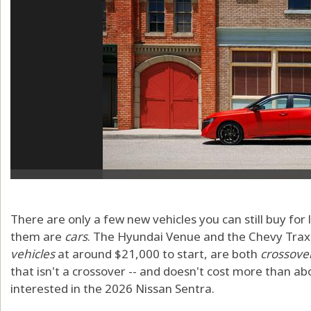
There are only a few new vehicles you can still buy for
them are
cars
. The Hyundai Venue and the Chevy Trax,
vehicles
at around $21,000 to start, are both
crossove
that isn't a crossover -- and doesn't cost more than ab
interested in the 2026 Nissan Sentra.