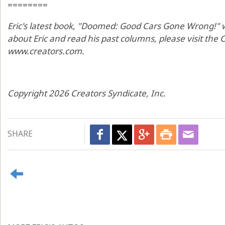
========
Eric's latest book, "Doomed: Good Cars Gone Wrong!" wi
about Eric and read his past columns, please visit the
www.creators.com.
Copyright 2026 Creators Syndicate, Inc.
SHARE