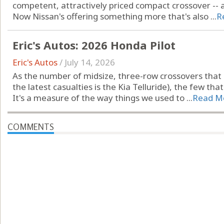
competent, attractively priced compact crossover -- 
Now Nissan's offering something more that's also ...
R
Eric's Autos: 2026 Honda Pilot
Eric's Autos
/
July 14, 2026
As the number of midsize, three-row crossovers that s
the latest casualties is the Kia Telluride), the few tha
It's a measure of the way things we used to ...
Read M
COMMENTS