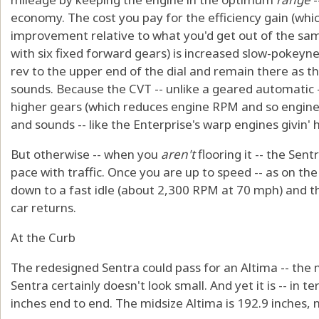
economy. The cost you pay for the efficiency gain (whic
improvement relative to what you'd get out of the sa
with six fixed forward gears) is increased slow-pokeyne
rev to the upper end of the dial and remain there as the
sounds. Because the CVT -- unlike a geared automatic -
higher gears (which reduces engine RPM and so engine no
and sounds -- like the Enterprise's warp engines givin' h
But otherwise -- when you
aren't
flooring it -- the Se
pace with traffic. Once you are up to speed -- as on th
down to a fast idle (about 2,300 RPM at 70 mph) and the
car returns.
At the Curb
The redesigned Sentra could pass for an Altima -- the n
Sentra certainly doesn't look small. And yet it is -- in te
inches end to end. The midsize Altima is 192.9 inches, n