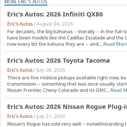
MORE ERIC'S AUTOS
Eric's Autos: 2026 Infiniti QX80
Eric's Autos
/
August 04, 2026
For decades, the big kahunas -- literally -- in the ful
have been models like the Cadillac Escalade and the Li
now every bit the kahuna they are -- and,...
Read Mor
Eric's Autos: 2026 Toyota Tacoma
Eric's Autos
/
July 28, 2026
There are five midsize pickups available right now, b
transmission -- something that was once usually
stan
Nissan Frontier, Chevy Colorado and its GMC...
Read M
Eric's Autos: 2026 Nissan Rogue Plug-
Eric's Autos
/
July 21, 2026
Nissan's Rogue has sold very well -- notwithstanding tha