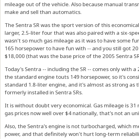
mileage out of the vehicle. Also because manual transm
make and sell than automatics.
The Sentra SR was the sport version of this economical
larger, 2.5-liter four that was also paired with a six-s
wasn't so much gas mileage as it was to have some fun i
165 horsepower to have fun with -- and you still got 2
$18,000 (that was the base price of the 2005 Sentra SR
Today's Sentra -- including the SR -- comes only with a 
the standard engine touts 149 horsepower, so it's cons
standard 1.8-liter engine, and it's almost as strong as t
formerly installed in Sentra SRs.
It is without doubt very economical. Gas mileage is 31
gas prices now well over $4 nationally, that's not an u
Also, the Sentra's engine is not turbocharged, which m
power, and that definitely won't hurt long-term reliabili