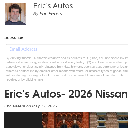
Eric's Autos
By
Eric Peters
Subscribe
By clicking submit, I authorize Arcamax and its affiliates to: (1) use, sell, and share my
behavioral advertising, as described in our Privacy Policy , (2) add to information that I p
page views, or data lawfully obtained from data brokers, such as past purchase or locatio
others to contact me by email or other means with offers for different types of goods and
with marketing messages that I receive and for a reasonable amount of time thereafter. I 
receive, or by
clicking here
Eric's Autos- 2026 Nissan
Eric Peters
on
May 12, 2026