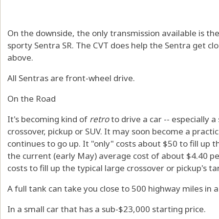
On the downside, the only transmission available is the
sporty Sentra SR. The CVT does help the Sentra get cl
above.
All Sentras are front-wheel drive.
On the Road
It's becoming kind of
retro
to drive a car -- especially a
crossover, pickup or SUV. It may soon become a practical
continues to go up. It "only" costs about $50 to fill up 
the current (early May) average cost of about $4.40 per
costs to fill up the typical large crossover or pickup's ta
A full tank can take you close to 500 highway miles in a
In a small car that has a sub-$23,000 starting price.