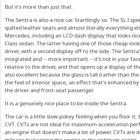
But it's more than just that.
The Sentra is also a nice car. Startlingly so. The SL I s
quilted leather seats and almost literally everything el
Mercedes, including an LCD dash display that looks nic
Class sedan. The latter having one of those cheap-looki
driver, with a second display off to the side. The Sentr
integrated and -- more important -- it's not in your face,
relative to the driver, and that opens up a display of t
also excellent because the glass is tall (rather than the
the feel of interior space, an effect that's enhanced by 
the driver and front-seat passenger.
It is a genuinely nice place to be inside the Sentra.
The car is a little slow-pokey feeling when you floor it
CVT. CVTs are not ideal for maximum acceleration per
an engine that doesn't make a lot of power. CVTs are d
mileage by keeping the engine in the optimum
range
-