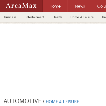
ArcaMax
Home
News
Col
Business
Entertainment
Health
Home & Leisure
Kn
AUTOMOTIVE
/
HOME & LEISURE