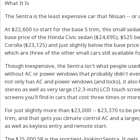
What It Is
The Sentra is the least expensive car that Nissan -- or a
At $22,600 to start for the base S trim, this small seda
base price of the Honda Civic sedan ($24,695), $525 b
Corolla ($23,125) and just slightly below the base pric
which are three of the other small cars still available f
Though inexpensive, the Sentra isn't what people used to 
without AC or power windows that probably didn't even
not only has AC and power windows (and locks), it also
stereo as well as very large (12.3-inch) LCD touch scree
screens you'll find in cars that cost three times or mor
For just slightly more than $23,000 -- $23,370 to be pr
trim, and that gets you climate control AC and a large
as well as keyless entry and remote start.
The $25,000 SR is the sportiest-
looking
Sentra. It gets 