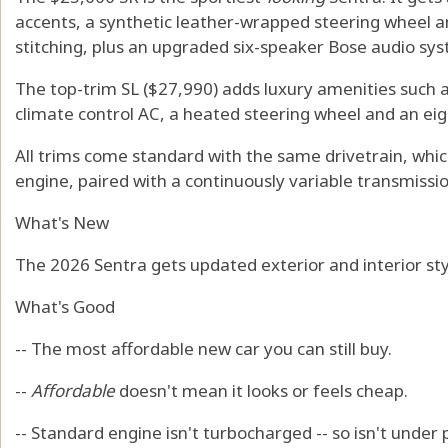
accents, a synthetic leather-wrapped steering wheel a
stitching, plus an upgraded six-speaker Bose audio sy
The top-trim SL ($27,990) adds luxury amenities such a
climate control AC, a heated steering wheel and an ei
All trims come standard with the same drivetrain, which 
engine, paired with a continuously variable transmissio
What's New
The 2026 Sentra gets updated exterior and interior sty
What's Good
-- The most affordable new car you can still buy.
--
Affordable
doesn't mean it looks or feels cheap.
-- Standard engine isn't turbocharged -- so isn't unde