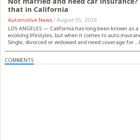
Not married and need car insurance? 
that in California
Automotive News
/
August 05, 2026
LOS ANGELES — California has long been known as a 
evolving lifestyles, but when it comes to auto insuran
Single, divorced or widowed and need coverage for ...
COMMENTS