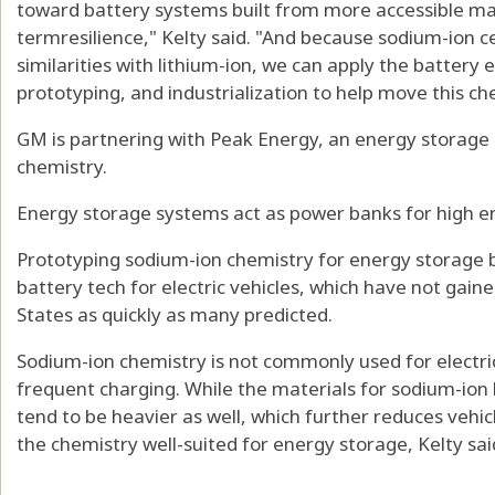
toward battery systems built from more accessible mat
termresilience," Kelty said. "And because sodium-ion c
similarities with lithium-ion, we can apply the battery e
prototyping, and industrialization to help move this c
GM is partnering with Peak Energy, an energy storage 
chemistry.
Energy storage systems act as power banks for high en
Prototyping sodium-ion chemistry for energy storage b
battery tech for electric vehicles, which have not gain
States as quickly as many predicted.
Sodium-ion chemistry is not commonly used for electri
frequent charging. While the materials for sodium-ion 
tend to be heavier as well, which further reduces vehi
the chemistry well-suited for energy storage, Kelty sai