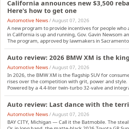
California announces new $3,500 rebate
Here's how to get one
Automotive News
/
August 07, 2026
A new program to provide incentives for people who are
in California is up and running, Gov. Gavin Newsom a
The program, approved by lawmakers in Sacramento l
Auto review: 2026 BMW XM is the king
Automotive News
/
August 07, 2026
In 2026, the BMW XM is the flagship SUV for consum
rises over the competition with grit, power and style.
Powered by a 4.4-liter twin-turbo 32-valve and integrat
Auto review: Last dance with the terr
Automotive News
/
August 07, 2026
BAY CITY, Michigan — Call it the Batmobile. The steal
Or, in long hand, the matte-black 2026 Toyota GR Supra