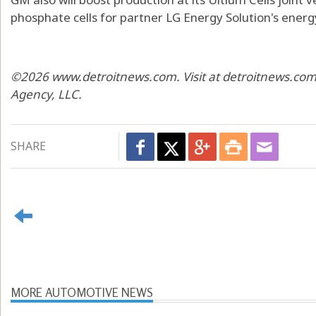
phosphate cells for partner LG Energy Solution's ener
©2026 www.detroitnews.com. Visit at detroitnews.com.
Agency, LLC.
SHARE
MORE AUTOMOTIVE NEWS