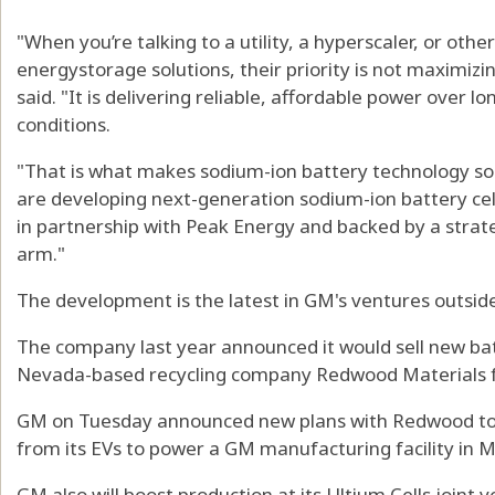
"When you’re talking to a utility, a hyperscaler, or oth
energystorage solutions, their priority is not maximizi
said. "It is delivering reliable, affordable power over l
conditions.
"That is what makes sodium-ion battery technology so 
are developing next-generation sodium-ion battery cell
in partnership with Peak Energy and backed by a stra
arm."
The development is the latest in GM's ventures outside
The company last year announced it would sell new bat
Nevada-based recycling company Redwood Materials f
GM on Tuesday announced new plans with Redwood to 
from its EVs to power a GM manufacturing facility in M
GM also will boost production at its Ultium Cells joint 