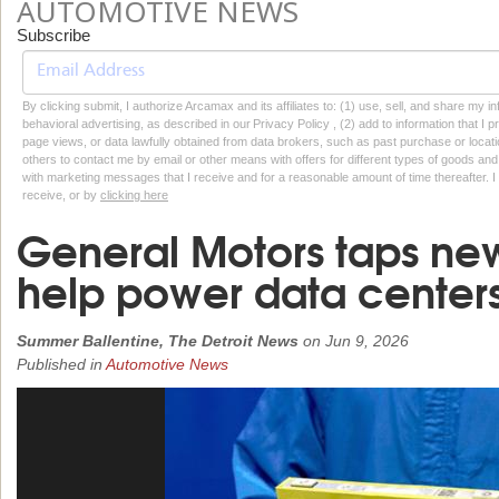
AUTOMOTIVE NEWS
Subscribe
By clicking submit, I authorize Arcamax and its affiliates to: (1) use, sell, and share my
behavioral advertising, as described in our Privacy Policy , (2) add to information that I p
page views, or data lawfully obtained from data brokers, such as past purchase or locatio
others to contact me by email or other means with offers for different types of goods and
with marketing messages that I receive and for a reasonable amount of time thereafter. I 
receive, or by
clicking here
General Motors taps new
help power data center
Summer Ballentine, The Detroit News
on
Jun 9, 2026
Published in
Automotive News