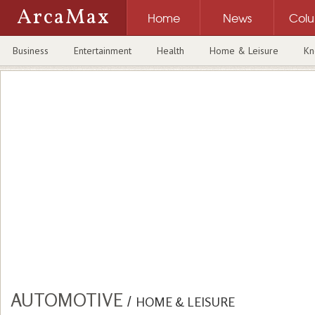
ArcaMax
Home
News
Col
Business
Entertainment
Health
Home & Leisure
Kn
AUTOMOTIVE
/
HOME & LEISURE