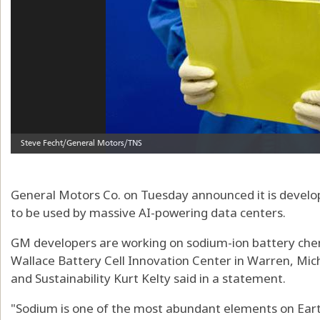
General Motors Co. on Tuesday announced it is develop
to be used by massive AI-powering data centers.
GM developers are working on sodium-ion battery che
Wallace Battery Cell Innovation Center in Warren, Mic
and Sustainability Kurt Kelty said in a statement.
"Sodium is one of the most abundant elements on Ear