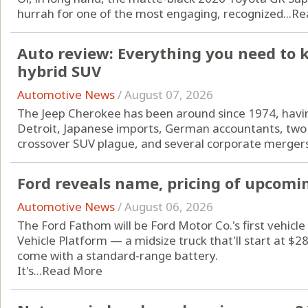
hurrah for one of the most engaging, recognized...
Re
Auto review: Everything you need to 
hybrid SUV
Automotive News
/
August 07, 2026
The Jeep Cherokee has been around since 1974, havin
Detroit, Japanese imports, German accountants, two 
crossover SUV plague, and several corporate mergers
Ford reveals name, pricing of upcomin
Automotive News
/
August 06, 2026
The Ford Fathom will be Ford Motor Co.'s first vehicle 
Vehicle Platform — a midsize truck that'll start at $
come with a standard-range battery.
It's...
Read More