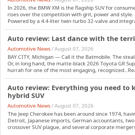
In 2026, the BMW XM is the flagship SUV for consum
rises over the competition with grit, power and style.
Powered by a 4.4-liter twin-turbo 32-valve and integrat
Auto review: Last dance with the terr
Automotive News
/
August 07, 2026
BAY CITY, Michigan — Call it the Batmobile. The steal
Or, in long hand, the matte-black 2026 Toyota GR Supra
hurrah for one of the most engaging, recognized...
Re
Auto review: Everything you need to 
hybrid SUV
Automotive News
/
August 07, 2026
The Jeep Cherokee has been around since 1974, havin
Detroit, Japanese imports, German accountants, two 
crossover SUV plague, and several corporate mergers