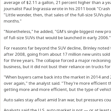
average of $2.11 a gallon, 21 percent higher than a ye
journalist Paul Ingrassia wrote in his 2011 book "Crash
"Little wonder, then, that sales of the full-size SUVs 
months."
"Nonetheless," he added, "GM's single biggest new prod
of full-size SUVs that would be launched in early 2006."
For reasons far beyond the SUV decline, Brinley noted 
after 2008, going from about 17 million new units sold
for three years. The collapse forced a major reckonin
business, but it did not bust their reliance on trucks for 
"When buyers came back into the market in 2014 and 2
over again," the analyst said. "They're more efficient 
getting more and more efficient, but the type of vehicl
Auto sales stay afloat amid Iran war, but pressures cou
Analysts said the U.S. auto market is not — or at least