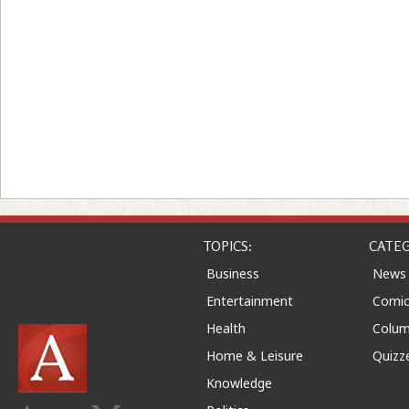
TOPICS:
CATEG
Business
News
Entertainment
Comic
Health
Colu
Home & Leisure
Quizz
Knowledge