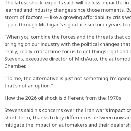
The latest shock, experts said, will be less impactful i
learned and industry changes since those moments. But
storm of factors — like a growing affordability crisis
ripple through Michigan's signature sector in years to c
"When you combine the forces and the threats that co
bringing on our industry with the political changes that 
really, really critical time for us to get things right and
Stevens, executive director of MichAuto, the automoti
Chamber.
"To me, the alternative is just not something I'm goin
that's not an option."
How the 2026 oil shock is different from the 1970s
Stevens said his concerns over the Iran war's impact 
short-term, thanks to key differences between now and
mitigate the impact on automakers and their dealersh