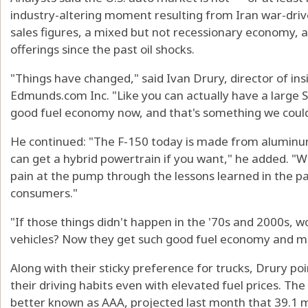
industry-altering moment resulting from Iran war-driven 
sales figures, a mixed but not recessionary economy, 
offerings since the past oil shocks.
"Things have changed," said Ivan Drury, director of in
Edmunds.com Inc. "Like you can actually have a large 
good fuel economy now, and that's something we could n
He continued: "The F-150 today is made from aluminum
can get a hybrid powertrain if you want," he added. "
pain at the pump through the lessons learned in the 
consumers."
"If those things didn't happen in the '70s and 2000s, 
vehicles? Now they get such good fuel economy and m
Along with their sticky preference for trucks, Drury p
their driving habits even with elevated fuel prices. T
better known as AAA, projected last month that 39.1 m