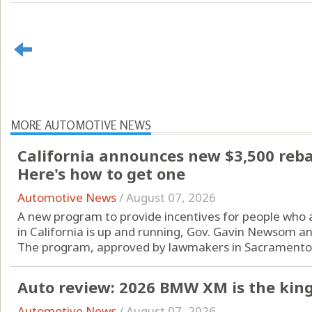
MORE AUTOMOTIVE NEWS
California announces new $3,500 rebate
Here's how to get one
Automotive News
/
August 07, 2026
A new program to provide incentives for people who are
in California is up and running, Gov. Gavin Newsom a
The program, approved by lawmakers in Sacramento l
Auto review: 2026 BMW XM is the king
Automotive News
/
August 07, 2026