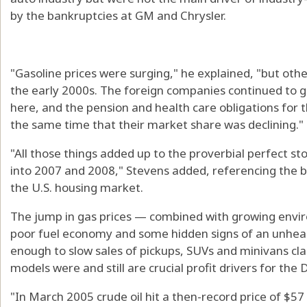
by the bankruptcies at GM and Chrysler.
"Gasoline prices were surging," he explained, "but oth
the early 2000s. The foreign companies continued to g
here, and the pension and health care obligations for
the same time that their market share was declining."
"All those things added up to the proverbial perfect 
into 2007 and 2008," Stevens added, referencing the bro
the U.S. housing market.
The jump in gas prices — combined with growing enviro
poor fuel economy and some hidden signs of an unhea
enough to slow sales of pickups, SUVs and minivans clas
models were and still are crucial profit drivers for the 
"In March 2005 crude oil hit a then-record price of $57