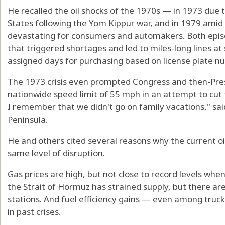
He recalled the oil shocks of the 1970s — in 1973 due 
States following the Yom Kippur war, and in 1979 amid 
devastating for consumers and automakers. Both episo
that triggered shortages and led to miles-long lines at
assigned days for purchasing based on license plate n
The 1973 crisis even prompted Congress and then-Pres
nationwide speed limit of 55 mph in an attempt to cut 
I remember that we didn't go on family vacations," sa
Peninsula.
He and others cited several reasons why the current oil
same level of disruption.
Gas prices are high, but not close to record levels when
the Strait of Hormuz has strained supply, but there are 
stations. And fuel efficiency gains — even among truc
in past crises.