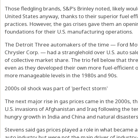
Those fledgling brands, S&P's Brinley noted, likely wo
United States anyway, thanks to their superior fuel ef
practices. However, the gas crises gave them an open
foundations for their U.S. manufacturing operations.
The Detroit Three automakers of the time — Ford Mot
Chrysler Corp. — had a stranglehold over U.S. auto sa
of collective market share. The trio fell below that th
even as they developed their own more fuel-efficient of
more manageable levels in the 1980s and 90s.
2000s oil shock was part of 'perfect storm'
The next major rise in gas prices came in the 2000s, th
U.S. invasions of Afghanistan and Iraq following the terr
hungry growth in India and China and natural disasters
Stevens said gas prices played a role in what becam
auto industry but were not the main driver of industry