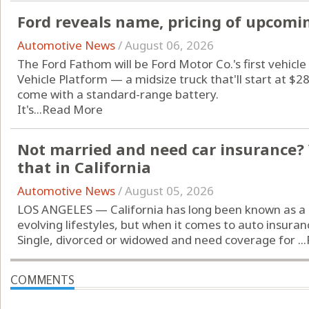
Ford reveals name, pricing of upcomin
Automotive News
/
August 06, 2026
The Ford Fathom will be Ford Motor Co.'s first vehicle 
Vehicle Platform — a midsize truck that'll start at $
come with a standard-range battery.
It's...
Read More
Not married and need car insurance? 
that in California
Automotive News
/
August 05, 2026
LOS ANGELES — California has long been known as a 
evolving lifestyles, but when it comes to auto insuran
Single, divorced or widowed and need coverage for ...
COMMENTS