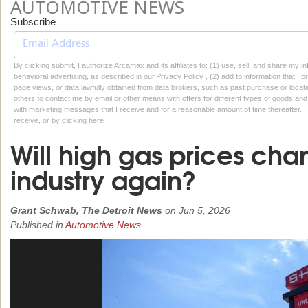
AUTOMOTIVE NEWS
Subscribe
By clicking submit, I authorize Arcamax and its affiliates to: (1) use, sell, and share my
behavioral advertising, as described in our Privacy Policy , (2) add to information that I p
page views, or data lawfully obtained from data brokers, such as past purchase or locatio
others to contact me by email or other means with offers for different types of goods and
with marketing messages that I receive and for a reasonable amount of time thereafter. I 
receive, or by
clicking here
Will high gas prices cha
industry again?
Grant Schwab, The Detroit News
on
Jun 5, 2026
Published in
Automotive News