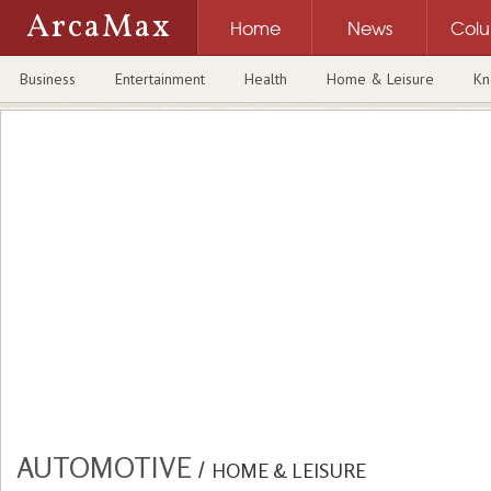
ArcaMax
Home
News
Col
Business
Entertainment
Health
Home & Leisure
Kn
AUTOMOTIVE
/
HOME & LEISURE