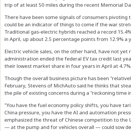
trip of at least 50 miles during the recent Memorial 
There have been some signals of consumers pivoting to
could be an indicator of things to come if the war stre
Traditional gas-electric hybrids reached a record 15.4
in April, up about 2.5 percentage points from 12.9% a 
Electric vehicle sales, on the other hand, have not ye
administration ended the federal EV tax credit last year.
their lowest market share in four years in April at 4.7%
Though the overall business picture has been "relative
February, Stevens of MichAuto said he thinks that stead
the pile of existing concerns during a "reckoning time i
"You have the fuel economy policy shifts, you have tari
China pressure, you have the AI and automation pressu
emphasized the threat of Chinese competition to the U
— at the pump and for vehicles overall — could sow d