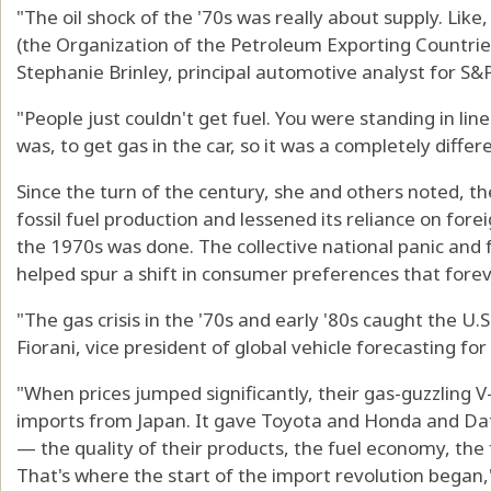
"The oil shock of the '70s was really about supply. Like
(the Organization of the Petroleum Exporting Countries)
Stephanie Brinley, principal automotive analyst for S&P
"People just couldn't get fuel. You were standing in line
was, to get gas in the car, so it was a completely differ
Since the turn of the century, she and others noted, 
fossil fuel production and lessened its reliance on for
the 1970s was done. The collective national panic and 
helped spur a shift in consumer preferences that forev
"The gas crisis in the '70s and early '80s caught the U
Fiorani, vice president of global vehicle forecasting fo
"When prices jumped significantly, their gas-guzzling V
imports from Japan. It gave Toyota and Honda and Da
— the quality of their products, the fuel economy, the 
That's where the start of the import revolution began,