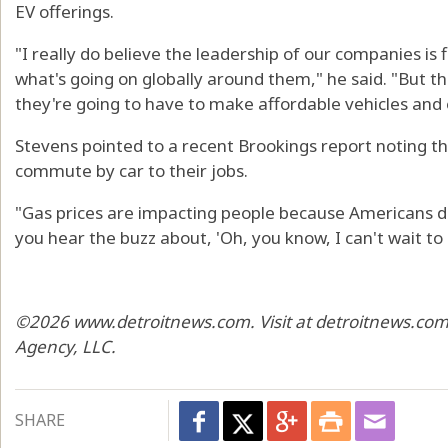
EV offerings.
"I really do believe the leadership of our companies i
what's going on globally around them," he said. "But t
they're going to have to make affordable vehicles and e
Stevens pointed to a recent Brookings report noting t
commute by car to their jobs.
"Gas prices are impacting people because Americans dri
you hear the buzz about, 'Oh, you know, I can't wait t
©2026 www.detroitnews.com. Visit at detroitnews.com.
Agency, LLC.
SHARE