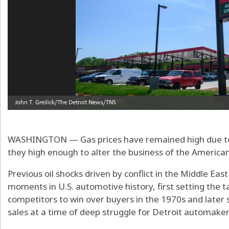
WASHINGTON — Gas prices have remained high due to th
they high enough to alter the business of the America
Previous oil shocks driven by conflict in the Middle Ea
moments in U.S. automotive history, first setting the ta
competitors to win over buyers in the 1970s and later 
sales at a time of deep struggle for Detroit automakers