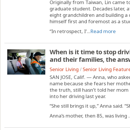
Originally from Taiwan, Lin came t
graduate student. Decades later, a
eight grandchildren and building a c
himself first and foremost as a stu
“In retrospect, I’...
Read more
When is it time to stop dri
and their families, the ans
Senior Living
/
Senior Living Featur
SAN JOSE, Calif. — Anna, who asked
name because she fears her mother
the truth, still hasn’t told her mo
into her driving last year.
“She still brings it up,” Anna said. “S
Anna’s mother, then 85, was living ..