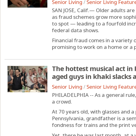
Senior Living
/
Senior Living Featur
SAN JOSE, Calif.— Older adults are 
as fraud schemes grow more sophi
to spot — leading to a fourfold inc
federal data shows.
Financial fraud comes in a variety
promising to work on a home or a ph
The hottest musical act in 
aged guys in khaki slacks a
Senior Living
/
Senior Living Featur
PHILADELPHIA -- As a general rule,
a crowd.
At 70 years old, with glasses and a 
Pennsylvania, grandfather is a sem
fondness for trains and the print ve
Yet, there he was last month, at a w