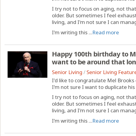
I try not to focus on aging, not th
older. But sometimes I feel exhaust
living, and I'm not sure I can mana
I'm writing this ...
Read more
Happy 100th birthday to Me
want to be around that lo
Senior Living
/
Senior Living Featur
I'd like to congratulate Mel Brooks
I'm not sure I want to duplicate hi
I try not to focus on aging, not th
older. But sometimes I feel exhaust
living, and I'm not sure I can mana
I'm writing this ...
Read more