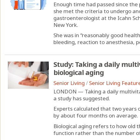
Enough time had passed since the p
she met the criteria to undergo ano
gastroenterologist at the Icahn Sch
New York.
She was in “reasonably good health
bleeding, reaction to anesthesia, pe
Study: Taking a daily mul
biological aging
Senior Living
/
Senior Living Featur
LONDON — Taking a daily multivita
a study has suggested.
Experts calculated that two years o
by about four months on average.
Biological aging refers to how old 
function rather than the number of