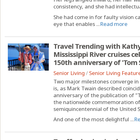
consistency, and she had intellectual
She had come in for faulty vision c
eye that enables ...
Read more
Travel Trending with Kathy
Mississippi River cruises 
150th anniversary of 'Tom
Senior Living
/
Senior Living Featur
Two major milestones converge in 
is, as Mark Twain described coincid
anniversary of the publication of
the nationwide commemoration of
semiquincentennial of the United S
And one of the most delightful ...
R