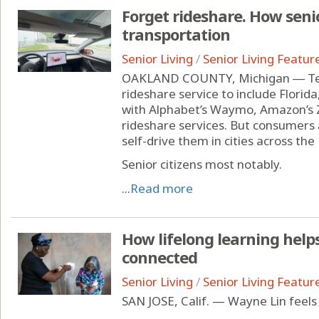
Forget rideshare. How senio
transportation
Senior Living
/
Senior Living Featur
OAKLAND COUNTY, Michigan ― Tesl
rideshare service to include Florid
with Alphabet’s Waymo, Amazon’s
rideshare services. But consumers a
self-drive them in cities across the
Senior citizens most notably.
...
Read more
How lifelong learning help
connected
Senior Living
/
Senior Living Featur
SAN JOSE, Calif. — Wayne Lin feels