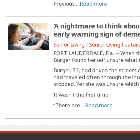
Previous ...
Read more
‘A nightmare to think abou
early warning sign of dem
Senior Living
/
Senior Living Featur
FORT LAUDERDALE, Fla. -- When the
Burger found herself unsure what t
Burger, 73, had driven the streets
had traveled often through the in
stopped. Yet she was unsure which 
It wasn’t the first time.
“There are ...
Read more