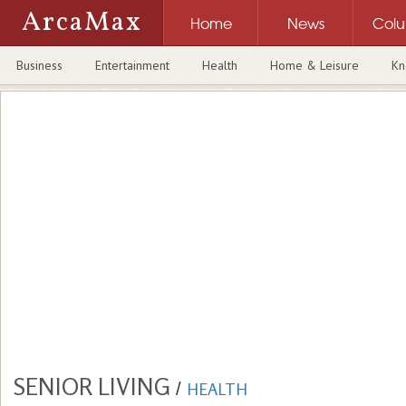
ArcaMax
Home
News
Col
Business
Entertainment
Health
Home & Leisure
Kn
SENIOR LIVING
/
HEALTH