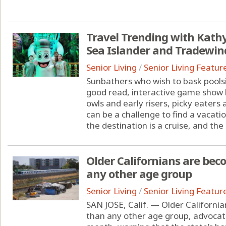
Travel Trending with Kathy 
Sea Islander and Tradewind
Senior Living
/
Senior Living Featur
Sunbathers who wish to bask poolsi
good read, interactive game show l
owls and early risers, picky eaters
can be a challenge to find a vacat
the destination is a cruise, and the c
Older Californians are be
any other age group
Senior Living
/
Senior Living Featur
SAN JOSE, Calif. — Older Californ
than any other age group, advocate