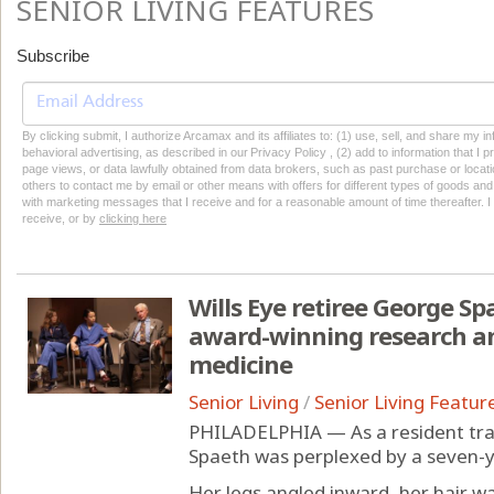
SENIOR LIVING FEATURES
Subscribe
By clicking submit, I authorize Arcamax and its affiliates to: (1) use, sell, and share my
behavioral advertising, as described in our Privacy Policy , (2) add to information that I p
page views, or data lawfully obtained from data brokers, such as past purchase or locatio
others to contact me by email or other means with offers for different types of goods and
with marketing messages that I receive and for a reasonable amount of time thereafter. I 
receive, or by
clicking here
Wills Eye retiree George Spa
award-winning research a
medicine
Senior Living
/
Senior Living Featur
PHILADELPHIA — As a resident trai
Spaeth was perplexed by a seven-y
Her legs angled inward, her hair w