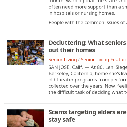
month, warning that the state’s ho
often need more support than a sh
in hospitals or nursing homes.
People with the common issues of 
Decluttering: What seniors
out their homes
Senior Living
/
Senior Living Featur
SAN JOSE, Calif. — At 80, Leni Siegel
Berkeley, California, home she’s liv
old theater programs from perfor
collected over the years. Now, feel
the difficult task of deciding what to
Scams targeting elders are 
stay safe