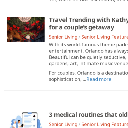
Travel Trending with Kathy 
for a couple’s getaway
Senior Living
/
Senior Living Featur
With its world-famous theme parks
entertainment, Orlando has always
Beautiful can be quietly seductive,
gardens, art, intimate music venu
For couples, Orlando is a destinat
sophistication, ...
Read more
3 medical routines that ol
Senior Living
/
Senior Living Featur