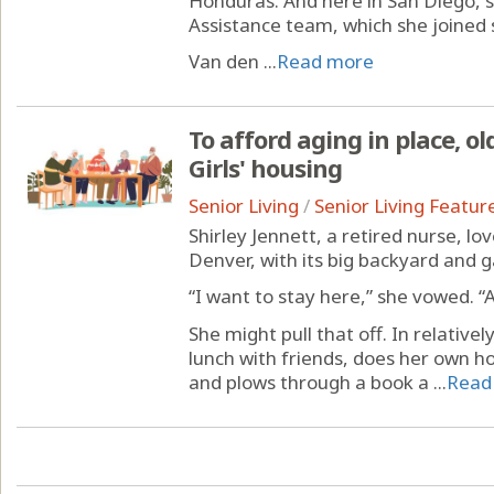
Honduras. And here in San Diego, s
Assistance team, which she joined
Van den ...
Read more
To afford aging in place, ol
Girls' housing
Senior Living
/
Senior Living Featur
Shirley Jennett, a retired nurse, lo
Denver, with its big backyard and 
“I want to stay here,” she vowed. “
She might pull that off. In relativel
lunch with friends, does her own 
and plows through a book a ...
Read