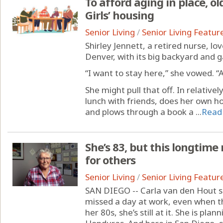
To afford aging in place, ol
Girls’ housing
Senior Living
/
Senior Living Featur
Shirley Jennett, a retired nurse, lo
Denver, with its big backyard and 
“I want to stay here,” she vowed. “
She might pull that off. In relativel
lunch with friends, does her own 
and plows through a book a ...
Read
She’s 83, but this longtime 
for others
Senior Living
/
Senior Living Featur
SAN DIEGO -- Carla van den Hout sp
missed a day at work, even when t
her 80s, she’s still at it. She is pla