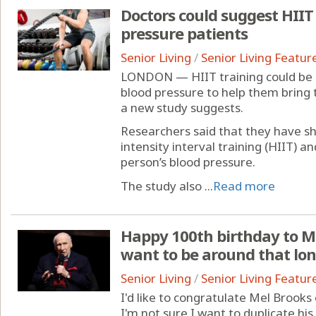
Doctors could suggest HIIT 
pressure patients
Senior Living
/
Senior Living Featur
LONDON — HIIT training could be
blood pressure to help them bring 
a new study suggests.
Researchers said that they have sho
intensity interval training (HIIT) 
person’s blood pressure.
The study also ...
Read more
Happy 100th birthday to Me
want to be around that lo
Senior Living
/
Senior Living Featur
I'd like to congratulate Mel Brooks
I'm not sure I want to duplicate hi